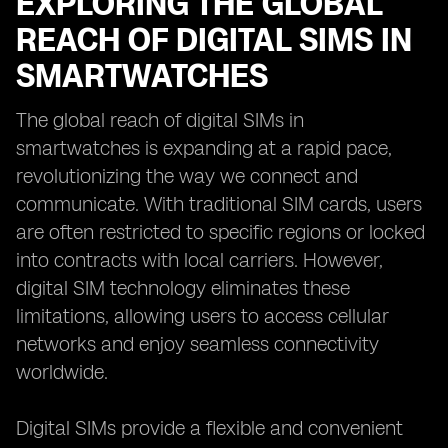
EXPLORING THE GLOBAL
REACH OF DIGITAL SIMS IN
SMARTWATCHES
The global reach of digital SIMs in
smartwatches is expanding at a rapid pace,
revolutionizing the way we connect and
communicate. With traditional SIM cards, users
are often restricted to specific regions or locked
into contracts with local carriers. However,
digital SIM technology eliminates these
limitations, allowing users to access cellular
networks and enjoy seamless connectivity
worldwide.
Digital SIMs provide a flexible and convenient