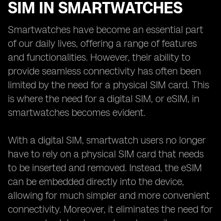
SIM IN SMARTWATCHES
Smartwatches have become an essential part
of our daily lives, offering a range of features
and functionalities. However, their ability to
provide seamless connectivity has often been
limited by the need for a physical SIM card. This
is where the need for a digital SIM, or eSIM, in
smartwatches becomes evident.
With a digital SIM, smartwatch users no longer
have to rely on a physical SIM card that needs
to be inserted and removed. Instead, the eSIM
can be embedded directly into the device,
allowing for much simpler and more convenient
connectivity. Moreover, it eliminates the need for