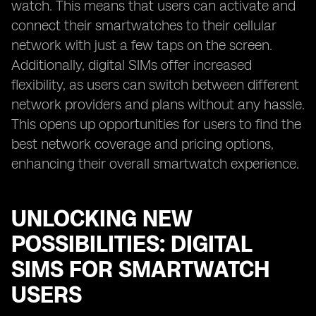
watch. This means that users can activate and
connect their smartwatches to their cellular
network with just a few taps on the screen.
Additionally, digital SIMs offer increased
flexibility, as users can switch between different
network providers and plans without any hassle.
This opens up opportunities for users to find the
best network coverage and pricing options,
enhancing their overall smartwatch experience.
UNLOCKING NEW
POSSIBILITIES: DIGITAL
SIMS FOR SMARTWATCH
USERS