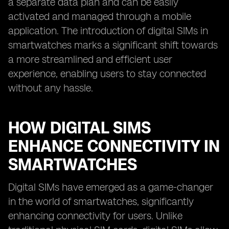
a separate data plan and can be easily
activated and managed through a mobile
application. The introduction of digital SIMs in
smartwatches marks a significant shift towards
a more streamlined and efficient user
experience, enabling users to stay connected
without any hassle.
HOW DIGITAL SIMS
ENHANCE CONNECTIVITY IN
SMARTWATCHES
Digital SIMs have emerged as a game-changer
in the world of smartwatches, significantly
enhancing connectivity for users. Unlike