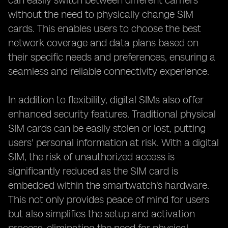
can easily switch between different carriers
without the need to physically change SIM
cards. This enables users to choose the best
network coverage and data plans based on
their specific needs and preferences, ensuring a
seamless and reliable connectivity experience.
In addition to flexibility, digital SIMs also offer
enhanced security features. Traditional physical
SIM cards can be easily stolen or lost, putting
users' personal information at risk. With a digital
SIM, the risk of unauthorized access is
significantly reduced as the SIM card is
embedded within the smartwatch's hardware.
This not only provides peace of mind for users
but also simplifies the setup and activation