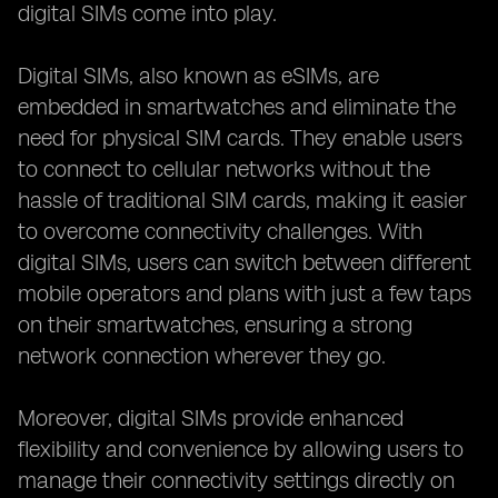
digital SIMs come into play.
Digital SIMs, also known as eSIMs, are
embedded in smartwatches and eliminate the
need for physical SIM cards. They enable users
to connect to cellular networks without the
hassle of traditional SIM cards, making it easier
to overcome connectivity challenges. With
digital SIMs, users can switch between different
mobile operators and plans with just a few taps
on their smartwatches, ensuring a strong
network connection wherever they go.
Moreover, digital SIMs provide enhanced
flexibility and convenience by allowing users to
manage their connectivity settings directly on