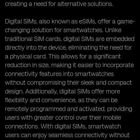
creating a need for alternative solutions.
Digital SIMs, also known as eSIMs, offer a game-
changing solution for smartwatches. Unlike
traditional SIM cards, digital SIMs are embedded
directly into the device, eliminating the need for
a physical card. This allows for a significant
reduction in size, making it easier to incorporate
connectivity features into smartwatches
without compromising their sleek and compact
design. Additionally, digital SIMs offer more
flexibility and convenience, as they can be
remotely programmed and activated, providing
users with greater control over their mobile
connections. With digital SIMs, smartwatch
users can enjoy seamless connectivity without