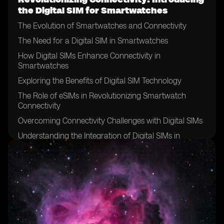
the Digital SIM for Smartwatches
The Evolution of Smartwatches and Connectivity
The Need for a Digital SIM in Smartwatches
How Digital SIMs Enhance Connectivity in
Smartwatches
Exploring the Benefits of Digital SIM Technology
The Role of eSIMs in Revolutionizing Smartwatch
Connectivity
Overcoming Connectivity Challenges with Digital SIMs
Understanding the Integration of Digital SIMs in
Smartwatches
The Future of Connectivity: Digital SIMs and
Smartwatches
Unlocking New Possibilities: Digital SIMs for
Smartwatch Users
Comparing Traditional SIM Cards with Digital SIMs for
Smartwatches