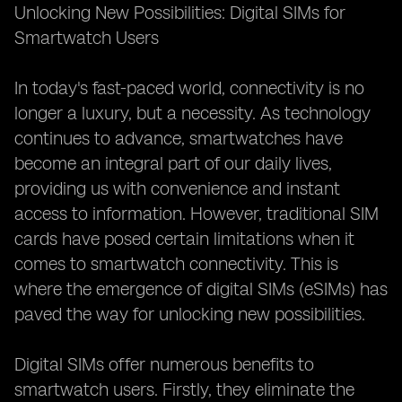
Unlocking New Possibilities: Digital SIMs for
Smartwatch Users
In today's fast-paced world, connectivity is no
longer a luxury, but a necessity. As technology
continues to advance, smartwatches have
become an integral part of our daily lives,
providing us with convenience and instant
access to information. However, traditional SIM
cards have posed certain limitations when it
comes to smartwatch connectivity. This is
where the emergence of digital SIMs (eSIMs) has
paved the way for unlocking new possibilities.
Digital SIMs offer numerous benefits to
smartwatch users. Firstly, they eliminate the