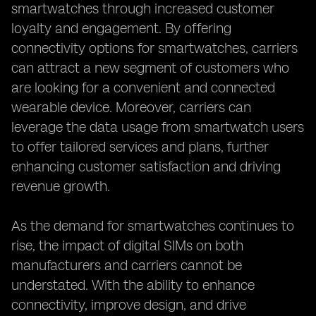
smartwatches through increased customer
loyalty and engagement. By offering
connectivity options for smartwatches, carriers
can attract a new segment of customers who
are looking for a convenient and connected
wearable device. Moreover, carriers can
leverage the data usage from smartwatch users
to offer tailored services and plans, further
enhancing customer satisfaction and driving
revenue growth.
As the demand for smartwatches continues to
rise, the impact of digital SIMs on both
manufacturers and carriers cannot be
understated. With the ability to enhance
connectivity, improve design, and drive