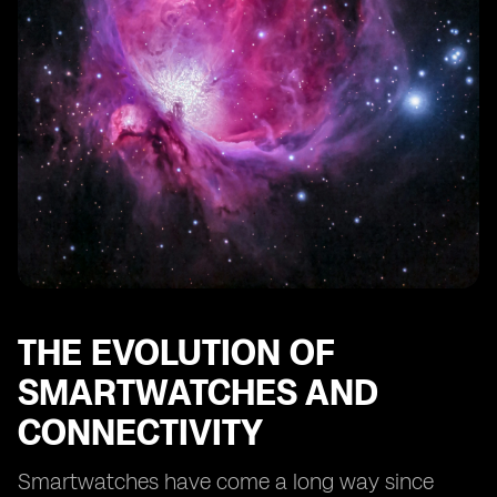
Addressing Security Concerns with Digital SIM
Technology
Exploring the Global Reach of Digital SIMs in
Smartwatches
How Digital SIMs Simplify Smartwatch Setup and
Activation
The Impact of Digital SIMs on Smartwatch
Manufacturers and Carriers
Embracing the Digital SIM Revolution in Smartwatches
THE EVOLUTION OF
SMARTWATCHES AND
CONNECTIVITY
Smartwatches have come a long way since