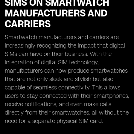
SIMS ON SMARTWATCH
MANUFACTURERS AND
CARRIERS
Smartwatch manufacturers and carriers are
increasingly recognizing the impact that digital
SIMs can have on their business. With the
integration of digital SIM technology,
manufacturers can now produce smartwatches
that are not only sleek and stylish but also
capable of seamless connectivity. This allows
users to stay connected with their smartphones,
receive notifications, and even make calls
directly from their smartwatches, all without the
need for a separate physical SIM card.