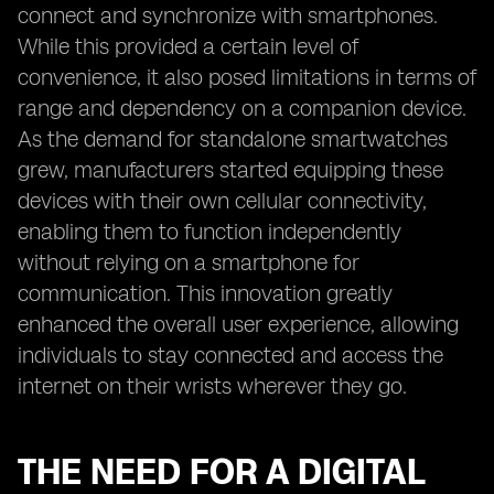
connect and synchronize with smartphones.
While this provided a certain level of
convenience, it also posed limitations in terms of
range and dependency on a companion device.
As the demand for standalone smartwatches
grew, manufacturers started equipping these
devices with their own cellular connectivity,
enabling them to function independently
without relying on a smartphone for
communication. This innovation greatly
enhanced the overall user experience, allowing
individuals to stay connected and access the
internet on their wrists wherever they go.
THE NEED FOR A DIGITAL