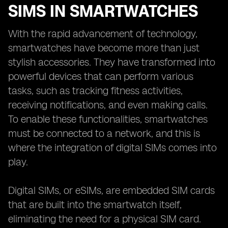
SIMS IN SMARTWATCHES
With the rapid advancement of technology,
smartwatches have become more than just
stylish accessories. They have transformed into
powerful devices that can perform various
tasks, such as tracking fitness activities,
receiving notifications, and even making calls.
To enable these functionalities, smartwatches
must be connected to a network, and this is
where the integration of digital SIMs comes into
play.
Digital SIMs, or eSIMs, are embedded SIM cards
that are built into the smartwatch itself,
eliminating the need for a physical SIM card.