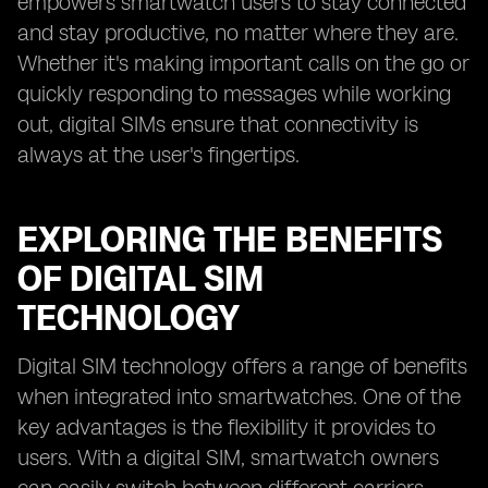
empowers smartwatch users to stay connected
and stay productive, no matter where they are.
Whether it's making important calls on the go or
quickly responding to messages while working
out, digital SIMs ensure that connectivity is
always at the user's fingertips.
EXPLORING THE BENEFITS
OF DIGITAL SIM
TECHNOLOGY
Digital SIM technology offers a range of benefits
when integrated into smartwatches. One of the
key advantages is the flexibility it provides to
users. With a digital SIM, smartwatch owners