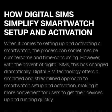
HOW DIGITAL SIMS
SIMPLIFY SMARTWATCH
SETUP AND ACTIVATION
When it comes to setting up and activating a
smartwatch, the process can sometimes be
cumbersome and time-consuming. However,
with the advent of digital SIMs, this has changed
dramatically. Digital SIM technology offers a
simplified and streamlined approach to
smartwatch setup and activation, making it
more convenient for users to get their devices
up and running quickly.