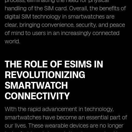
process, eliminating the need for physical
handling of the SIM card. Overall, the benefits of
digital SIM technology in smartwatches are
clear, bringing convenience, security, and peace
of mind to users in an increasingly connected
world.
THE ROLE OF ESIMS IN
REVOLUTIONIZING
SMARTWATCH
CONNECTIVITY
With the rapid advancement in technology,
smartwatches have become an essential part of
our lives. These wearable devices are no longer