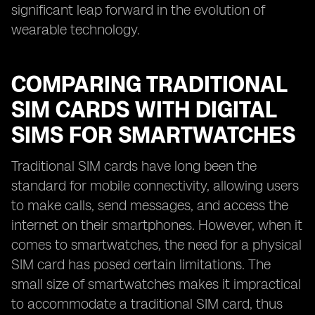
significant leap forward in the evolution of
wearable technology.
COMPARING TRADITIONAL
SIM CARDS WITH DIGITAL
SIMS FOR SMARTWATCHES
Traditional SIM cards have long been the
standard for mobile connectivity, allowing users
to make calls, send messages, and access the
internet on their smartphones. However, when it
comes to smartwatches, the need for a physical
SIM card has posed certain limitations. The
small size of smartwatches makes it impractical
to accommodate a traditional SIM card, thus