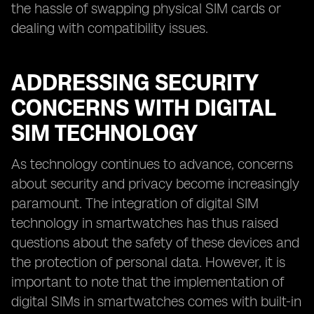
the hassle of swapping physical SIM cards or
dealing with compatibility issues.
ADDRESSING SECURITY
CONCERNS WITH DIGITAL
SIM TECHNOLOGY
As technology continues to advance, concerns
about security and privacy become increasingly
paramount. The integration of digital SIM
technology in smartwatches has thus raised
questions about the safety of these devices and
the protection of personal data. However, it is
important to note that the implementation of
digital SIMs in smartwatches comes with built-in