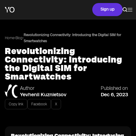
Sign up
Revolutionizing Connectivity: Introducing the Digital SIM for
•
•
Home
Blog
Smartwatches
Revolutionizing
Connectivity: Introducing
the Digital SIM for
Smartwatches
Author
Published on
Yevhenii Kuznietsov
Dec 6, 2023
Copy link
Facebook
X
Revolutionizing Connectivity: Introducing