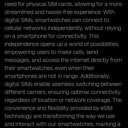
need for physical SIM cards, allowing for a more
streamlined and hassle-free experience. With
digital SIMs, smartwatches can connect to
cellular networks independently, without relying
on a smartphone for connectivity. This
independence opens up a world of possibilities,
empowering users to make calls, send
messages, and access the internet directly from
their smartwatches, even when their
smartphones are not in range. Additionally,
digital SIMs enable seamless switching between
different carriers, ensuring optimal connectivity
regardless of location or network coverage. The
convenience and flexibility provided by eSIM
technology are transforming the way we use
and interact with our smartwatches, marking a