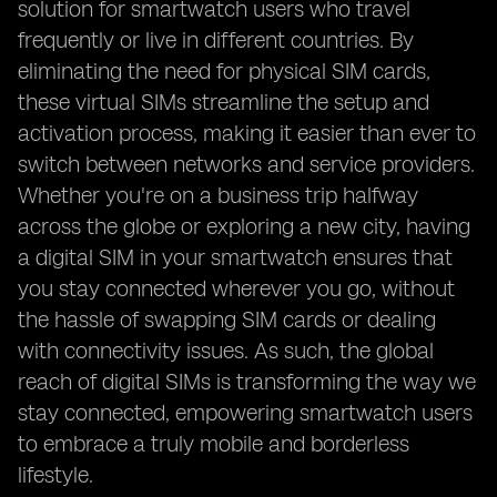
solution for smartwatch users who travel
frequently or live in different countries. By
eliminating the need for physical SIM cards,
these virtual SIMs streamline the setup and
activation process, making it easier than ever to
switch between networks and service providers.
Whether you're on a business trip halfway
across the globe or exploring a new city, having
a digital SIM in your smartwatch ensures that
you stay connected wherever you go, without
the hassle of swapping SIM cards or dealing
with connectivity issues. As such, the global
reach of digital SIMs is transforming the way we
stay connected, empowering smartwatch users
to embrace a truly mobile and borderless
lifestyle.