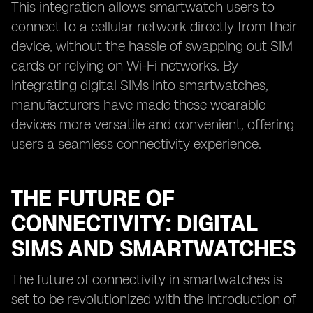
This integration allows smartwatch users to
connect to a cellular network directly from their
device, without the hassle of swapping out SIM
cards or relying on Wi-Fi networks. By
integrating digital SIMs into smartwatches,
manufacturers have made these wearable
devices more versatile and convenient, offering
users a seamless connectivity experience.
THE FUTURE OF
CONNECTIVITY: DIGITAL
SIMS AND SMARTWATCHES
The future of connectivity in smartwatches is
set to be revolutionized with the introduction of