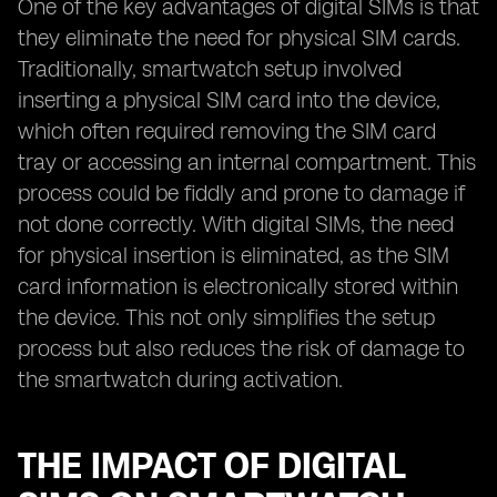
One of the key advantages of digital SIMs is that
they eliminate the need for physical SIM cards.
Traditionally, smartwatch setup involved
inserting a physical SIM card into the device,
which often required removing the SIM card
tray or accessing an internal compartment. This
process could be fiddly and prone to damage if
not done correctly. With digital SIMs, the need
for physical insertion is eliminated, as the SIM
card information is electronically stored within
the device. This not only simplifies the setup
process but also reduces the risk of damage to
the smartwatch during activation.
THE IMPACT OF DIGITAL