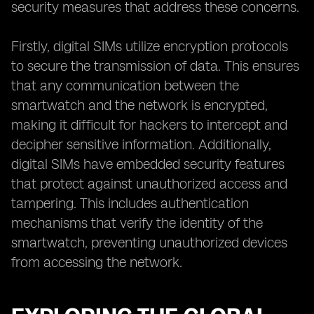
security measures that address these concerns.
Firstly, digital SIMs utilize encryption protocols
to secure the transmission of data. This ensures
that any communication between the
smartwatch and the network is encrypted,
making it difficult for hackers to intercept and
decipher sensitive information. Additionally,
digital SIMs have embedded security features
that protect against unauthorized access and
tampering. This includes authentication
mechanisms that verify the identity of the
smartwatch, preventing unauthorized devices
from accessing the network.