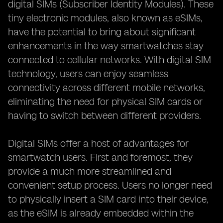
digital SIMs (Subscriber Identity Modules). These
tiny electronic modules, also known as eSIMs,
have the potential to bring about significant
enhancements in the way smartwatches stay
connected to cellular networks. With digital SIM
technology, users can enjoy seamless
connectivity across different mobile networks,
eliminating the need for physical SIM cards or
having to switch between different providers.
Digital SIMs offer a host of advantages for
smartwatch users. First and foremost, they
provide a much more streamlined and
convenient setup process. Users no longer need
to physically insert a SIM card into their device,
as the eSIM is already embedded within the