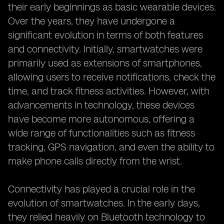
their early beginnings as basic wearable devices.
Over the years, they have undergone a
significant evolution in terms of both features
and connectivity. Initially, smartwatches were
primarily used as extensions of smartphones,
allowing users to receive notifications, check the
time, and track fitness activities. However, with
advancements in technology, these devices
have become more autonomous, offering a
wide range of functionalities such as fitness
tracking, GPS navigation, and even the ability to
make phone calls directly from the wrist.
Connectivity has played a crucial role in the
evolution of smartwatches. In the early days,
they relied heavily on Bluetooth technology to