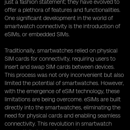
just a fashion statement; they have evolved to
offer a plethora of features and functionalities.
One significant development in the world of
smartwatch connectivity is the introduction of
eSIMs, or embedded SIMs.
Traditionally, smartwatches relied on physical
SIM cards for connectivity, requiring users to
insert and swap SIM cards between devices.
This process was not only inconvenient but also
limited the potential of smartwatches. However,
with the emergence of eSIM technology, these
limitations are being overcome. eSIMs are built
directly into the smartwatches, eliminating the
need for physical cards and enabling seamless
connectivity. This revolution in smartwatch