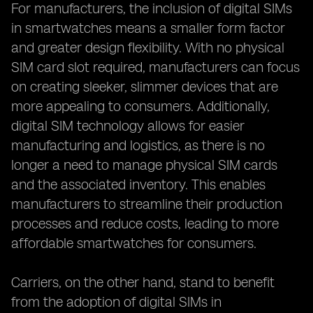
For manufacturers, the inclusion of digital SIMs
in smartwatches means a smaller form factor
and greater design flexibility. With no physical
SIM card slot required, manufacturers can focus
on creating sleeker, slimmer devices that are
more appealing to consumers. Additionally,
digital SIM technology allows for easier
manufacturing and logistics, as there is no
longer a need to manage physical SIM cards
and the associated inventory. This enables
manufacturers to streamline their production
processes and reduce costs, leading to more
affordable smartwatches for consumers.
Carriers, on the other hand, stand to benefit
from the adoption of digital SIMs in