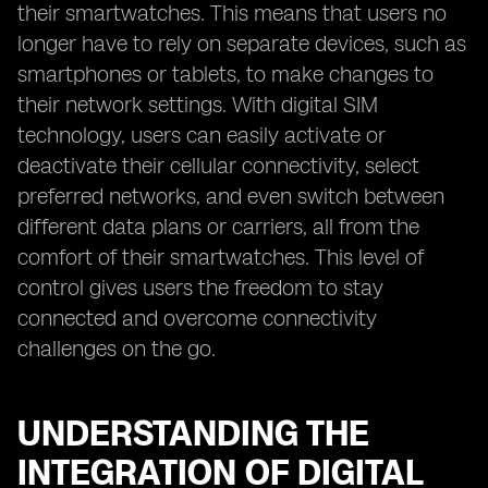
their smartwatches. This means that users no
longer have to rely on separate devices, such as
smartphones or tablets, to make changes to
their network settings. With digital SIM
technology, users can easily activate or
deactivate their cellular connectivity, select
preferred networks, and even switch between
different data plans or carriers, all from the
comfort of their smartwatches. This level of
control gives users the freedom to stay
connected and overcome connectivity
challenges on the go.
UNDERSTANDING THE
INTEGRATION OF DIGITAL