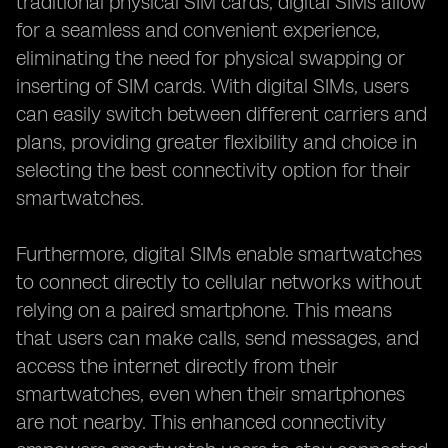
traditional physical SIM cards, digital SIMs allow
for a seamless and convenient experience,
eliminating the need for physical swapping or
inserting of SIM cards. With digital SIMs, users
can easily switch between different carriers and
plans, providing greater flexibility and choice in
selecting the best connectivity option for their
smartwatches.
Furthermore, digital SIMs enable smartwatches
to connect directly to cellular networks without
relying on a paired smartphone. This means
that users can make calls, send messages, and
access the internet directly from their
smartwatches, even when their smartphones
are not nearby. This enhanced connectivity