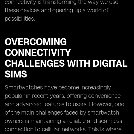
connectivity is transforming the way we use
these devices and opening up a world of
possibilities.
OVERCOMING
CONNECTIVITY
CHALLENGES WITH DIGITAL
SIMS
Smartwatches have become increasingly
popular in recent years, offering convenience
and advanced features to users. However, one
of the main challenges faced by smartwatch
owners is maintaining a reliable and seamless
connection to cellular networks. This is where