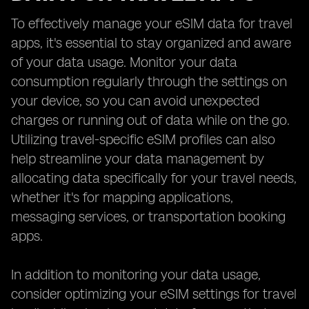
To effectively manage your eSIM data for travel
apps, it's essential to stay organized and aware
of your data usage. Monitor your data
consumption regularly through the settings on
your device, so you can avoid unexpected
charges or running out of data while on the go.
Utilizing travel-specific eSIM profiles can also
help streamline your data management by
allocating data specifically for your travel needs,
whether it's for mapping applications,
messaging services, or transportation booking
apps.
In addition to monitoring your data usage,
consider optimizing your eSIM settings for travel