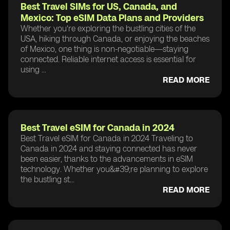
Best Travel SIMs for US, Canada, and
Mexico: Top eSIM Data Plans and Providers
Whether you're exploring the bustling cities of the
USA, hiking through Canada, or enjoying the beaches
of Mexico, one thing is non-negotiable—staying
connected. Reliable internet access is essential for
using ...
READ MORE
Best Travel eSIM for Canada in 2024
Best Travel eSIM for Canada in 2024 Traveling to
Canada in 2024 and staying connected has never
been easier, thanks to the advancements in eSIM
technology. Whether you&#39;re planning to explore
the bustling st...
READ MORE