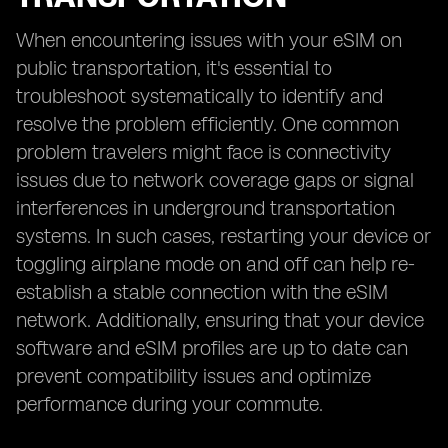
When encountering issues with your eSIM on
public transportation, it's essential to
troubleshoot systematically to identify and
resolve the problem efficiently. One common
problem travelers might face is connectivity
issues due to network coverage gaps or signal
interferences in underground transportation
systems. In such cases, restarting your device or
toggling airplane mode on and off can help re-
establish a stable connection with the eSIM
network. Additionally, ensuring that your device
software and eSIM profiles are up to date can
prevent compatibility issues and optimize
performance during your commute.