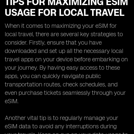
TIPS FOR MAXIMIZING ESIM
USAGE FOR LOCAL TRAVEL
When it comes to maximizing your eSIM for
local travel, there are several key strategies to
consider. Firstly, ensure that you have
downloaded and set up all the necessary local
travel apps on your device before embarking on
your journey. By having easy access to these
apps, you can quickly navigate public
transportation routes, check schedules, and
even purchase tickets seamlessly through your
eSIM.
Another vital tip is to regularly manage your
eSIM data to avoid any interruptions during