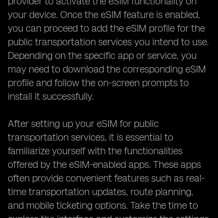
provider to activate the eSIM functionality on
your device. Once the eSIM feature is enabled,
you can proceed to add the eSIM profile for the
public transportation services you intend to use.
Depending on the specific app or service, you
may need to download the corresponding eSIM
profile and follow the on-screen prompts to
install it successfully.
After setting up your eSIM for public
transportation services, it is essential to
familiarize yourself with the functionalities
offered by the eSIM-enabled apps. These apps
often provide convenient features such as real-
time transportation updates, route planning,
and mobile ticketing options. Take the time to