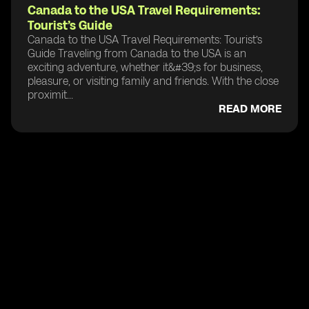
Canada to the USA Travel Requirements:
Tourist’s Guide
Canada to the USA Travel Requirements: Tourist’s
Guide Traveling from Canada to the USA is an
exciting adventure, whether it&#39;s for business,
pleasure, or visiting family and friends. With the close
proximit...
READ MORE