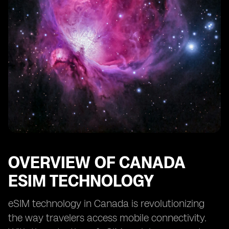
OVERVIEW OF CANADA
ESIM TECHNOLOGY
eSIM technology in Canada is revolutionizing
the way travelers access mobile connectivity.