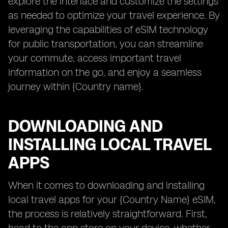
explore the interface and customize the settings
as needed to optimize your travel experience. By
leveraging the capabilities of eSIM technology
for public transportation, you can streamline
your commute, access important travel
information on the go, and enjoy a seamless
journey within {Country name}.
DOWNLOADING AND
INSTALLING LOCAL TRAVEL
APPS
When it comes to downloading and installing
local travel apps for your {Country Name} eSIM,
the process is relatively straightforward. First,