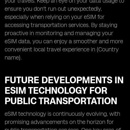
your travels. Keep an eye on your data usage to
ensure you don't run out unexpectedly,
especially when relying on your eSIM for
accessing transportation services. By staying
proactive in monitoring and managing your
eSIM data, you can enjoy a smoother and more
convenient local travel experience in {Country
name}.
FUTURE DEVELOPMENTS IN
ESIM TECHNOLOGY FOR
PUBLIC TRANSPORTATION
eSIM technology is continuously evolving, with
promising advancements on the horizon for