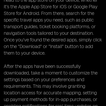
head to the app store on your device, whether
it's the Apple App Store for iOS or Google Play
Store for Android. From there, search for the
specific travel apps you need, such as public
transport guides, ticket booking platforms, or
navigation tools tailored to your destination.
Once you've found the desired apps, simply click
on the "Download" or "Install" button to add
them to your device.
After the apps have been successfully
downloaded, take a moment to customize the
settings based on your preferences and
requirements. This may involve granting
location access for accurate mapping, setting
up payment methods for in-app purchases, or