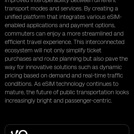
improved interoperability between different
transport modes and services. By creating a
unified platform that integrates various eSIM-
enabled applications and payment options,
commuters can enjoy a more streamlined and
efficient travel experience. This interconnected
ecosystem will not only simplify ticket
purchases and route planning but also pave the
way for innovative solutions such as dynamic
pricing based on demand and real-time traffic
conditions. As eSIM technology continues to
mature, the future of public transportation looks
increasingly bright and passenger-centric.