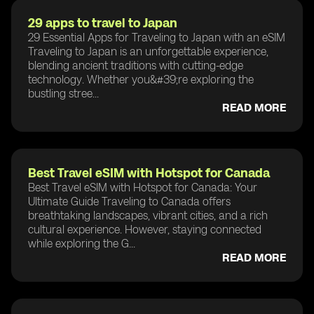
29 apps to travel to Japan
29 Essential Apps for Traveling to Japan with an eSIM
Traveling to Japan is an unforgettable experience,
blending ancient traditions with cutting-edge
technology. Whether you&#39;re exploring the
bustling stree...
READ MORE
Best Travel eSIM with Hotspot for Canada
Best Travel eSIM with Hotspot for Canada: Your
Ultimate Guide Traveling to Canada offers
breathtaking landscapes, vibrant cities, and a rich
cultural experience. However, staying connected
while exploring the G...
READ MORE