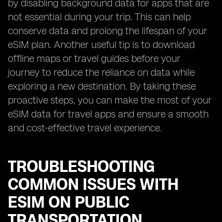
by disabling background data for apps that are
not essential during your trip. This can help
conserve data and prolong the lifespan of your
eSIM plan. Another useful tip is to download
offline maps or travel guides before your
journey to reduce the reliance on data while
exploring a new destination. By taking these
proactive steps, you can make the most of your
eSIM data for travel apps and ensure a smooth
and cost-effective travel experience.
TROUBLESHOOTING
COMMON ISSUES WITH
ESIM ON PUBLIC
TRANSPORTATION