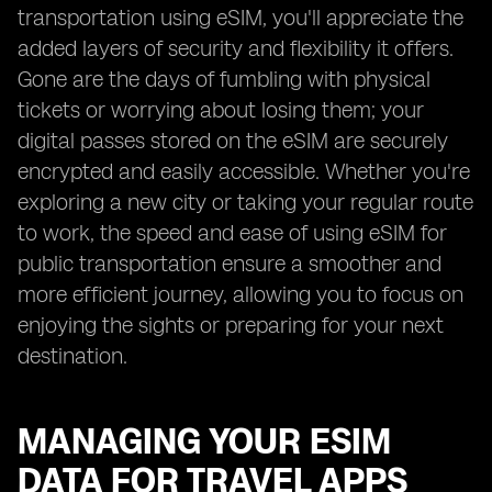
transportation using eSIM, you'll appreciate the
added layers of security and flexibility it offers.
Gone are the days of fumbling with physical
tickets or worrying about losing them; your
digital passes stored on the eSIM are securely
encrypted and easily accessible. Whether you're
exploring a new city or taking your regular route
to work, the speed and ease of using eSIM for
public transportation ensure a smoother and
more efficient journey, allowing you to focus on
enjoying the sights or preparing for your next
destination.
MANAGING YOUR ESIM
DATA FOR TRAVEL APPS