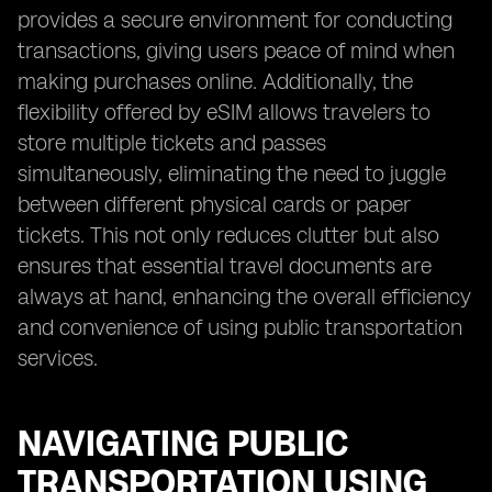
provides a secure environment for conducting
transactions, giving users peace of mind when
making purchases online. Additionally, the
flexibility offered by eSIM allows travelers to
store multiple tickets and passes
simultaneously, eliminating the need to juggle
between different physical cards or paper
tickets. This not only reduces clutter but also
ensures that essential travel documents are
always at hand, enhancing the overall efficiency
and convenience of using public transportation
services.
NAVIGATING PUBLIC
TRANSPORTATION USING