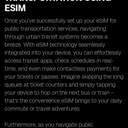
ESIM
Once you've successfully set up your eSIM for
public transportation services, navigating
through urban transit systems becomes a
breeze. With eSIM technology seamlessly
integrated into your device, you can effortlessly
access transit apps, check schedules in real-
time, and even make contactless payments for
your tickets or passes. Imagine skipping the long
queues at ticket counters and simply tapping
your device to hop on the next bus or train –
that's the convenience eSIM brings to your daily
commute or travel adventures.
Furthermore, as you navigate public