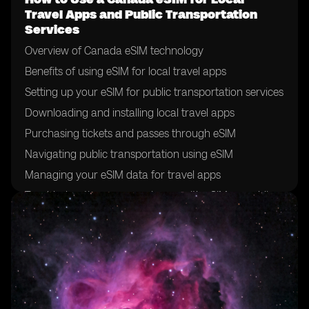
Travel Apps and Public Transportation
Services
Overview of Canada eSIM technology
Benefits of using eSIM for local travel apps
Setting up your eSIM for public transportation services
Downloading and installing local travel apps
Purchasing tickets and passes through eSIM
Navigating public transportation using eSIM
Managing your eSIM data for travel apps
Troubleshooting common issues with eSIM on public
transportation
Tips for maximizing eSIM usage for local travel
Future developments in eSIM technology for public
transportation