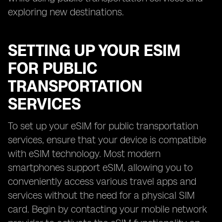
exploring new destinations.
SETTING UP YOUR ESIM
FOR PUBLIC
TRANSPORTATION
SERVICES
To set up your eSIM for public transportation
services, ensure that your device is compatible
with eSIM technology. Most modern
smartphones support eSIM, allowing you to
conveniently access various travel apps and
services without the need for a physical SIM
card. Begin by contacting your mobile network