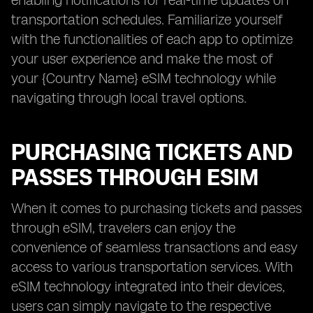
enabling notifications for real-time updates on
transportation schedules. Familiarize yourself
with the functionalities of each app to optimize
your user experience and make the most of
your {Country Name} eSIM technology while
navigating through local travel options.
PURCHASING TICKETS AND
PASSES THROUGH ESIM
When it comes to purchasing tickets and passes
through eSIM, travelers can enjoy the
convenience of seamless transactions and easy
access to various transportation services. With
eSIM technology integrated into their devices,
users can simply navigate to the respective