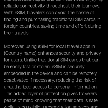
reliable connectivity throughout their journeys.
With eSIM, travelers can avoid the hassle of
finding and purchasing traditional SIM cards in
foreign countries, saving time and effort during
their travels.
Moreover, using eSIM for local travel apps in
{Country name} enhances security and privacy
for users. Unlike traditional SIM cards that can
be easily lost or stolen, eSIM is securely
embedded in the device and can be remotely
deactivated if necessary, reducing the risk of
unauthorized access to personal information.
This added layer of protection gives travelers
peace of mind knowing that their data is safe
while using public transportation services and