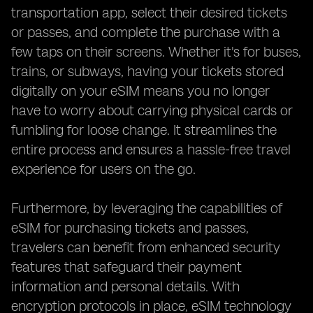
transportation app, select their desired tickets
or passes, and complete the purchase with a
few taps on their screens. Whether it's for buses,
trains, or subways, having your tickets stored
digitally on your eSIM means you no longer
have to worry about carrying physical cards or
fumbling for loose change. It streamlines the
entire process and ensures a hassle-free travel
experience for users on the go.
Furthermore, by leveraging the capabilities of
eSIM for purchasing tickets and passes,
travelers can benefit from enhanced security
features that safeguard their payment
information and personal details. With
encryption protocols in place, eSIM technology