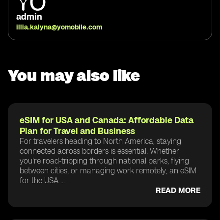
admin
illia.kalyna@yomobile.com
You may also like
eSIM for USA and Canada: Affordable Data
Plan for Travel and Business
For travelers heading to North America, staying
connected across borders is essential. Whether
you're road-tripping through national parks, flying
between cities, or managing work remotely, an eSIM
for the USA ...
READ MORE