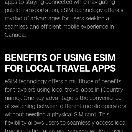
apps to staying connected while navigating
public transportation, eSIM technology offers a
myriad of advantages for users seeking a
seamless and efficient mobile experience in
Canada.
BENEFITS OF USING ESIM
FOR LOCAL TRAVEL APPS
eSIM technology offers a multitude of benefits
for travelers using local travel apps in {Country
name}. One key advantage is the convenience
of switching between different mobile operators
without needing a physical SIM card. This
flexibility allows users to seamlessly access local
transportation apps and services while enjoying