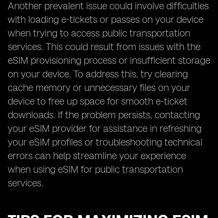
Another prevalent issue could involve difficulties
with loading e-tickets or passes on your device
when trying to access public transportation
services. This could result from issues with the
eSIM provisioning process or insufficient storage
on your device. To address this, try clearing
cache memory or unnecessary files on your
device to free up space for smooth e-ticket
downloads. If the problem persists, contacting
your eSIM provider for assistance in refreshing
your eSIM profiles or troubleshooting technical
errors can help streamline your experience
when using eSIM for public transportation
services.