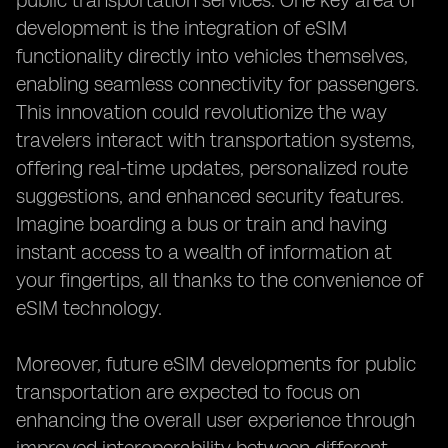
public transportation services. One key area of
development is the integration of eSIM
functionality directly into vehicles themselves,
enabling seamless connectivity for passengers.
This innovation could revolutionize the way
travelers interact with transportation systems,
offering real-time updates, personalized route
suggestions, and enhanced security features.
Imagine boarding a bus or train and having
instant access to a wealth of information at
your fingertips, all thanks to the convenience of
eSIM technology.
Moreover, future eSIM developments for public
transportation are expected to focus on
enhancing the overall user experience through