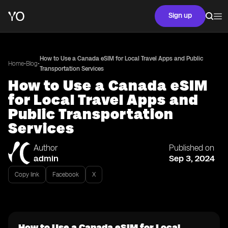
Sign up
How to Use a Canada eSIM for Local Travel Apps and Public
•
•
Home
Blog
Transportation Services
How to Use a Canada eSIM
for Local Travel Apps and
Public Transportation
Services
Author
Published on
admin
Sep 3, 2024
Copy link
Facebook
X
How to Use a Canada eSIM for Local