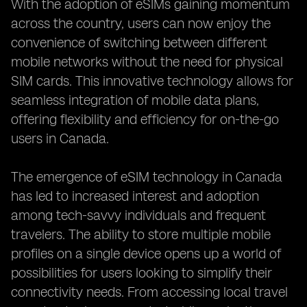
With the adoption of eSIMs gaining momentum
across the country, users can now enjoy the
convenience of switching between different
mobile networks without the need for physical
SIM cards. This innovative technology allows for
seamless integration of mobile data plans,
offering flexibility and efficiency for on-the-go
users in Canada.
The emergence of eSIM technology in Canada
has led to increased interest and adoption
among tech-savvy individuals and frequent
travelers. The ability to store multiple mobile
profiles on a single device opens up a world of
possibilities for users looking to simplify their
connectivity needs. From accessing local travel