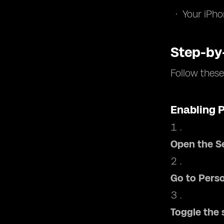
Your iPho
Step-by
Follow these
Enabling 
Open the S
Go to Pers
Toggle the 