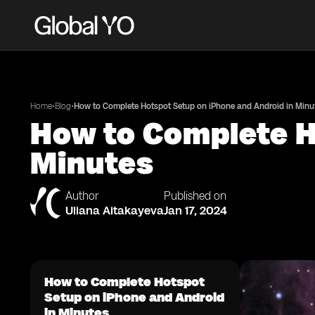
•
•
Home
Blog
How to Complete Hotspot Setup on iPhone and Android in Minu
How to Complete H
Minutes
Author
Published on
Uliana Aitakayeva
Jan 17, 2024
How to Complete Hotspot
Setup on iPhone and Android
in Minutes