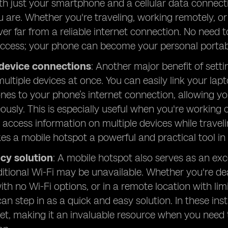
ith just your smartphone and a cellular data connect
 are. Whether you're traveling, working remotely, o
ver far from a reliable internet connection. No need t
access; your phone can become your personal portab
 device connections
: Another major benefit of setti
ultiple devices at once. You can easily link your lap
es to your phone’s internet connection, allowing yo
ously. This is especially useful when you're working 
y access information on multiple devices while traveli
s a mobile hotspot a powerful and practical tool in 
cy solution
: A mobile hotspot also serves as an ex
itional Wi-Fi may be unavailable. Whether you're de
ith no Wi-Fi options, or in a remote location with li
can step in as a quick and easy solution. In these in
net, making it an invaluable resource when you need