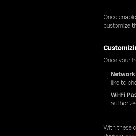
Once enabled
customize t
Customizi
Once your ho
Network
like to ch
Wi-Fi Pa
authorize
With these c