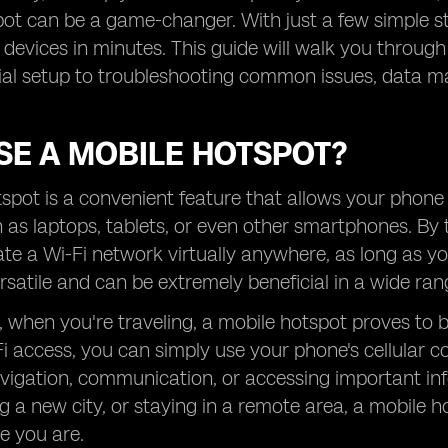
ot can be a game-changer. With just a few simple s
devices in minutes. This guide will walk you through
tial setup to troubleshooting common issues, data m
SE A MOBILE HOTSPOT?
spot is a convenient feature that allows your phone 
 as laptops, tablets, or even other smartphones. By 
te a Wi-Fi network virtually anywhere, as long as you
ersatile and can be extremely beneficial in a wide rang
, when you're traveling, a mobile hotspot proves to be 
i access, you can simply use your phone's cellular con
avigation, communication, or accessing important in
ing a new city, or staying in a remote area, a mobil
e you are.