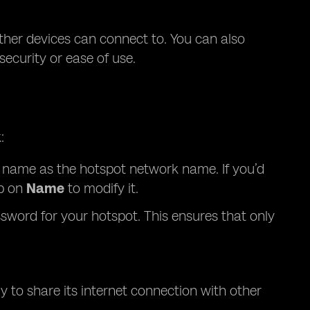
ther devices can connect to. You can also
curity or ease of use.
:
’s name as the hotspot network name. If you’d
p on
Name
to modify it.
sword for your hotspot. This ensures that only
y to share its internet connection with other