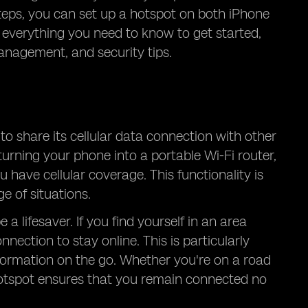
teps, you can set up a hotspot on both iPhone
 everything you need to know to get started,
anagement, and security tips.
to share its cellular data connection with other
turning your phone into a portable Wi-Fi router,
 have cellular coverage. This functionality is
e of situations.
a lifesaver. If you find yourself in an area
nection to stay online. This is particularly
formation on the go. Whether you're on a road
e hotspot ensures that you remain connected no