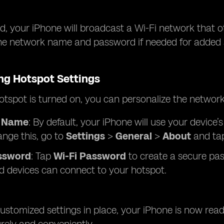
, your iPhone will broadcast a Wi-Fi network that o
he network name and password if needed for added se
ng Hotspot Settings
tspot is turned on, you can personalize the network
 Name
: By default, your iPhone will use your device
ange this, go to
Settings
>
General
>
About
and ta
ssword
: Tap
Wi-Fi Password
to create a secure pas
d devices can connect to your hotspot.
ustomized settings in place, your iPhone is now read