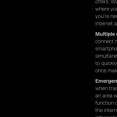
offers. W
where you
you’re ne
internet 
Multiple
connect m
smartphon
simultane
to quickl
once make
Emergen
when trad
an area w
function 
the inter