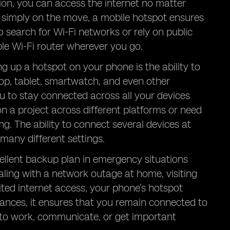
ion, you can access the internet no matter
r simply on the move, a mobile hotspot ensures
o search for Wi-Fi networks or rely on public
le Wi-Fi router wherever you go.
ng up a hotspot on your phone is the ability to
top, tablet, smartwatch, and even other
u to stay connected across all your devices
on a project across different platforms or need
ng. The ability to connect several devices at
many different settings.
cellent backup plan in emergency situations
aling with a network outage at home, visiting
mited internet access, your phone’s hotspot
stances, it ensures that you remain connected to
 to work, communicate, or get important