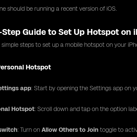
ne should be running a recent version of iOS.
-Step Guide to Set Up Hotspot on 
 simple steps to set up a mobile hotspot on your iPh
Personal Hotspot
ettings app
: Start by opening the Settings app on y
onal Hotspot
: Scroll down and tap on the option la
switch
: Turn on
Allow Others to Join
toggle to acti