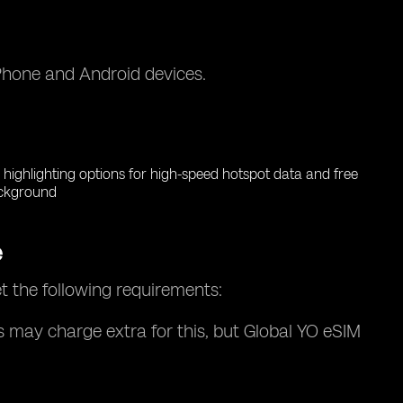
iPhone and Android devices.
e
t the following requirements:
s may charge extra for this, but Global YO eSIM