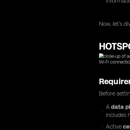
informati
Now, let’s d
HOTSP
Require
Before setti
A
data p
includes 
Active
ce