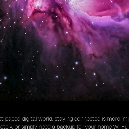
ast-paced digital world, staying connected is more im
tely, or simply need a backup for your home Wi-Fi, 