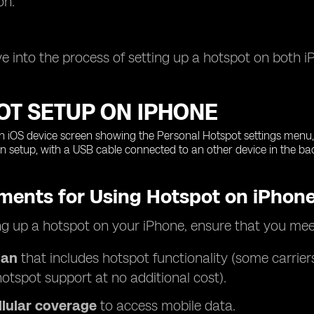
on.
ive into the process of setting up a hotspot on both 
OT SETUP ON IPHONE
ments for Using Hotspot on iPhon
ng up a hotspot on your iPhone, ensure that you mee
lan
that includes hotspot functionality (some carrier
hotspot support at no additional cost).
llular coverage
to access mobile data.