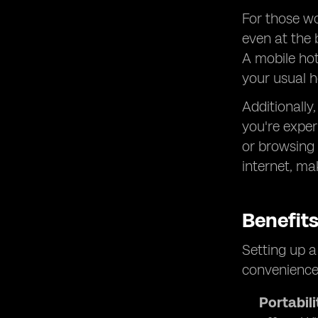
For those wo
even at the 
A mobile hot
your usual h
Additionally
you're exper
or browsing 
internet, ma
Benefit
Setting up a
convenience
Portabili