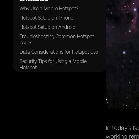
Why Use a Mobile Hotspot?
Hotspot Setup on iPhone
Hotspot Setup on Android
Troubleshooting Common Hotspot
Issues
Data Considerations for Hotspot Use
Security Tips for Using a Mobile
Hotspot
Quick Recap on Hotspot Setup
In today’s f
working remo