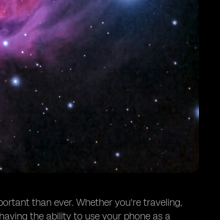
portant than ever. Whether you're traveling,
having the ability to use your phone as a