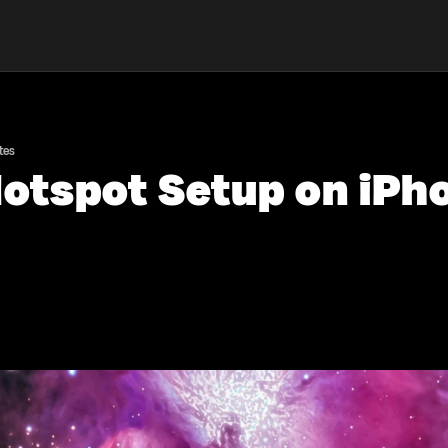
tes
otspot Setup on iPho