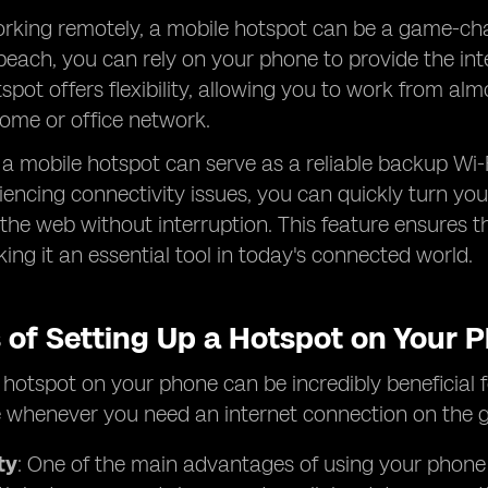
rking remotely, a mobile hotspot can be a game-chan
beach, you can rely on your phone to provide the in
spot offers flexibility, allowing you to work from 
ome or office network.
, a mobile hotspot can serve as a reliable backup Wi-
iencing connectivity issues, you can quickly turn y
the web without interruption. This feature ensures th
king it an essential tool in today's connected world.
s of Setting Up a Hotspot on Your 
 hotspot on your phone can be incredibly beneficial fo
 whenever you need an internet connection on the g
ty
: One of the main advantages of using your phone as