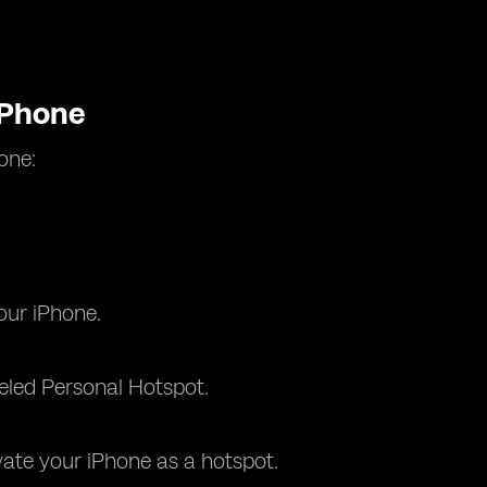
iPhone
one:
our iPhone.
beled Personal Hotspot.
vate your iPhone as a hotspot.