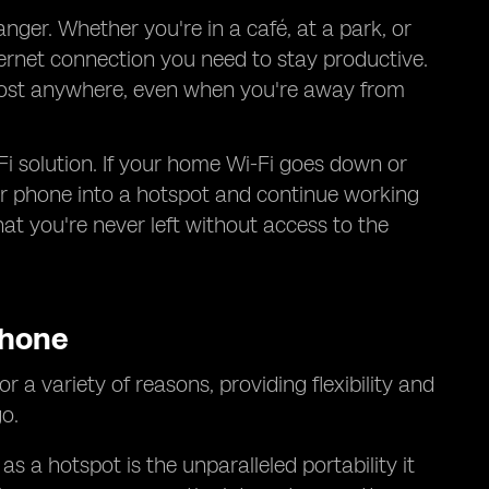
ger. Whether you're in a café, at a park, or
ternet connection you need to stay productive.
almost anywhere, even when you're away from
Fi solution. If your home Wi-Fi goes down or
our phone into a hotspot and continue working
at you're never left without access to the
Phone
r a variety of reasons, providing flexibility and
o.
 a hotspot is the unparalleled portability it