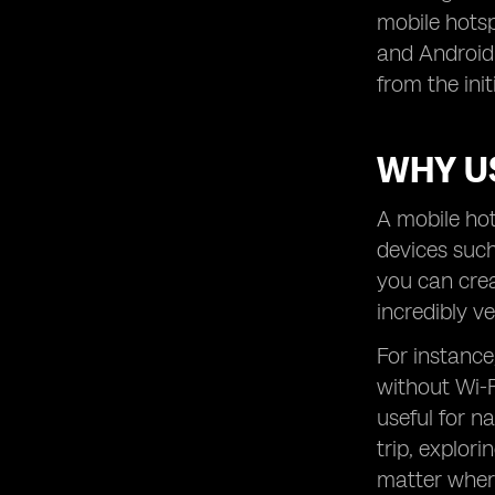
mobile hotsp
and Android 
from the ini
WHY U
A mobile hot
devices such
you can crea
incredibly v
For instance
without Wi-F
useful for n
trip, explor
matter wher