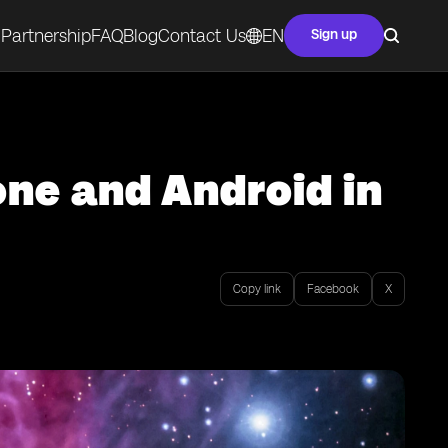
Partnership
FAQ
Blog
Contact Us
EN
Sign up
ne and Android in
Copy link
Facebook
X