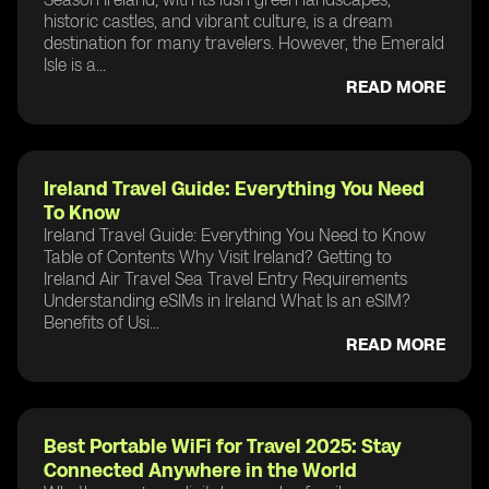
historic castles, and vibrant culture, is a dream
destination for many travelers. However, the Emerald
Isle is a...
READ MORE
Ireland Travel Guide: Everything You Need
To Know
Ireland Travel Guide: Everything You Need to Know
Table of Contents Why Visit Ireland? Getting to
Ireland Air Travel Sea Travel Entry Requirements
Understanding eSIMs in Ireland What Is an eSIM?
Benefits of Usi...
READ MORE
Best Portable WiFi for Travel 2025: Stay
Connected Anywhere in the World