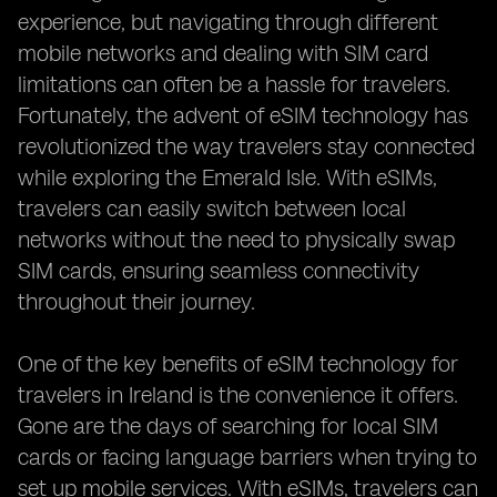
experience, but navigating through different
mobile networks and dealing with SIM card
limitations can often be a hassle for travelers.
Fortunately, the advent of eSIM technology has
revolutionized the way travelers stay connected
while exploring the Emerald Isle. With eSIMs,
travelers can easily switch between local
networks without the need to physically swap
SIM cards, ensuring seamless connectivity
throughout their journey.
One of the key benefits of eSIM technology for
travelers in Ireland is the convenience it offers.
Gone are the days of searching for local SIM
cards or facing language barriers when trying to
set up mobile services. With eSIMs, travelers can