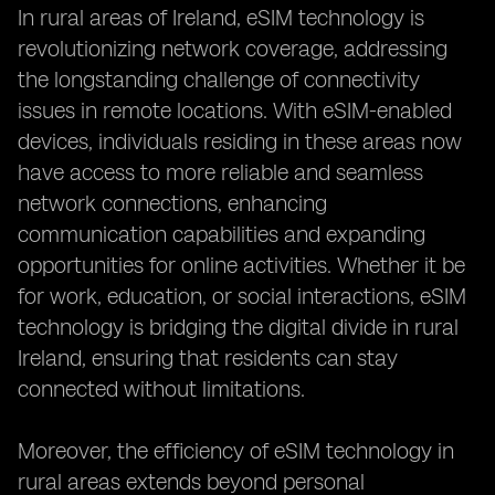
In rural areas of Ireland, eSIM technology is
revolutionizing network coverage, addressing
the longstanding challenge of connectivity
issues in remote locations. With eSIM-enabled
devices, individuals residing in these areas now
have access to more reliable and seamless
network connections, enhancing
communication capabilities and expanding
opportunities for online activities. Whether it be
for work, education, or social interactions, eSIM
technology is bridging the digital divide in rural
Ireland, ensuring that residents can stay
connected without limitations.
Moreover, the efficiency of eSIM technology in
rural areas extends beyond personal