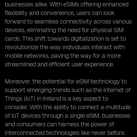
businesses alike. With eSIMs offering enhanced
flexibility and convenience, users can look
forward to seamless connectivity across various
devices, eliminating the need for physical SIM
cards. This shift towards digitalization is set to
revolutionize the way individuals interact with
mobile networks, paving the way for a more
streamlined and efficient user experience.
Moreover, the potential for eSIM technology to
support emerging trends such as the Internet of
Things (IoT) in Ireland is a key aspect to
consider. With the ability to connect a multitude
of IoT devices through a single eSIM, businesses
and consumers can harness the power of
interconnected technologies like never before.