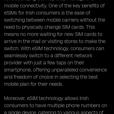
mobile connectivity. One of the key benefits of
eSIMs for Irish consumers is the ease of
switching between mobile carriers without the
need to physically change SIM cards. This
means no more waiting for new SIM cards to
arrive in the mail or visiting stores to make the
switch. With eSIM technology, consumers can
seamlessly switch to a different network
provider with just a few taps on their
smartphone, offering unparalleled convenience
and freedom of choice in selecting the best
mobile plan for their needs.
Moreover, eSIM technology allows Irish
consumers to have multiple phone numbers on
a single device, catering to various aspects of