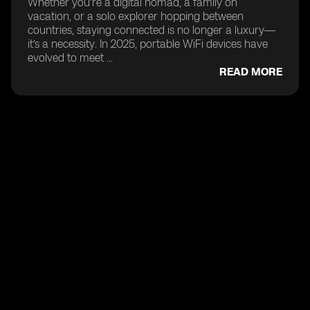
Whether you’re a digital nomad, a family on
vacation, or a solo explorer hopping between
countries, staying connected is no longer a luxury—
it’s a necessity. In 2025, portable WiFi devices have
evolved to meet ...
READ MORE