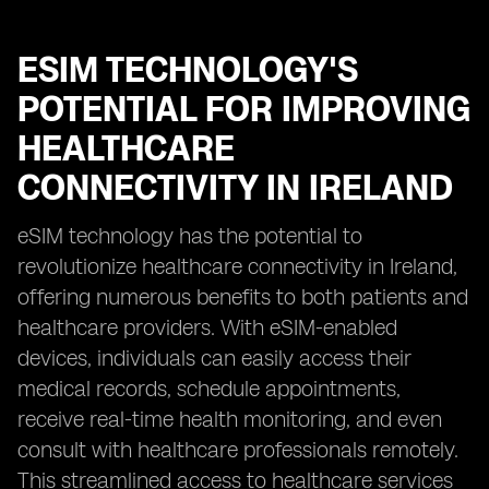
ESIM TECHNOLOGY'S
POTENTIAL FOR IMPROVING
HEALTHCARE
CONNECTIVITY IN IRELAND
eSIM technology has the potential to
revolutionize healthcare connectivity in Ireland,
offering numerous benefits to both patients and
healthcare providers. With eSIM-enabled
devices, individuals can easily access their
medical records, schedule appointments,
receive real-time health monitoring, and even
consult with healthcare professionals remotely.
This streamlined access to healthcare services