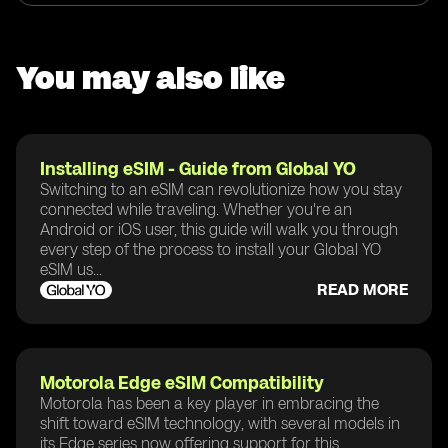
You may also like
Installing eSIM - Guide from Global YO
Switching to an eSIM can revolutionize how you stay
connected while traveling. Whether you're an
Android or iOS user, this guide will walk you through
every step of the process to install your Global YO
eSIM us...
READ MORE
Motorola Edge eSIM Compatibility
Motorola has been a key player in embracing the
shift toward eSIM technology, with several models in
its Edge series now offering support for this