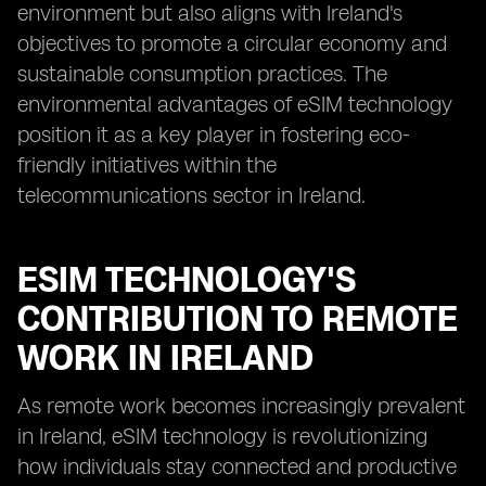
environment but also aligns with Ireland's
objectives to promote a circular economy and
sustainable consumption practices. The
environmental advantages of eSIM technology
position it as a key player in fostering eco-
friendly initiatives within the
telecommunications sector in Ireland.
ESIM TECHNOLOGY'S
CONTRIBUTION TO REMOTE
WORK IN IRELAND
As remote work becomes increasingly prevalent
in Ireland, eSIM technology is revolutionizing
how individuals stay connected and productive