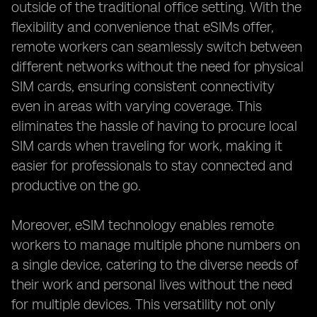
outside of the traditional office setting. With the
flexibility and convenience that eSIMs offer,
remote workers can seamlessly switch between
different networks without the need for physical
SIM cards, ensuring consistent connectivity
even in areas with varying coverage. This
eliminates the hassle of having to procure local
SIM cards when traveling for work, making it
easier for professionals to stay connected and
productive on the go.
Moreover, eSIM technology enables remote
workers to manage multiple phone numbers on
a single device, catering to the diverse needs of
their work and personal lives without the need
for multiple devices. This versatility not only