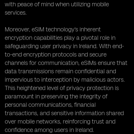
with peace of mind when utilizing mobile
services.
Moreover, eSIM technology's inherent
encryption capabilities play a pivotal role in
safeguarding user privacy in Ireland. With end-
to-end encryption protocols and secure
channels for communication, eSIMs ensure that
data transmissions remain confidential and
impervious to interception by malicious actors.
This heightened level of privacy protection is
paramount in preserving the integrity of
personal communications, financial
transactions, and sensitive information shared
over mobile networks, reinforcing trust and
confidence among users in Ireland.