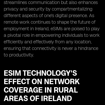
streamlines communication but also enhances
privacy and security by compartmentalizing
different aspects of one's digital presence. As
remote work continues to shape the future of
employment in Ireland, eSIMs are poised to play
a pivotal role in empowering individuals to work
efficiently and effectively from any location,
ensuring that connectivity is never a hindrance
to productivity.
ESIM TECHNOLOGY'S
EFFECT ON NETWORK
COVERAGE IN RURAL
AREAS OF IRELAND