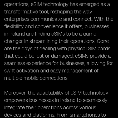
operations, eSIM technology has emerged as a
transformative tool, reshaping the way
enterprises communicate and connect. With the
flexibility and convenience it offers, businesses
in Ireland are finding eSIMs to be a game-
changer in streamlining their operations. Gone
are the days of dealing with physical SIM cards
that could be lost or damaged; eSIMs provide a
seamless experience for businesses, allowing for
swift activation and easy management of
multiple mobile connections.
Moreover, the adaptability of eSIM technology
empowers businesses in Ireland to seamlessly
integrate their operations across various
devices and platforms. From smartphones to