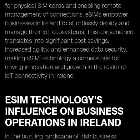
for physical SIM cards and enabling remote
management of connections, eSIMs empower
businesses in Ireland to effortlessly deploy and
manage their IoT ecosystems. This convenience
translates into significant cost savings,
increased agility, and enhanced data security,
making eSIM technology a cornerstone for
driving innovation and growth in the realm of
IoT connectivity in Ireland.
ESIM TECHNOLOGY'S
INFLUENCE ON BUSINESS
OPERATIONS IN IRELAND
In the bustling landscape of Irish business