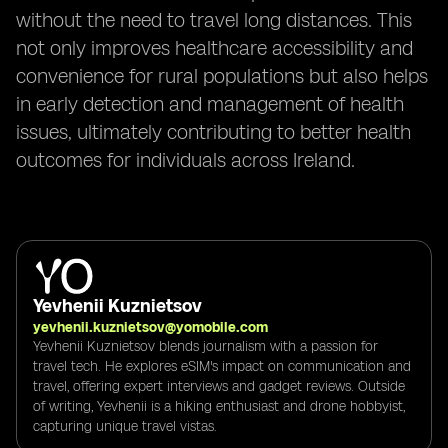
without the need to travel long distances. This
not only improves healthcare accessibility and
convenience for rural populations but also helps
in early detection and management of health
issues, ultimately contributing to better health
outcomes for individuals across Ireland.
Yevhenii Kuznietsov
yevhenii.kuznietsov@yomobile.com
Yevhenii Kuznietsov blends journalism with a passion for
travel tech. He explores eSIM's impact on communication and
travel, offering expert interviews and gadget reviews. Outside
of writing, Yevhenii is a hiking enthusiast and drone hobbyist,
capturing unique travel vistas.