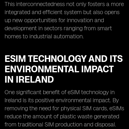
This interconnectedness not only fosters a more
integrated and efficient system but also opens
up new opportunities for innovation and
development in sectors ranging from smart
homes to industrial automation.
ESIM TECHNOLOGY AND ITS
ENVIRONMENTAL IMPACT
IN IRELAND
One significant benefit of eSIM technology in
Ireland is its positive environmental impact. By
removing the need for physical SIM cards, eSIMs
reduce the amount of plastic waste generated
from traditional SIM production and disposal.