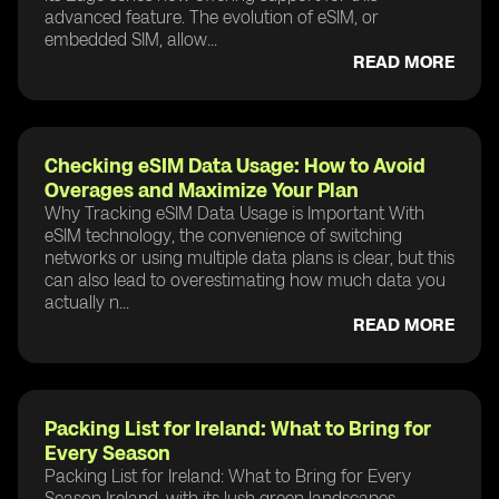
advanced feature. The evolution of eSIM, or
embedded SIM, allow...
READ MORE
Checking eSIM Data Usage: How to Avoid
Overages and Maximize Your Plan
Why Tracking eSIM Data Usage is Important With
eSIM technology, the convenience of switching
networks or using multiple data plans is clear, but this
can also lead to overestimating how much data you
actually n...
READ MORE
Packing List for Ireland: What to Bring for
Every Season
Packing List for Ireland: What to Bring for Every
Season Ireland, with its lush green landscapes,