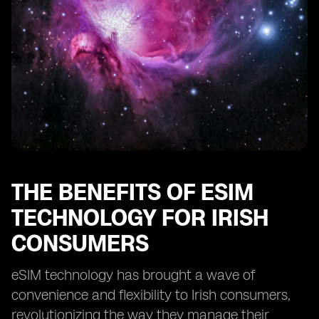
THE BENEFITS OF ESIM
TECHNOLOGY FOR IRISH
CONSUMERS
eSIM technology has brought a wave of
convenience and flexibility to Irish consumers,
revolutionizing the way they manage their