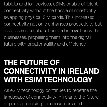
tablets and IoT devices, eSIMs enable efficient
connectivity without the hassle of constantly
swapping physical SIM cards. This increased
connectivity not only enhances productivity but
also fosters collaboration and innovation within
businesses, propelling them into the digital
future with greater agility and efficiency.
THE FUTURE OF
CONNECTIVITY IN IRELAND
WITH ESIM TECHNOLOGY
As eSIM technology continues to redefine the
landscape of connectivity in Ireland, the future
appears promising for consumers and