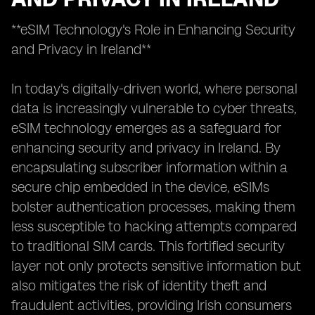
**eSIM Technology's Role in Enhancing Security
and Privacy in Ireland**
In today's digitally-driven world, where personal
data is increasingly vulnerable to cyber threats,
eSIM technology emerges as a safeguard for
enhancing security and privacy in Ireland. By
encapsulating subscriber information within a
secure chip embedded in the device, eSIMs
bolster authentication processes, making them
less susceptible to hacking attempts compared
to traditional SIM cards. This fortified security
layer not only protects sensitive information but
also mitigates the risk of identity theft and
fraudulent activities, providing Irish consumers