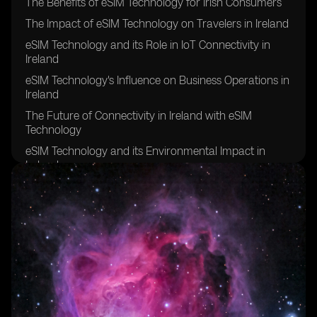
The Benefits of eSIM Technology for Irish Consumers
The Impact of eSIM Technology on Travelers in Ireland
eSIM Technology and its Role in IoT Connectivity in
Ireland
eSIM Technology's Influence on Business Operations in
Ireland
The Future of Connectivity in Ireland with eSIM
Technology
eSIM Technology and its Environmental Impact in
Ireland
eSIM Technology's Contribution to Remote Work in
Ireland
eSIM Technology's Effect on Network Coverage in
Rural Areas of Ireland
eSIM Technology's Role in Enhancing Security and
Privacy in Ireland
eSIM Technology's Potential for Improving Healthcare
Connectivity in Ireland