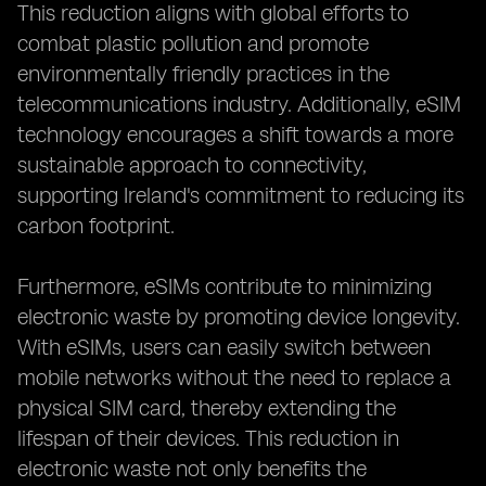
This reduction aligns with global efforts to
combat plastic pollution and promote
environmentally friendly practices in the
telecommunications industry. Additionally, eSIM
technology encourages a shift towards a more
sustainable approach to connectivity,
supporting Ireland's commitment to reducing its
carbon footprint.
Furthermore, eSIMs contribute to minimizing
electronic waste by promoting device longevity.
With eSIMs, users can easily switch between
mobile networks without the need to replace a
physical SIM card, thereby extending the
lifespan of their devices. This reduction in
electronic waste not only benefits the