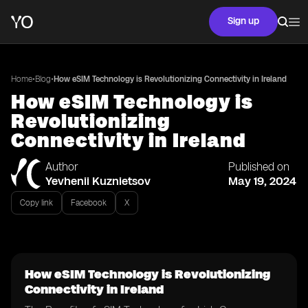
Sign up
•
•
Home
Blog
How eSIM Technology is Revolutionizing Connectivity in Ireland
How eSIM Technology is
Revolutionizing
Connectivity in Ireland
Author
Published on
Yevhenii Kuznietsov
May 19, 2024
Copy link
Facebook
X
How eSIM Technology is Revolutionizing
Connectivity in Ireland