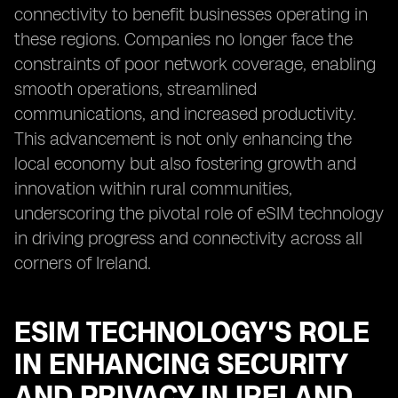
connectivity to benefit businesses operating in
these regions. Companies no longer face the
constraints of poor network coverage, enabling
smooth operations, streamlined
communications, and increased productivity.
This advancement is not only enhancing the
local economy but also fostering growth and
innovation within rural communities,
underscoring the pivotal role of eSIM technology
in driving progress and connectivity across all
corners of Ireland.
ESIM TECHNOLOGY'S ROLE
IN ENHANCING SECURITY
AND PRIVACY IN IRELAND