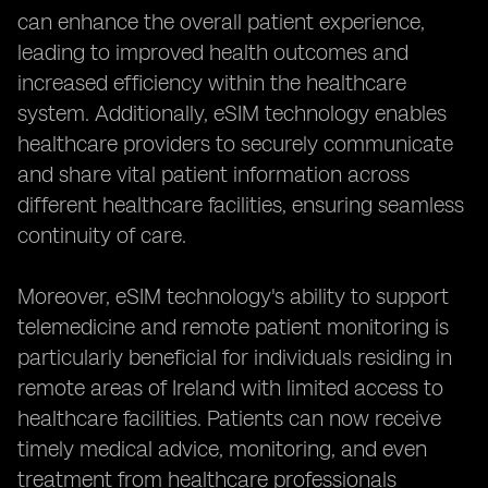
can enhance the overall patient experience,
leading to improved health outcomes and
increased efficiency within the healthcare
system. Additionally, eSIM technology enables
healthcare providers to securely communicate
and share vital patient information across
different healthcare facilities, ensuring seamless
continuity of care.
Moreover, eSIM technology's ability to support
telemedicine and remote patient monitoring is
particularly beneficial for individuals residing in
remote areas of Ireland with limited access to
healthcare facilities. Patients can now receive
timely medical advice, monitoring, and even
treatment from healthcare professionals