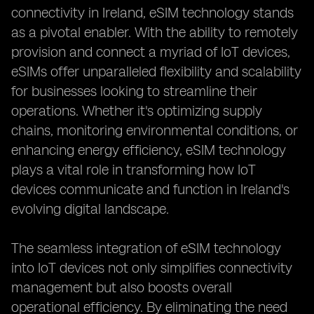
connectivity in Ireland, eSIM technology stands
as a pivotal enabler. With the ability to remotely
provision and connect a myriad of IoT devices,
eSIMs offer unparalleled flexibility and scalability
for businesses looking to streamline their
operations. Whether it's optimizing supply
chains, monitoring environmental conditions, or
enhancing energy efficiency, eSIM technology
plays a vital role in transforming how IoT
devices communicate and function in Ireland's
evolving digital landscape.
The seamless integration of eSIM technology
into IoT devices not only simplifies connectivity
management but also boosts overall
operational efficiency. By eliminating the need