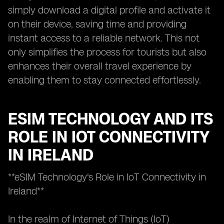
simply download a digital profile and activate it
on their device, saving time and providing
instant access to a reliable network. This not
only simplifies the process for tourists but also
enhances their overall travel experience by
enabling them to stay connected effortlessly.
ESIM TECHNOLOGY AND ITS
ROLE IN IOT CONNECTIVITY
IN IRELAND
**eSIM Technology's Role in IoT Connectivity in
Ireland**
In the realm of Internet of Things (IoT)