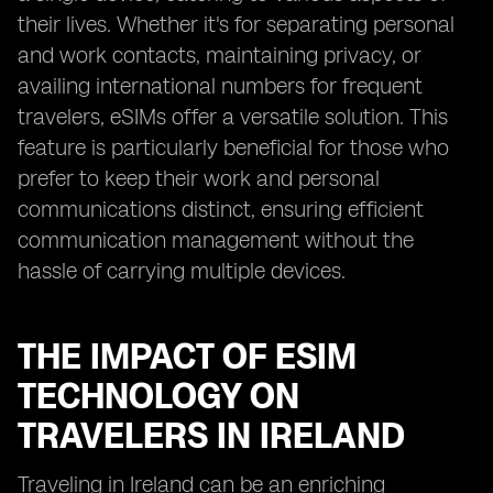
their lives. Whether it's for separating personal
and work contacts, maintaining privacy, or
availing international numbers for frequent
travelers, eSIMs offer a versatile solution. This
feature is particularly beneficial for those who
prefer to keep their work and personal
communications distinct, ensuring efficient
communication management without the
hassle of carrying multiple devices.
THE IMPACT OF ESIM
TECHNOLOGY ON
TRAVELERS IN IRELAND
Traveling in Ireland can be an enriching