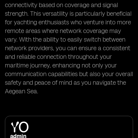
connectivity based on coverage and signal
strength. This versatility is particularly beneficial
for yachting enthusiasts who venture into more
remote areas where network coverage may
vary. With the ability to easily switch between
network providers, you can ensure a consistent
and reliable connection throughout your
maritime journey, enhancing not only your
communication capabilities but also your overall
safety and peace of mind as you navigate the
Aegean Sea.
admin