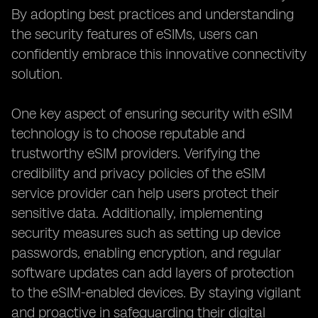
By adopting best practices and understanding
the security features of eSIMs, users can
confidently embrace this innovative connectivity
solution.
One key aspect of ensuring security with eSIM
technology is to choose reputable and
trustworthy eSIM providers. Verifying the
credibility and privacy policies of the eSIM
service provider can help users protect their
sensitive data. Additionally, implementing
security measures such as setting up device
passwords, enabling encryption, and regular
software updates can add layers of protection
to the eSIM-enabled devices. By staying vigilant
and proactive in safeguarding their digital