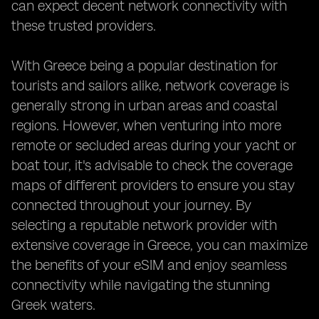
can expect decent network connectivity with
these trusted providers.
With Greece being a popular destination for
tourists and sailors alike, network coverage is
generally strong in urban areas and coastal
regions. However, when venturing into more
remote or secluded areas during your yacht or
boat tour, it's advisable to check the coverage
maps of different providers to ensure you stay
connected throughout your journey. By
selecting a reputable network provider with
extensive coverage in Greece, you can maximize
the benefits of your eSIM and enjoy seamless
connectivity while navigating the stunning
Greek waters.