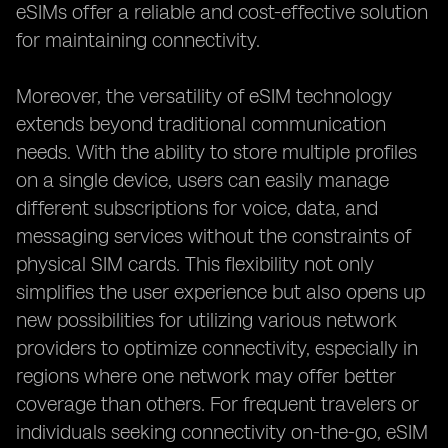
eSIMs offer a reliable and cost-effective solution
for maintaining connectivity.
Moreover, the versatility of eSIM technology
extends beyond traditional communication
needs. With the ability to store multiple profiles
on a single device, users can easily manage
different subscriptions for voice, data, and
messaging services without the constraints of
physical SIM cards. This flexibility not only
simplifies the user experience but also opens up
new possibilities for utilizing various network
providers to optimize connectivity, especially in
regions where one network may offer better
coverage than others. For frequent travelers or
individuals seeking connectivity on-the-go, eSIM