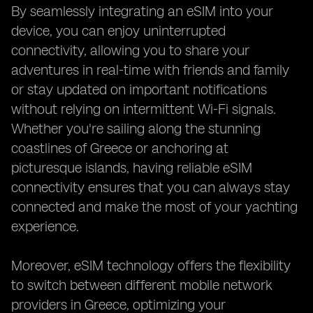
By seamlessly integrating an eSIM into your
device, you can enjoy uninterrupted
connectivity, allowing you to share your
adventures in real-time with friends and family
or stay updated on important notifications
without relying on intermittent Wi-Fi signals.
Whether you're sailing along the stunning
coastlines of Greece or anchoring at
picturesque islands, having reliable eSIM
connectivity ensures that you can always stay
connected and make the most of your yachting
experience.
Moreover, eSIM technology offers the flexibility
to switch between different mobile network
providers in Greece, optimizing your