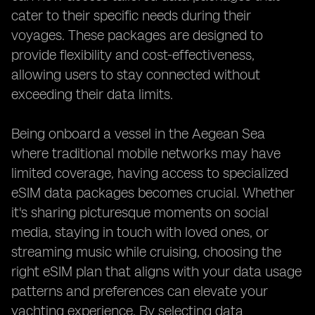
cater to their specific needs during their
voyages. These packages are designed to
provide flexibility and cost-effectiveness,
allowing users to stay connected without
exceeding their data limits.
Being onboard a vessel in the Aegean Sea
where traditional mobile networks may have
limited coverage, having access to specialized
eSIM data packages becomes crucial. Whether
it's sharing picturesque moments on social
media, staying in touch with loved ones, or
streaming music while cruising, choosing the
right eSIM plan that aligns with your data usage
patterns and preferences can elevate your
yachting experience. By selecting data