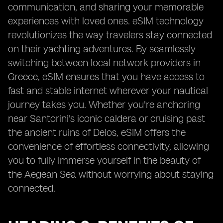
communication, and sharing your memorable
experiences with loved ones. eSIM technology
revolutionizes the way travelers stay connected
on their yachting adventures. By seamlessly
switching between local network providers in
Greece, eSIM ensures that you have access to
fast and stable internet wherever your nautical
journey takes you. Whether you're anchoring
near Santorini's iconic caldera or cruising past
the ancient ruins of Delos, eSIM offers the
convenience of effortless connectivity, allowing
you to fully immerse yourself in the beauty of
the Aegean Sea without worrying about staying
connected.