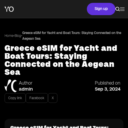
Sign up
Greece eSIM for Yacht and Boat Tours: Staying Connected on the
•
•
Home
Blog
Aegean Sea
Greece eSIM for Yacht and
Boat Tours: Staying
Connected on the Aegean
Sea
Author
Published on
admin
Sep 3, 2024
Copy link
Facebook
X
Greece eSIM for Yacht and Boat Tours: