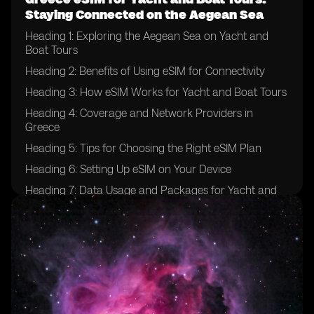
Staying Connected on the Aegean Sea
Heading 1: Exploring the Aegean Sea on Yacht and
Boat Tours
Heading 2: Benefits of Using eSIM for Connectivity
Heading 3: How eSIM Works for Yacht and Boat Tours
Heading 4: Coverage and Network Providers in
Greece
Heading 5: Tips for Choosing the Right eSIM Plan
Heading 6: Setting Up eSIM on Your Device
Heading 7: Data Usage and Packages for Yacht and
Boat Tours
Heading 8: Ensuring Security and Privacy with eSIM
Heading 9: Emergency Communication Options
Heading 10: Enhancing Your Yachting Experience with
eSIM Technology