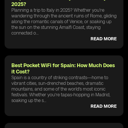
2025?
Planning a trip to Italy in 2025? Whether you're
wandering through the ancient ruins of Rome, gliding
along the romantic canals of Venice, or soaking up
the sun on the stunning Amalfi Coast, staying
connected o...
READ MORE
Best Pocket WiFi for Spain: How Much Does
it Cost?
Spain is a country of striking contrasts—home to
vibrant cities, sun-drenched beaches, dramatic
mountains, and some of the world’s most iconic
festivals. Whether you’re tapas-hopping in Madrid,
soaking up the s...
READ MORE