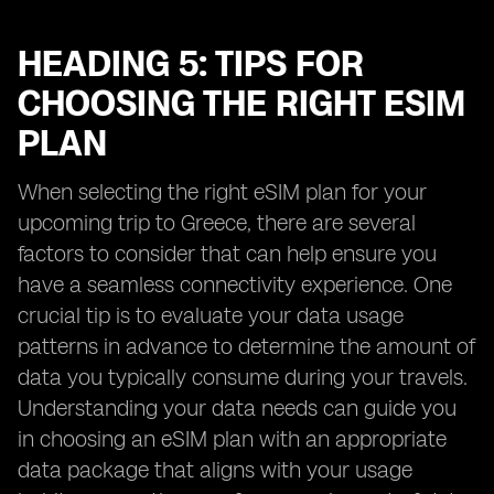
HEADING 5: TIPS FOR
CHOOSING THE RIGHT ESIM
PLAN
When selecting the right eSIM plan for your
upcoming trip to Greece, there are several
factors to consider that can help ensure you
have a seamless connectivity experience. One
crucial tip is to evaluate your data usage
patterns in advance to determine the amount of
data you typically consume during your travels.
Understanding your data needs can guide you
in choosing an eSIM plan with an appropriate
data package that aligns with your usage