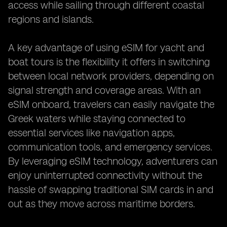
access while sailing through different coastal
regions and islands.
A key advantage of using eSIM for yacht and
boat tours is the flexibility it offers in switching
between local network providers, depending on
signal strength and coverage areas. With an
eSIM onboard, travelers can easily navigate the
Greek waters while staying connected to
essential services like navigation apps,
communication tools, and emergency services.
By leveraging eSIM technology, adventurers can
enjoy uninterrupted connectivity without the
hassle of swapping traditional SIM cards in and
out as they move across maritime borders.