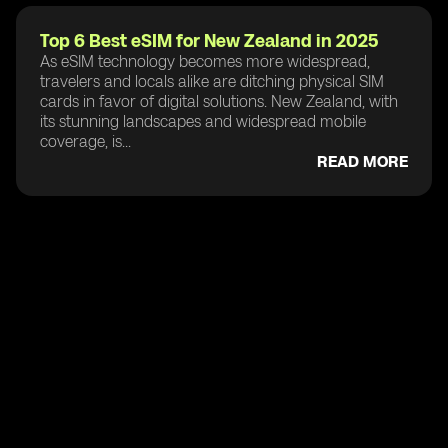
Top 6 Best eSIM for New Zealand in 2025
As eSIM technology becomes more widespread,
travelers and locals alike are ditching physical SIM
cards in favor of digital solutions. New Zealand, with
its stunning landscapes and widespread mobile
coverage, is...
READ MORE