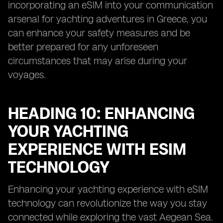
incorporating an eSIM into your communication
arsenal for yachting adventures in Greece, you
can enhance your safety measures and be
better prepared for any unforeseen
circumstances that may arise during your
voyages.
HEADING 10: ENHANCING
YOUR YACHTING
EXPERIENCE WITH ESIM
TECHNOLOGY
Enhancing your yachting experience with eSIM
technology can revolutionize the way you stay
connected while exploring the vast Aegean Sea.