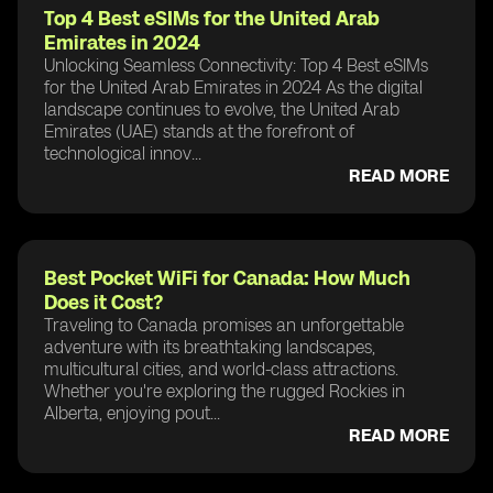
Top 4 Best eSIMs for the United Arab
Emirates in 2024
Unlocking Seamless Connectivity: Top 4 Best eSIMs
for the United Arab Emirates in 2024 As the digital
landscape continues to evolve, the United Arab
Emirates (UAE) stands at the forefront of
technological innov...
READ MORE
Best Pocket WiFi for Canada: How Much
Does it Cost?
Traveling to Canada promises an unforgettable
adventure with its breathtaking landscapes,
multicultural cities, and world-class attractions.
Whether you're exploring the rugged Rockies in
Alberta, enjoying pout...
READ MORE