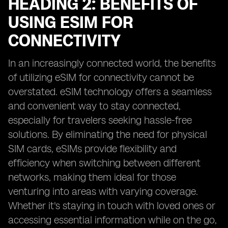
HEADING 2: BENEFITS OF
USING ESIM FOR
CONNECTIVITY
In an increasingly connected world, the benefits
of utilizing eSIM for connectivity cannot be
overstated. eSIM technology offers a seamless
and convenient way to stay connected,
especially for travelers seeking hassle-free
solutions. By eliminating the need for physical
SIM cards, eSIMs provide flexibility and
efficiency when switching between different
networks, making them ideal for those
venturing into areas with varying coverage.
Whether it's staying in touch with loved ones or
accessing essential information while on the go,