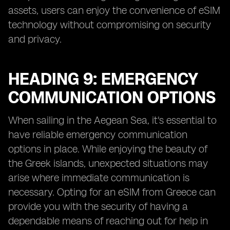
assets, users can enjoy the convenience of eSIM
technology without compromising on security
and privacy.
HEADING 9: EMERGENCY
COMMUNICATION OPTIONS
When sailing in the Aegean Sea, it's essential to
have reliable emergency communication
options in place. While enjoying the beauty of
the Greek islands, unexpected situations may
arise where immediate communication is
necessary. Opting for an eSIM from Greece can
provide you with the security of having a
dependable means of reaching out for help in