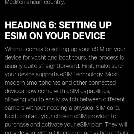
Mediterranean country.
HEADING 6: SETTING UP
ESIM ON YOUR DEVICE
When it comes to setting up your eSIM on your
device for yacht and boat tours, the process is
usually quite straightforward. First, make sure
your device supports eSIM technology. Most
modern smartphones and other connected
devices now come with eSIM capabilities,
allowing you to easily switch between different
carriers without needing a physical SIM card.
Next, contact your chosen eSIM provider to
purchase and activate your eSIM plan. They will
provide you with a QR code or activation details