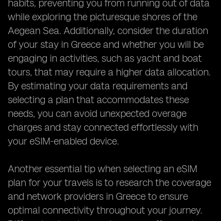
habits, preventing you from running out of data
while exploring the picturesque shores of the
Aegean Sea. Additionally, consider the duration
of your stay in Greece and whether you will be
engaging in activities, such as yacht and boat
tours, that may require a higher data allocation.
By estimating your data requirements and
selecting a plan that accommodates these
needs, you can avoid unexpected overage
charges and stay connected effortlessly with
your eSIM-enabled device.
Another essential tip when selecting an eSIM
plan for your travels is to research the coverage
and network providers in Greece to ensure
optimal connectivity throughout your journey.