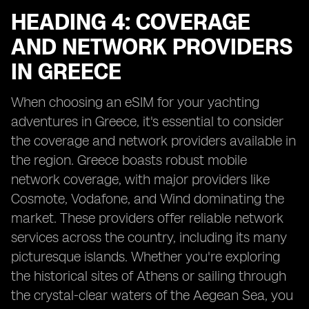
HEADING 4: COVERAGE
AND NETWORK PROVIDERS
IN GREECE
When choosing an eSIM for your yachting
adventures in Greece, it's essential to consider
the coverage and network providers available in
the region. Greece boasts robust mobile
network coverage, with major providers like
Cosmote, Vodafone, and Wind dominating the
market. These providers offer reliable network
services across the country, including its many
picturesque islands. Whether you're exploring
the historical sites of Athens or sailing through
the crystal-clear waters of the Aegean Sea, you