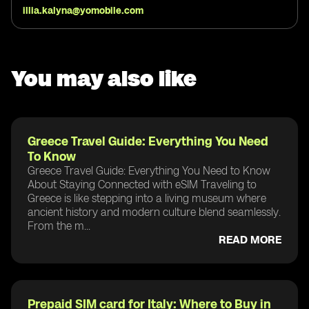
illia.kalyna@yomobile.com
You may also like
Greece Travel Guide: Everything You Need
To Know
Greece Travel Guide: Everything You Need to Know
About Staying Connected with eSIM Traveling to
Greece is like stepping into a living museum where
ancient history and modern culture blend seamlessly.
From the m...
READ MORE
Prepaid SIM card for Italy: Where to Buy in