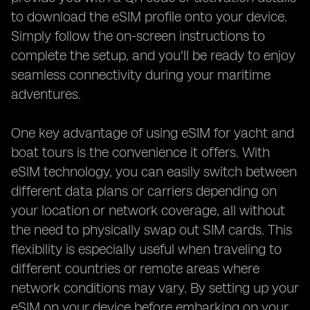
to download the eSIM profile onto your device.
Simply follow the on-screen instructions to
complete the setup, and you'll be ready to enjoy
seamless connectivity during your maritime
adventures.
One key advantage of using eSIM for yacht and
boat tours is the convenience it offers. With
eSIM technology, you can easily switch between
different data plans or carriers depending on
your location or network coverage, all without
the need to physically swap out SIM cards. This
flexibility is especially useful when traveling to
different countries or remote areas where
network conditions may vary. By setting up your
eSIM on your device before embarking on your