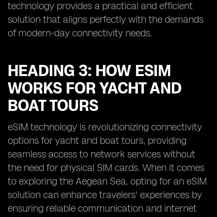
technology provides a practical and efficient
solution that aligns perfectly with the demands
of modern-day connectivity needs.
HEADING 3: HOW ESIM
WORKS FOR YACHT AND
BOAT TOURS
eSIM technology is revolutionizing connectivity
options for yacht and boat tours, providing
seamless access to network services without
the need for physical SIM cards. When it comes
to exploring the Aegean Sea, opting for an eSIM
solution can enhance travelers' experiences by
ensuring reliable communication and internet