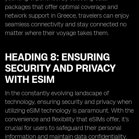
packages that offer optimal coverage and
network support in Greece, travelers can enjoy
seamless connectivity and stay connected no
matter where their voyage takes them.
HEADING 8: ENSURING
SECURITY AND PRIVACY
WITH ESIM
In the constantly evolving landscape of
technology, ensuring security and privacy when
utilizing eSIM technology is paramount. With the
convenience and flexibility that eSIMs offer, it's
crucial for users to safeguard their personal
information and maintain data confidentiality.