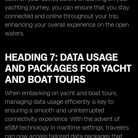
yachting journey, you can ensure that you stay
connected and online throughout your trip,
enhancing your overall experience on the open
waters.
HEADING 7: DATA USAGE
AND PACKAGES FOR YACHT
AND BOAT TOURS
When embarking on yacht and boat tours,
managing data usage efficiently is key to
ensuring a smooth and uninterrupted
connectivity experience. With the advent of
eSIM technology in maritime settings, travelers
can now access tailored data packages that