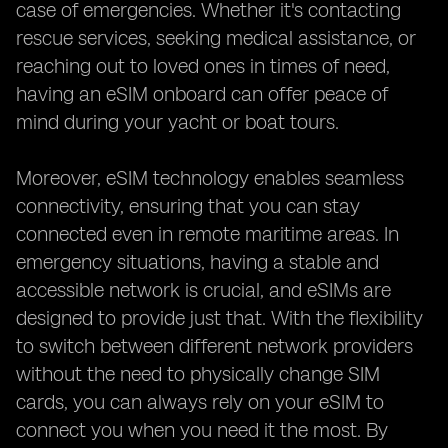
case of emergencies. Whether it's contacting
rescue services, seeking medical assistance, or
reaching out to loved ones in times of need,
having an eSIM onboard can offer peace of
mind during your yacht or boat tours.
Moreover, eSIM technology enables seamless
connectivity, ensuring that you can stay
connected even in remote maritime areas. In
emergency situations, having a stable and
accessible network is crucial, and eSIMs are
designed to provide just that. With the flexibility
to switch between different network providers
without the need to physically change SIM
cards, you can always rely on your eSIM to
connect you when you need it the most. By