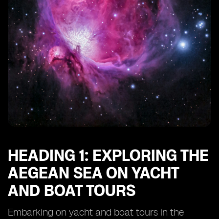
HEADING 1: EXPLORING THE
AEGEAN SEA ON YACHT
AND BOAT TOURS
Embarking on yacht and boat tours in the