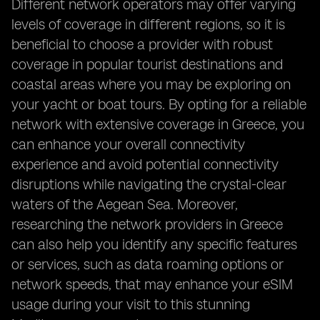
Different network operators may offer varying
levels of coverage in different regions, so it is
beneficial to choose a provider with robust
coverage in popular tourist destinations and
coastal areas where you may be exploring on
your yacht or boat tours. By opting for a reliable
network with extensive coverage in Greece, you
can enhance your overall connectivity
experience and avoid potential connectivity
disruptions while navigating the crystal-clear
waters of the Aegean Sea. Moreover,
researching the network providers in Greece
can also help you identify any specific features
or services, such as data roaming options or
network speeds, that may enhance your eSIM
usage during your visit to this stunning