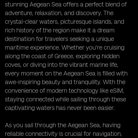
stunning Aegean Sea offers a perfect blend of
adventure, relaxation, and discovery. The
crystal-clear waters, picturesque islands, and
rich history of the region make it a dream
destination for travelers seeking a unique
maritime experience. Whether you're cruising
along the coast of Greece, exploring hidden
coves, or diving into the vibrant marine life,
every moment on the Aegean Sea is filled with
awe-inspiring beauty and tranquility. With the
convenience of modern technology like eSIM,
staying connected while sailing through these
captivating waters has never been easier.
As you sail through the Aegean Sea, having
reliable connectivity is crucial for navigation,