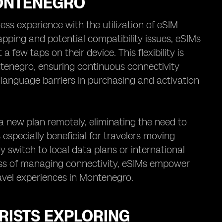
MONTENEGRO
ss experience with the utilization of eSIM
apping and potential compatibility issues, eSIMs
 few taps on their device. This flexibility is
ontenegro, ensuring continuous connectivity
h language barriers in purchasing and activation
a new plan remotely, eliminating the need to
s especially beneficial for travelers moving
 switch to local data plans or international
ess of managing connectivity, eSIMs empower
ravel experiences in Montenegro.
RISTS EXPLORING