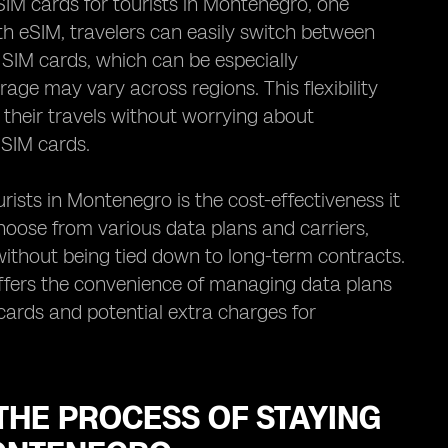
IM cards for tourists in Montenegro, one
th eSIM, travelers can easily switch between
 SIM cards, which can be especially
e may vary across regions. This flexibility
their travels without worrying about
 SIM cards.
ists in Montenegro is the cost-effectiveness it
choose from various data plans and carriers,
 without being tied down to long-term contracts.
ffers the convenience of managing data plans
 cards and potential extra charges for
THE PROCESS OF STAYING