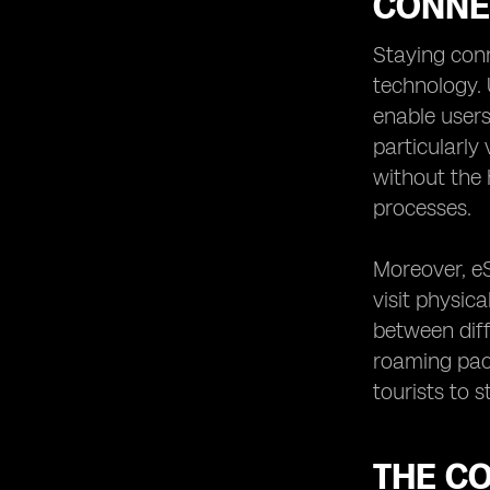
CONNE
Staying conn
technology. 
enable users 
particularly
without the 
processes.
Moreover, eS
visit physica
between diff
roaming pac
tourists to 
THE CO