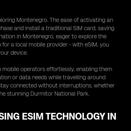
ploring Montenegro. The ease of activating an
hase and install a traditional SIM card, saving
ination in Montenegro, eager to explore the
 for a local mobile provider - with eSIM, you
your device.
n mobile operators effortlessly, enabling them
tion or data needs while travelling around
 stay connected without interruptions, whether
he stunning Durmitor National Park.
SING ESIM TECHNOLOGY IN