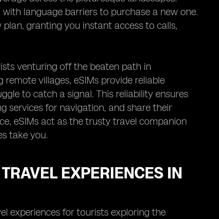
g with language barriers to purchase a new one.
w plan, granting you instant access to calls,
sts venturing off the beaten path in
remote villages, eSIMs provide reliable
gle to catch a signal. This reliability ensures
 services for navigation, and share their
nce, eSIMs act as the trusty travel companion
s take you.
TRAVEL EXPERIENCES IN
el experiences for tourists exploring the