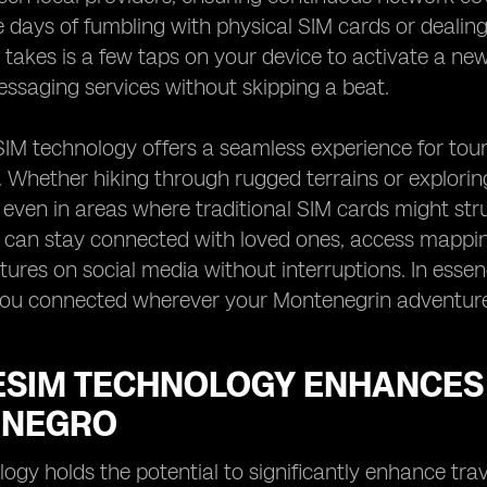
 days of fumbling with physical SIM cards or dealin
it takes is a few taps on your device to activate a ne
ssaging services without skipping a beat.
IM technology offers a seamless experience for touri
Whether hiking through rugged terrains or exploring 
 even in areas where traditional SIM cards might strug
s can stay connected with loved ones, access mapping
tures on social media without interruptions. In esse
you connected wherever your Montenegrin adventure
ESIM TECHNOLOGY ENHANCES 
ENEGRO
ogy holds the potential to significantly enhance trav