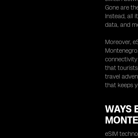
Gone are the
Instead, all 
data, and me
Moreover, eS
Montenegro. 
connectivity
that tourist
travel adven
that keeps 
WAYS 
MONT
eSIM technol