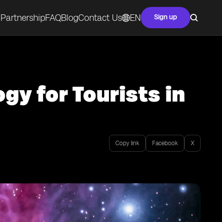
Partnership
FAQ
Blog
Contact Us
EN
Sign up
gy for Tourists in
Copy link
Facebook
X