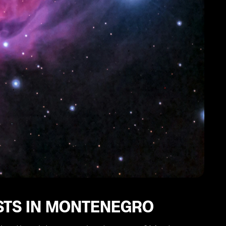
ISTS IN MONTENEGRO