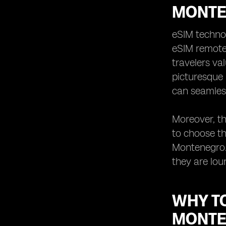
MONT
eSIM technol
eSIM remotel
travelers va
picturesque 
can seamless
Moreover, th
to choose th
Montenegro. 
they are lou
WHY T
MONT