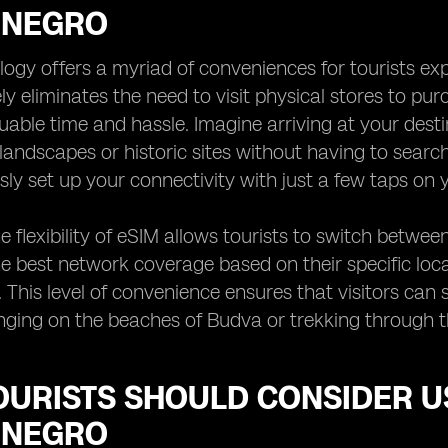
ENEGRO
ogy offers a myriad of conveniences for tourists ex
y eliminates the need to visit physical stores to purc
luable time and hassle. Imagine arriving at your dest
landscapes or historic sites without having to search
ly set up your connectivity with just a few taps on 
e flexibility of eSIM allows tourists to switch betwee
e best network coverage based on their specific loca
This level of convenience ensures that visitors can
nging on the beaches of Budva or trekking through t
OURISTS SHOULD CONSIDER U
ENEGRO