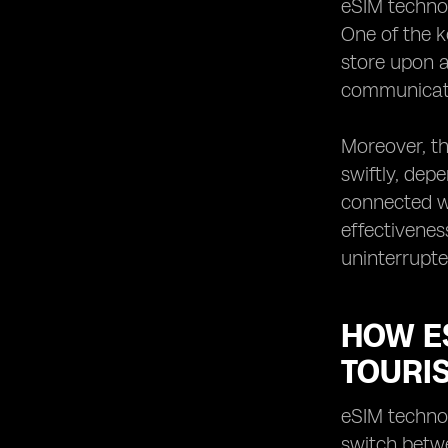
eSIM technol
How eSIM technology can save time
One of the k
and hassle for tourists in Montenegro
store upon a
The future of connectivity for tourists
communicatio
in Montenegro with eSIM technology
Moreover, th
swiftly, dep
connected wi
effectivenes
uninterrupte
HOW E
TOURI
eSIM technol
switch betwe