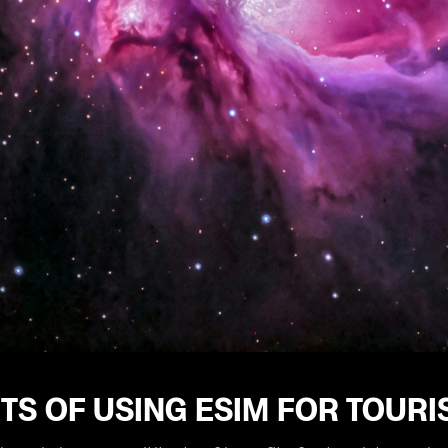
TS OF USING ESIM FOR TOUR