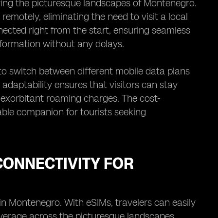
oring the picturesque landscapes of Montenegro.
remotely, eliminating the need to visit a local
nected right from the start, ensuring seamless
formation without any delays.
 to switch between different mobile data plans
adaptability ensures that visitors can stay
 exorbitant roaming charges. The cost-
able companion for tourists seeking
ONNECTIVITY FOR
in Montenegro. With eSIMs, travelers can easily
verage across the picturesque landscapes.