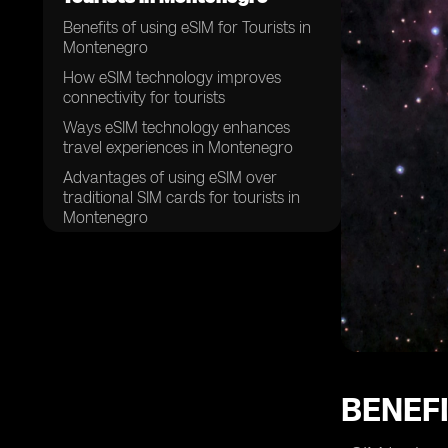
Benefits of using eSIM for Tourists in
Montenegro
How eSIM technology improves
connectivity for tourists
Ways eSIM technology enhances
travel experiences in Montenegro
Advantages of using eSIM over
traditional SIM cards for tourists in
Montenegro
How eSIM technology simplifies the
process of staying connected while
traveling in Montenegro
The convenience of eSIM for tourists
exploring Montenegro
Why tourists should consider using
eSIM technology in Montenegro
BENEFI
eSIM technology and its impact on
tourist experiences in Montenegro