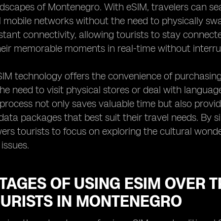
ndscapes of Montenegro. With eSIM, travelers can s
l mobile networks without the need to physically swap 
tant connectivity, allowing tourists to stay connect
eir memorable moments in real-time without interru
IM technology offers the convenience of purchasing 
the need to visit physical stores or deal with language
process not only saves valuable time but also provi
ata packages that best suit their travel needs. By si
rs tourists to focus on exploring the cultural won
 issues.
AGES OF USING ESIM OVER T
OURISTS IN MONTENEGRO