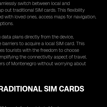
eamlessly switch between local and
out traditional SIM cards. This flexibility
ed with loved ones, access maps for navigation,
ptions.
data plans directly from the device,
 barriers to acquire a local SIM card. This
des tourists with the freedom to choose
mplifying the connectivity aspect of travel,
ders of Montenegro without worrying about
RADITIONAL SIM CARDS