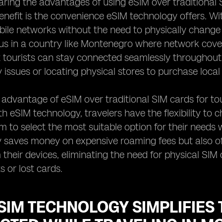
ng the advantages of using eSIM over traditional S
nefit is the convenience eSIM technology offers. Wi
bile networks without the need to physically change
 in a country like Montenegro where network coverag
 tourists can stay connected seamlessly throughout 
y issues or locating physical stores to purchase local
advantage of eSIM over traditional SIM cards for tour
th eSIM technology, travelers have the flexibility to 
m to select the most suitable option for their needs
ly saves money on expensive roaming fees but also o
m their devices, eliminating the need for physical SIM
 or lost cards.
IM TECHNOLOGY SIMPLIFIES 