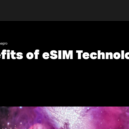
negro
fits of eSIM Technolo