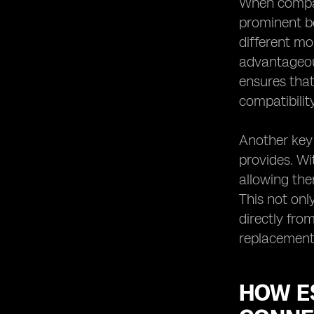
When compari
prominent be
different mo
advantageous
ensures that
compatibilit
Another key 
provides. Wi
allowing the
This not on
directly fro
replacements
HOW ES