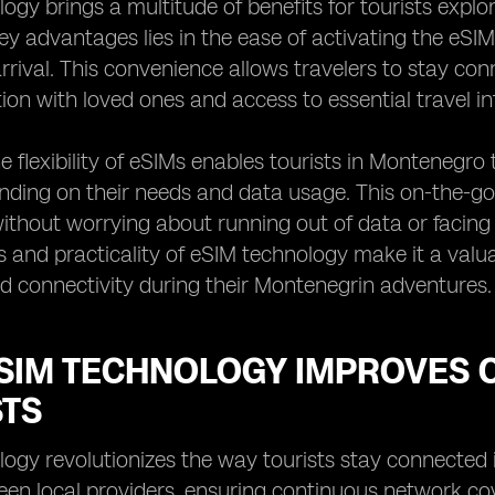
ogy brings a multitude of benefits for tourists expl
ey advantages lies in the ease of activating the eSIM 
rrival. This convenience allows travelers to stay con
n with loved ones and access to essential travel in
e flexibility of eSIMs enables tourists in Montenegro
ending on their needs and data usage. This on-the-go 
thout worrying about running out of data or facing
s and practicality of eSIM technology make it a valu
d connectivity during their Montenegrin adventures.
SIM TECHNOLOGY IMPROVES C
STS
ogy revolutionizes the way tourists stay connected 
en local providers, ensuring continuous network co