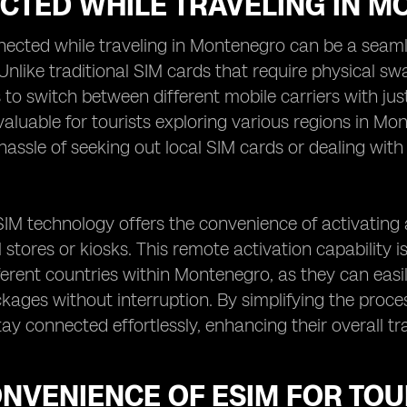
CTED WHILE TRAVELING IN 
ected while traveling in Montenegro can be a seamle
Unlike traditional SIM cards that require physical sw
to switch between different mobile carriers with just a
 valuable for tourists exploring various regions in M
hassle of seeking out local SIM cards or dealing wit
IM technology offers the convenience of activating 
l stores or kiosks. This remote activation capability i
erent countries within Montenegro, as they can easily
kages without interruption. By simplifying the proc
stay connected effortlessly, enhancing their overall t
NVENIENCE OF ESIM FOR TOU