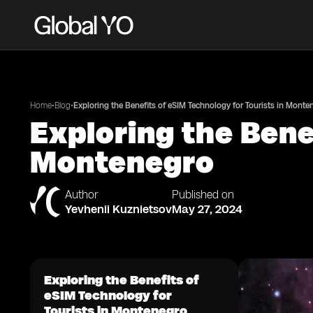
•
•
Home
Blog
Exploring the Benefits of eSIM Technology for Tourists in Monte
Exploring the Bene
Montenegro
Author
Published on
Yevhenii Kuznietsov
May 27, 2024
Exploring the Benefits of
eSIM Technology for
Tourists in Montenegro