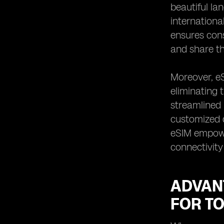
beautiful la
internationa
ensures cons
and share th
Moreover, eS
eliminating 
streamlined 
customized d
eSIM empowe
connectivity
ADVANT
FOR T