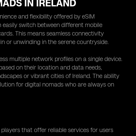
MADS IN IRELAND
nience and flexibility offered by eSIM
n easily switch between different mobile
 cards. This means seamless connectivity
in or unwinding in the serene countryside.
s multiple network profiles on a single device.
 based on their location and data needs,
scapes or vibrant cities of Ireland. The ability
lution for digital nomads who are always on
players that offer reliable services for users