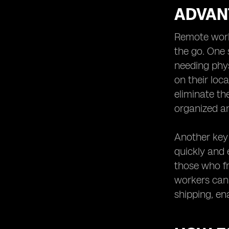
ADVAN
Remote worke
the go. One 
needing phys
on their loca
eliminate th
organized an
Another key 
quickly and e
those who fr
workers can 
shipping, en