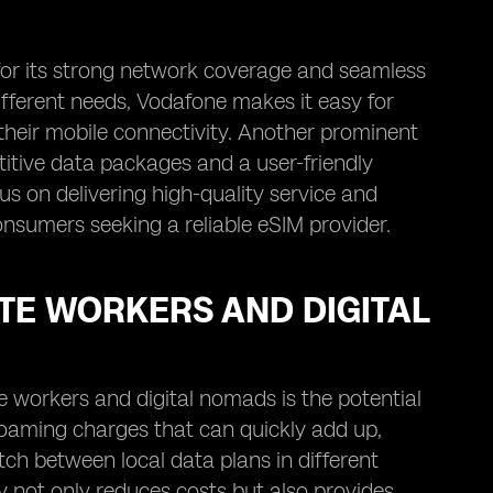
 for its strong network coverage and seamless
ifferent needs, Vodafone makes it easy for
n their mobile connectivity. Another prominent
titive data packages and a user-friendly
us on delivering high-quality service and
nsumers seeking a reliable eSIM provider.
TE WORKERS AND DIGITAL
e workers and digital nomads is the potential
 roaming charges that can quickly add up,
itch between local data plans in different
ty not only reduces costs but also provides