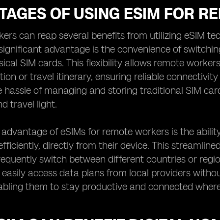
TAGES OF USING ESIM FOR 
rs can reap several benefits from utilizing eSIM te
significant advantage is the convenience of switchin
ical SIM cards. This flexibility allows remote work
tion or travel itinerary, ensuring reliable connectivit
e hassle of managing and storing traditional SIM car
d travel light.
advantage of eSIMs for remote workers is the abilit
fficiently, directly from their device. This streamlin
equently switch between different countries or regi
easily access data plans from local providers without
abling them to stay productive and connected where