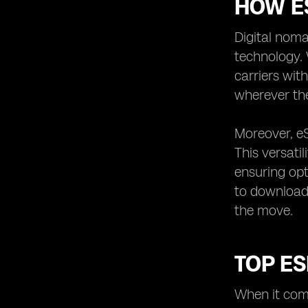
HOW ES
Digital noma
technology. 
carriers wit
wherever the
Moreover, eS
This versati
ensuring opt
to download 
the move.
TOP ES
When it come