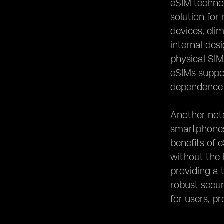
eSIM technol
Remote Work and Digital Nomadism
solution for
devices, eli
internal des
physical SIM
eSIMs suppor
dependence o
Another nota
smartphones,
benefits of 
without the 
providing a 
robust secur
for users, pr