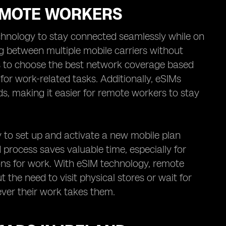
REMOTE WORKERS
chnology to stay connected seamlessly while on
g between multiple mobile carriers without
ers to choose the best network coverage based
y for work-related tasks. Additionally, eSIMs
ds, making it easier for remote workers to stay
y to set up and activate a new mobile plan
ed process saves valuable time, especially for
ons for work. With eSIM technology, remote
 the need to visit physical stores or wait for
ver their work takes them.