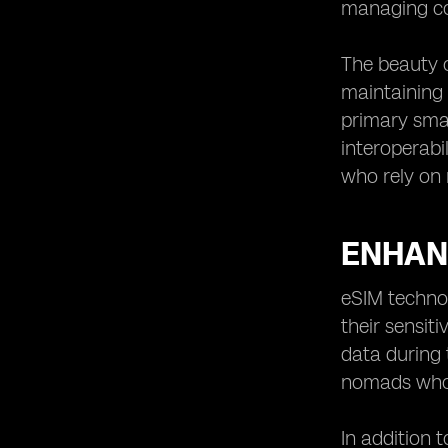
managing con
The beauty of
maintaining 
primary smar
interoperabi
who rely on 
ENHAN
eSIM technol
their sensit
data during 
nomads who 
In addition 