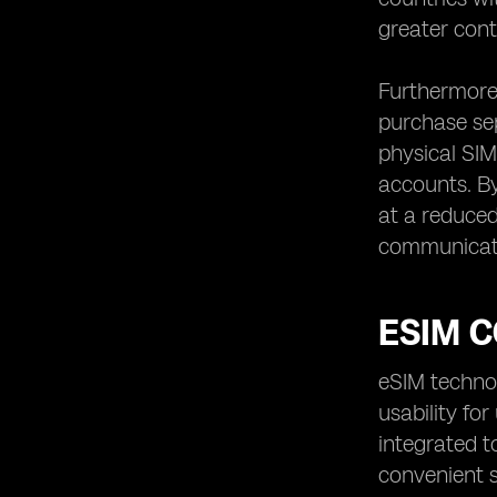
greater cont
Furthermore,
purchase sep
physical SIM
accounts. By
at a reduced 
communicat
ESIM C
eSIM technol
usability fo
integrated t
convenient so