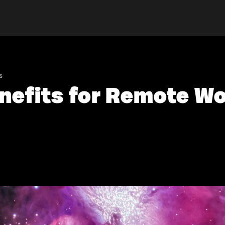
s
enefits for Remote Wo