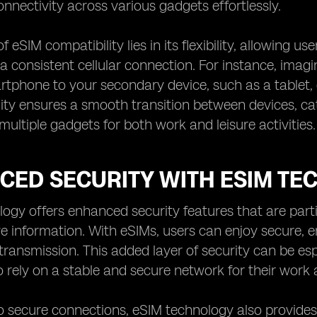
nectivity across various gadgets effortlessly.
 eSIM compatibility lies in its flexibility, allowing u
a consistent cellular connection. For instance, imag
tphone to your secondary device, such as a tablet, d
lity ensures a smooth transition between devices, c
multiple gadgets for both work and leisure activities.
CED SECURITY WITH ESIM TE
ogy offers enhanced security features that are partic
ive information. With eSIMs, users can enjoy secure,
transmission. This added layer of security can be esp
rely on a stable and secure network for their wor
to secure connections, eSIM technology also provides