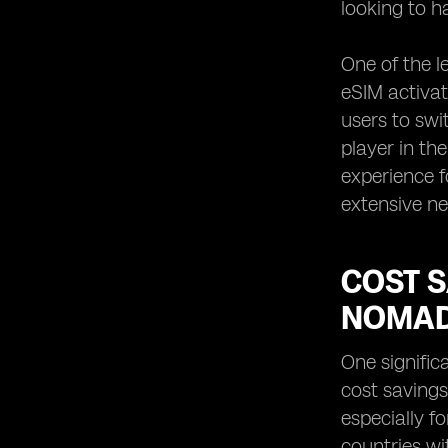
looking to h
One of the l
eSIM activat
users to swi
player in th
experience f
extensive ne
COST S
NOMA
One signific
cost savings
especially f
countries wi