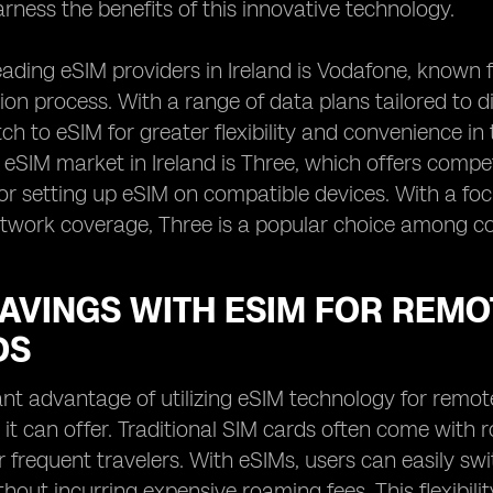
arness the benefits of this innovative technology.
eading eSIM providers in Ireland is Vodafone, known
ion process. With a range of data plans tailored to d
tch to eSIM for greater flexibility and convenience i
e eSIM market in Ireland is Three, which offers compe
or setting up eSIM on compatible devices. With a foc
twork coverage, Three is a popular choice among co
AVINGS WITH ESIM FOR REMO
DS
ant advantage of utilizing eSIM technology for remot
 it can offer. Traditional SIM cards often come with
or frequent travelers. With eSIMs, users can easily sw
thout incurring expensive roaming fees. This flexibili