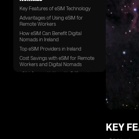
Key Features of eSIM Technology
Advantages of Using eSIM for
Remote Workers
How eSIM Can Benefit Digital
Nomads in Ireland
Top eSIM Providers in Ireland
Cost Savings with eSIM for Remote
Workers and Digital Nomads
eSIM Compatibility with Different
Devices
Enhanced Security with eSIM
Technology
Flexibility and Convenience of eSIM
for Traveling Professionals
Setting Up eSIM in Ireland: A Step-by-
KEY F
Step Guide
Future Trends in eSIM Adoption for