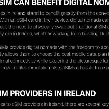
IM CAN BENEFIT DIGITAL NO
ds in Ireland stand to benefit greatly from the conve
With an eSIM card in their device, digital nomads ca
hout the need to physically swap out traditional SIM
y are in Ireland, whether working from bustling Dubl
IMs provide digital nomads with the freedom to acces
lity allows them to choose the best mobile data plan
imal connectivity while exploring the picturesque land
new profiles remotely makes eSIMs a hassle-free so
IM PROVIDERS IN IRELAND
s to eSIM providers in Ireland, there are several key 