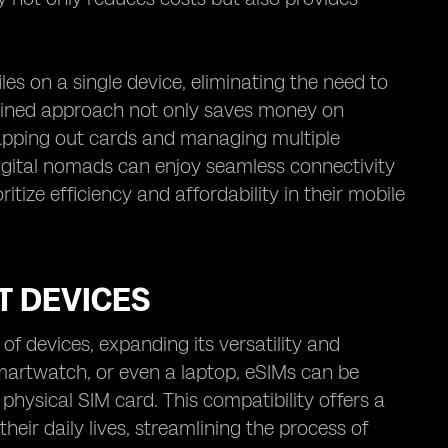
es on a single device, eliminating the need to
amlined approach not only saves money on
wapping out cards and managing multiple
igital nomads can enjoy seamless connectivity
itize efficiency and affordability in their mobile
T DEVICES
f devices, expanding its versatility and
smartwatch, or even a laptop, eSIMs can be
 physical SIM card. This compatibility offers a
their daily lives, streamlining the process of