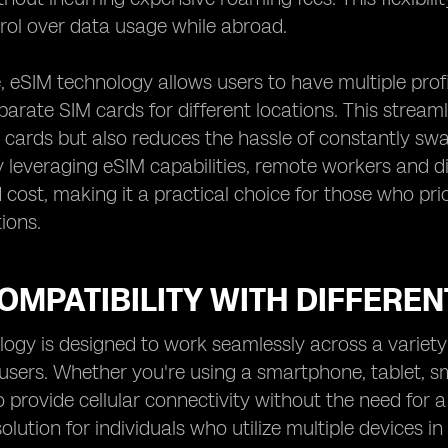
rol over data usage while abroad.
 eSIM technology allows users to have multiple profil
arate SIM cards for different locations. This stre
 cards but also reduces the hassle of constantly s
 leveraging eSIM capabilities, remote workers and d
cost, making it a practical choice for those who prior
ions.
OMPATIBILITY WITH DIFFEREN
ogy is designed to work seamlessly across a variety o
r users. Whether you're using a smartphone, tablet, 
o provide cellular connectivity without the need for a
lution for individuals who utilize multiple devices in 