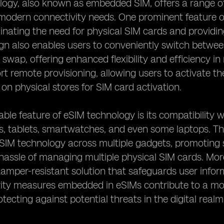
ogy, also known as embedded SIM, offers a range of
 modern connectivity needs. One prominent feature o
minating the need for physical SIM cards and providi
ign also enables users to conveniently switch betwee
 swap, offering enhanced flexibility and efficiency in
t remote provisioning, allowing users to activate the
n physical stores for SIM card activation.
ble feature of eSIM technology is its compatibility w
 tablets, smartwatches, and even some laptops. This
eSIM technology across multiple gadgets, promoting 
hassle of managing multiple physical SIM cards. Mo
tamper-resistant solution that safeguards user info
ity measures embedded in eSIMs contribute to a mor
otecting against potential threats in the digital realm