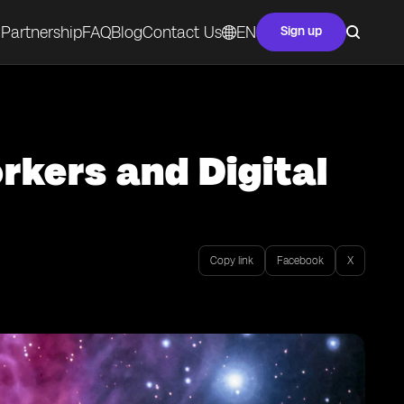
Partnership
FAQ
Blog
Contact Us
EN
Sign up
rkers and Digital
Copy link
Facebook
X