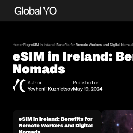
•
•
Home
Blog
eSIM in Ireland: Benefits for Remote Workers and Digital Nomad
eSIM in Ireland: B
Nomads
Author
Published on
Yevhenii Kuznietsov
May 19, 2024
eSIM in Ireland: Benefits for
Remote Workers and Digital
Nomads