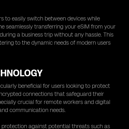
sers to easily switch between devices while
ine seamlessly transferring your eSIM from your
uring a business trip without any hassle. This
atering to the dynamic needs of modern users
CHNOLOGY
ularly beneficial for users looking to protect
 encrypted connections that safeguard their
ecially crucial for remote workers and digital
k and communication needs.
 protection against potential threats such as