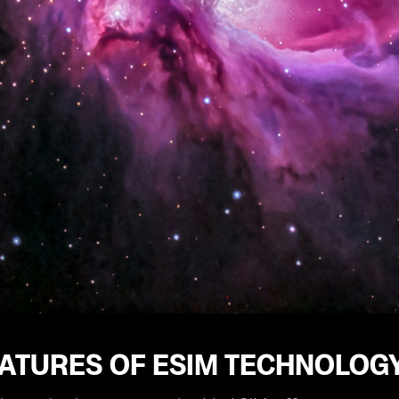
EATURES OF ESIM TECHNOLOG