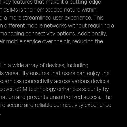
 key features that make it a cutting-edge
f eSIMs is their embedded nature within
ng a more streamlined user experience. This
n different mobile networks without requiring a
 managing connectivity options. Additionally,
ir mobile service over the air, reducing the
ith a wide array of devices, including
 versatility ensures that users can enjoy the
seamless connectivity across various devices
reover, eSIM technology enhances security by
rmation and prevents unauthorized access. The
e secure and reliable connectivity experience
.