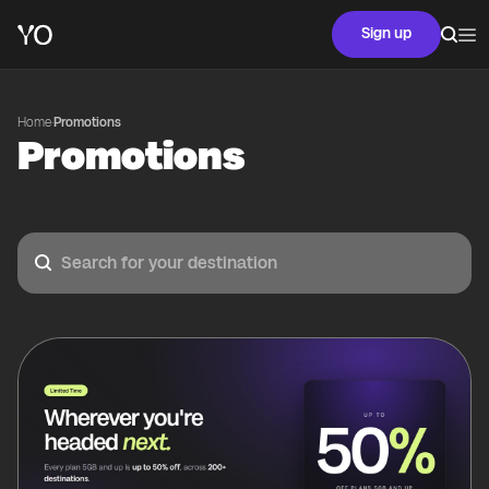
Sign up
Home
·
Promotions
Promotions