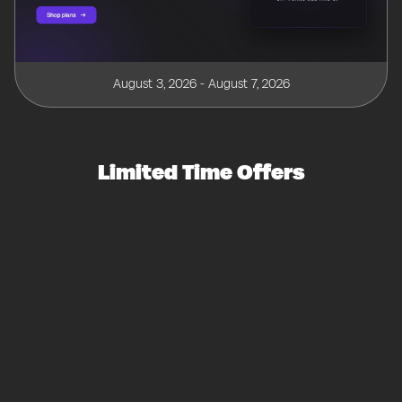
August 3, 2026 - August 7, 2026
Limited Time Offers