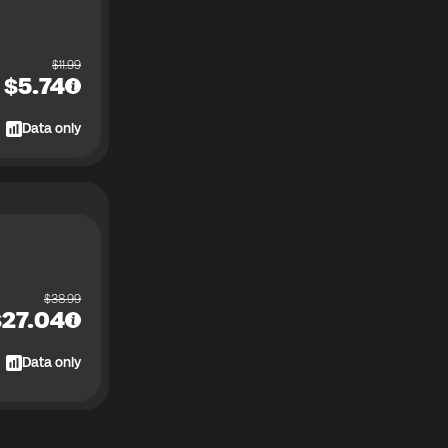
$
11.99
$
5.74
Data only
$
38.99
$
27.04
Data only