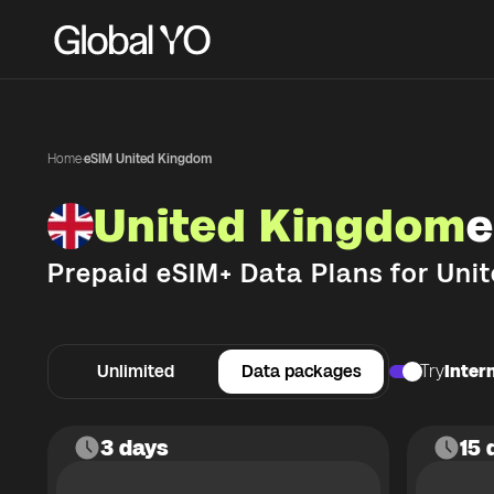
Home
·
eSIM United Kingdom
United Kingdom
e
Prepaid eSIM+ Data Plans for
Uni
Unlimited
Data packages
Try
Intern
3 days
15 