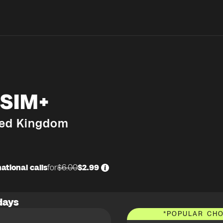
SIM+
ted Kingdom
ational calls
for
$6.00
$2.99
days
*
POPULAR CHO