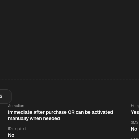
S
Activation
Hots
Immediate after purchase OR can be activated
Ye
manually when needed
SMS
No
ID required
No