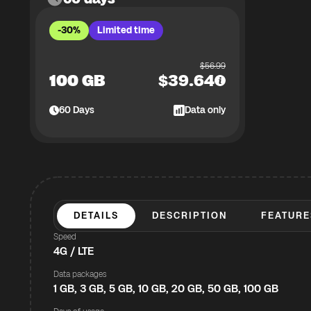
-30%
Limited time
$
56.99
100 GB
$
39.64
60
Days
Data only
DETAILS
DESCRIPTION
FEATURE
Speed
4G / LTE
Data packages
1 GB, 3 GB, 5 GB, 10 GB, 20 GB, 50 GB, 100 GB