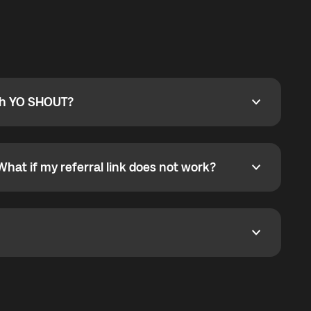
ty
pport@globalyo.com
and include country, device
ith YO SHOUT?
 YO SHOUT?
o YO SHOUT, and start calling without a traditional
orts outgoing calls worldwide and incoming calls
ar phone callbacks to the displayed outgoing number
What if my referral link does not work?
t if my referral link does not work?
eferral link. If the link is not working, contact support
dom. It represents democratized access to the third