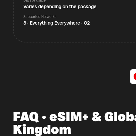
Days of usage
Varies depending on the package
Supported Networks
3 · Everything Everywhere · O2
FAQ · eSIM+ & Glob
Kingdom