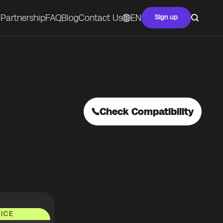
Partnership
FAQ
Blog
Contact Us
EN
Sign up
Check Compatibility
ICE