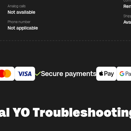
Comp
Rem
Analog calls
Not available
Ship
Ava
Phone number
Not applicable
Secure payments
al YO Troubleshootin