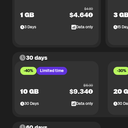
$
4.89
1 GB
$
4.64
3 G
3
Days
Data only
15
Da
30 days
-40%
Limited time
-30%
$
15.99
10 GB
$
9.34
20 
30
Days
Data only
30
Da
60 days