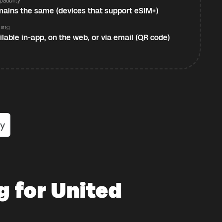
atibility
ains the same (devices that support eSIM+)
ping
ilable in-app, on the web, or via email (QR code)
g for United