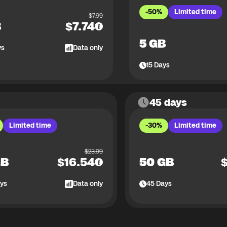
-50%
Limited time
$
7.99
B
$
7.74
5 GB
ys
Data only
15
Days
45 days
Limited time
-30%
Limited time
$
23.99
GB
$
16.54
50 GB
ys
Data only
45
Days