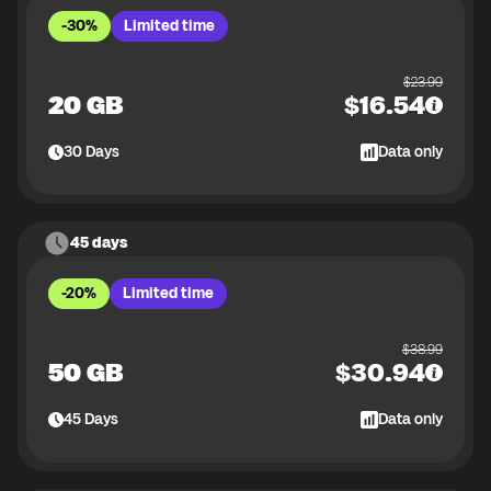
-30%
Limited time
$
23.99
20 GB
$
16.54
30
Days
Data only
45 days
-20%
Limited time
$
38.99
50 GB
$
30.94
45
Days
Data only