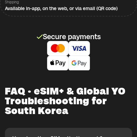
Shipping
Available in-app, on the web, or via email (QR code)
Secure payments
FAQ · eSIM+ & Global YO
Troubleshooting for
South Korea