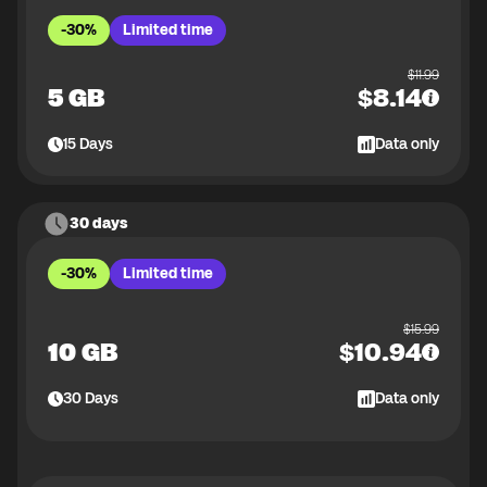
-30%
Limited time
$
11.99
5 GB
$
8.14
15
Days
Data only
30 days
-30%
Limited time
$
15.99
10 GB
$
10.94
30
Days
Data only