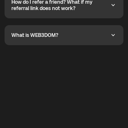
How do I refer a friend? What if my
incoming calls from other app users. Regular phone
How do I refer a friend? What if my referral link does
referral link does not work?
callbacks to the displayed outgoing number are not
supported.
To refer a friend, share your referral link. If the link is
not working, contact support and the team will help
you.
What is WEB3DOM?
What is WEB3DOM?
WEB3DOM means Web 3 + Freedom. It represents
democratized access to the third generation of the
Internet.