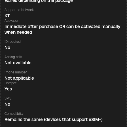
Varies depending on the package
Supported Networks
KT
Activation
Immediate after purchase OR can be activated manually
when needed
ID required
No
Analog calls
Not available
Phone number
Not applicable
Hotspot
Yes
SMS
No
Compatibility
Remains the same (devices that support eSIM+)