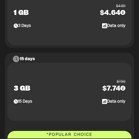
$
4.89
1 GB
$
4.64
3
Days
Data only
15 days
$
7.99
3 GB
$
7.74
15
Days
Data only
*
POPULAR CHOICE