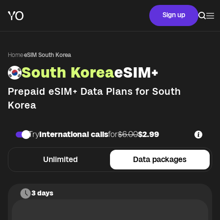
Sign up
Home
·
eSIM South Korea
South Korea
eSIM+
Prepaid eSIM+ Data Plans for
South
Korea
Try
International calls
for
$6.00
$2.99
Unlimited
Data packages
3 days