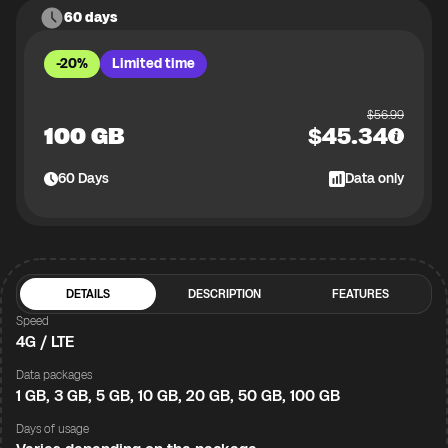
60 days
-20%
Limited time
$
56.99
100 GB
$
45.34
60
Days
Data only
DETAILS
DESCRIPTION
FEATURES
Speed
4G / LTE
Data packages
1 GB, 3 GB, 5 GB, 10 GB, 20 GB, 50 GB, 100 GB
Days of usage