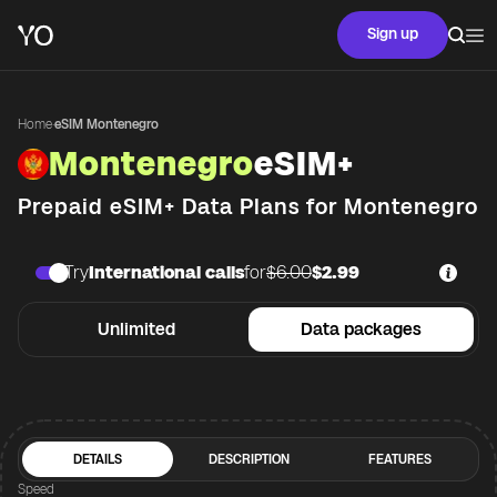
Sign up
Home
·
eSIM Montenegro
Montenegro
eSIM+
Prepaid eSIM+ Data Plans for
Montenegro
Try
International calls
for
$6.00
$2.99
Unlimited
Data packages
DETAILS
DESCRIPTION
FEATURES
Speed