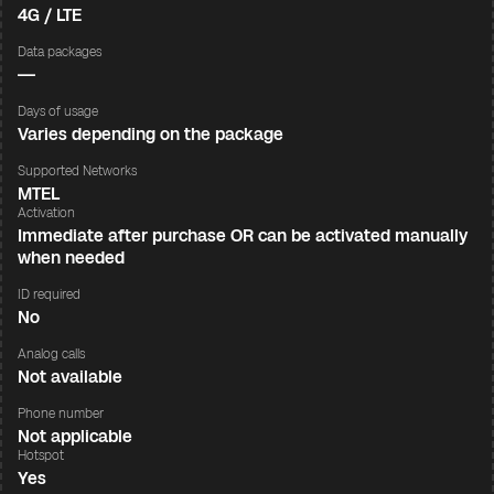
4G / LTE
Data packages
—
Days of usage
Varies depending on the package
Supported Networks
MTEL
Activation
Immediate after purchase OR can be activated manually
when needed
ID required
No
Analog calls
Not available
Phone number
Not applicable
Hotspot
Yes