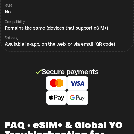
SMS
No
Compatibility
Remains the same (devices that support eSIM+)
Shipping
Available in-app, on the web, or via email (QR code)
Secure payments
FAQ · eSIM+ & Global YO