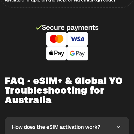
Secure payments
FAQ · eSIM+ & Global YO
Troubleshooting for
Australia
How does the eSIM activation work?
How does the eSIM activation work?