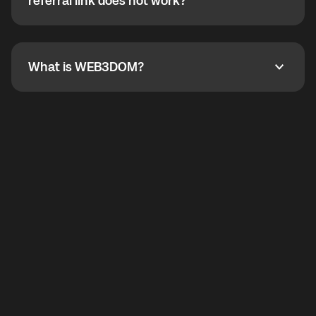
How do I refer a friend? What if my referral link does
referral link does not work?
callbacks to the displayed outgoing number are not
supported.
To refer a friend, share your referral link. If the link is
not working, contact support and the team will help
you.
What is WEB3DOM?
What is WEB3DOM?
WEB3DOM means Web 3 + Freedom. It represents
democratized access to the third generation of the
Internet.