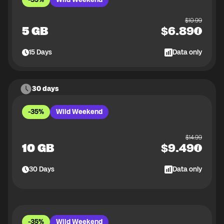
$
10.99
5 GB
$
6.89
15
Days
Data only
30 days
-35%
Wild Weekend
$
14.99
10 GB
$
9.49
30
Days
Data only
-35%
Wild Weekend