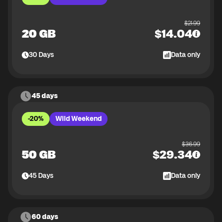
$
21.99
20 GB
$
14.04
30
Days
Data only
45 days
-20%
Wild Weekend
$
36.99
50 GB
$
29.34
45
Days
Data only
60 days