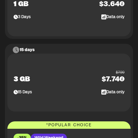
1 GB
$
3.64
3
Days
Data only
15 days
$
7.99
3 GB
$
7.74
15
Days
Data only
*
POPULAR CHOICE
-35%
Wild Weekend