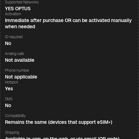
Supported Networks
YES OPTUS
Activation
Immediate after purchase OR can be activated manually
when needed
ID required
No
Analog calls
Not available
Phone number
Not applicable
Hotspot
Yes
SMS
No
Compatibility
Remains the same (devices that support eSIM+)
Shipping
Available in-app, on the web, or via email (QR code)