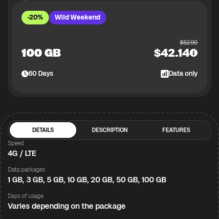
-20%
Wild Weekend
$
52.99
100 GB
$
42.14
60
Days
Data only
DETAILS
DESCRIPTION
FEATURES
Speed
4G / LTE
Data packages
1 GB, 3 GB, 5 GB, 10 GB, 20 GB, 50 GB, 100 GB
Days of usage
Varies depending on the package