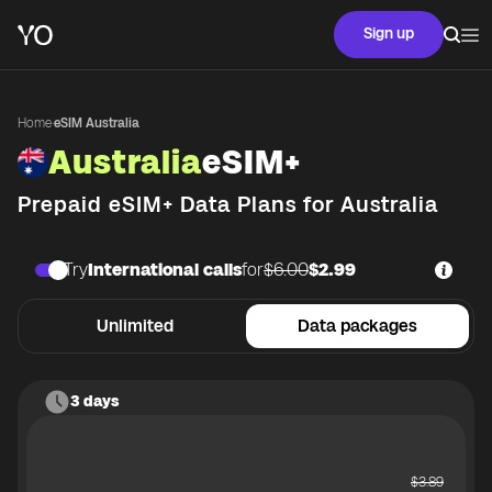
Sign up
Home
·
eSIM Australia
Australia
eSIM+
Prepaid eSIM+ Data Plans for
Australia
Try
International calls
for
$6.00
$2.99
Unlimited
Data packages
3 days
$
3.89