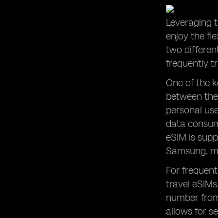
Leveraging t
enjoy the fl
two differen
frequently t
One of the k
between the
personal use
data consump
eSIM is supp
Samsung, mak
For frequent
travel eSIMs
number from 
allows for s