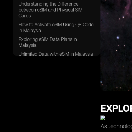
Understanding the Difference
between eSIM and Physical SIM
Cards
How to Activate eSIM Using QR Code
in Malaysia
Exploring eSIM Data Plans in
Malaysia
Unlimited Data with eSIM in Malaysia
Leveraging the Dual SIM Feature with
eSIM in Malaysia
Comparing Different Data Plans for
eSIM in Malaysia
Choosing the Right eSIM Provider in
Malaysia
EXPLOR
Ensuring a Stable Internet
Connection with eSIM in Malaysia
eSIM Usage in Samsung Galaxy
As technolog
Devices in Malaysia