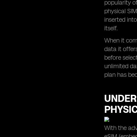
popularity o
eSIM Usage in Apple Devices in
physical SIM
Malaysia
inserted int
itself.
When it come
data it offe
before selec
unlimited da
plan has bec
UNDER
PHYSI
With the adv
eSIM (embedd