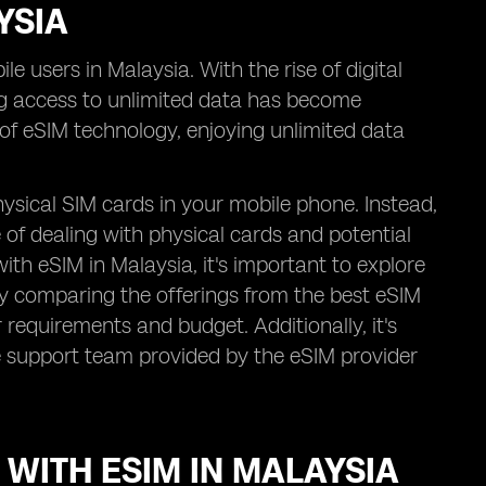
YSIA
e users in Malaysia. With the rise of digital
g access to unlimited data has become
n of eSIM technology, enjoying unlimited data
ysical SIM cards in your mobile phone. Instead,
e of dealing with physical cards and potential
th eSIM in Malaysia, it's important to explore
By comparing the offerings from the best eSIM
 requirements and budget. Additionally, it's
e support team provided by the eSIM provider
 WITH ESIM IN MALAYSIA