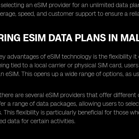
 selecting an eSIM provider for an unlimited data plan,
rage, speed, and customer support to ensure a relia
ING ESIM DATA PLANS IN MA
ey advantages of eSIM technology is the flexibility i
eing tied to a local carrier or physical SIM card, user
an eSIM. This opens up a wide range of options, as us
 there are several eSIM providers that offer different 
fer a range of data packages, allowing users to sel
. This flexibility is particularly beneficial for tho
d data for certain activities.