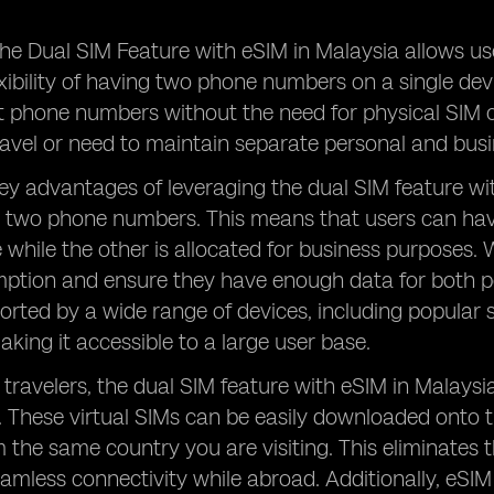
he Dual SIM Feature with eSIM in Malaysia allows us
exibility of having two phone numbers on a single de
t phone numbers without the need for physical SIM c
ravel or need to maintain separate personal and bu
ey advantages of leveraging the dual SIM feature with
 two phone numbers. This means that users can hav
 while the other is allocated for business purposes. 
tion and ensure they have enough data for both per
orted by a wide range of devices, including popula
ing it accessible to a large user base.
 travelers, the dual SIM feature with eSIM in Malaysi
. These virtual SIMs can be easily downloaded onto 
the same country you are visiting. This eliminates 
eamless connectivity while abroad. Additionally, eS