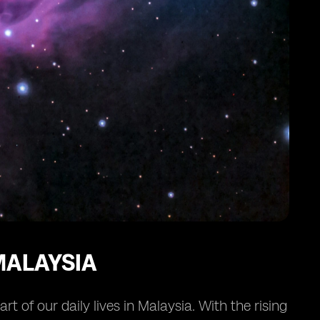
MALAYSIA
 of our daily lives in Malaysia. With the rising