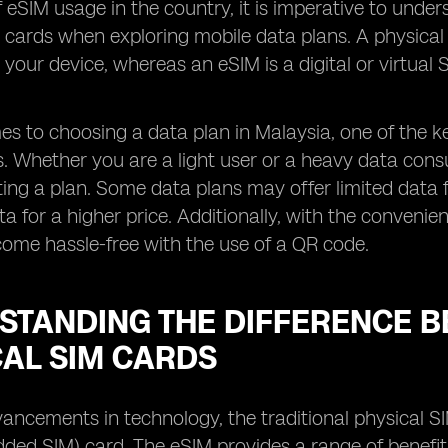
f eSIM usage in the country, it is imperative to und
 cards when exploring mobile data plans. A physical S
o your device, whereas an eSIM is a digital or virtua
s to choosing a data plan in Malaysia, one of the ke
rs. Whether you are a light user or a heavy data cons
ting a plan. Some data plans may offer limited data 
ta for a higher price. Additionally, with the conveni
ome hassle-free with the use of a QR code.
STANDING THE DIFFERENCE B
CAL SIM CARDS
ancements in technology, the traditional physical S
ed SIM) card. The eSIM provides a range of benefit