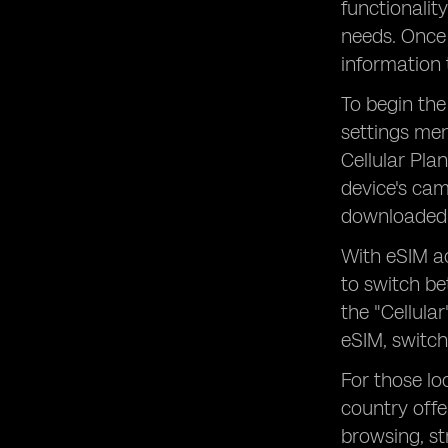
functionalit
needs. Once 
information 
To begin the
settings men
Cellular Pla
device's cam
downloaded 
With eSIM ac
to switch be
the "Cellula
eSIM, switch
For those lo
country offe
browsing, s