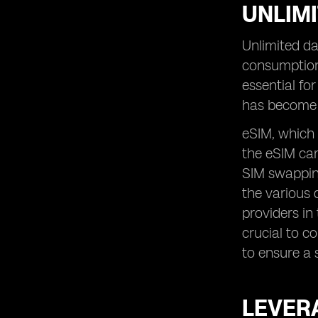
UNLIMI
Unlimited da
consumption
essential fo
has become 
eSIM, which 
the eSIM car
SIM swapping
the various 
providers in
crucial to c
to ensure a 
LEVERA