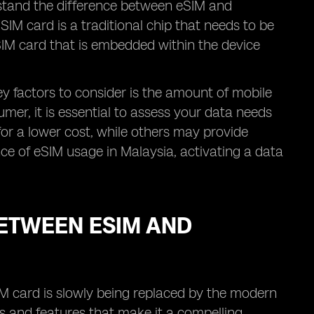
erstand the difference between eSIM and
IM card is a traditional chip that needs to be
l SIM card that is embedded within the device
y factors to consider is the amount of mobile
umer, it is essential to assess your data needs
for a lower cost, while others may provide
ence of eSIM usage in Malaysia, activating a data
ETWEEN ESIM AND
IM card is slowly being replaced by the modern
s and features that make it a compelling