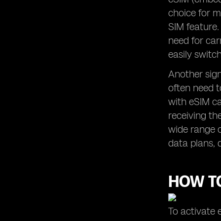
choice for m
SIM feature.
need for car
easily swit
Another signi
often need t
with eSIM ca
receiving th
wide range o
data plans, 
HOW TO
To activate 