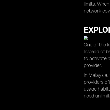
limits. When
network cove
EXPLOR
One of the k
Instead of b
to activate 
provider.
In Malaysia,
providers of
usage habits
need unlimite