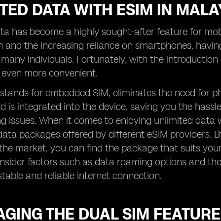
TED DATA WITH ESIM IN MALA
ta has become a highly sought-after feature for mobil
 and the increasing reliance on smartphones, havin
r many individuals. Fortunately, with the introductio
even more convenient.
stands for embedded SIM, eliminates the need for ph
d is integrated into the device, saving you the hassl
 issues. When it comes to enjoying unlimited data wi
data packages offered by different eSIM providers. 
 the market, you can find the package that suits your
onsider factors such as data roaming options and th
stable and reliable internet connection.
GING THE DUAL SIM FEATURE