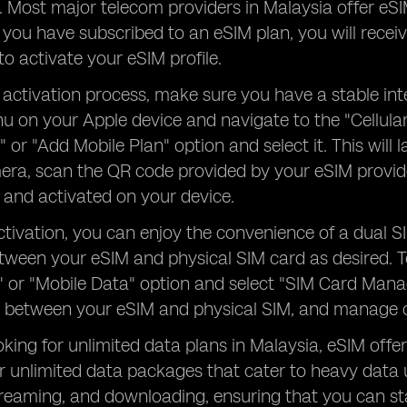
y. Most major telecom providers in Malaysia offer eS
you have subscribed to an eSIM plan, you will recei
to activate your eSIM profile.
 activation process, make sure you have a stable in
u on your Apple device and navigate to the "Cellular
n" or "Add Mobile Plan" option and select it. This wil
era, scan the QR code provided by your eSIM provider
and activated on your device.
tivation, you can enjoy the convenience of a dual S
tween your eSIM and physical SIM card as desired. 
r" or "Mobile Data" option and select "SIM Card Mana
 between your eSIM and physical SIM, and manage ot
oking for unlimited data plans in Malaysia, eSIM offer
r unlimited data packages that cater to heavy data 
treaming, and downloading, ensuring that you can s