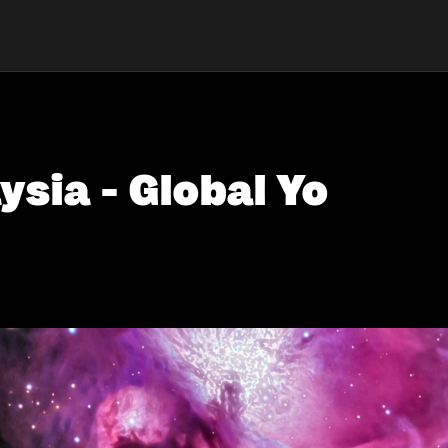
ysia - Global Yo