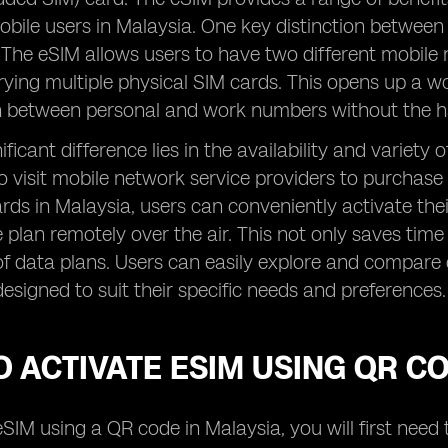
obile users in Malaysia. One key distinction between
 The eSIM allows users to have two different mobile 
rying multiple physical SIM cards. This opens up a wor
ch between personal and work numbers without the h
ficant difference lies in the availability and variety
o visit mobile network service providers to purchase
rds in Malaysia, users can conveniently activate th
e plan remotely over the air. This not only saves time 
f data plans. Users can easily explore and compare 
designed to suit their specific needs and preferences.
 ACTIVATE ESIM USING QR C
eSIM using a QR code in Malaysia, you will first nee