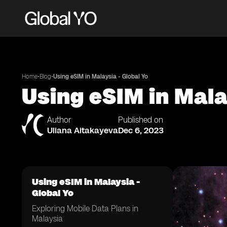
•
•
Home
Blog
Using eSIM in Malaysia - Global Yo
Using eSIM in Mala
Author
Published on
Uliana Aitakayeva
Dec 6, 2023
Using eSIM in Malaysia -
Global Yo
Exploring Mobile Data Plans in
Malaysia