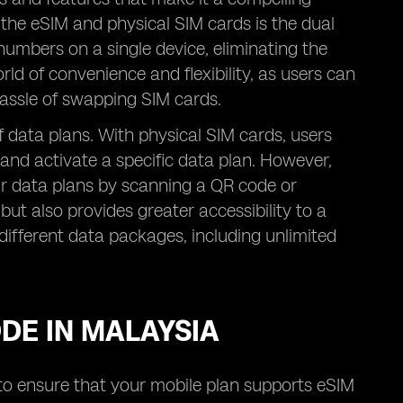
 the eSIM and physical SIM cards is the dual
numbers on a single device, eliminating the
ld of convenience and flexibility, as users can
assle of swapping SIM cards.
 of data plans. With physical SIM cards, users
 and activate a specific data plan. However,
eir data plans by scanning a QR code or
but also provides greater accessibility to a
different data packages, including unlimited
ODE IN MALAYSIA
d to ensure that your mobile plan supports eSIM