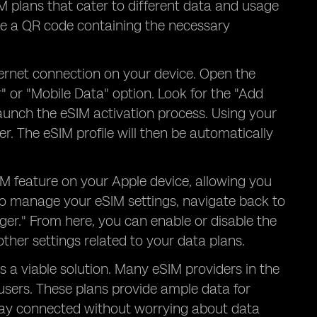
IM plans that cater to different data and usage
ve a QR code containing the necessary
ternet connection on your device. Open the
" or "Mobile Data" option. Look for the "Add
l launch the eSIM activation process. Using your
. The eSIM profile will then be automatically
IM feature on your Apple device, allowing you
To manage your eSIM settings, navigate back to
ger." From here, you can enable or disable the
her settings related to your data plans.
s a viable solution. Many eSIM providers in the
users. These plans provide ample data for
tay connected without worrying about data