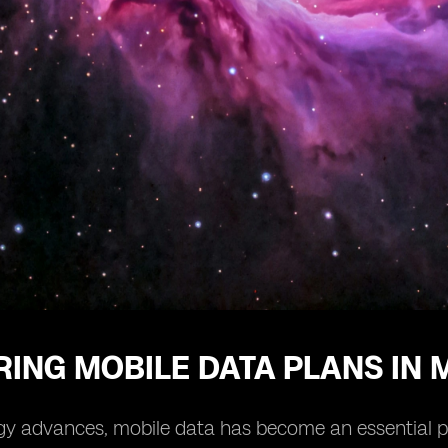
ING MOBILE DATA PLANS IN 
y advances, mobile data has become an essential part