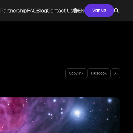
Partnership
FAQ
Blog
Contact Us
EN
Sign up
Copy link
Facebook
X