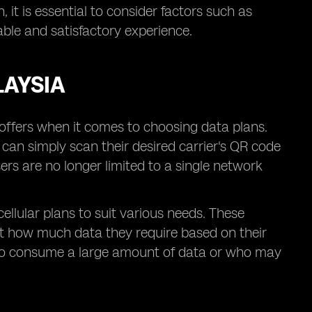
 it is essential to consider factors such as
ble and satisfactory experience.
LAYSIA
t offers when it comes to choosing data plans.
s can simply scan their desired carrier's QR code
ers are no longer limited to a single network
cellular plans to suit various needs. These
ect how much data they require based on their
se who consume a large amount of data or who may