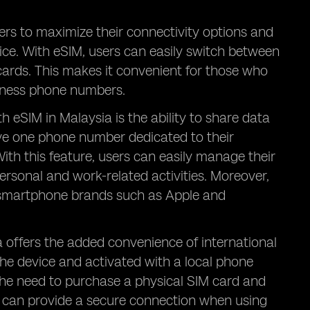
ers to maximize their connectivity options and
vice. With eSIM, users can easily switch between
ards. This makes it convenient for those who
siness phone numbers.
 eSIM in Malaysia is the ability to share data
e one phone number dedicated to their
With this feature, users can easily manage their
sonal and work-related activities. Moreover,
r smartphone brands such as Apple and
a offers the added convenience of international
the device and activated with a local phone
the need to purchase a physical SIM card and
IM can provide a secure connection when using