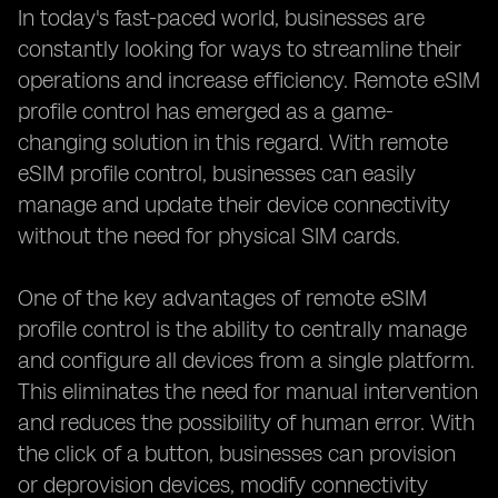
In today's fast-paced world, businesses are
constantly looking for ways to streamline their
operations and increase efficiency. Remote eSIM
profile control has emerged as a game-
changing solution in this regard. With remote
eSIM profile control, businesses can easily
manage and update their device connectivity
without the need for physical SIM cards.
One of the key advantages of remote eSIM
profile control is the ability to centrally manage
and configure all devices from a single platform.
This eliminates the need for manual intervention
and reduces the possibility of human error. With
the click of a button, businesses can provision
or deprovision devices, modify connectivity