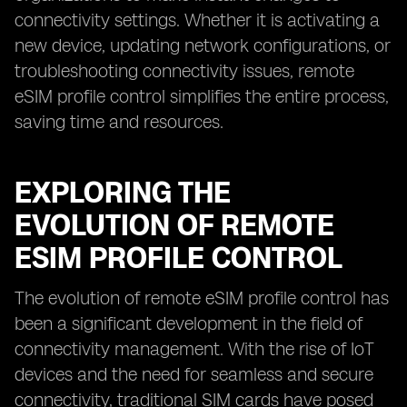
connectivity settings. Whether it is activating a
new device, updating network configurations, or
troubleshooting connectivity issues, remote
eSIM profile control simplifies the entire process,
saving time and resources.
EXPLORING THE
EVOLUTION OF REMOTE
ESIM PROFILE CONTROL
The evolution of remote eSIM profile control has
been a significant development in the field of
connectivity management. With the rise of IoT
devices and the need for seamless and secure
connectivity, traditional SIM cards have posed