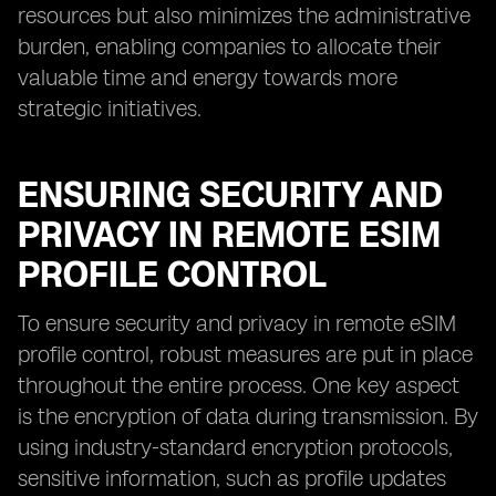
resources but also minimizes the administrative
burden, enabling companies to allocate their
valuable time and energy towards more
strategic initiatives.
ENSURING SECURITY AND
PRIVACY IN REMOTE ESIM
PROFILE CONTROL
To ensure security and privacy in remote eSIM
profile control, robust measures are put in place
throughout the entire process. One key aspect
is the encryption of data during transmission. By
using industry-standard encryption protocols,
sensitive information, such as profile updates