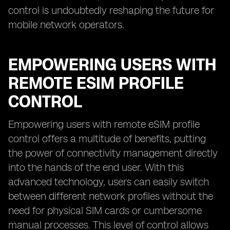
control is undoubtedly reshaping the future for
mobile network operators.
EMPOWERING USERS WITH
REMOTE ESIM PROFILE
CONTROL
Empowering users with remote eSIM profile
control offers a multitude of benefits, putting
the power of connectivity management directly
into the hands of the end user. With this
advanced technology, users can easily switch
between different network profiles without the
need for physical SIM cards or cumbersome
manual processes. This level of control allows