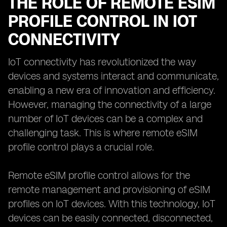
THE ROLE OF REMOTE ESIM
PROFILE CONTROL IN IOT
CONNECTIVITY
IoT connectivity has revolutionized the way
devices and systems interact and communicate,
enabling a new era of innovation and efficiency.
However, managing the connectivity of a large
number of IoT devices can be a complex and
challenging task. This is where remote eSIM
profile control plays a crucial role.
Remote eSIM profile control allows for the
remote management and provisioning of eSIM
profiles on IoT devices. With this technology, IoT
devices can be easily connected, disconnected,