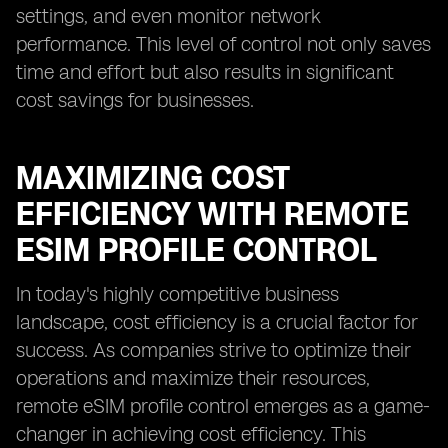
settings, and even monitor network
performance. This level of control not only saves
time and effort but also results in significant
cost savings for businesses.
MAXIMIZING COST
EFFICIENCY WITH REMOTE
ESIM PROFILE CONTROL
In today's highly competitive business
landscape, cost efficiency is a crucial factor for
success. As companies strive to optimize their
operations and maximize their resources,
remote eSIM profile control emerges as a game-
changer in achieving cost efficiency. This