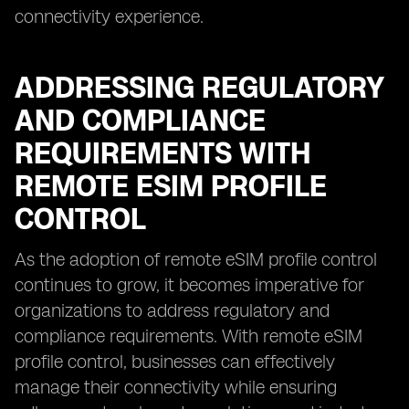
connectivity experience.
ADDRESSING REGULATORY
AND COMPLIANCE
REQUIREMENTS WITH
REMOTE ESIM PROFILE
CONTROL
As the adoption of remote eSIM profile control
continues to grow, it becomes imperative for
organizations to address regulatory and
compliance requirements. With remote eSIM
profile control, businesses can effectively
manage their connectivity while ensuring