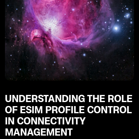
The Role of Remote eSIM Profile Control in IoT
Connectivity
Leveraging Remote eSIM Profile Control for Global
Connectivity
Integrating Remote eSIM Profile Control in Enterprise
Connectivity Solutions
Remote eSIM Profile Control: A Game-Changer for
Mobile Network Operators
Empowering Users with Remote eSIM Profile Control
Addressing Regulatory and Compliance Requirements
with Remote eSIM Profile Control
Remote eSIM Profile Control: Enabling Seamless
Roaming Experiences
UNDERSTANDING THE ROLE
Future Trends and Innovations in Remote eSIM Profile
OF ESIM PROFILE CONTROL
Control
IN CONNECTIVITY
The Roadmap to Successful Implementation of
Remote eSIM Profile Control
MANAGEMENT