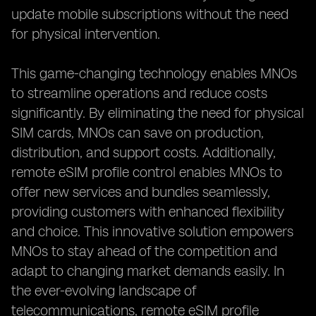
update mobile subscriptions without the need
for physical intervention.
This game-changing technology enables MNOs
to streamline operations and reduce costs
significantly. By eliminating the need for physical
SIM cards, MNOs can save on production,
distribution, and support costs. Additionally,
remote eSIM profile control enables MNOs to
offer new services and bundles seamlessly,
providing customers with enhanced flexibility
and choice. This innovative solution empowers
MNOs to stay ahead of the competition and
adapt to changing market demands easily. In
the ever-evolving landscape of
telecommunications, remote eSIM profile