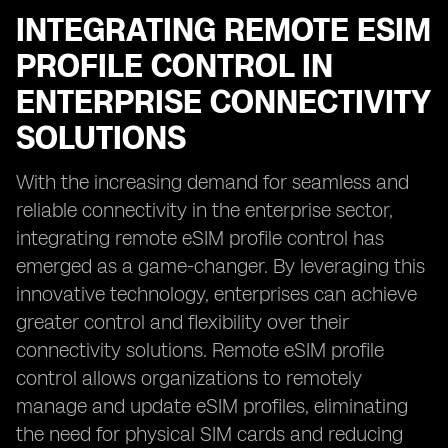
INTEGRATING REMOTE ESIM
PROFILE CONTROL IN
ENTERPRISE CONNECTIVITY
SOLUTIONS
With the increasing demand for seamless and
reliable connectivity in the enterprise sector,
integrating remote eSIM profile control has
emerged as a game-changer. By leveraging this
innovative technology, enterprises can achieve
greater control and flexibility over their
connectivity solutions. Remote eSIM profile
control allows organizations to remotely
manage and update eSIM profiles, eliminating
the need for physical SIM cards and reducing