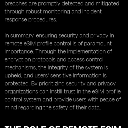
breaches are promptly detected and mitigated
through robust monitoring and incident
response procedures.
In summary, ensuring security and privacy in
remote eSIM profile control is of paramount
importance. Through the implementation of
encryption protocols and access control
mechanisms, the integrity of the system is
upheld, and users' sensitive information is
protected. By prioritizing security and privacy,
organizations can instill trust in the eSIM profile
control system and provide users with peace of
mind regarding the safety of their data.