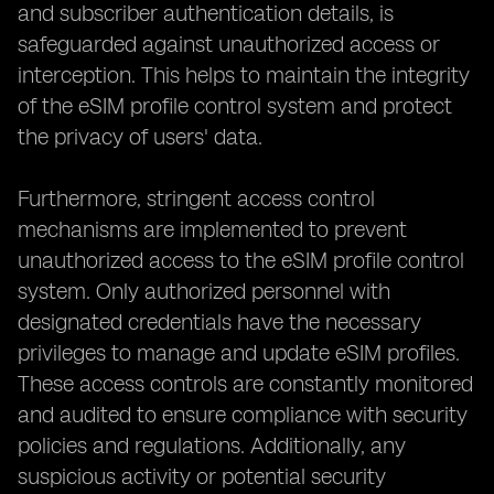
and subscriber authentication details, is
safeguarded against unauthorized access or
interception. This helps to maintain the integrity
of the eSIM profile control system and protect
the privacy of users' data.
Furthermore, stringent access control
mechanisms are implemented to prevent
unauthorized access to the eSIM profile control
system. Only authorized personnel with
designated credentials have the necessary
privileges to manage and update eSIM profiles.
These access controls are constantly monitored
and audited to ensure compliance with security
policies and regulations. Additionally, any
suspicious activity or potential security