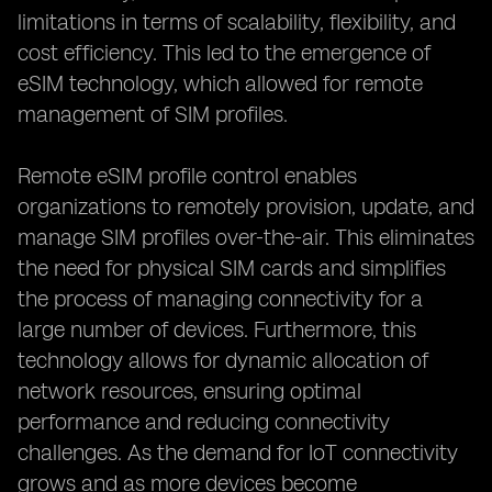
limitations in terms of scalability, flexibility, and
cost efficiency. This led to the emergence of
eSIM technology, which allowed for remote
management of SIM profiles.
Remote eSIM profile control enables
organizations to remotely provision, update, and
manage SIM profiles over-the-air. This eliminates
the need for physical SIM cards and simplifies
the process of managing connectivity for a
large number of devices. Furthermore, this
technology allows for dynamic allocation of
network resources, ensuring optimal
performance and reducing connectivity
challenges. As the demand for IoT connectivity
grows and as more devices become