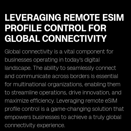
LEVERAGING REMOTE ESIM
PROFILE CONTROL FOR
GLOBAL CONNECTIVITY
Global connectivity is a vital component for
businesses operating in today's digital
landscape. The ability to seamlessly connect
and communicate across borders is essential
for multinational organizations, enabling them
to streamline operations, drive innovation, and
maximize efficiency. Leveraging remote eSIM
profile control is a game-changing solution that
empowers businesses to achieve a truly global
connectivity experience.