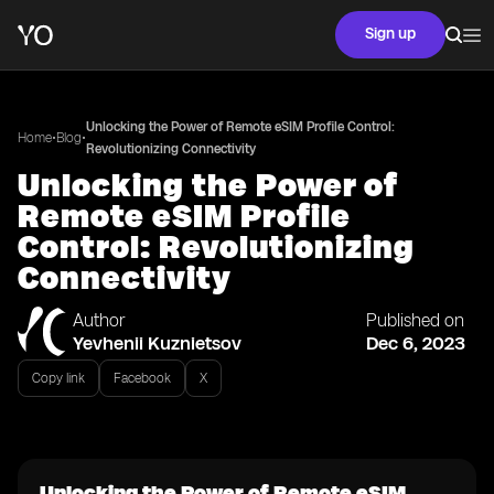
Sign up
Unlocking the Power of Remote eSIM Profile Control:
•
•
Home
Blog
Revolutionizing Connectivity
Unlocking the Power of
Remote eSIM Profile
Control: Revolutionizing
Connectivity
Author
Published on
Yevhenii Kuznietsov
Dec 6, 2023
Copy link
Facebook
X
Unlocking the Power of Remote eSIM