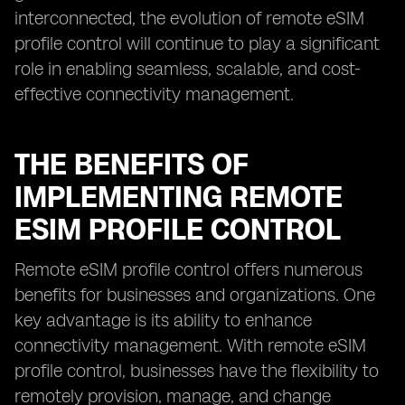
interconnected, the evolution of remote eSIM
profile control will continue to play a significant
role in enabling seamless, scalable, and cost-
effective connectivity management.
THE BENEFITS OF
IMPLEMENTING REMOTE
ESIM PROFILE CONTROL
Remote eSIM profile control offers numerous
benefits for businesses and organizations. One
key advantage is its ability to enhance
connectivity management. With remote eSIM
profile control, businesses have the flexibility to
remotely provision, manage, and change