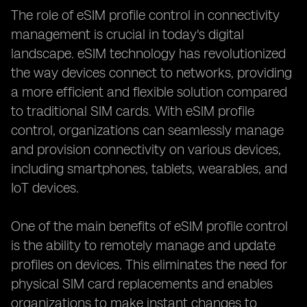
The role of eSIM profile control in connectivity
management is crucial in today's digital
landscape. eSIM technology has revolutionized
the way devices connect to networks, providing
a more efficient and flexible solution compared
to traditional SIM cards. With eSIM profile
control, organizations can seamlessly manage
and provision connectivity on various devices,
including smartphones, tablets, wearables, and
IoT devices.
One of the main benefits of eSIM profile control
is the ability to remotely manage and update
profiles on devices. This eliminates the need for
physical SIM card replacements and enables
organizations to make instant changes to