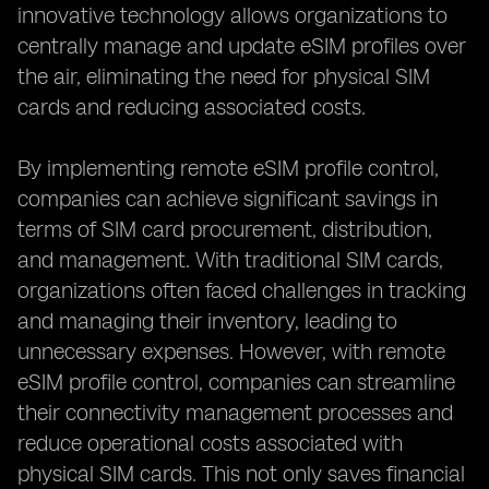
innovative technology allows organizations to
centrally manage and update eSIM profiles over
the air, eliminating the need for physical SIM
cards and reducing associated costs.
By implementing remote eSIM profile control,
companies can achieve significant savings in
terms of SIM card procurement, distribution,
and management. With traditional SIM cards,
organizations often faced challenges in tracking
and managing their inventory, leading to
unnecessary expenses. However, with remote
eSIM profile control, companies can streamline
their connectivity management processes and
reduce operational costs associated with
physical SIM cards. This not only saves financial