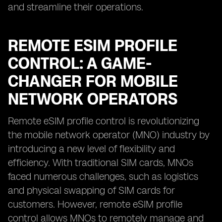
and streamline their operations.
REMOTE ESIM PROFILE
CONTROL: A GAME-
CHANGER FOR MOBILE
NETWORK OPERATORS
Remote eSIM profile control is revolutionizing
the mobile network operator (MNO) industry by
introducing a new level of flexibility and
efficiency. With traditional SIM cards, MNOs
faced numerous challenges, such as logistics
and physical swapping of SIM cards for
customers. However, remote eSIM profile
control allows MNOs to remotely manage and