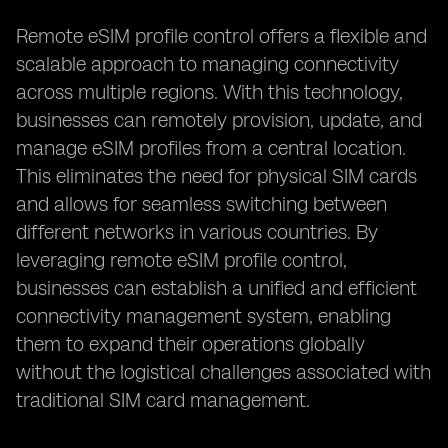
Remote eSIM profile control offers a flexible and
scalable approach to managing connectivity
across multiple regions. With this technology,
businesses can remotely provision, update, and
manage eSIM profiles from a central location.
This eliminates the need for physical SIM cards
and allows for seamless switching between
different networks in various countries. By
leveraging remote eSIM profile control,
businesses can establish a unified and efficient
connectivity management system, enabling
them to expand their operations globally
without the logistical challenges associated with
traditional SIM card management.