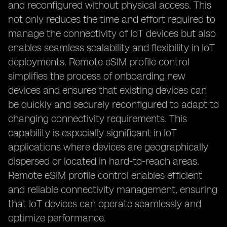
and reconfigured without physical access. This
not only reduces the time and effort required to
manage the connectivity of IoT devices but also
enables seamless scalability and flexibility in IoT
deployments. Remote eSIM profile control
simplifies the process of onboarding new
devices and ensures that existing devices can
be quickly and securely reconfigured to adapt to
changing connectivity requirements. This
capability is especially significant in IoT
applications where devices are geographically
dispersed or located in hard-to-reach areas.
Remote eSIM profile control enables efficient
and reliable connectivity management, ensuring
that IoT devices can operate seamlessly and
optimize performance.