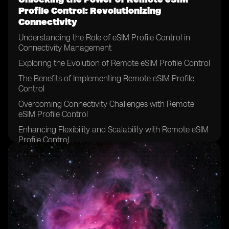
Profile Control: Revolutionizing
Connectivity
Understanding the Role of eSIM Profile Control in
Connectivity Management
Exploring the Evolution of Remote eSIM Profile Control
The Benefits of Implementing Remote eSIM Profile
Control
Overcoming Connectivity Challenges with Remote
eSIM Profile Control
Enhancing Flexibility and Scalability with Remote eSIM
Profile Control
Streamlining Operations through Remote eSIM Profile
Control
Maximizing Cost Efficiency with Remote eSIM Profile
Control
Ensuring Security and Privacy in Remote eSIM Profile
Control