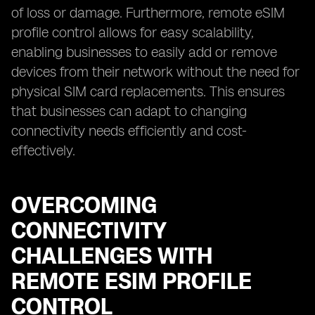
of loss or damage. Furthermore, remote eSIM
profile control allows for easy scalability,
enabling businesses to easily add or remove
devices from their network without the need for
physical SIM card replacements. This ensures
that businesses can adapt to changing
connectivity needs efficiently and cost-
effectively.
OVERCOMING
CONNECTIVITY
CHALLENGES WITH
REMOTE ESIM PROFILE
CONTROL