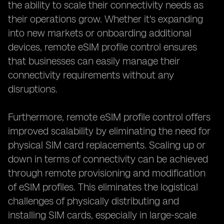
the ability to scale their connectivity needs as
their operations grow. Whether it's expanding
into new markets or onboarding additional
devices, remote eSIM profile control ensures
that businesses can easily manage their
connectivity requirements without any
disruptions.
Furthermore, remote eSIM profile control offers
improved scalability by eliminating the need for
physical SIM card replacements. Scaling up or
down in terms of connectivity can be achieved
through remote provisioning and modification
of eSIM profiles. This eliminates the logistical
challenges of physically distributing and
installing SIM cards, especially in large-scale