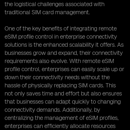
the logistical challenges associated with
traditional SIM card management.
One of the key benefits of integrating remote
eSIM profile control in enterprise connectivity
solutions is the enhanced scalability it offers. As
businesses grow and expand, their connectivity
requirements also evolve. With remote eSIM
profile control, enterprises can easily scale up or
down their connectivity needs without the
hassle of physically replacing SIM cards. This
not only saves time and effort but also ensures
that businesses can adapt quickly to changing
connectivity demands. Additionally, by
centralizing the management of eSIM profiles,
enterprises can efficiently allocate resources