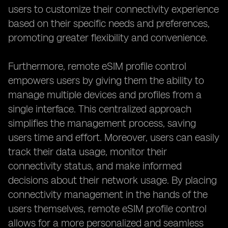
users to customize their connectivity experience
based on their specific needs and preferences,
promoting greater flexibility and convenience.
Furthermore, remote eSIM profile control
empowers users by giving them the ability to
manage multiple devices and profiles from a
single interface. This centralized approach
simplifies the management process, saving
users time and effort. Moreover, users can easily
track their data usage, monitor their
connectivity status, and make informed
decisions about their network usage. By placing
connectivity management in the hands of the
users themselves, remote eSIM profile control
allows for a more personalized and seamless