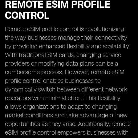
REMOTE ESIM PROFILE
CONTROL
Remote eSIM profile control is revolutionizing
the way businesses manage their connectivity
by providing enhanced flexibility and scalability.
With traditional SIM cards, changing service
providers or modifying data plans can be a
cumbersome process. However, remote eSIM
profile control enables businesses to
dynamically switch between different network
operators with minimal effort. This flexibility
allows organizations to adapt to changing
market conditions and take advantage of new
opportunities as they arise. Additionally, remote
eSIM profile control empowers businesses with