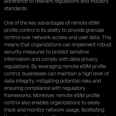
adherence to relevant regulations and industry
standards.
One of the key advantages of remote eSIM
profile control is its ability to provide granular
control over network access and user data. This
means that organizations can implement robust
security measures to protect sensitive
information and comply with data privacy
regulations. By leveraging remote eSIM profile
control, businesses can maintain a high level of
data integrity, mitigating potential risks and
ensuring compliance with regulatory
frameworks. Moreover, remote eSIM profile
control also enables organizations to easily
track and monitor network usage, facilitating