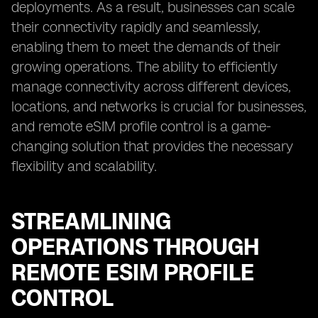
deployments. As a result, businesses can scale
their connectivity rapidly and seamlessly,
enabling them to meet the demands of their
growing operations. The ability to efficiently
manage connectivity across different devices,
locations, and networks is crucial for businesses,
and remote eSIM profile control is a game-
changing solution that provides the necessary
flexibility and scalability.
STREAMLINING
OPERATIONS THROUGH
REMOTE ESIM PROFILE
CONTROL