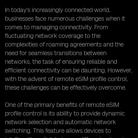
In today's increasingly connected world,
businesses face numerous challenges when it
comes to managing connectivity. From
fluctuating network coverage to the
complexities of roaming agreements and the
need for seamless transitions between
networks, the task of ensuring reliable and
efficient connectivity can be daunting. However,
with the advent of remote eSIM profile control,
these challenges can be effectively overcome.
One of the primary benefits of remote eSIM
profile control is its ability to provide dynamic
network selection and automatic network
switching. This feature allows devices to