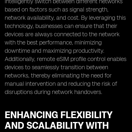
intelligently switch between different networks
based on factors such as signal strength,
network availability, and cost. By leveraging this
technology, businesses can ensure that their
devices are always connected to the network
with the best performance, minimizing
downtime and maximizing productivity.
Additionally, remote eSIM profile control enables
devices to seamlessly transition between
networks, thereby eliminating the need for
manual intervention and reducing the risk of
disruptions during network handovers.
ENHANCING FLEXIBILITY
AND SCALABILITY WITH