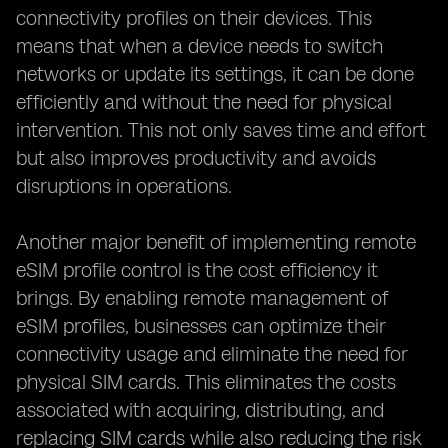
connectivity profiles on their devices. This
means that when a device needs to switch
networks or update its settings, it can be done
efficiently and without the need for physical
intervention. This not only saves time and effort
but also improves productivity and avoids
disruptions in operations.
Another major benefit of implementing remote
eSIM profile control is the cost efficiency it
brings. By enabling remote management of
eSIM profiles, businesses can optimize their
connectivity usage and eliminate the need for
physical SIM cards. This eliminates the costs
associated with acquiring, distributing, and
replacing SIM cards while also reducing the risk