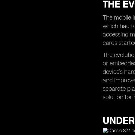
THE EV
The mobile i
which had to
accessing mo
cards starte
The evolutio
or embedded 
device’s har
and improved
separate pla
solution for
UNDERS