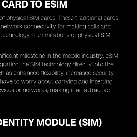
 CARD TO ESIM
f physical SIM cards. These traditional cards,
 network connectivity for making calls and
echnology, the limitations of physical SIM
ificant milestone in the mobile industry. eSIM,
grating the SIM technology directly into the
 as enhanced flexibility, increased security,
have to worry about carrying and inserting
vices or networks, making it an attractive
ENTITY MODULE (SIM)