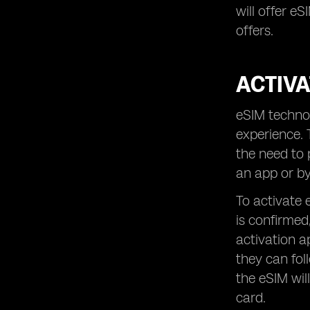
will offer e
offers.
ACTIVA
eSIM technol
experience. 
the need to 
an app or by
To activate 
is confirmed
activation a
they can fol
the eSIM wil
card.