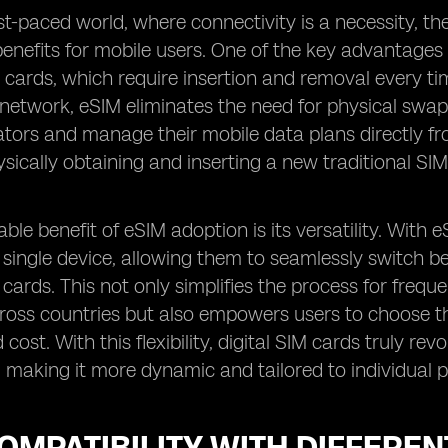
ast-paced world, where connectivity is a necessity, t
benefits for mobile users. One of the key advantages o
 cards, which require insertion and removal every 
 network, eSIM eliminates the need for physical swap
tors and manage their mobile data plans directly from
ysically obtaining and inserting a new traditional SIM
ble benefit of eSIM adoption is its versatility. With
a single device, allowing them to seamlessly switch 
 cards. This not only simplifies the process for frequ
ross countries but also empowers users to choose t
cost. With this flexibility, digital SIM cards truly r
, making it more dynamic and tailored to individual 