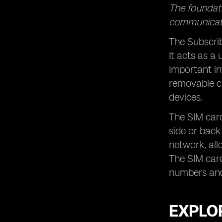
The foundati
communicat
The Subscrib
It acts as a
important in
removable ca
devices.
The SIM card
side or back
network, all
The SIM card
numbers and 
EXPLOR