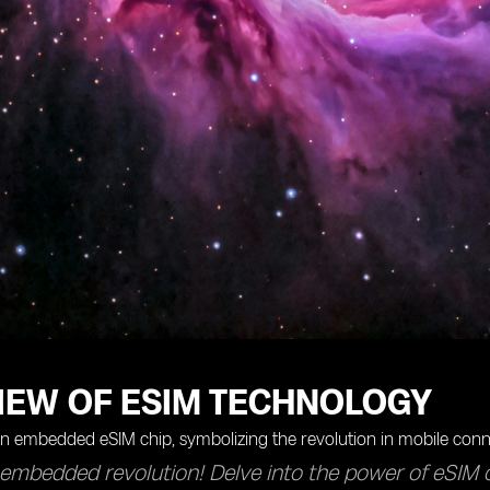
IEW OF ESIM TECHNOLOGY
 embedded revolution! Delve into the power of eSIM 