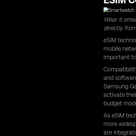
ESIM C
Wear it smar
directly from
eSIM technol
mobile netwo
important to
Compatibilit
and software
Samsung Gal
activate the
budget mode
As eSIM tech
more widespr
are integrat