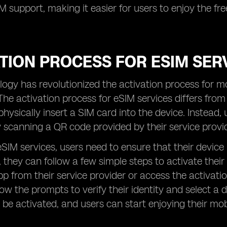
SIM support, making it easier for users to enjoy the 
TION PROCESS FOR ESIM SER
ogy has revolutionized the activation process for mo
The activation process for eSIM services differs from 
physically insert a SIM card into the device. Instead,
 scanning a QR code provided by their service provid
eSIM services, users need to ensure that their device
, they can follow a few simple steps to activate thei
pp from their service provider or access the activati
low the prompts to verify their identity and select a
l be activated, and users can start enjoying their mo