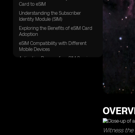
Card to eSIM
Understanding the Subscriber
Identity Module (SIM)
Exploring the Benefits of eSIM Card
Adoption
eSIM Compatibility with Different
Mobile Devices
Activation Process for eSIM Services
Exploring the Role of Carriers in
Supporting eSIM
eSIM Profiles and their Functionality
Understanding the Cost of eSIM
Services
Exploring the Future of eSIM
OVERV
Technology and its Impact on Mobile
Connectivity
FAQs
Witness the