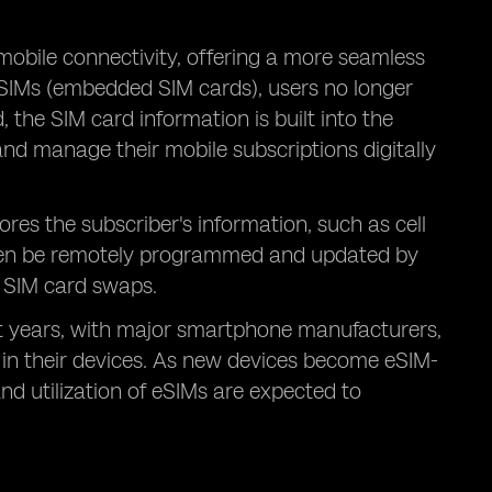
mobile connectivity, offering a more seamless
eSIMs (embedded SIM cards), users no longer
, the SIM card information is built into the
 and manage their mobile subscriptions digitally
ores the subscriber's information, such as cell
then be remotely programmed and updated by
l SIM card swaps.
t years, with major smartphone manufacturers,
 in their devices. As new devices become eSIM-
d utilization of eSIMs are expected to