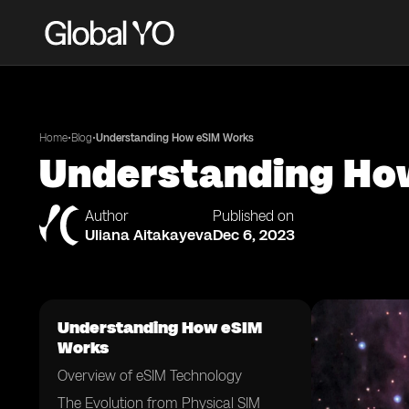
•
•
Home
Blog
Understanding How eSIM Works
Understanding Ho
Author
Published on
Uliana Aitakayeva
Dec 6, 2023
Understanding How eSIM
Works
Overview of eSIM Technology
The Evolution from Physical SIM