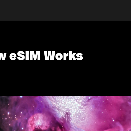
w eSIM Works