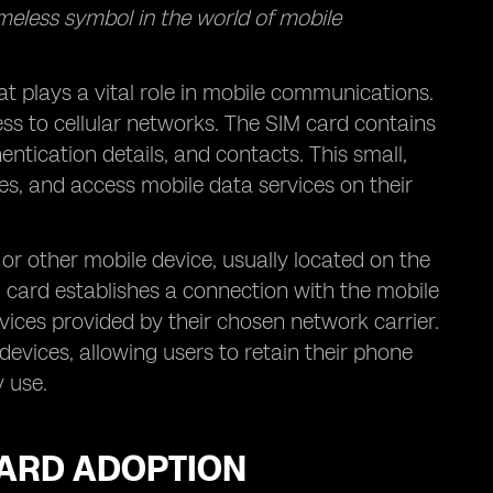
imeless symbol in the world of mobile
at plays a vital role in mobile communications.
cess to cellular networks. The SIM card contains
tication details, and contacts. This small,
s, and access mobile data services on their
 or other mobile device, usually located on the
M card establishes a connection with the mobile
vices provided by their chosen network carrier.
evices, allowing users to retain their phone
 use.
CARD ADOPTION