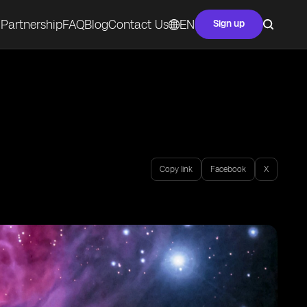
Partnership
FAQ
Blog
Contact Us
EN
Sign up
Copy link
Facebook
X