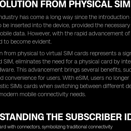
OLUTION FROM PHYSICAL SIM
ndustry has come a long way since the introduction o
 be inserted into the device, provided the necessary
bile data. However, with the rapid advancement of t
d to become evident.
n from physical to virtual SIM cards represents a sign
SIM, eliminates the need for a physical card by inte
dware. This advancement brings several benefits, such
 convenience for users. With eSIM, users no longer 
stic SIMs cards when switching between different de
 modern mobile connectivity needs.
TANDING THE SUBSCRIBER ID