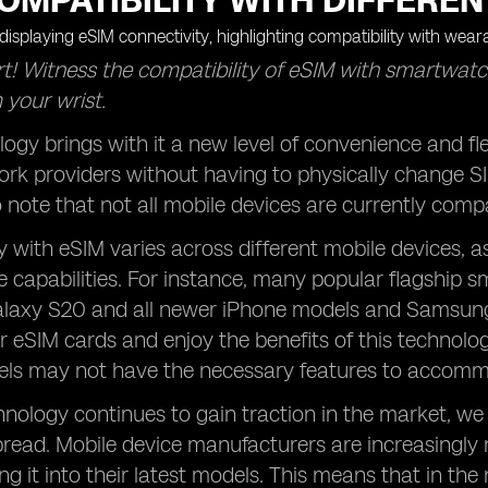
OMPATIBILITY WITH DIFFEREN
t! Witness the compatibility of eSIM with smartwatc
 your wrist.
ogy brings with it a new level of convenience and fle
rk providers without having to physically change S
 note that not all mobile devices are currently comp
y with eSIM varies across different mobile devices, a
 capabilities. For instance, many popular flagship 
axy S20 and all newer iPhone models and Samsung d
ir eSIM cards and enjoy the benefits of this technolo
ls may not have the necessary features to accommo
nology continues to gain traction in the market, we 
ead. Mobile device manufacturers are increasingly 
ing it into their latest models. This means that in th