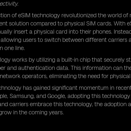
ctivity.
tion of eSIM technology revolutionized the world of 
ent solution compared to physical SIM cards. With 
ally insert a physical card into their phones. Instead
f, allowing users to switch between different carriers
 one line.
ogy works by utilizing a built-in chip that securely st
r and authentication data. This information can 
s network operators, eliminating the need for physica
chnology has gained significant momentum in recen
ple, Samsung, and Google, adopting this technology
nd carriers embrace this technology, the adoption an
grow in the coming years.