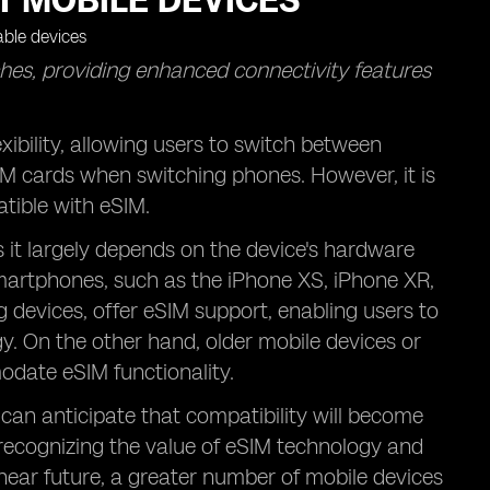
T MOBILE DEVICES
hes, providing enhanced connectivity features
xibility, allowing users to switch between
IM cards when switching phones. However, it is
atible with eSIM.
s it largely depends on the device's hardware
smartphones, such as the iPhone XS, iPhone XR,
evices, offer eSIM support, enabling users to
gy. On the other hand, older mobile devices or
date eSIM functionality.
can anticipate that compatibility will become
recognizing the value of eSIM technology and
e near future, a greater number of mobile devices