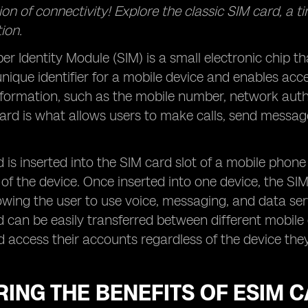
on of connectivity! Explore the classic SIM card, a t
ion.
er Identity Module (SIM) is a small electronic chip th
 unique identifier for a mobile device and enables ac
formation, such as the mobile number, network authen
rd is what allows users to make calls, send message
 is inserted into the SIM card slot of a mobile phone
 of the device. Once inserted into one device, the SI
owing the user to use voice, messaging, and data ser
 can be easily transferred between different mobile d
access their accounts regardless of the device they
ING THE BENEFITS OF ESIM 