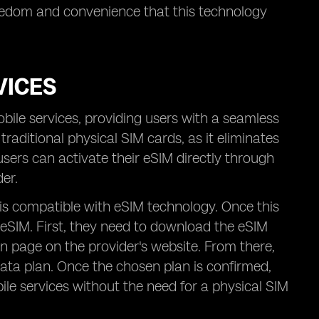
freedom and convenience that this technology
VICES
bile services, providing users with a seamless
traditional physical SIM cards, as it eliminates
 users can activate their eSIM directly through
er.
 is compatible with eSIM technology. Once this
r eSIM. First, they need to download the eSIM
on page on the provider's website. From there,
 data plan. Once the chosen plan is confirmed,
bile services without the need for a physical SIM