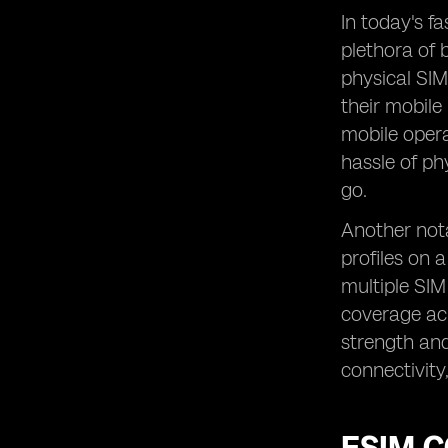
In today's f
plethora of 
physical SIM
their mobile
mobile opera
hassle of ph
go.
Another nota
profiles on 
multiple SIM
coverage ac
strength and 
connectivity