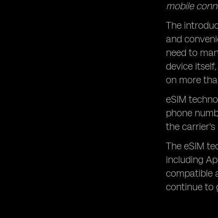
mobile conne
The introduc
and conveni
need to manu
device itsel
on more than
eSIM technol
phone numbe
the carrier'
The eSIM te
including Ap
compatible a
continue to 