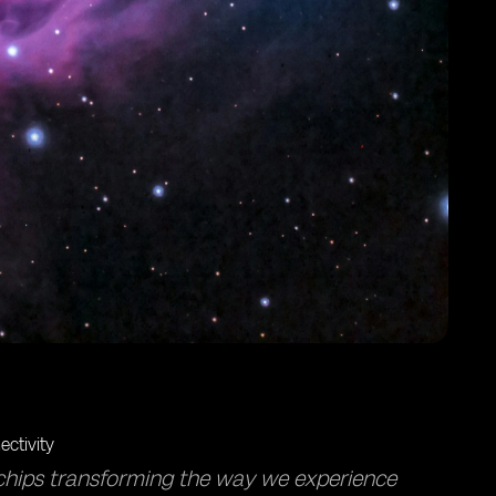
chips transforming the way we experience