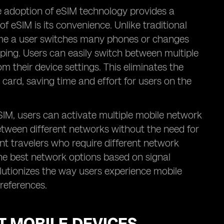
he adoption of eSIM technology provides a
f eSIM is its convenience. Unlike traditional
time a user switches many phones or changes
ping. Users can easily switch between multiple
 their device settings. This eliminates the
 card, saving time and effort for users on the
 eSIM, users can activate multiple mobile network
between different networks without the need for
ent travelers who require different network
he best network options based on signal
evolutionizes the way users experience mobile
preferences.