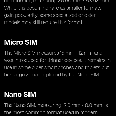
card format, measuring 85.60 mm × 53.98 mm.
While it is becoming rare as smaller formats
gain popularity, some specialized or older
models may still require this format.
Micro SIM
The Micro SIM measures 15 mm × 12 mm and
was introduced for thinner devices. It remains in
use in some older smartphones and tablets but
has largely been replaced by the Nano SIM.
Nano SIM
The Nano SIM, measuring 12.3 mm × 8.8 mm, is
the most common format used in modern