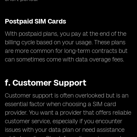
Postpaid SIM Cards
With postpaid plans, you pay at the end of the
billing cycle based on your usage. These plans
are more common for long-term contracts but
can sometimes come with data overage fees.
f.
Customer Support
Customer support is often overlooked but is an
essential factor when choosing a SIM card
provider. You want a provider that offers reliable
customer service, especially if you encounter
issues with your data plan or need assistance