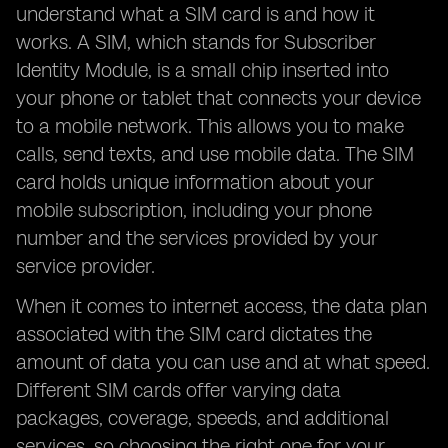
understand what a SIM card is and how it
works. A SIM, which stands for Subscriber
Identity Module, is a small chip inserted into
your phone or tablet that connects your device
to a mobile network. This allows you to make
calls, send texts, and use mobile data. The SIM
card holds unique information about your
mobile subscription, including your phone
number and the services provided by your
service provider.
When it comes to internet access, the data plan
associated with the SIM card dictates the
amount of data you can use and at what speed.
Different SIM cards offer varying data
packages, coverage, speeds, and additional
services, so choosing the right one for your