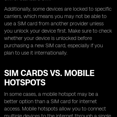
Additionally, some devices are locked to specific
carriers, which means you may not be able to
use a SIM card from another provider unless
you unlock your device first. Make sure to check
whether your device is unlocked before
purchasing a new SIM card, especially if you
plan to use it internationally.
SIM CARDS VS. MOBILE
HOTSPOTS
In some cases, a mobile hotspot may be a
better option than a SIM card for internet
access. Mobile hotspots allow you to connect
multiple devices to the internet through a single