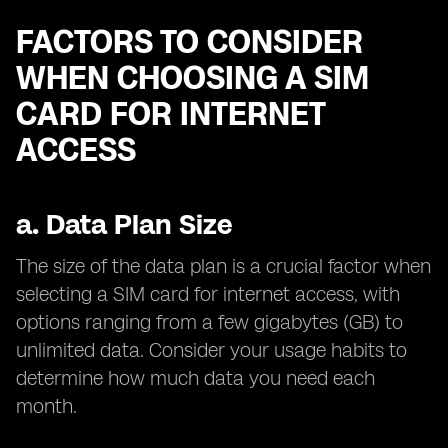
FACTORS TO CONSIDER
WHEN CHOOSING A SIM
CARD FOR INTERNET
ACCESS
a.
Data Plan Size
The size of the data plan is a crucial factor when
selecting a SIM card for internet access, with
options ranging from a few gigabytes (GB) to
unlimited data. Consider your usage habits to
determine how much data you need each
month.