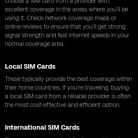
choose a SIM card from a provider with
excellent coverage in the areas where you’ll be
using it. Check network coverage maps or
online reviews to ensure that you’ll get strong
signal strength and fast internet speeds in your
normal coverage area.
Local SIM Cards
These typically provide the best coverage within
their home countries. If you’re traveling, buying
a local SIM card from a reliable provider is often
the most cost-effective and efficient option.
International SIM Cards