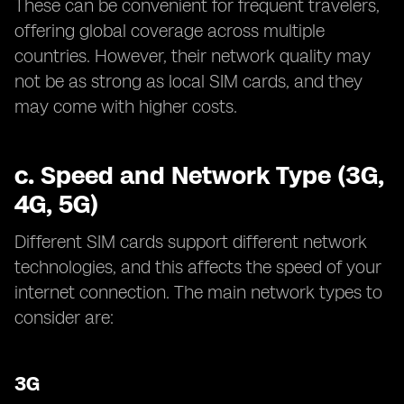
These can be convenient for frequent travelers,
offering global coverage across multiple
countries. However, their network quality may
not be as strong as local SIM cards, and they
may come with higher costs.
c.
Speed and Network Type (3G,
4G, 5G)
Different SIM cards support different network
technologies, and this affects the speed of your
internet connection. The main network types to
consider are:
3G