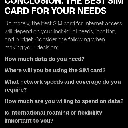
CONCLUSION: THE BEST SIM
CARD FOR YOUR NEEDS
Ultimately, the best SIM card for internet access
will depend on your individual needs, location,
and budget. Consider the following when
making your decision:
How much data do you need?
Where will you be using the SIM card?
What network speeds and coverage do you
require?
How much are you willing to spend on data?
Is international roaming or flexibility
important to you?