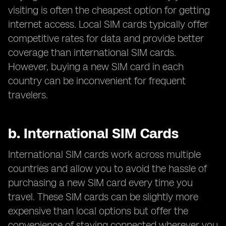
visiting is often the cheapest option for getting
internet access. Local SIM cards typically offer
competitive rates for data and provide better
coverage than international SIM cards.
However, buying a new SIM card in each
country can be inconvenient for frequent
travelers.
b.
International SIM Cards
International SIM cards work across multiple
countries and allow you to avoid the hassle of
purchasing a new SIM card every time you
travel. These SIM cards can be slightly more
expensive than local options but offer the
convenience of staying connected wherever you