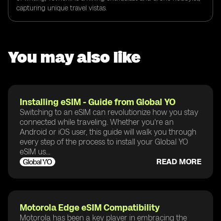
capturing unique travel vistas.
You may also like
Installing eSIM - Guide from Global YO
Switching to an eSIM can revolutionize how you stay
connected while traveling. Whether you're an
Android or iOS user, this guide will walk you through
every step of the process to install your Global YO
eSIM us...
READ MORE
Motorola Edge eSIM Compatibility
Motorola has been a key player in embracing the