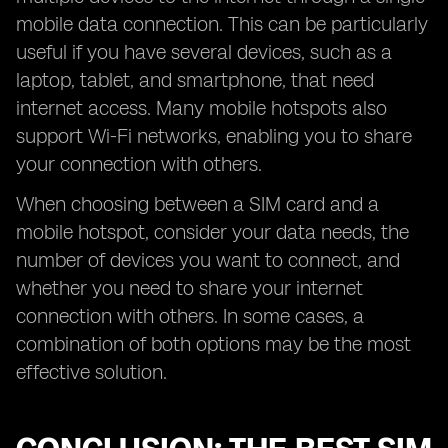
mobile data connection. This can be particularly
useful if you have several devices, such as a
laptop, tablet, and smartphone, that need
internet access. Many mobile hotspots also
support Wi-Fi networks, enabling you to share
your connection with others.
When choosing between a SIM card and a
mobile hotspot, consider your data needs, the
number of devices you want to connect, and
whether you need to share your internet
connection with others. In some cases, a
combination of both options may be the most
effective solution.