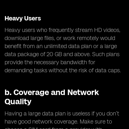
Heavy Users
Heavy users who frequently stream HD videos,
download large files, or work remotely would
benefit from an unlimited data plan or a large
data package of 20 GB and above. Such plans
provide the necessary bandwidth for
demanding tasks without the risk of data caps.
b.
Coverage and Network
Quality
Having a large data plan is useless if you don’t
have good network coverage. Make sure to