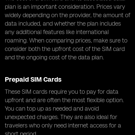
plan is an important consideration. Prices vary
widely depending on the provider, the amount of
data included, and whether the plan includes
any additional features like international
roaming. When comparing prices, make sure to
consider both the upfront cost of the SIM card
and the ongoing cost of the data plan.
Prepaid SIM Cards
These SIM cards require you to pay for data
upfront and are often the most flexible option.
You can top up as needed and avoid
unexpected charges. They are also ideal for
travelers who only need internet access for a
short period.