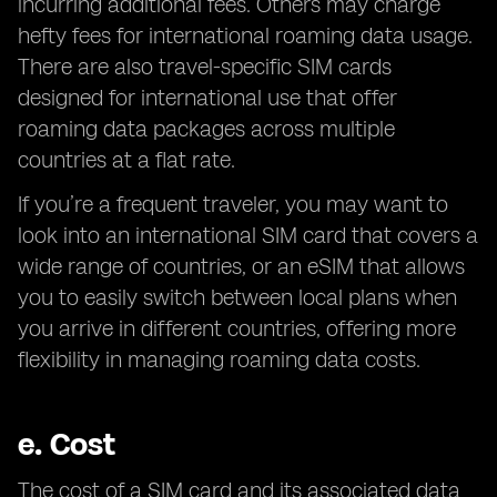
incurring additional fees. Others may charge
hefty fees for international roaming data usage.
There are also travel-specific SIM cards
designed for international use that offer
roaming data packages across multiple
countries at a flat rate.
If you’re a frequent traveler, you may want to
look into an international SIM card that covers a
wide range of countries, or an eSIM that allows
you to easily switch between local plans when
you arrive in different countries, offering more
flexibility in managing roaming data costs.
e.
Cost
The cost of a SIM card and its associated data