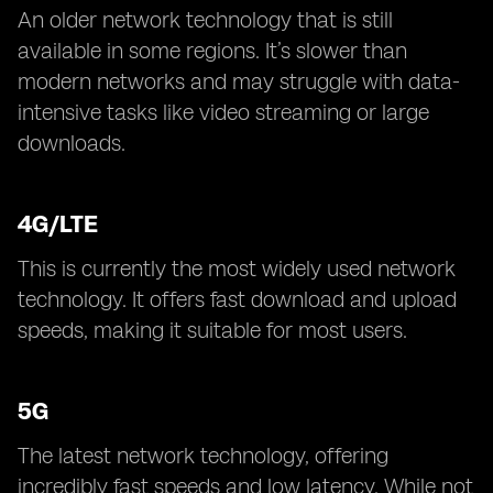
An older network technology that is still
available in some regions. It’s slower than
modern networks and may struggle with data-
intensive tasks like video streaming or large
downloads.
4G/LTE
This is currently the most widely used network
technology. It offers fast download and upload
speeds, making it suitable for most users.
5G
The latest network technology, offering
incredibly fast speeds and low latency. While not