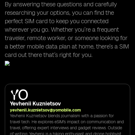
By answering these questions and carefully
researching your options, you can find the
perfect SIM card to keep you connected
wherever you go. Whether you’re a frequent
traveler, remote worker, or someone looking for
a better mobile data plan at home, there’s a SIM
card out there that’s right for you.
Yevhenii Kuznietsov
yevhenii.kuznietsov@yomobile.com
Yevhenii Kuznietsov blends journalism with a passion for
travel tech. He explores eSIM's impact on communication and
travel, offering expert interviews and gadget reviews. Outside
of writing, Yevhenii is a hiking enthusiast and drone hobbyist,