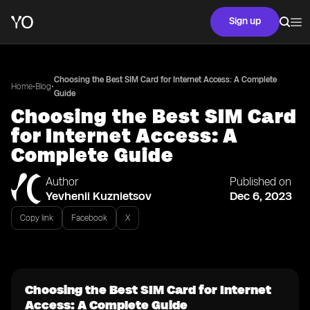
Sign up
Choosing the Best SIM Card for Internet Access: A Complete
•
•
Home
Blog
Guide
Choosing the Best SIM Card
for Internet Access: A
Complete Guide
Author
Published on
Yevhenii Kuznietsov
Dec 6, 2023
Copy link
Facebook
X
Choosing the Best SIM Card for Internet
Access: A Complete Guide