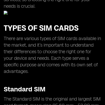
needs is crucial.
TYPES OF SIM CARDS
There are various types of SIM cards available in
the market, and it’s important to understand
their differences to choose the right one for
your device and needs. Each type serves a
specific purpose and comes with its own set of
advantages.
Standard SIM
The Standard SIM is the original and largest SIM