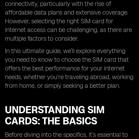
connectivity, particularly with the rise of
affordable data plans and extensive coverage.
However, selecting the right SIM card for
internet access can be challenging, as there are
multiple factors to consider.
In this ultimate guide, we’ll explore everything
you need to know to choose the SIM card that
offers the best performance for your internet
needs, whether you're traveling abroad, working
from home, or simply seeking a better plan.
UNDERSTANDING SIM
CARDS: THE BASICS
Before diving into the specifics, it’s essential to