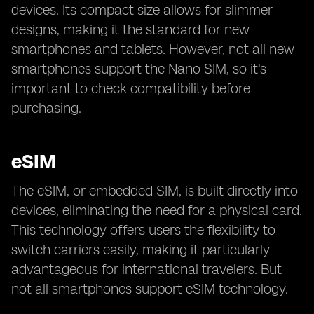
devices. Its compact size allows for slimmer
designs, making it the standard for new
smartphones and tablets. However, not all new
smartphones support the Nano SIM, so it's
important to check compatibility before
purchasing.
eSIM
The eSIM, or embedded SIM, is built directly into
devices, eliminating the need for a physical card.
This technology offers users the flexibility to
switch carriers easily, making it particularly
advantageous for international travelers. But
not all smartphones support eSIM technology.