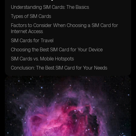
Understanding SIM Cards: The Basics
Types of SIM Cards
Factors to Consider When Choosing a SIM Card for
Internet Access
SIM Cards for Travel
Choosing the Best SIM Card for Your Device
SIM Cards vs. Mobile Hotspots
Conclusion: The Best SIM Card for Your Needs