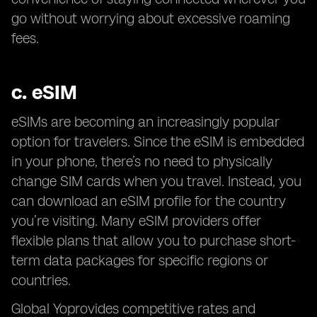
go without worrying about excessive roaming
fees.
c.
eSIM
eSIMs are becoming an increasingly popular
option for travelers. Since the eSIM is embedded
in your phone, there’s no need to physically
change SIM cards when you travel. Instead, you
can download an eSIM profile for the country
you’re visiting. Many eSIM providers offer
flexible plans that allow you to purchase short-
term data packages for specific regions or
countries.
Global Yoprovides competitive rates and