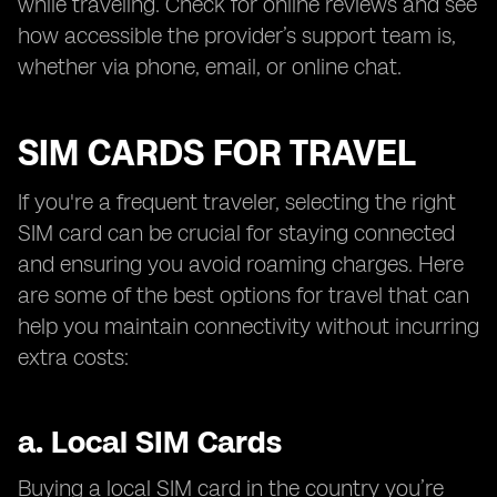
while traveling. Check for online reviews and see
how accessible the provider’s support team is,
whether via phone, email, or online chat.
SIM CARDS FOR TRAVEL
If you're a frequent traveler, selecting the right
SIM card can be crucial for staying connected
and ensuring you avoid roaming charges. Here
are some of the best options for travel that can
help you maintain connectivity without incurring
extra costs:
a.
Local SIM Cards
Buying a local SIM card in the country you’re