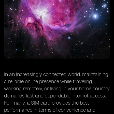
In an increasingly connected world, maintaining
a reliable online presence while traveling,
working remotely, or living in your home country
demands fast and dependable internet access.
For many, a SIM card provides the best
performance in terms of convenience and