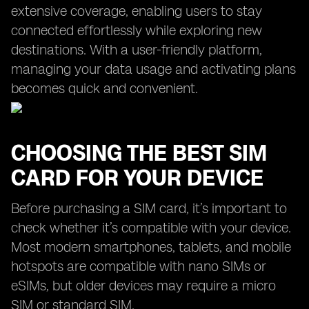
extensive coverage, enabling users to stay
connected effortlessly while exploring new
destinations. With a user-friendly platform,
managing your data usage and activating plans
becomes quick and convenient.
CHOOSING THE BEST SIM
CARD FOR YOUR DEVICE
Before purchasing a SIM card, it’s important to
check whether it’s compatible with your device.
Most modern smartphones, tablets, and mobile
hotspots are compatible with nano SIMs or
eSIMs, but older devices may require a micro
SIM or standard SIM.