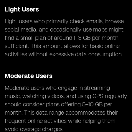
Light Users
Light users who primarily check emails, browse
social media, and occasionally use maps might
find a small plan of around 1–3 GB per month
sufficient. This amount allows for basic online
activities without excessive data consumption.
Moderate Users
Moderate users who engage in streaming
music, watching videos, and using GPS regularly
should consider plans offering 5–10 GB per
month. This data range accommodates their
frequent online activities while helping them
avoid overage charges.