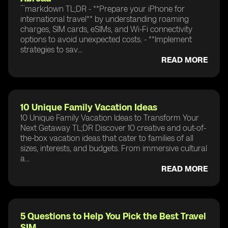
```markdown TL;DR - **Prepare your iPhone for
international travel** by understanding roaming
charges, SIM cards, eSIMs, and Wi-Fi connectivity
options to avoid unexpected costs. - **Implement
strategies to sav...
READ MORE
10 Unique Family Vacation Ideas
10 Unique Family Vacation Ideas to Transform Your
Next Getaway TL;DR Discover 10 creative and out-of-
the-box vacation ideas that cater to families of all
sizes, interests, and budgets. From immersive cultural
a...
READ MORE
5 Questions to Help You Pick the Best Travel
SIM