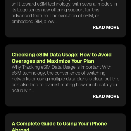
shift toward eSIM technology, with several models in
its Edge series now offering support for this
advanced feature. The evolution of eSIM, or
embedded SIM, allow...
READ MORE
Checking eSIM Data Usage: How to Avoid
Overages and Maximize Your Plan
Why Tracking eSIM Data Usage is Important With
eSIM technology, the convenience of switching
networks or using multiple data plans is clear, but this
can also lead to overestimating how much data you
actually n...
READ MORE
A Complete Guide to Using Your iPhone
Abroad