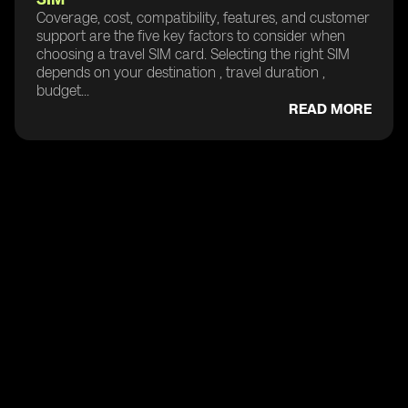
Coverage, cost, compatibility, features, and customer
support are the five key factors to consider when
choosing a travel SIM card. Selecting the right SIM
depends on your destination , travel duration ,
budget...
READ MORE