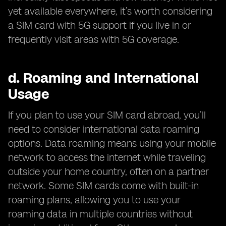
yet available everywhere, it’s worth considering
a SIM card with 5G support if you live in or
frequently visit areas with 5G coverage.
d.
Roaming and International
Usage
If you plan to use your SIM card abroad, you’ll
need to consider international data roaming
options. Data roaming means using your mobile
network to access the internet while traveling
outside your home country, often on a partner
network. Some SIM cards come with built-in
roaming plans, allowing you to use your
roaming data in multiple countries without