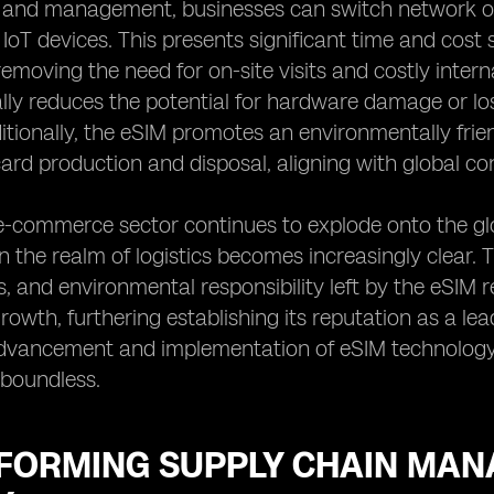
g and management, businesses can switch network op
 IoT devices. This presents significant time and cost
removing the need for on-site visits and costly inte
ally reduces the potential for hardware damage or lo
itionally, the eSIM promotes an environmentally frie
card production and disposal, aligning with global con
e-commerce sector continues to explode onto the glo
 the realm of logistics becomes increasingly clear. Th
s, and environmental responsibility left by the eSIM r
wth, furthering establishing its reputation as a lead
dvancement and implementation of eSIM technology, t
e boundless.
FORMING SUPPLY CHAIN MANA