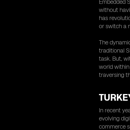
eSIM Adoption in Logistics
Embedded SIM
Evaluating the Long-Term Effects of
without havi
eSIMs in Turkey’s E-commerce Sector
has revolut
or switch a 
The dynamic 
traditional 
task. But, wi
world within
traversing t
TURKE
In recent ye
evolving dig
commerce sec