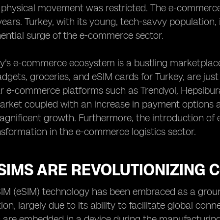
 physical movement was restricted. The e-commerc
years. Turkey, with its young, tech-savvy population,
ential surge of the e-commerce sector.
y's e-commerce ecosystem is a bustling marketplace
adgets, groceries, and eSIM cards for Turkey, are jus
r e-commerce platforms such as Trendyol, Hepsibura
market coupled with an increase in payment options 
magnificent growth. Furthermore, the introduction of
sformation in the e-commerce logistics sector.
SIMS ARE REVOLUTIONIZING
M (eSIM) technology has been embraced as a ground
n, largely due to its ability to facilitate global conn
 are embedded in a device during the manufacturing