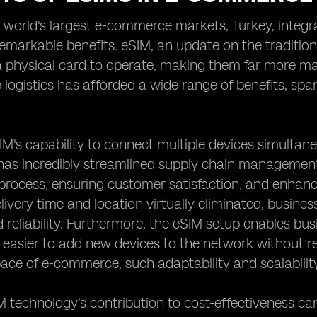
e world's largest e-commerce markets, Turkey, integr
markable benefits. eSIM, an update on the tradition
a physical card to operate, making them far more ma
ogistics has afforded a wide range of benefits, spann
SIM's capability to connect multiple devices simultane
has incredibly streamlined supply chain management 
 process, ensuring customer satisfaction, and enhan
livery time and location virtually eliminated, busi
d reliability. Furthermore, the eSIM setup enables bus
 easier to add new devices to the network without re
ace of e-commerce, such adaptability and scalability
M technology's contribution to cost-effectiveness 