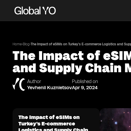
•
•
Home
Blog
The Impact of eSIMs on Turkey's E-commerce Logistics and Su
The Impact of eSI
and Supply Chain
Author
Published on
Yevhenii Kuznietsov
Apr 9, 2024
The Impact of eSIMs on
Turkey's E-commerce
Logistics and Supply Chain