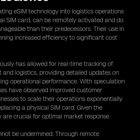
ating eSIM technology into logistics operations
al SIM card, can be remotely activated and do
nageable than their predecessors. Their use in
ing increased efficiency to significant cost
ously has allowed for real-time tracking of
and logistics, providing detailed updates on
cing operational performance. With speculation
nesses have observed improved customer
inesses to scale their operations exponentially
placing a physical SIM card. Given the
 are crucial for optimal market response.
cannot be undermined. Through remote