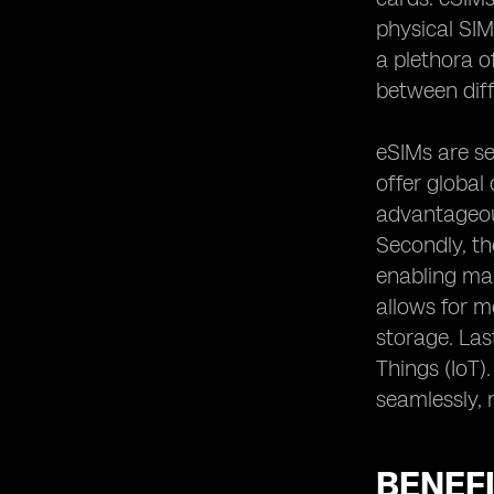
physical SIM
a plethora o
between diff
eSIMs are se
offer global 
advantageous
Secondly, th
enabling man
allows for m
storage. Las
Things (IoT
seamlessly, 
BENEFI