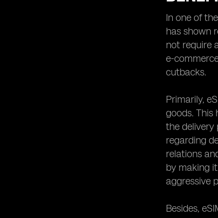
In one of th
has shown re
not require 
e-commerce l
cutbacks.
Primarily, e
goods. This 
the delivery
regarding de
relations an
by making it
aggressive p
Besides, eSI