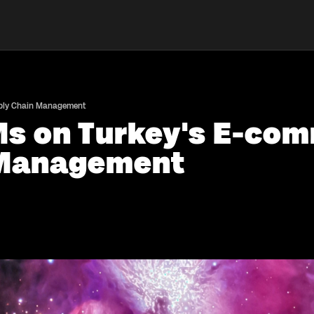
pply Chain Management
Ms on Turkey's E-com
 Management