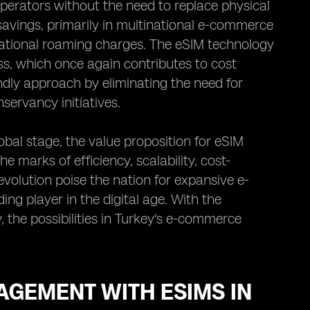
erators without the need to replace physical
 savings, primarily in multinational e-commerce
rnational roaming charges. The eSIM technology
ss, which once again contributes to cost
ndly approach by eliminating the need for
servancy initiatives.
bal stage, the value proposition for eSIM
e marks of efficiency, scalability, cost-
evolution poise the nation for expansive e-
ing player in the digital age. With the
he possibilities in Turkey's e-commerce
GEMENT WITH ESIMS IN