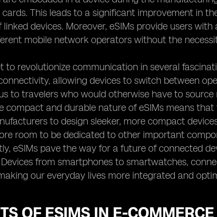
 cards. This leads to a significant improvement in the
f linked devices. Moreover, eSIMs provide users wit
erent mobile network operators without the necessit
t to revolutionize communication in several fascinati
connectivity, allowing devices to switch between opera
 to travelers who would otherwise have to source n
e compact and durable nature of eSIMs means that t
ufacturers to design sleeker, more compact devices
ore room to be dedicated to other important compone
tly, eSIMs pave the way for a future of connected dev
). Devices from smartphones to smartwatches, conn
making our everyday lives more integrated and opti
TS OF ESIMS IN E-COMMERCE 