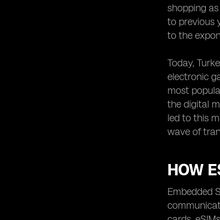
shopping as
to previous 
to the expon
Today, Turke
electronic g
most popula
the digital 
led to this 
wave of tran
HOW E
Embedded SI
communicatio
cards. eSIMs