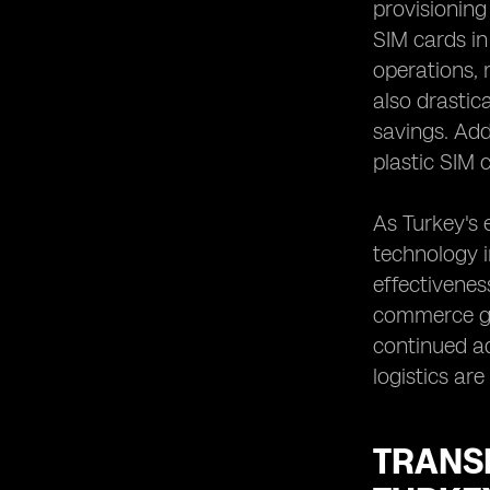
provisionin
SIM cards in
operations, 
also drastic
savings. Add
plastic SIM 
As Turkey's 
technology in
effectivenes
commerce gro
continued a
logistics ar
TRANS