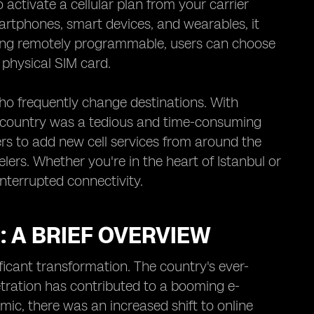
activate a cellular plan from your carrier
artphones, smart devices, and wearables, it
ing remotely programmable, users can choose
 physical SIM card.
who frequently change destinations. With
ch country was a tedious and time-consuming
users to add new cell services from around the
elers. Whether you're in the heart of Istanbul or
interrupted connectivity.
 A BRIEF OVERVIEW
icant transformation. The country's ever-
netration has contributed to a booming e-
ic, there was an increased shift to online