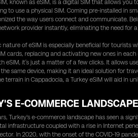
, known as eSIM, is a digital SIM that allows you to 
ng to use a physical SIM. Coming pre-installed in sm
ionized the way users connect and communicate. Be
network provider instantly, eliminating the need for a
nature of eSIM is especially beneficial for tourists 
SIM cards, replacing and activating new ones in ea
th eSIM, it’s just a matter of a few clicks. It allows 
 the same device, making it an ideal solution for trav
he terrain in Cappadocia, a Turkey eSIM will aid in un
Y'S E-COMMERCE LANDSCAPE:
ars, Turkey's e-commerce landscape has seen a signif
ital infrastructure coupled with a rise in Internet pe
tor. In 2020, with the onset of the COVID-19 pandem