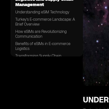
Management
Understanding eSIM Technology
Turkey's E-commerce Landscape: A
Brief Overview
How eSIMs are Revolutionizing
Communication
Benefits of eSIMs in E-commerce
Logistics
Transforming Supply Chain
Management with eSIMS in Turkey
Challenges in Implementing eSIM
Technology in E-commerce Logistics
eSIMs and the Future of E-commerce
in Turkey
Case Study: Successful Integration of
eSIMs in Supply Chain Management
UNDER
Overcoming Hurdles: Strategies for