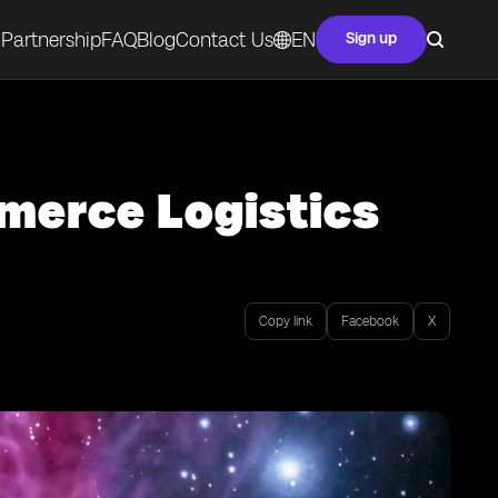
Partnership
FAQ
Blog
Contact Us
EN
Sign up
merce Logistics
Copy link
Facebook
X