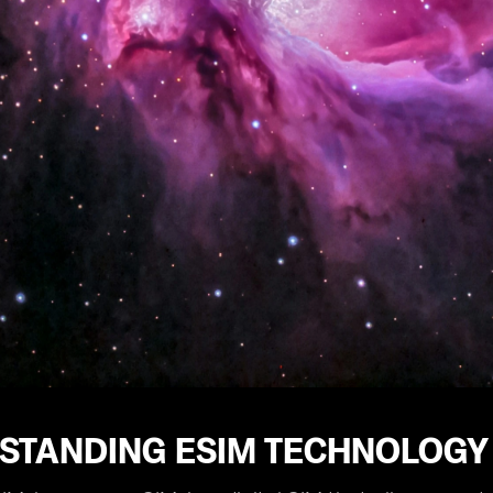
STANDING ESIM TECHNOLOGY