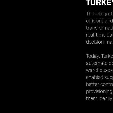
TURKE
The integrat
efficient an
transformati
real-time da
decision-ma
Today, Turke
automate ope
warehouse eq
enabled supp
better cont
provisionin
them ideally