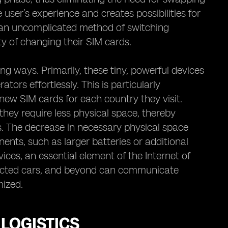
 user’s experience and creates possibilities for
h an uncomplicated method of switching
y of changing their SIM cards.
ng ways. Primarily, these tiny, powerful devices
tors effortlessly. This is particularly
ew SIM cards for each country they visit.
hey require less physical space, thereby
. The decrease in necessary physical space
nts, such as larger batteries or additional
ices, an essential element of the Internet of
ected cars, and beyond can communicate
mized.
LOGISTICS