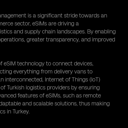
anagement is a significant stride towards an
erce sector, eSIMs are driving a
istics and supply chain landscapes. By enabling
d operations, greater transparency, and improved
of eSIM technology to connect devices,
ting everything from delivery vans to
 interconnected, Internet of Things (IoT)
of Turkish logistics providers by ensuring
vanced features of eSIMs, such as remote
aptable and scalable solutions, thus making
cs in Turkey.