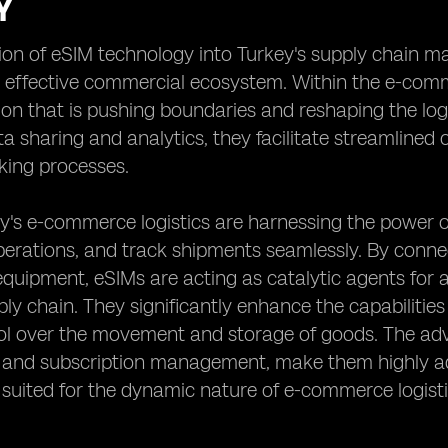
Y
ion of eSIM technology into Turkey's supply chain m
d effective commercial ecosystem. Within the e-comm
on that is pushing boundaries and reshaping the log
ta sharing and analytics, they facilitate streamline
king processes.
y's e-commerce logistics are harnessing the power 
rations, and track shipments seamlessly. By connec
uipment, eSIMs are acting as catalytic agents for an
ly chain. They significantly enhance the capabilities 
rol over the movement and storage of goods. The ad
g and subscription management, make them highly ad
 suited for the dynamic nature of e-commerce logisti