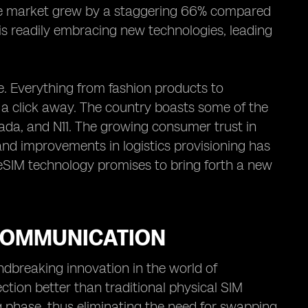
e market grew by a staggering 66% compared
 is readily embracing new technologies, leading
. Everything from fashion products to
t a click away. The country boasts some of the
da, and N11. The growing consumer trust in
and improvements in logistics provisioning has
 eSIM technology promises to bring forth a new
 COMMUNICATION
breaking innovation in the world of
ection better than traditional physical SIM
 phase, thus eliminating the need for swapping