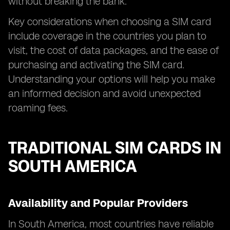
without breaking the bank.
Key considerations when choosing a SIM card
include coverage in the countries you plan to
visit, the cost of data packages, and the ease of
purchasing and activating the SIM card.
Understanding your options will help you make
an informed decision and avoid unexpected
roaming fees.
TRADITIONAL SIM CARDS IN
SOUTH AMERICA
Availability and Popular Providers
In South America, most countries have reliable