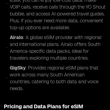
eSIM, you can enjoy low-cost data, make
VOIP calls, receive calls through the YO Shout
bubble, and access AI-powered travel guides.
Plus, if you ever need more data, convenient
top-up options are available.
Airalo
: A global eSIM provider with regional
and international plans. Airalo offers South
America-specific data packs, ideal for
travelers exploring multiple countries.
GigSky
: Provides regional eSIM plans that
work across many South American
countries, catering to both data and voice
needs.
Pricing and Data Plans for eSIM