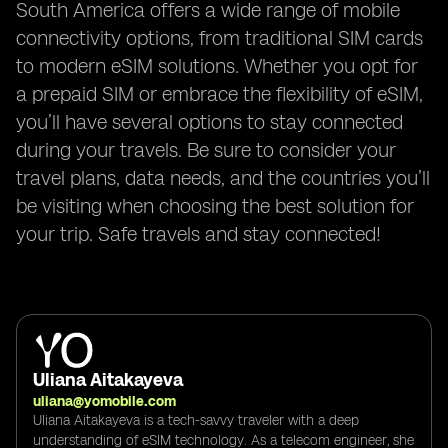
South America offers a wide range of mobile
connectivity options, from traditional SIM cards
to modern eSIM solutions. Whether you opt for
a prepaid SIM or embrace the flexibility of eSIM,
you’ll have several options to stay connected
during your travels. Be sure to consider your
travel plans, data needs, and the countries you’ll
be visiting when choosing the best solution for
your trip. Safe travels and stay connected!
Uliana Aitakayeva
uliana@yomobile.com
Uliana Aitakayeva is a tech-savvy traveler with a deep
understanding of eSIM technology. As a telecom engineer, she