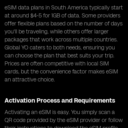
eSIM data plans in South America typically start
at around $4-5 for 1GB of data. Some providers
offer flexible plans based on the number of days
you'll be traveling, while others offer larger
packages that work across multiple countries.
Global YO caters to both needs, ensuring you
can choose the plan that best suits your trip.
Prices are often competitive with local SIM
cards, but the convenience factor makes eSIM
an attractive choice.
Activation Process and Requirements
Activating an eSIM is easy. You simply scan a
QR code provided by the eSIM provider or follow