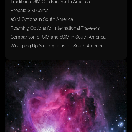
Traditional SIM Cards in South America
Prepaid SIM Cards
eSIM Options in South America
Roaming Options for International Travelers
Comparison of SIM and eSIM in South America
Wrapping Up Your Options for South America