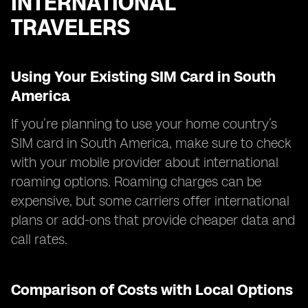
INTERNATIONAL
TRAVELERS
Using Your Existing SIM Card in South
America
If you’re planning to use your home country’s
SIM card in South America, make sure to check
with your mobile provider about international
roaming options. Roaming charges can be
expensive, but some carriers offer international
plans or add-ons that provide cheaper data and
call rates.
Comparison of Costs with Local Options