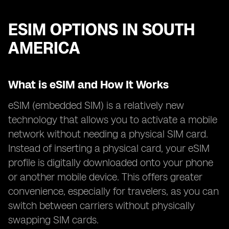
ESIM OPTIONS IN SOUTH
AMERICA
What is eSIM and How It Works
eSIM (embedded SIM) is a relatively new
technology that allows you to activate a mobile
network without needing a physical SIM card.
Instead of inserting a physical card, your eSIM
profile is digitally downloaded onto your phone
or another mobile device. This offers greater
convenience, especially for travelers, as you can
switch between carriers without physically
swapping SIM cards.