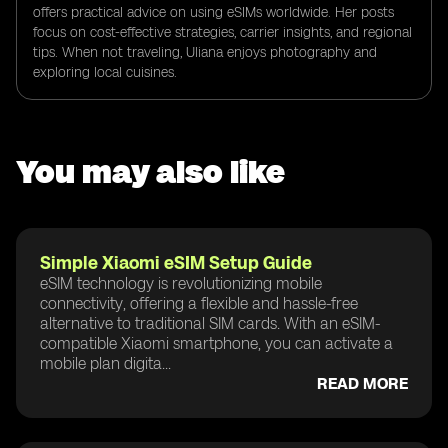
offers practical advice on using eSIMs worldwide. Her posts
focus on cost-effective strategies, carrier insights, and regional
tips. When not traveling, Uliana enjoys photography and
exploring local cuisines.
You may also like
Simple Xiaomi eSIM Setup Guide
eSIM technology is revolutionizing mobile
connectivity, offering a flexible and hassle-free
alternative to traditional SIM cards. With an eSIM-
compatible Xiaomi smartphone, you can activate a
mobile plan digita...
READ MORE