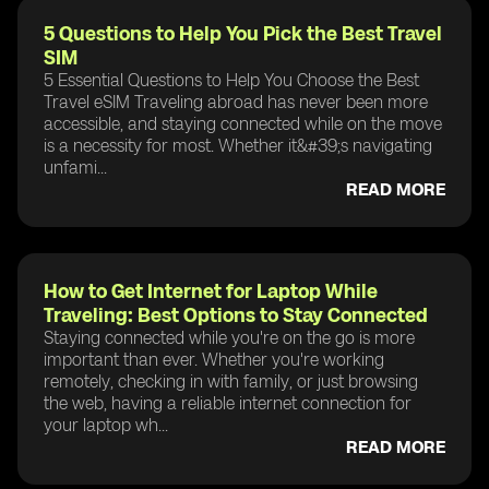
5 Questions to Help You Pick the Best Travel
SIM
5 Essential Questions to Help You Choose the Best
Travel eSIM Traveling abroad has never been more
accessible, and staying connected while on the move
is a necessity for most. Whether it&#39;s navigating
unfami...
READ MORE
How to Get Internet for Laptop While
Traveling: Best Options to Stay Connected
Staying connected while you're on the go is more
important than ever. Whether you're working
remotely, checking in with family, or just browsing
the web, having a reliable internet connection for
your laptop wh...
READ MORE