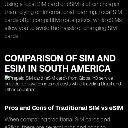
Using a local SIM card or eSIM is often cheaper
than relying on international roaming. Local SIM
cards offer competitive data prices, while eSIMs
allow you to avoid the hassle of changing SIM
cards.
COMPARISON OF SIM AND
ESIM IN SOUTH AMERICA
Pros and Cons of Traditional SIM vs eSIM
When comparing traditional SIM cards and
eSIMs, there are several pros and cons to