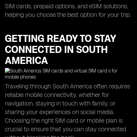
SIM cards, prepaid options, and eSIM solutions,
helping you choose the best option for your trip.
GETTING READY TO STAY
CONNECTED IN SOUTH
AMERICA
Traveling through South America often requires
reliable mobile connectivity, whether for
navigation, staying in touch with family, or
sharing your experiences on social media.
Choosing the right SIM card or mobile plan is
crucial to ensure that you can stay connected