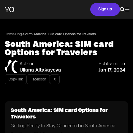
Sign up
•
•
Home
Blog
South America: SIM card Options for Travelers
South America: SIM card
Options for Travelers
Author
Published on
Uliana Aitakayeva
Jan 17, 2024
Copy link
Facebook
X
South America: SIM card Options for
Travelers
Getting Ready to Stay Connected in South America