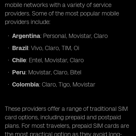
mobile networks with a variety of service
providers. Some of the most popular mobile
providers include:
Argentina
: Personal, Movistar, Claro
Brazil
: Vivo, Claro, TIM, Oi
Chile
: Entel, Movistar, Claro
Peru
: Movistar, Claro, Bitel
Colombia
: Claro, Tigo, Movistar
These providers offer a range of traditional SIM
card options, including prepaid and postpaid
plans. For most travelers, prepaid SIM cards are
the most practical option as they avoid long-