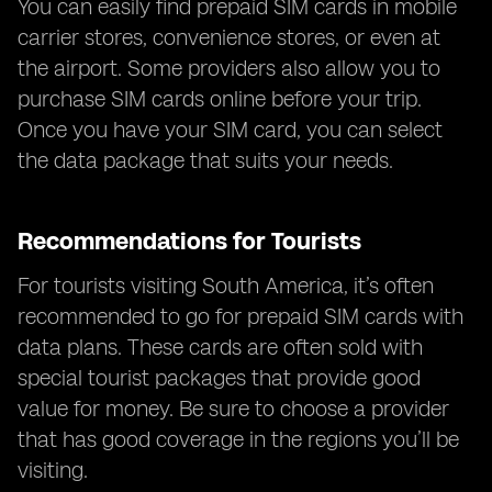
You can easily find prepaid SIM cards in mobile
carrier stores, convenience stores, or even at
the airport. Some providers also allow you to
purchase SIM cards online before your trip.
Once you have your SIM card, you can select
the data package that suits your needs.
Recommendations for Tourists
For tourists visiting South America, it’s often
recommended to go for prepaid SIM cards with
data plans. These cards are often sold with
special tourist packages that provide good
value for money. Be sure to choose a provider
that has good coverage in the regions you’ll be
visiting.