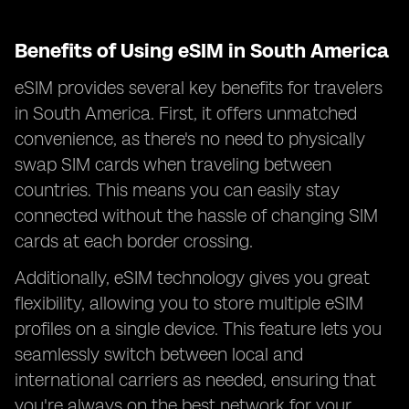
Benefits of Using eSIM in South America
eSIM provides several key benefits for travelers
in South America. First, it offers unmatched
convenience, as there's no need to physically
swap SIM cards when traveling between
countries. This means you can easily stay
connected without the hassle of changing SIM
cards at each border crossing.
Additionally, eSIM technology gives you great
flexibility, allowing you to store multiple eSIM
profiles on a single device. This feature lets you
seamlessly switch between local and
international carriers as needed, ensuring that
you're always on the best network for your