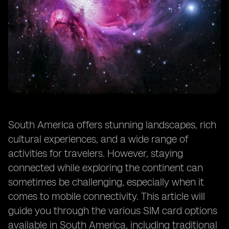
South America offers stunning landscapes, rich
cultural experiences, and a wide range of
activities for travelers. However, staying
connected while exploring the continent can
sometimes be challenging, especially when it
comes to mobile connectivity. This article will
guide you through the various SIM card options
available in South America, including traditional