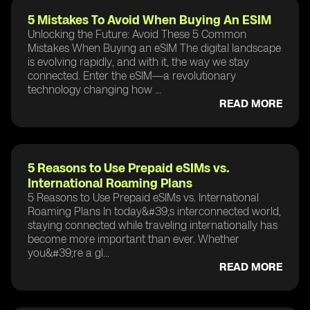
5 Mistakes To Avoid When Buying An ESIM
Unlocking the Future: Avoid These 5 Common
Mistakes When Buying an eSIM The digital landscape
is evolving rapidly, and with it, the way we stay
connected. Enter the eSIM—a revolutionary
technology changing how ...
READ MORE
5 Reasons to Use Prepaid eSIMs vs.
International Roaming Plans
5 Reasons to Use Prepaid eSIMs vs. International
Roaming Plans In today&#39;s interconnected world,
staying connected while traveling internationally has
become more important than ever. Whether
you&#39;re a gl...
READ MORE