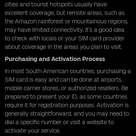
cities and tourist hotspots usually have
excellent coverage, but remote areas, such as
the Amazon rainforest or mountainous regions,
may have limited connectivity. It’s a good idea
to check with locals or your SIM card provider
about coverage in the areas you plan to visit.
Purchasing and Activation Process
In most South American countries, purchasing a
SIM card is easy and can be done at airports,
mobile carrier stores, or authorized resellers. Be
prepared to present your ID, as some countries
require it for registration purposes. Activation is
generally straightforward, and you may need to
dial a specific number or visit a website to
activate your service.