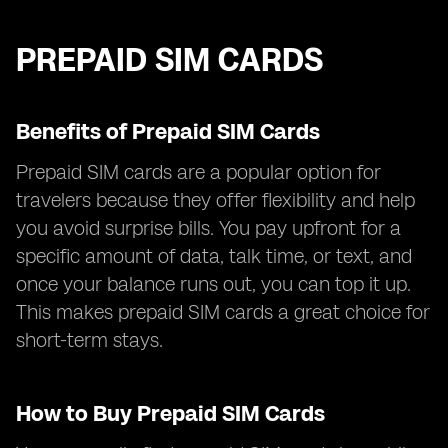
PREPAID SIM CARDS
Benefits of Prepaid SIM Cards
Prepaid SIM cards are a popular option for
travelers because they offer flexibility and help
you avoid surprise bills. You pay upfront for a
specific amount of data, talk time, or text, and
once your balance runs out, you can top it up.
This makes prepaid SIM cards a great choice for
short-term stays.
How to Buy Prepaid SIM Cards