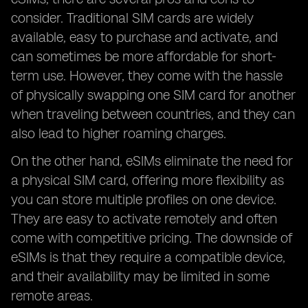
consider. Traditional SIM cards are widely
available, easy to purchase and activate, and
can sometimes be more affordable for short-
term use. However, they come with the hassle
of physically swapping one SIM card for another
when traveling between countries, and they can
also lead to higher roaming charges.
On the other hand, eSIMs eliminate the need for
a physical SIM card, offering more flexibility as
you can store multiple profiles on one device.
They are easy to activate remotely and often
come with competitive pricing. The downside of
eSIMs is that they require a compatible device,
and their availability may be limited in some
remote areas.