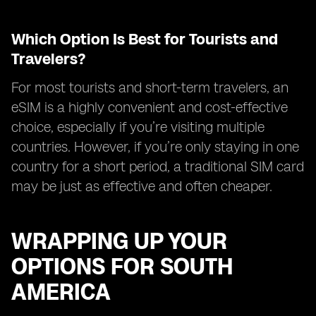
Which Option Is Best for Tourists and
Travelers?
For most tourists and short-term travelers, an
eSIM is a highly convenient and cost-effective
choice, especially if you’re visiting multiple
countries. However, if you’re only staying in one
country for a short period, a traditional SIM card
may be just as effective and often cheaper.
WRAPPING UP YOUR
OPTIONS FOR SOUTH
AMERICA