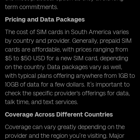
term commitments.
Pricing and Data Packages
The cost of SIM cards in South America varies
by country and provider. Generally, prepaid SIM
cards are affordable, with prices ranging from
$5 to $50 USD for a new SIM card, depending
on the country. Data packages vary as well,
with typical plans offering anywhere from 1GB to
10GB of data for a few dollars. It’s important to
check the specific provider's offerings for data,
talk time, and text services.
Coverage Across Different Countries
Coverage can vary greatly depending on the
provider and the region you’re visiting. Major