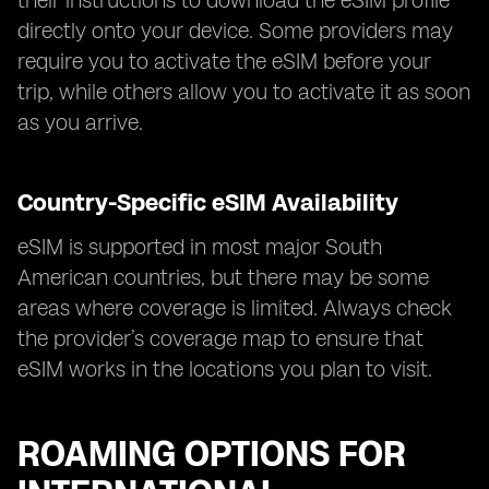
their instructions to download the eSIM profile
directly onto your device. Some providers may
require you to activate the eSIM before your
trip, while others allow you to activate it as soon
as you arrive.
Country-Specific eSIM Availability
eSIM is supported in most major South
American countries, but there may be some
areas where coverage is limited. Always check
the provider’s coverage map to ensure that
eSIM works in the locations you plan to visit.
ROAMING OPTIONS FOR