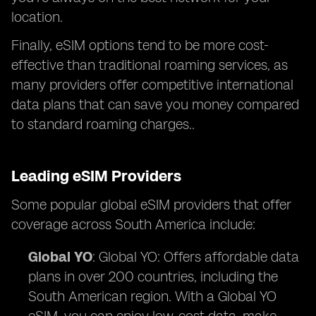
location.
Finally, eSIM options tend to be more cost-
effective than traditional roaming services, as
many providers offer competitive international
data plans that can save you money compared
to standard roaming charges..
Leading eSIM Providers
Some popular global eSIM providers that offer
coverage across South America include:
Global YO
: Global YO: Offers affordable data
plans in over 200 countries, including the
South American region. With a Global YO