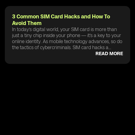
3 Common SIM Card Hacks and How To
Avoid Them
In today’s digital world, your SIM card is more than
just a tiny chip inside your phone — it’s a key to your
online identity. As mobile technology advances, so do
the tactics of cybercriminals. SIM card hacks a...
READ MORE