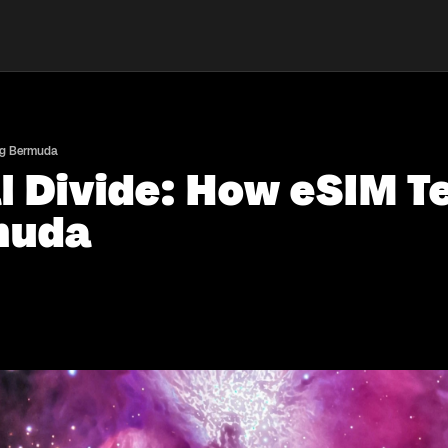
ing Bermuda
al Divide: How eSIM T
muda