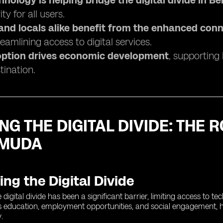
hnology is helping bridge the digital divide in 
ty for all users.
 and locals alike benefit from the enhanced conn
eamlining access to digital services.
ption drives economic development
, supporting
tination.
NG THE DIGITAL DIVIDE: THE
RMUDA
ng the Digital Divide
digital divide has been a significant barrier, limiting access to t
s education, employment opportunities, and social engagement, hin
.