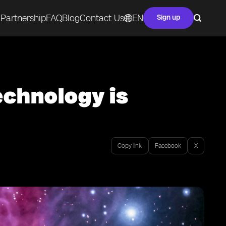
Partnership
FAQ
Blog
Contact Us
EN
Sign up
echnology is
Copy link
Facebook
X