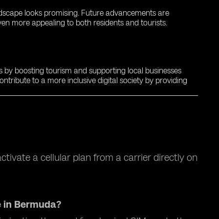
landscape looks promising. Future advancements are
en more appealing to both residents and tourists.
s by boosting tourism and supporting local businesses
ntribute to a more inclusive digital society by providing
tivate a cellular plan from a carrier directly on
e in Bermuda?