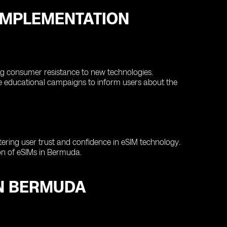
IMPLEMENTATION
g consumer resistance to new technologies.
e educational campaigns to inform users about the
tering user trust and confidence in eSIM technology.
on of eSIMs in Bermuda.
IN BERMUDA