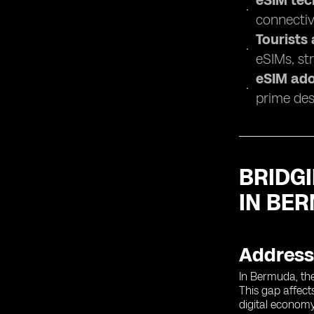
eSIM tec
connectivi
Tourists
eSIMs, str
eSIM ado
prime des
BRIDGI
IN BE
Addressi
In Bermuda, the 
This gap affect
digital economy