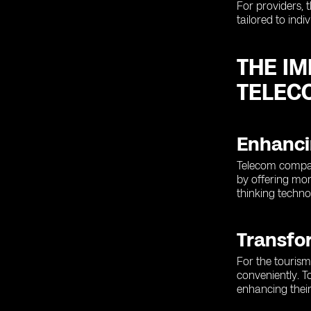
For providers, 
tailored to indi
THE I
TELEC
Enhanci
Telecom compan
by offering mor
thinking techno
Transfo
For the tourism
conveniently. T
enhancing their