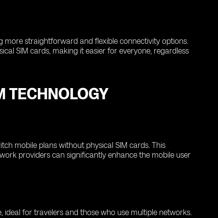
ng more straightforward and flexible connectivity options.
ical SIM cards, making it easier for everyone, regardless
IM TECHNOLOGY
itch mobile plans without physical SIM cards. This
network providers can significantly enhance the mobile user
 ideal for travelers and those who use multiple networks.