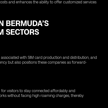
costs and enhances the ability to offer customized services
ON BERMUDA’S
M SECTORS
ssociated with SIM card production and distribution, and
iciency but also positions these companies as forward-
 for visitors to stay connected affordably and
tworks without facing high roaming charges, thereby