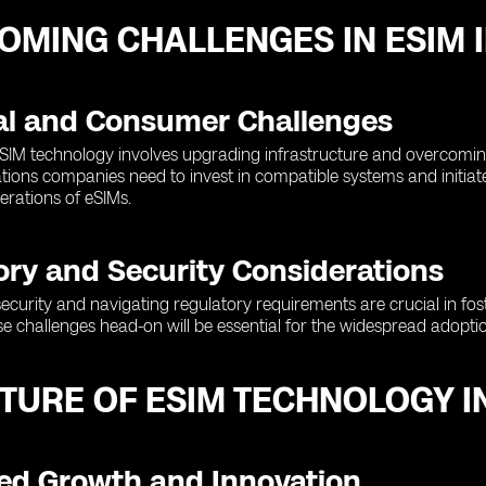
OMING CHALLENGES IN ESIM 
al and Consumer Challenges
SIM technology involves upgrading infrastructure and overcomin
ions companies need to invest in compatible systems and initiat
erations of eSIMs.
ory and Security Considerations
ecurity and navigating regulatory requirements are crucial in fos
e challenges head-on will be essential for the widespread adopti
UTURE OF ESIM TECHNOLOGY 
ed Growth and Innovation