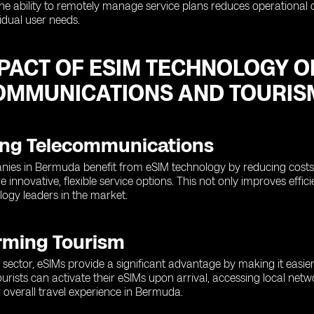
the ability to remotely manage service plans reduces operational 
vidual user needs.
MPACT OF ESIM TECHNOLOGY 
OMMUNICATIONS AND TOURIS
ng Telecommunications
ies in Bermuda benefit from eSIM technology by reducing costs a
e innovative, flexible service options. This not only improves eff
logy leaders in the market.
rming Tourism
 sector, eSIMs provide a significant advantage by making it easier
ourists can activate their eSIMs upon arrival, accessing local ne
 overall travel experience in Bermuda.