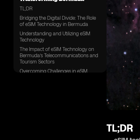
TL;DR
Bridging the Digital Divide: The Role
of eSIM Technology in Bermuda
Understanding and Utilizing eSIM
Technology
The Impact of eSIM Technology on
Bermuda’s Telecommunications and
Tourism Sectors
Overcoming Challenges in eSIM
Implementation
The Future of eSIM Technology in
Bermuda
TL;DR