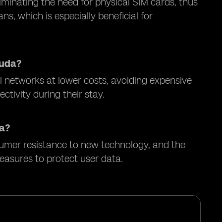
minating the need for physical SIM cards, thus
s, which is especially beneficial for
muda?
l networks at lower costs, avoiding expensive
tivity during their stay.
da?
sumer resistance to new technology, and the
easures to protect user data.