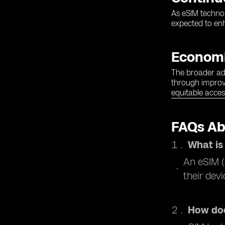
As eSIM technol
expected to enh
Economi
The broader ado
through improve
equitable acces
FAQs Ab
What is
An eSIM (
their dev
How doe