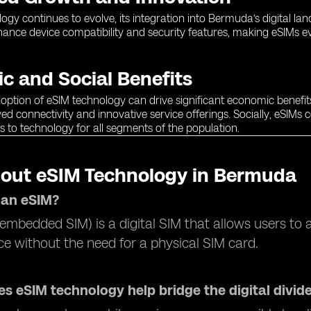
ogy continues to evolve, its integration into Bermuda’s digital 
ance device compatibility and security features, making eSIMs ev
c and Social Benefits
ption of eSIM technology can drive significant economic benefit
d connectivity and innovative service offerings. Socially, eSIMs co
s to technology for all segments of the population.
out eSIM Technology in Bermuda
 an eSIM?
embedded SIM) is a digital SIM that allows users to ac
ice without the need for a physical SIM card.
s eSIM technology help bridge the digital divid