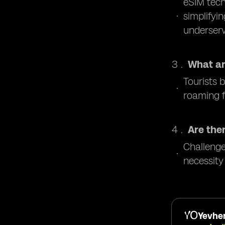
eSIM tech
simplifyi
underser
What ar
Tourists 
roaming f
Are the
Challenge
necessity
Yevhen