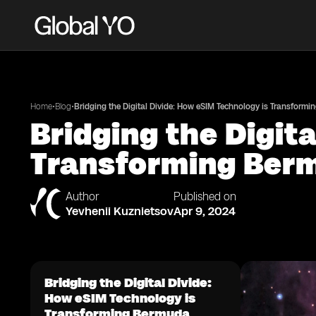
•
•
Home
Blog
Bridging the Digital Divide: How eSIM Technology is Transform
Bridging the Digit
Transforming Ber
Author
Published on
Yevhenii Kuznietsov
Apr 9, 2024
Bridging the Digital Divide:
How eSIM Technology is
Transforming Bermuda