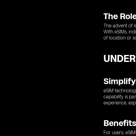
The Role
The advent of e
With eSIMs, ind
of location or 
UNDER
Simplify
eSIM technology
capability is p
experience, esp
Benefits
For users, eSIM