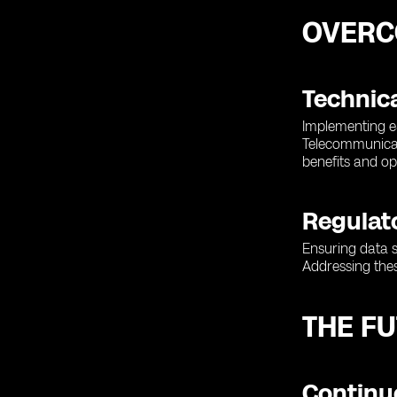
OVERC
Technic
Implementing e
Telecommunicat
benefits and op
Regulat
Ensuring data s
Addressing thes
THE F
Continu