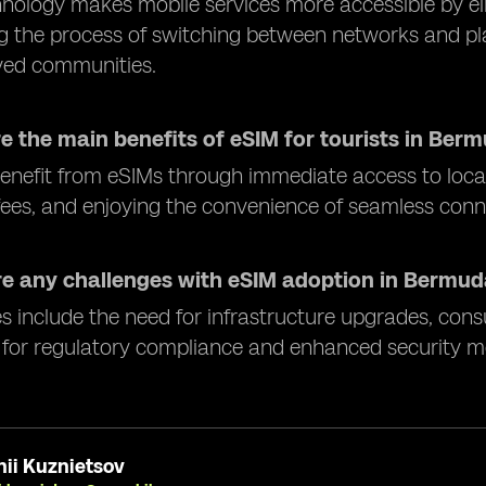
nology makes mobile services more accessible by eli
ng the process of switching between networks and plan
ved communities.
e the main benefits of eSIM for tourists in Ber
benefit from eSIMs through immediate access to loca
ees, and enjoying the convenience of seamless connec
re any challenges with eSIM adoption in Bermu
s include the need for infrastructure upgrades, con
 for regulatory compliance and enhanced security m
ii Kuznietsov