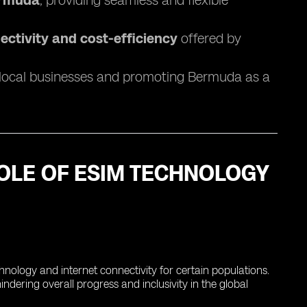
Bermuda
, providing seamless and flexible
ectivity and cost-efficiency
offered by
 local businesses and promoting Bermuda as a
 ROLE OF ESIM TECHNOLOGY
echnology and internet connectivity for certain populations.
dering overall progress and inclusivity in the global