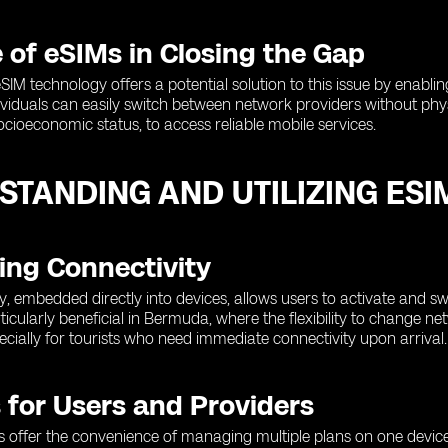
 of eSIMs in Closing the Gap
SIM technology offers a potential solution to this issue by enabli
ividuals can easily switch between network providers without phys
socioeconomic status, to access reliable mobile services.
STANDING AND UTILIZING ES
ing Connectivity
, embedded directly into devices, allows users to activate and sw
articularly beneficial in Bermuda, where the flexibility to change 
ecially for tourists who need immediate connectivity upon arrival.
 for Users and Providers
s offer the convenience of managing multiple plans on one device,