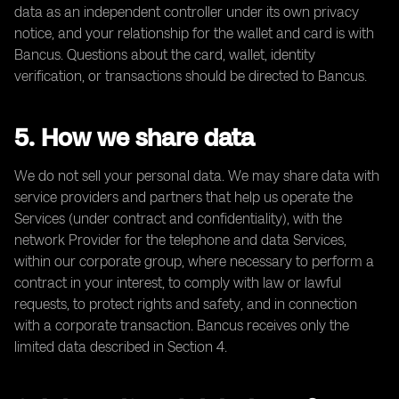
data as an independent controller under its own privacy
notice, and your relationship for the wallet and card is with
Bancus. Questions about the card, wallet, identity
verification, or transactions should be directed to Bancus.
5. How we share data
We do not sell your personal data. We may share data with
service providers and partners that help us operate the
Services (under contract and confidentiality), with the
network Provider for the telephone and data Services,
within our corporate group, where necessary to perform a
contract in your interest, to comply with law or lawful
requests, to protect rights and safety, and in connection
with a corporate transaction. Bancus receives only the
limited data described in Section 4.