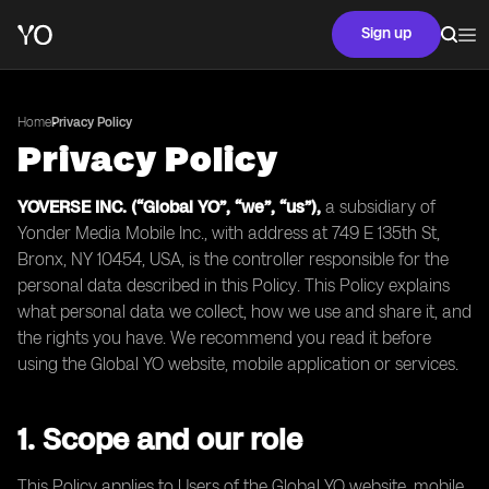
Sign up
Home
Privacy Policy
Privacy Policy
YOVERSE INC. (“Global YO”, “we”, “us”),
a subsidiary of
Yonder Media Mobile Inc., with address at 749 E 135th St,
Bronx, NY 10454, USA, is the controller responsible for the
personal data described in this Policy. This Policy explains
what personal data we collect, how we use and share it, and
the rights you have. We recommend you read it before
using the Global YO website, mobile application or services.
1. Scope and our role
This Policy applies to Users of the Global YO website, mobile