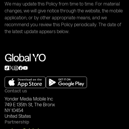
We may update this Policy from time to time. For material
changes, we will give notice through the website, the mobile
application, or by other appropriate means, and we
recommend you review this Policy periodically. The date of
the latest update appears below.
Contact us
Yonder Media Mobile Inc
749 E 135th St, The Bronx
NY 10454
United States
Partnership