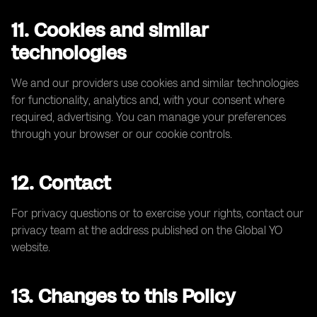
11. Cookies and similar
technologies
We and our providers use cookies and similar technologies
for functionality, analytics and, with your consent where
required, advertising. You can manage your preferences
through your browser or our cookie controls.
12. Contact
For privacy questions or to exercise your rights, contact our
privacy team at the address published on the Global YO
website.
13. Changes to this Policy