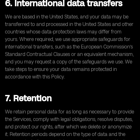
6. International data transfers
We are based in the United States, and your data may be
transferred to and processed in the United States and other
countries whose data-protection laws may differ from
yours. Where required, we use appropriate safeguards for
international transfers, such as the European Commission’s
Standard Contractual Clauses or an equivalent mechanism,
and you may request a copy of the safeguards we use. We
take steps to ensure your data remains protected in
accordance with this Policy.
7. Retention
We retain personal data for as long as necessary to provide
the Services, comply with legal obligations, resolve disputes,
and protect our rights, after which we delete or anonymize
it. Retention periods depend on the type of data and the