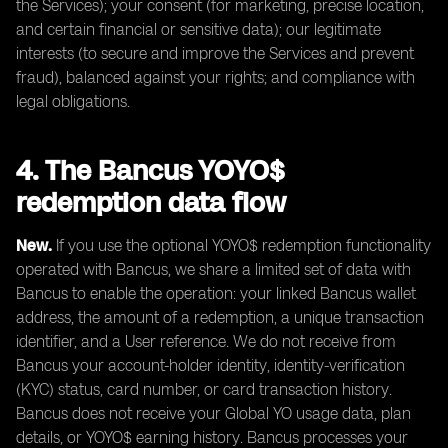
the Services); your consent (for marketing, precise location,
and certain financial or sensitive data); our legitimate
interests (to secure and improve the Services and prevent
fraud), balanced against your rights; and compliance with
legal obligations.
4. The Bancus YOYO$
redemption data flow
New.
If you use the optional YOYO$ redemption functionality
operated with Bancus, we share a limited set of data with
Bancus to enable the operation: your linked Bancus wallet
address, the amount of a redemption, a unique transaction
identifier, and a User reference. We do not receive from
Bancus your account-holder identity, identity-verification
(KYC) status, card number, or card transaction history.
Bancus does not receive your Global YO usage data, plan
details, or YOYO$ earning history. Bancus processes your