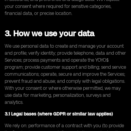
your consent where required for sensitive categories,
financial data, or precise location.
3. How we use your data
We use personal data to create and manage your account
and profile; verify identity; provide telephone, data and other
Services; process payments and operate the YOYO$
program; provide customer support and billing; send service
communications; operate, secure and improve the Services;
prevent fraud and abuse; and comply with legal obligations.
With your consent or where otherwise permitted, we may
use data for marketing, personalization, surveys and
analytics.
3.1 Legal bases (where GDPR or similar law applies)
We rely on: performance of a contract with you (to provide