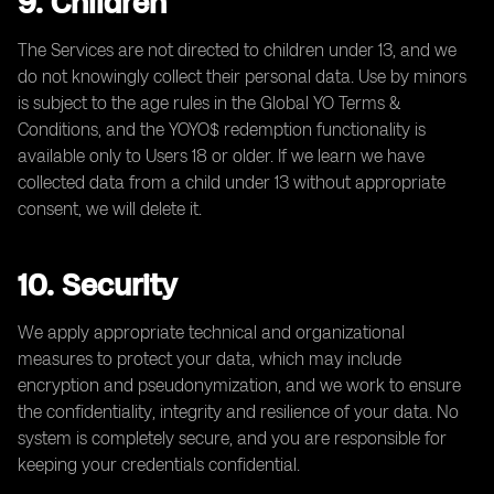
9. Children
The Services are not directed to children under 13, and we
do not knowingly collect their personal data. Use by minors
is subject to the age rules in the Global YO Terms &
Conditions, and the YOYO$ redemption functionality is
available only to Users 18 or older. If we learn we have
collected data from a child under 13 without appropriate
consent, we will delete it.
10. Security
We apply appropriate technical and organizational
measures to protect your data, which may include
encryption and pseudonymization, and we work to ensure
the confidentiality, integrity and resilience of your data. No
system is completely secure, and you are responsible for
keeping your credentials confidential.