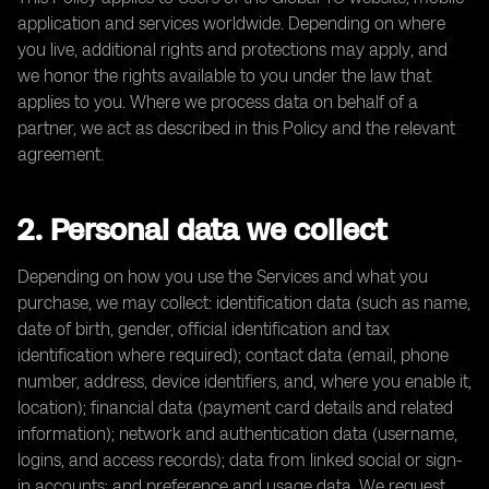
application and services worldwide. Depending on where
you live, additional rights and protections may apply, and
we honor the rights available to you under the law that
applies to you. Where we process data on behalf of a
partner, we act as described in this Policy and the relevant
agreement.
2. Personal data we collect
Depending on how you use the Services and what you
purchase, we may collect: identification data (such as name,
date of birth, gender, official identification and tax
identification where required); contact data (email, phone
number, address, device identifiers, and, where you enable it,
location); financial data (payment card details and related
information); network and authentication data (username,
logins, and access records); data from linked social or sign-
in accounts; and preference and usage data. We request