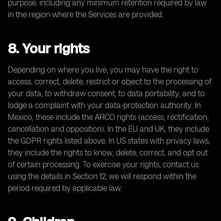
purpose, including any minimum retention required by law
in the region where the Services are provided.
8. Your rights
Depending on where you live, you may have the right to
access, correct, delete, restrict or object to the processing of
your data, to withdraw consent, to data portability, and to
lodge a complaint with your data-protection authority. In
Mexico, these include the ARCO rights (access, rectification,
cancellation and opposition). In the EU and UK, they include
the GDPR rights listed above. In US states with privacy laws,
they include the rights to know, delete, correct, and opt out
of certain processing. To exercise your rights, contact us
using the details in Section 12; we will respond within the
period required by applicable law.