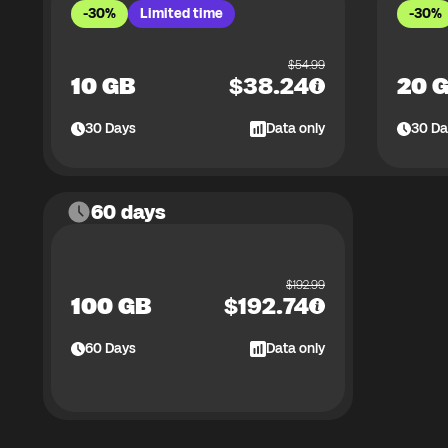
-30%
Limited time
-30%
$
54.99
10 GB
$
38.24
20 
30
Days
Data only
30
Da
60 days
$
192.99
100 GB
$
192.74
60
Days
Data only