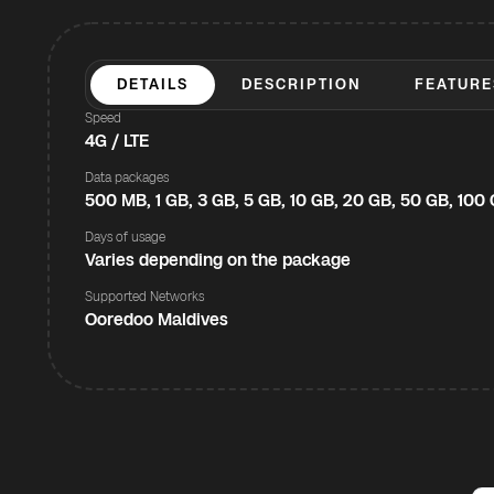
DETAILS
DESCRIPTION
FEATURE
Speed
4G / LTE
Data packages
500 MB, 1 GB, 3 GB, 5 GB, 10 GB, 20 GB, 50 GB, 100
Days of usage
Varies depending on the package
Supported Networks
Ooredoo Maldives