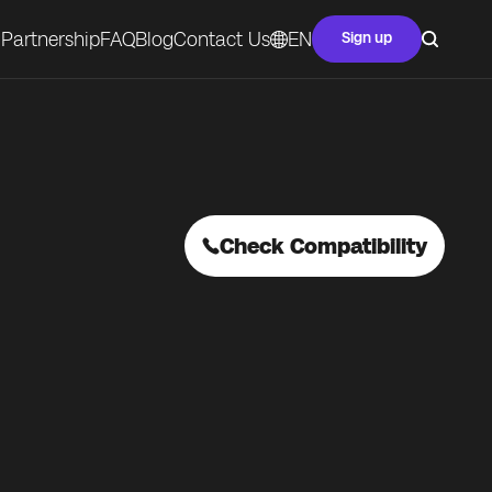
Partnership
FAQ
Blog
Contact Us
EN
Sign up
Check Compatibility