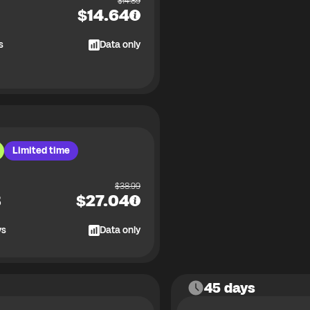
$
14.89
$
14.64
s
Data only
Limited time
$
38.99
B
$
27.04
ys
Data only
45 days