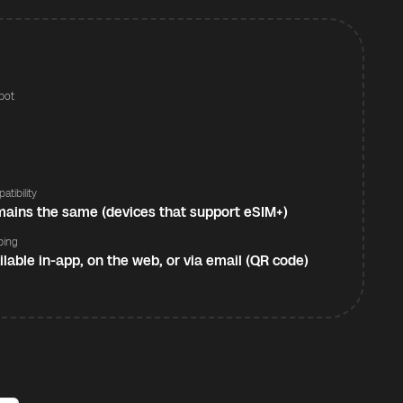
pot
s
atibility
ains the same (devices that support eSIM+)
ping
ilable in-app, on the web, or via email (QR code)