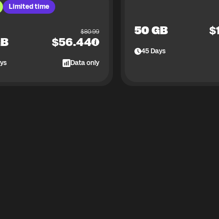
Limited time
50 GB
$
$
80.99
GB
$
56.44
45
Days
ys
Data only