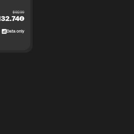
$
132.99
132.74
Data only