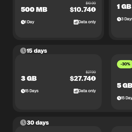
$
10.99
1 GB
500 MB
$
10.74
3
Day
1
Day
Data only
15 days
-30%
$
27.99
3 GB
$
27.74
5 G
15
Days
Data only
15
Da
30 days