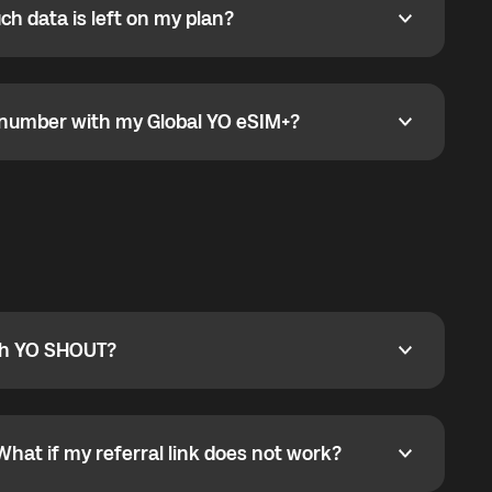
h data is left on my plan?
ata is left on my plan?
go to the My eSIM bubble. Open the plan under Active
data.
e number with my Global YO eSIM+?
umber with my Global YO eSIM+?
only and does not include a phone number. For calls,
ty
pport@globalyo.com
and include country, device
ith YO SHOUT?
 YO SHOUT?
o YO SHOUT, and start calling without a traditional
orts outgoing calls worldwide and incoming calls
ar phone callbacks to the displayed outgoing number
What if my referral link does not work?
t if my referral link does not work?