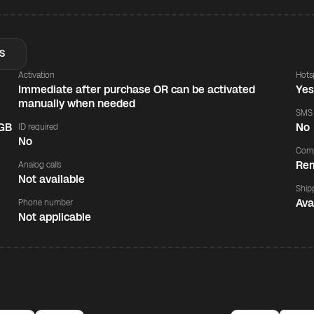
S
Activation
Hots
Immediate after purchase OR can be activated
Ye
manually when needed
SMS
 GB
No
ID required
No
Comp
Rem
Analog calls
Not available
Ship
Ava
Phone number
Not applicable