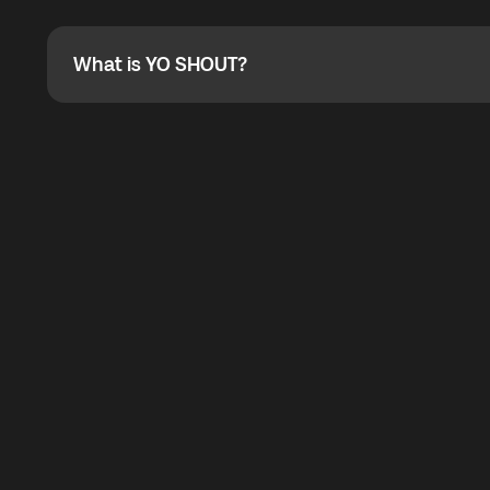
Absolutely. When buying a data package, you can use 
the total cost. You can check the maximum discount on 
What is YO SHOUT?
What is YO SHOUT?
YO SHOUT is a bubble inside the Global YO app that pro
calling service for making calls worldwide.