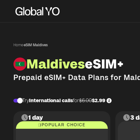
Home
·
eSIM Maldives
Maldives
eSIM+
Prepaid eSIM+ Data Plans for
Mald
Try
International calls
for
$6.00
$2.99
1 day
3 d
:)
POPULAR CHOICE