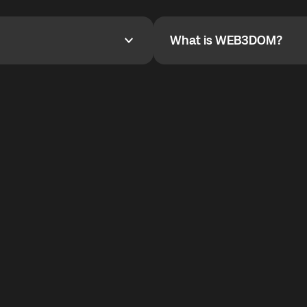
YOYO$ to cover up to 50% of
To refer a friend, share your r
the plan details screen.
and the team will help you.
What is WEB3DOM?
What is WEB3DOM?
vides an innovative VoIP
WEB3DOM means Web 3 + Free
generation of the Internet.