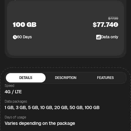
$
77.99
100 GB
$
77.74
60
Days
Data only
DETAILS
DESCRIPTION
FEATURES
Speed
4G / LTE
Data packages
1 GB, 3 GB, 5 GB, 10 GB, 20 GB, 50 GB, 100 GB
Days of usage
Varies depending on the package