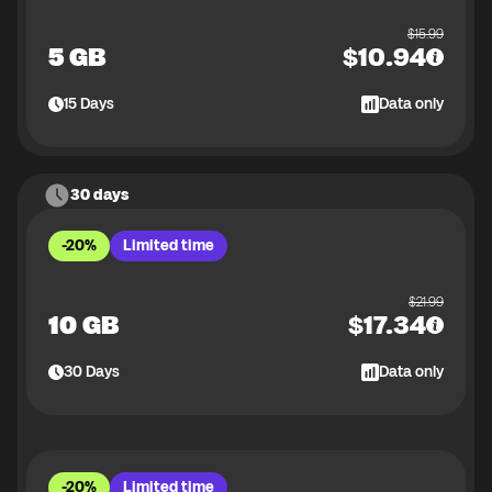
$
15.99
5 GB
$
10.94
15
Days
Data only
30 days
-20%
Limited time
$
21.99
10 GB
$
17.34
30
Days
Data only
-20%
Limited time