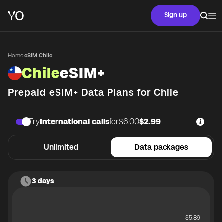
Sign up
Home
·
eSIM Chile
Chile
eSIM+
Prepaid eSIM+ Data Plans for
Chile
Try
International calls
for
$6.00
$2.99
Unlimited
Data packages
3 days
$
5.89