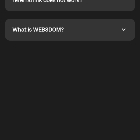
How do I refer a friend? What if my referral link does
referral link does not work?
callbacks to the displayed outgoing number are not
supported.
To refer a friend, share your referral link. If the link is
not working, contact support and the team will help
you.
What is WEB3DOM?
What is WEB3DOM?
WEB3DOM means Web 3 + Freedom. It represents
democratized access to the third generation of the
Internet.