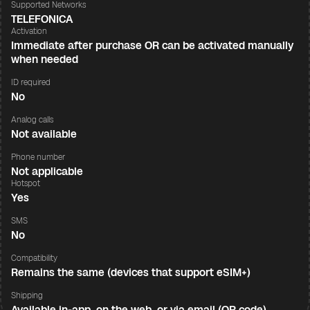
Supported Networks
TELEFONICA
Activation
Immediate after purchase OR can be activated manually
when needed
ID required
No
Analog calls
Not available
Phone number
Not applicable
Hotspot
Yes
SMS
No
Compatibility
Remains the same (devices that support eSIM+)
Shipping
Available in-app, on the web, or via email (QR code)