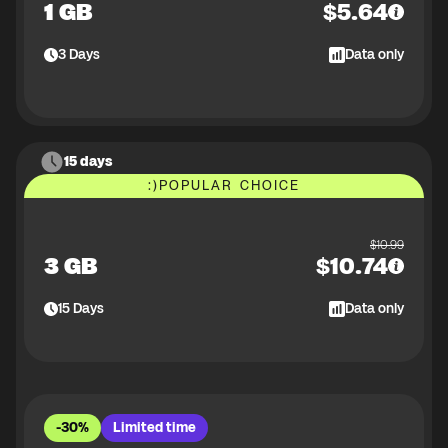
1 GB
$
5.64
3
Days
Data only
15 days
:)
POPULAR CHOICE
$
10.99
3 GB
$
10.74
15
Days
Data only
-30%
Limited time