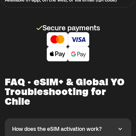
Secure payments
FAQ · eSIM+ & Global YO
Troubleshooting for
Chile
How does the eSIM activation work?
How does the eSIM activation work?