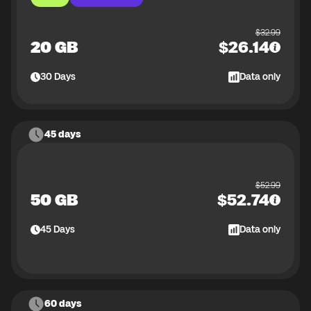
$
32.99
20 GB
$
26.14
30
Days
Data only
45 days
$
52.99
50 GB
$
52.74
45
Days
Data only
60 days