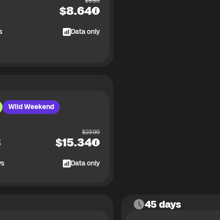
$
8.89
$
8.64
s
Data only
Wild Weekend
$
23.99
B
$
15.34
ys
Data only
45 days