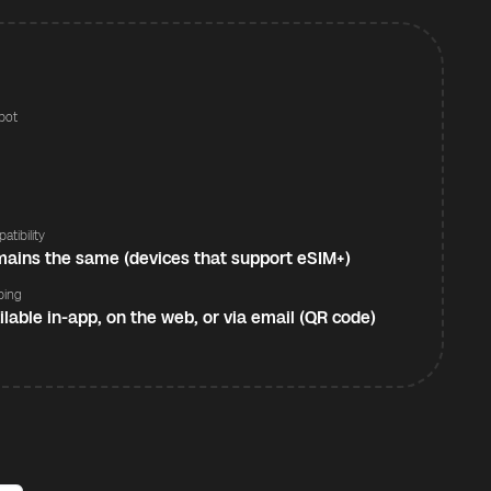
pot
s
atibility
ains the same (devices that support eSIM+)
ping
ilable in-app, on the web, or via email (QR code)