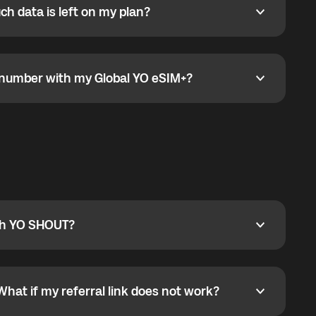
h data is left on my plan?
ata is left on my plan?
go to the My eSIM bubble. Open the plan under Active
data.
e number with my Global YO eSIM+?
umber with my Global YO eSIM+?
only and does not include a phone number. For calls,
ty
pport@globalyo.com
and include country, device
ith YO SHOUT?
 YO SHOUT?
o YO SHOUT, and start calling without a traditional
orts outgoing calls worldwide and incoming calls
ar phone callbacks to the displayed outgoing number
What if my referral link does not work?
t if my referral link does not work?