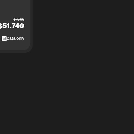
$
79.99
$
51.74
Data only