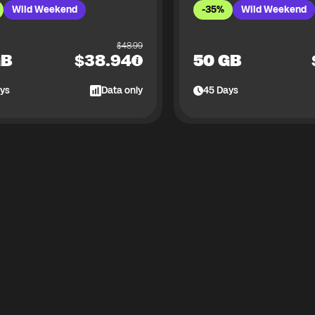
Wild Weekend
-35%
Wild Weekend
$
48.99
GB
$
38.94
50 GB
ys
Data only
45
Days