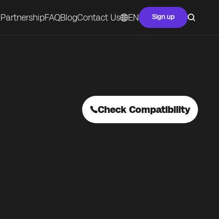
Partnership
FAQ
Blog
Contact Us
EN
Sign up
Check Compatibility