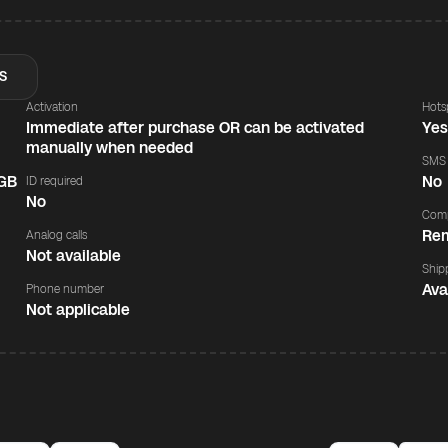
S
Activation
Hots
Immediate after purchase OR can be activated
Ye
manually when needed
SMS
 GB
No
ID required
No
Comp
Rem
Analog calls
Not available
Ship
Ava
Phone number
Not applicable