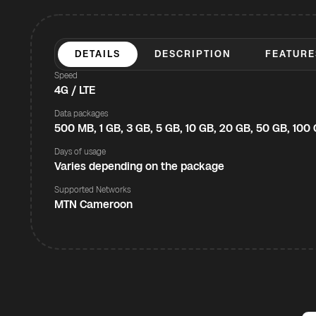
DETAILS
DESCRIPTION
FEATURE
Speed
4G / LTE
Data packages
500 MB, 1 GB, 3 GB, 5 GB, 10 GB, 20 GB, 50 GB, 100
Days of usage
Varies depending on the package
Supported Networks
MTN Cameroon