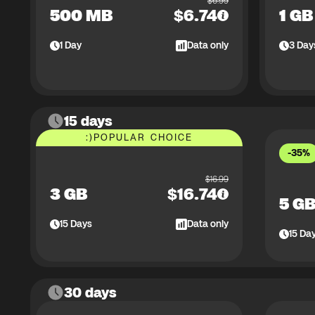
$
6.99
500 MB
$
6.74
1 GB
1
Day
Data only
3
Day
15 days
:)
POPULAR CHOICE
-35%
$
16.99
3 GB
$
16.74
5 G
15
Days
Data only
15
Da
30 days