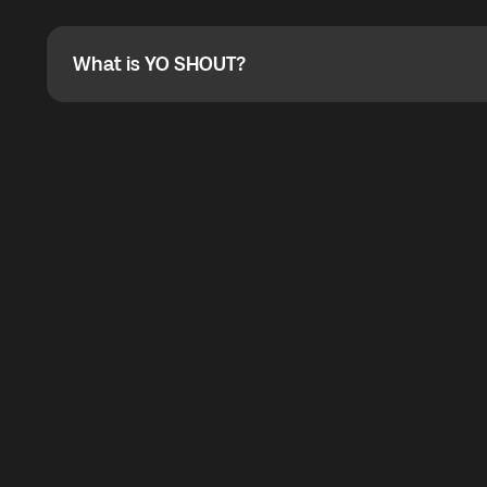
Absolutely. When buying a data package, you can use 
the total cost. You can check the maximum discount on 
What is YO SHOUT?
What is YO SHOUT?
YO SHOUT is a bubble inside the Global YO app that pro
calling service for making calls worldwide.