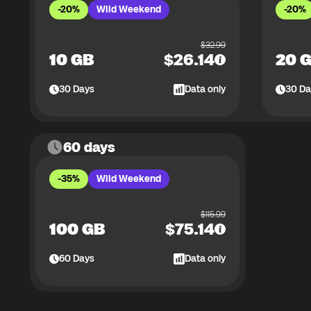
-20%
Wild Weekend
-20%
$
32.99
10 GB
$
26.14
20 
30
Days
Data only
30
Da
60 days
-35%
Wild Weekend
$
115.99
100 GB
$
75.14
60
Days
Data only