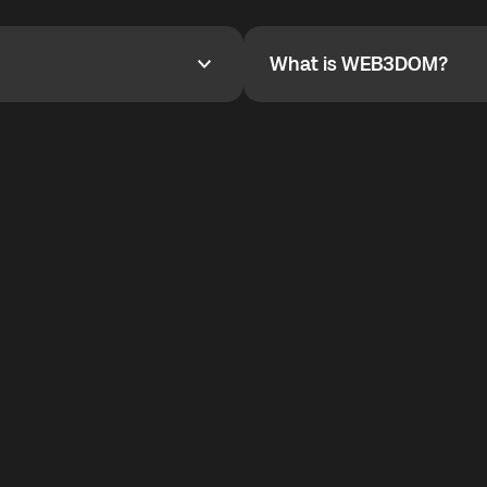
YOYO$ to cover up to 50% of
To refer a friend, share your r
the plan details screen.
and the team will help you.
What is WEB3DOM?
What is WEB3DOM?
vides an innovative VoIP
WEB3DOM means Web 3 + Free
generation of the Internet.