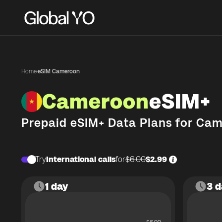
Home
·
eSIM Cameroon
Cameroon
eSIM+
Prepaid eSIM+ Data Plans for
Cam
Try
International calls
for
$6.00
$2.99
1 day
3 d