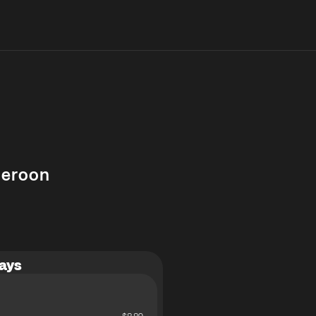
eroon
ays