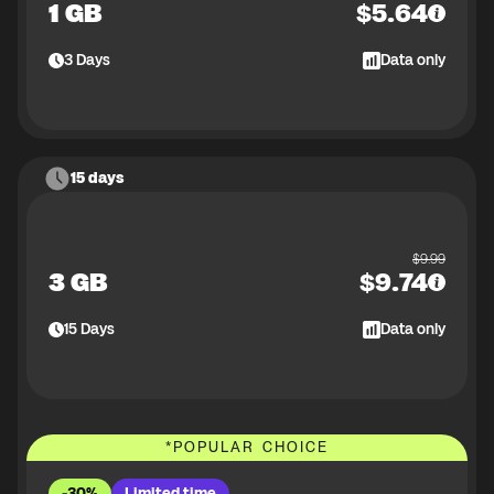
1 GB
$
5.64
3
Days
Data only
15 days
$
9.99
3 GB
$
9.74
15
Days
Data only
*
POPULAR CHOICE
-30%
Limited time