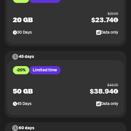
$
29.99
20 GB
$
23.74
30
Days
Data only
45 days
-20%
Limited time
$
48.99
50 GB
$
38.94
45
Days
Data only
60 days