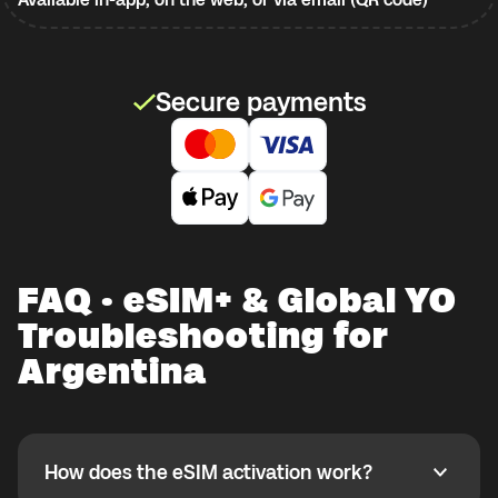
Secure payments
FAQ · eSIM+ & Global YO
Troubleshooting for
Argentina
How does the eSIM activation work?
How does the eSIM activation work?