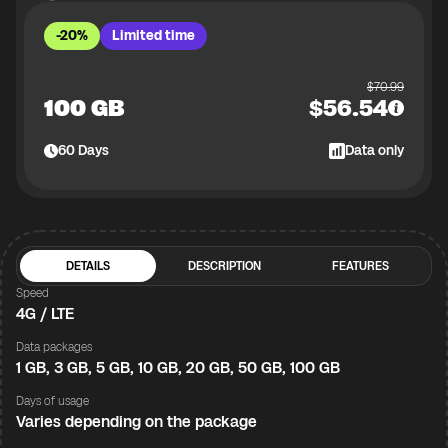
-20%
Limited time
$
70.99
100 GB
$
56.54
60
Days
Data only
DETAILS
DESCRIPTION
FEATURES
Speed
4G / LTE
Data packages
1 GB, 3 GB, 5 GB, 10 GB, 20 GB, 50 GB, 100 GB
Days of usage
Varies depending on the package