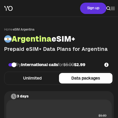
Sign up
Home
·
eSIM Argentina
Argentina
eSIM+
Prepaid eSIM+ Data Plans for
Argentina
Try
International calls
for
$6.00
$2.99
Unlimited
Data packages
3 days
$
5.89