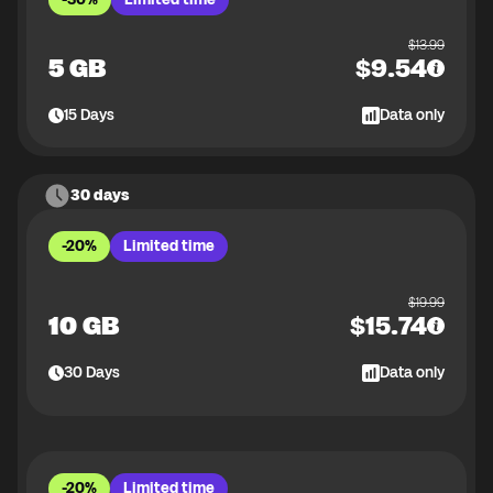
$
13.99
5 GB
$
9.54
15
Days
Data only
30 days
-20%
Limited time
$
19.99
10 GB
$
15.74
30
Days
Data only
-20%
Limited time