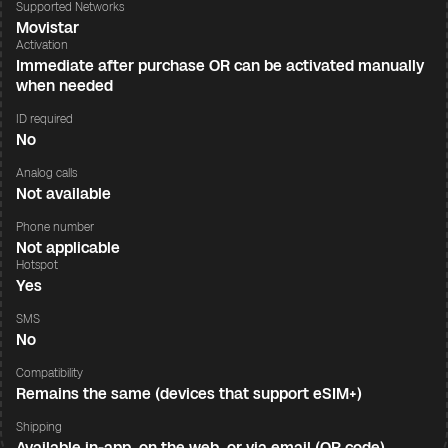
Supported Networks
Movistar
Activation
Immediate after purchase OR can be activated manually
when needed
ID required
No
Analog calls
Not available
Phone number
Not applicable
Hotspot
Yes
SMS
No
Compatibility
Remains the same (devices that support eSIM+)
Shipping
Available in-app, on the web, or via email (QR code)