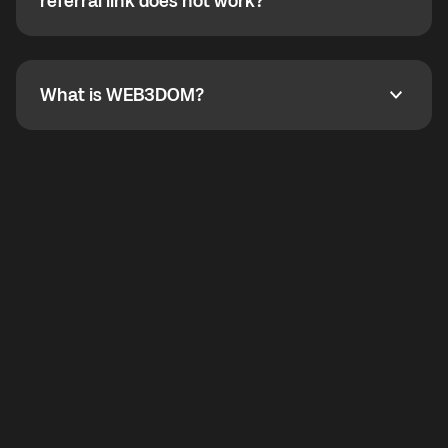
How do I refer a friend? What if my referral link does
referral link does not work?
callbacks to the displayed outgoing number are not
supported.
To refer a friend, share your referral link. If the link is
not working, contact support and the team will help
you.
What is WEB3DOM?
What is WEB3DOM?
WEB3DOM means Web 3 + Freedom. It represents
democratized access to the third generation of the
Internet.