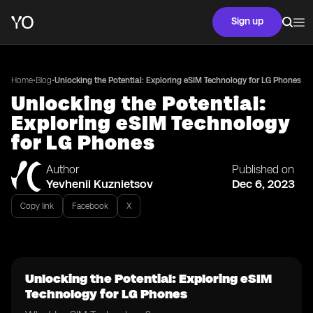
Sign up
•
•
Home
Blog
Unlocking the Potential: Exploring eSIM Technology for LG Phones
Unlocking the Potential:
Exploring eSIM Technology
for LG Phones
Author
Published on
Yevhenii Kuznietsov
Dec 6, 2023
Copy link
Facebook
X
Unlocking the Potential: Exploring eSIM
Technology for LG Phones