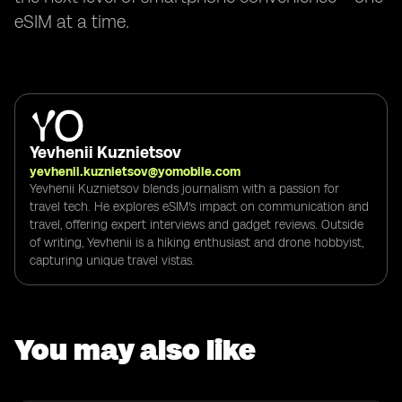
eSIM at a time.
Yevhenii Kuznietsov
yevhenii.kuznietsov@yomobile.com
Yevhenii Kuznietsov blends journalism with a passion for
travel tech. He explores eSIM's impact on communication and
travel, offering expert interviews and gadget reviews. Outside
of writing, Yevhenii is a hiking enthusiast and drone hobbyist,
capturing unique travel vistas.
You may also like