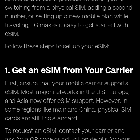
switching from a physical SIM, adding a second
number, or setting up a new mobile plan while
traveling, LG makes it easy to get started with
eSIM.
Follow these steps to set up your eSIM:
1. Get an eSIM from Your Carrier
First, ensure that your mobile carrier supports
eSIM. Most major networks in the U.S., Europe,
and Asia now offer eSIM support. However, in
some regions like mainland China, physical SIM
cards are still the standard.
To request an eSIM, contact your carrier and
ask for a QR code or activation details for your