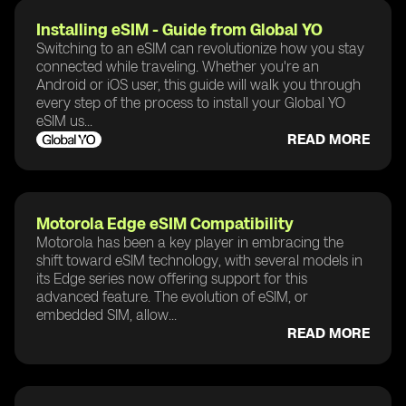
Installing eSIM - Guide from Global YO
Switching to an eSIM can revolutionize how you stay
connected while traveling. Whether you're an
Android or iOS user, this guide will walk you through
every step of the process to install your Global YO
eSIM us...
READ MORE
Motorola Edge eSIM Compatibility
Motorola has been a key player in embracing the
shift toward eSIM technology, with several models in
its Edge series now offering support for this
advanced feature. The evolution of eSIM, or
embedded SIM, allow...
READ MORE