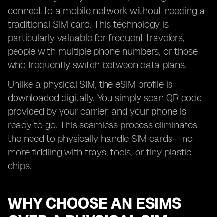
connect to a mobile network without needing a
traditional SIM card. This technology is
particularly valuable for frequent travelers,
people with multiple phone numbers, or those
who frequently switch between data plans.
Unlike a physical SIM, the eSIM profile is
downloaded digitally. You simply scan QR code
provided by your carrier, and your phone is
ready to go. This seamless process eliminates
the need to physically handle SIM cards—no
more fiddling with trays, tools, or tiny plastic
chips.
WHY CHOOSE AN ESIMS