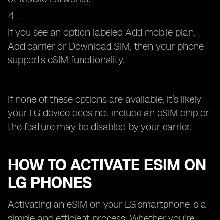
If you see an option labeled Add mobile plan,
Add carrier or Download SIM, then your phone
supports eSIM functionality.
If none of these options are available, it’s likely
your LG device does not include an eSIM chip or
the feature may be disabled by your carrier.
HOW TO ACTIVATE ESIM ON
LG PHONES
Activating an eSIM on your LG smartphone is a
simple and efficient process. Whether you're