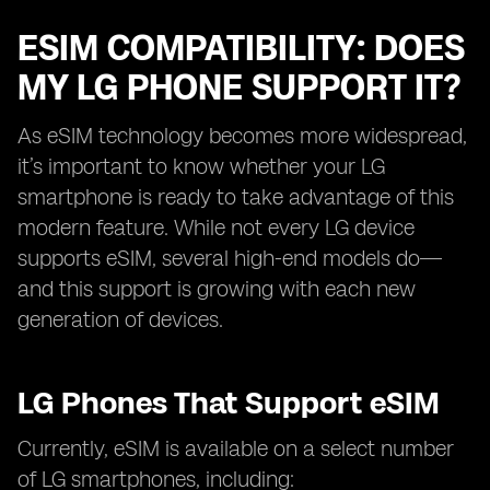
ESIM COMPATIBILITY: DOES
MY LG PHONE SUPPORT IT?
As eSIM technology becomes more widespread,
it’s important to know whether your LG
smartphone is ready to take advantage of this
modern feature. While not every LG device
supports eSIM, several high-end models do—
and this support is growing with each new
generation of devices.
LG Phones That Support eSIM
Currently, eSIM is available on a select number
of LG smartphones, including: