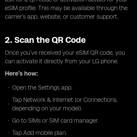
eSIM profile. This may be available through the
carrier’s app, website, or customer support.
2. Scan the QR Code
Once you’ve received your eSIM QR code, you
can activate it directly from your LG phone.
Here’s how:
Open the Settings app.
Tap Network & Internet (or Connections,
depending on your model).
Go to SIMs or SIM card manager.
Tap Add mobile plan.