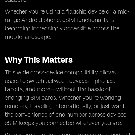
Whether you’re using a flagship device or a mid-
range Android phone, eSIM functionality is
becoming increasingly accessible across the
mobile landscape.
Why This Matters
This wide cross-device compatibility allows
users to switch between devices—phones,
tablets, and more—without the hassle of
changing SIM cards. Whether you're working
remotely, traveling internationally, or just want
the convenience of one number across devices,
eSIM keeps you connected wherever you are.