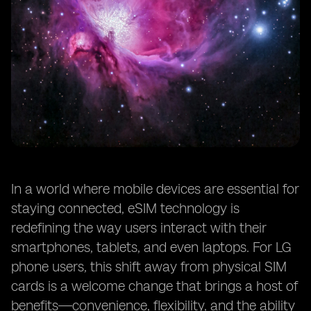
In a world where mobile devices are essential for
staying connected, eSIM technology is
redefining the way users interact with their
smartphones, tablets, and even laptops. For LG
phone users, this shift away from physical SIM
cards is a welcome change that brings a host of
benefits—convenience, flexibility, and the ability