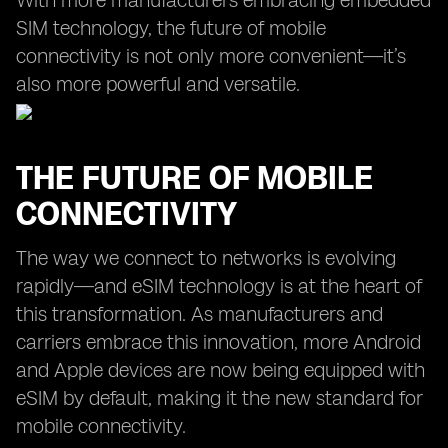
With more manufacturers embracing embedded
SIM technology, the future of mobile
connectivity is not only more convenient—it’s
also more powerful and versatile.
THE FUTURE OF MOBILE
CONNECTIVITY
The way we connect to networks is evolving
rapidly—and eSIM technology is at the heart of
this transformation. As manufacturers and
carriers embrace this innovation, more Android
and Apple devices are now being equipped with
eSIM by default, making it the new standard for
mobile connectivity.