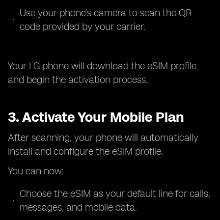
Use your phone’s camera to scan the QR
code provided by your carrier.
Your LG phone will download the eSIM profile
and begin the activation process.
3. Activate Your Mobile Plan
After scanning, your phone will automatically
install and configure the eSIM profile.
You can now:
Choose the eSIM as your default line for calls,
messages, and mobile data.