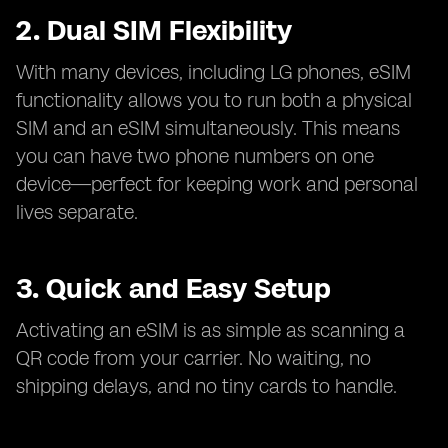
2. Dual SIM Flexibility
With many devices, including LG phones, eSIM
functionality allows you to run both a physical
SIM and an eSIM simultaneously. This means
you can have two phone numbers on one
device—perfect for keeping work and personal
lives separate.
3. Quick and Easy Setup
Activating an eSIM is as simple as scanning a
QR code from your carrier. No waiting, no
shipping delays, and no tiny cards to handle.