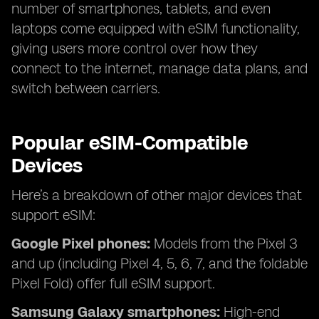
number of smartphones, tablets, and even
laptops come equipped with eSIM functionality,
giving users more control over how they
connect to the internet, manage data plans, and
switch between carriers.
Popular eSIM-Compatible
Devices
Here’s a breakdown of other major devices that
support eSIM:
Google Pixel phones:
Models from the Pixel 3
and up (including Pixel 4, 5, 6, 7, and the foldable
Pixel Fold) offer full eSIM support.
Samsung Galaxy smartphones:
High-end