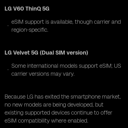
LG V60 ThinQ 5G
eSIM support is available, though carrier and
region-specific.
LG Velvet 5G (Dual SIM version)
Some international models support eSIM; US
carrier versions may vary.
Because LG has exited the smartphone market,
no new models are being developed, but
existing supported devices continue to offer
eSIM compatibility where enabled.