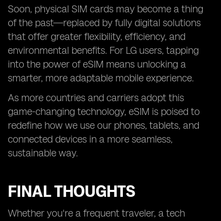
Soon, physical SIM cards may become a thing
of the past—replaced by fully digital solutions
that offer greater flexibility, efficiency, and
environmental benefits. For LG users, tapping
into the power of eSIM means unlocking a
smarter, more adaptable mobile experience.
As more countries and carriers adopt this
game-changing technology, eSIM is poised to
redefine how we use our phones, tablets, and
connected devices in a more seamless,
sustainable way.
FINAL THOUGHTS
Whether you're a frequent traveler, a tech