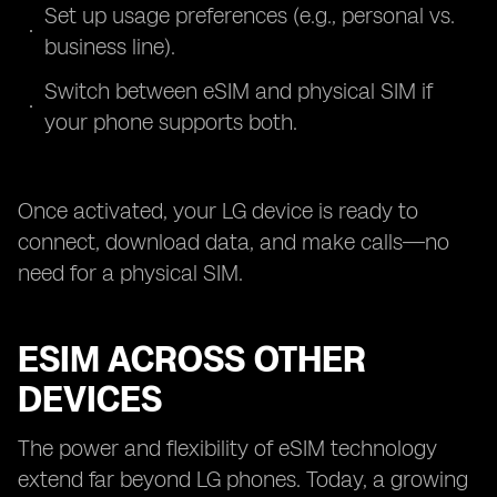
Set up usage preferences (e.g., personal vs.
business line).
Switch between eSIM and physical SIM if
your phone supports both.
Once activated, your LG device is ready to
connect, download data, and make calls—no
need for a physical SIM.
ESIM ACROSS OTHER
DEVICES
The power and flexibility of eSIM technology
extend far beyond LG phones. Today, a growing