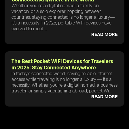
Whether you’re a digital nomad, a family on
vacation, or a solo explorer hopping between
countries, staying connected is no longer a luxury—
it’s a necessity. In 2025, portable WiFi devices have
evolved to meet ...
READ MORE
The Best Pocket WiFi Devices for Travelers
in 2025: Stay Connected Anywhere
In today’s connected world, having reliable internet
access while traveling is no longer a luxury — it's a
necessity. Whether you're a digital nomad, a business
traveler, or simply vacationing abroad, pocket Wi...
READ MORE