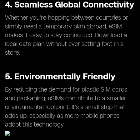
4. Seamless Global Connectivity
Whether you're hopping between countries or
simply need a temporary plan abroad, eSIM
makes it easy to stay connected. Download a
local data plan without ever setting foot in a
store.
5. Environmentally Friendly
By reducing the demand for plastic SIM cards
and packaging, eSIMs contribute to a smaller
environmental footprint. It's a small step that
adds up, especially as more mobile phones
adopt this technology.