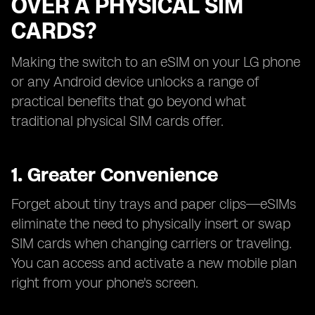
OVER A PHYSICAL SIM
CARDS?
Making the switch to an eSIM on your LG phone
or any Android device unlocks a range of
practical benefits that go beyond what
traditional physical SIM cards offer.
1. Greater Convenience
Forget about tiny trays and paper clips—eSIMs
eliminate the need to physically insert or swap
SIM cards when changing carriers or traveling.
You can access and activate a new mobile plan
right from your phone's screen.