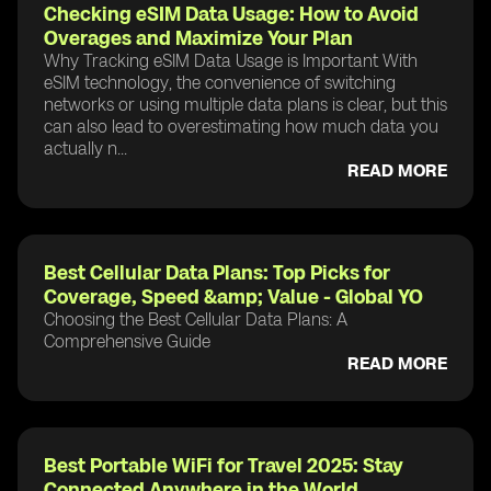
Checking eSIM Data Usage: How to Avoid
Overages and Maximize Your Plan
Why Tracking eSIM Data Usage is Important With
eSIM technology, the convenience of switching
networks or using multiple data plans is clear, but this
can also lead to overestimating how much data you
actually n...
READ MORE
Best Cellular Data Plans: Top Picks for
Coverage, Speed &amp; Value - Global YO
Choosing the Best Cellular Data Plans: A
Comprehensive Guide
READ MORE
Best Portable WiFi for Travel 2025: Stay
Connected Anywhere in the World