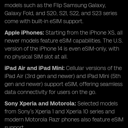
models such as the Flip Samsung Galaxy,
Galaxy Fold, and S20, S21, S22, and S23 series
come with built-in eSIM support.
Apple iPhones:
Starting from the iPhone XS, all
newer models feature eSIM capabilities. The U.S.
version of the iPhone 14 is even eSIM-only, with
no physical SIM slot at all.
iPad Air and iPad Mini:
Cellular versions of the
iPad Air (3rd gen and newer) and iPad Mini (5th
gen and newer) support eSIM, offering seamless
data connectivity for users on the go.
Sony Xperia and Motorola:
Selected models
from Sony’s Xperia 1 and Xperia 10 series and
modern Motorola Razr phones also feature eSIM
support.