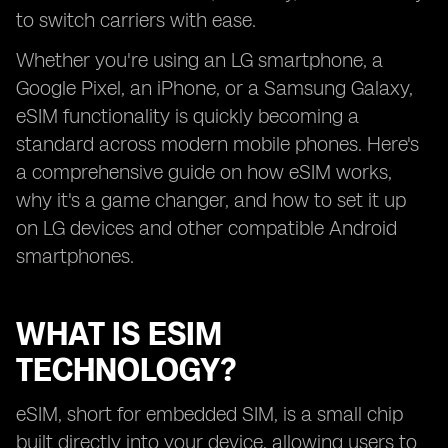
to switch carriers with ease.
Whether you're using an LG smartphone, a
Google Pixel, an iPhone, or a Samsung Galaxy,
eSIM functionality is quickly becoming a
standard across modern mobile phones. Here's
a comprehensive guide on how eSIM works,
why it's a game changer, and how to set it up
on LG devices and other compatible Android
smartphones.
WHAT IS ESIM
TECHNOLOGY?
eSIM, short for embedded SIM, is a small chip
built directly into your device, allowing users to