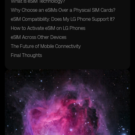
What Is eSIM Technology?
Why Choose an eSIMs Over a Physical SIM Cards?
eSIM Compatibility: Does My LG Phone Support It?
How to Activate eSIM on LG Phones
eSIM Across Other Devices
The Future of Mobile Connectivity
Final Thoughts