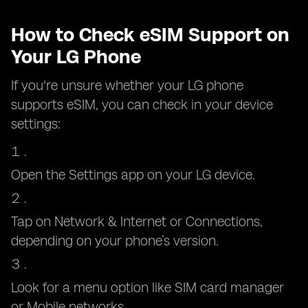
How to Check eSIM Support on
Your LG Phone
If you're unsure whether your LG phone
supports eSIM, you can check in your device
settings:
Open the Settings app on your LG device.
Tap on Network & Internet or Connections,
depending on your phone’s version.
Look for a menu option like SIM card manager
or Mobile networks.