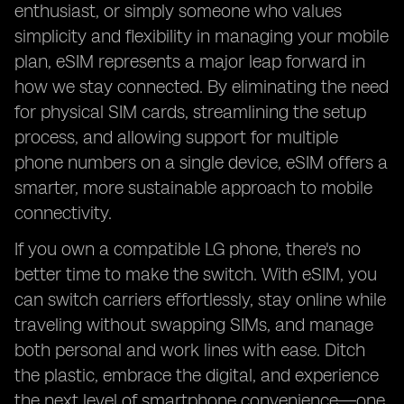
enthusiast, or simply someone who values
simplicity and flexibility in managing your mobile
plan, eSIM represents a major leap forward in
how we stay connected. By eliminating the need
for physical SIM cards, streamlining the setup
process, and allowing support for multiple
phone numbers on a single device, eSIM offers a
smarter, more sustainable approach to mobile
connectivity.
If you own a compatible LG phone, there's no
better time to make the switch. With eSIM, you
can switch carriers effortlessly, stay online while
traveling without swapping SIMs, and manage
both personal and work lines with ease. Ditch
the plastic, embrace the digital, and experience
the next level of smartphone convenience—one