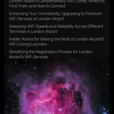
London Airport's Complimentary WiFi Zones: Where to
Find Them and How to Connect
Enhancing Your Connectivity: Upgrading to Premium
WiFi Services at London Airport
Assessing WiFi Speeds and Reliability Across Different
Terminals in London Airport
Insider Advice for Making the Most of London Airport's
WiFi During Layovers
Simplifying the Registration Process for London
Airport's WiFi Services