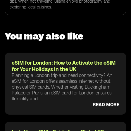
tips. When not traveling, Uliana enjoys photography and
exploring local cuisines.
You may also like
eSIM for London: How to Activate the eSIM
for Your Holidays in the UK
Planning a London trip and need connectivity? An
eSIM for London offers seamless internet without
physical SIM cards. Whether visiting Buckingham
Palace or Paris, an eSIM card for London ensures
flexibility and...
READ MORE