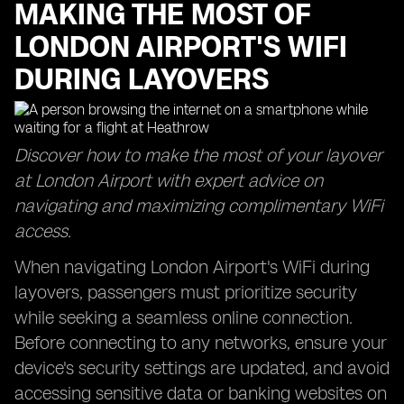
MAKING THE MOST OF
LONDON AIRPORT'S WIFI
DURING LAYOVERS
Discover how to make the most of your layover
at London Airport with expert advice on
navigating and maximizing complimentary WiFi
access.
When navigating London Airport's WiFi during
layovers, passengers must prioritize security
while seeking a seamless online connection.
Before connecting to any networks, ensure your
device's security settings are updated, and avoid
accessing sensitive data or banking websites on