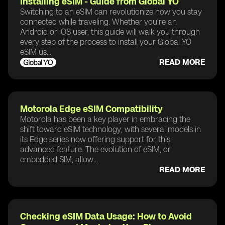
Installing eSIM - Guide from Global YO
Switching to an eSIM can revolutionize how you stay
connected while traveling. Whether you're an
Android or iOS user, this guide will walk you through
every step of the process to install your Global YO
eSIM us...
READ MORE
Motorola Edge eSIM Compatibility
Motorola has been a key player in embracing the
shift toward eSIM technology, with several models in
its Edge series now offering support for this
advanced feature. The evolution of eSIM, or
embedded SIM, allow...
READ MORE
Checking eSIM Data Usage: How to Avoid