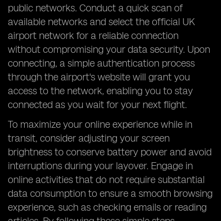
public networks. Conduct a quick scan of
available networks and select the official UK
airport network for a reliable connection
without compromising your data security. Upon
connecting, a simple authentication process
through the airport's website will grant you
access to the network, enabling you to stay
connected as you wait for your next flight.
To maximize your online experience while in
transit, consider adjusting your screen
brightness to conserve battery power and avoid
interruptions during your layover. Engage in
online activities that do not require substantial
data consumption to ensure a smooth browsing
experience, such as checking emails or reading