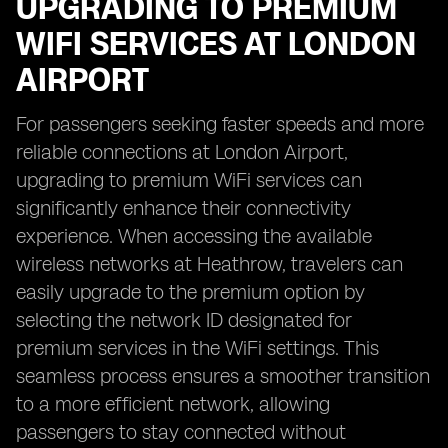
UPGRADING TO PREMIUM
WIFI SERVICES AT LONDON
AIRPORT
For passengers seeking faster speeds and more
reliable connections at London Airport,
upgrading to premium WiFi services can
significantly enhance their connectivity
experience. When accessing the available
wireless networks at Heathrow, travelers can
easily upgrade to the premium option by
selecting the network ID designated for
premium services in the WiFi settings. This
seamless process ensures a smoother transition
to a more efficient network, allowing
passengers to stay connected without