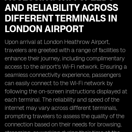
AND RELIABILITY ACROSS
DIFFERENT TERMINALS IN
LONDON AIRPORT
Upon arrival at London Heathrow Airport,
travelers are greeted with a range of facilities to
enhance their journey, including complimentary
access to the airport's Wi-Fi network. Ensuring a
seamless connectivity experience, passengers
can easily connect to the Wi-Fi network by
following the on-screen instructions displayed at
each terminal. The reliability and speed of the
internet may vary across different terminals,
prompting travelers to assess the quality of the
connection based on their needs for browsing,