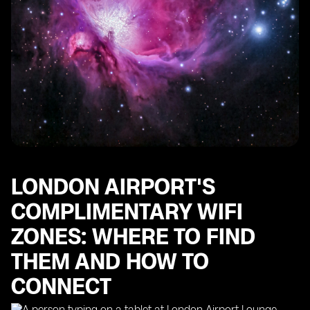
LONDON AIRPORT'S
COMPLIMENTARY WIFI
ZONES: WHERE TO FIND
THEM AND HOW TO
CONNECT