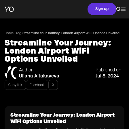
Sign up
•
•
Home
Blog
Streamline Your Journey: London Airport WiFi Options Unveiled
Streamline Your Journey:
London Airport WiFi
Options Unveiled
Author
Published on
Uliana Aitakayeva
Jul 8, 2024
Copy link
Facebook
X
Streamline Your Journey: London Airport
WiFi Options Unveiled