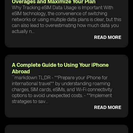
Overages and Maximize Your Plan
Why Tracking eSIM Data Usage is Important With
eSIM technology, the convenience of switching
networks or using multiple data plans is clear, but this
can also lead to overestimating how much data you
actually n...
READ MORE
A Complete Guide to Using Your iPhone
Abroad
```markdown TL;DR - **Prepare your iPhone for
international travel** by understanding roaming
charges, SIM cards, eSIMs, and Wi-Fi connectivity
options to avoid unexpected costs. - **Implement
strategies to sav...
READ MORE