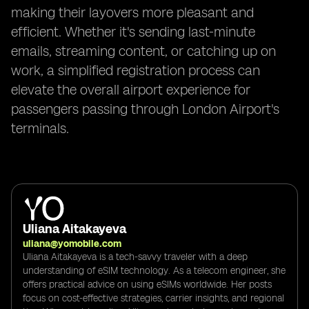
making their layovers more pleasant and
efficient. Whether it's sending last-minute
emails, streaming content, or catching up on
work, a simplified registration process can
elevate the overall airport experience for
passengers passing through London Airport's
terminals.
Uliana Aitakayeva
uliana@yomobile.com
Uliana Aitakayeva is a tech-savvy traveler with a deep
understanding of eSIM technology. As a telecom engineer, she
offers practical advice on using eSIMs worldwide. Her posts
focus on cost-effective strategies, carrier insights, and regional