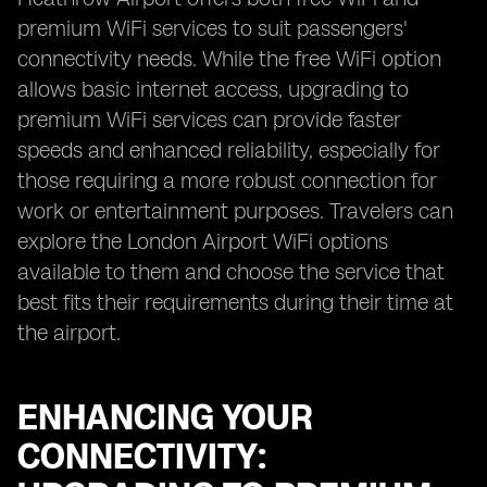
premium WiFi services to suit passengers'
connectivity needs. While the free WiFi option
allows basic internet access, upgrading to
premium WiFi services can provide faster
speeds and enhanced reliability, especially for
those requiring a more robust connection for
work or entertainment purposes. Travelers can
explore the London Airport WiFi options
available to them and choose the service that
best fits their requirements during their time at
the airport.
ENHANCING YOUR
CONNECTIVITY: