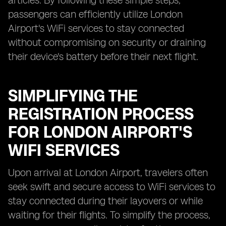
articles. By following these simple steps,
passengers can efficiently utilize London
Airport's WiFi services to stay connected
without compromising on security or draining
their device's battery before their next flight.
SIMPLIFYING THE
REGISTRATION PROCESS
FOR LONDON AIRPORT'S
WIFI SERVICES
Upon arrival at London Airport, travelers often
seek swift and secure access to WiFi services to
stay connected during their layovers or while
waiting for their flights. To simplify the process,