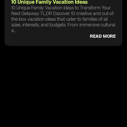
10 Unique Family Vacation Ideas
10 Unique Family Vacation Ideas to Transform Your
Next Getaway TL;DR Discover 10 creative and out-of-
the-box vacation ideas that cater to families of all
sizes, interests, and budgets. From immersive cultural
a...
READ MORE