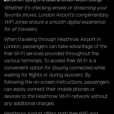
Whether it's checking emails or streaming your
favorite shows, London Airport's complimentary
WiFi zones ensure a smooth digital experience
for all travelers.
When traveling through Heathrow Airport in
London, passengers can take advantage of the
free Wi-Fi services provided throughout the
various terminals. To access free Wi-Fi is a
convenient option for staying connected while
waiting for flights or during layovers. By
following the on-screen instructions, passengers
can easily connect their mobile phones or
devices to the Heathrow Wi-Fi network without
any additional charges.
Heathrow Airport offers both free WiFi and