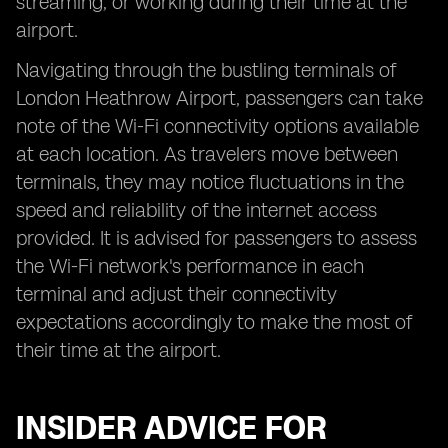
streaming, or working during their time at the
airport.
Navigating through the bustling terminals of
London Heathrow Airport, passengers can take
note of the Wi-Fi connectivity options available
at each location. As travelers move between
terminals, they may notice fluctuations in the
speed and reliability of the internet access
provided. It is advised for passengers to assess
the Wi-Fi network's performance in each
terminal and adjust their connectivity
expectations accordingly to make the most of
their time at the airport.
INSIDER ADVICE FOR