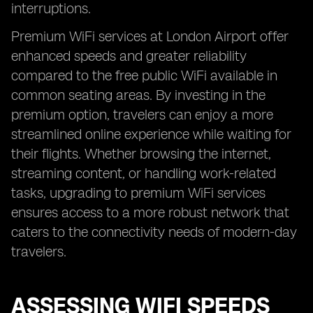
interruptions.
Premium WiFi services at London Airport offer
enhanced speeds and greater reliability
compared to the free public WiFi available in
common seating areas. By investing in the
premium option, travelers can enjoy a more
streamlined online experience while waiting for
their flights. Whether browsing the internet,
streaming content, or handling work-related
tasks, upgrading to premium WiFi services
ensures access to a more robust network that
caters to the connectivity needs of modern-day
travelers.
ASSESSING WIFI SPEEDS