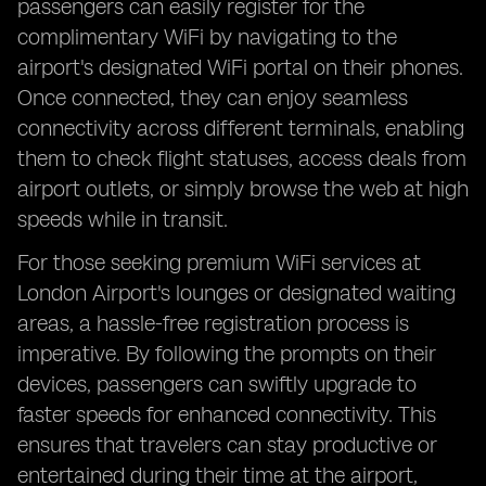
passengers can easily register for the
complimentary WiFi by navigating to the
airport's designated WiFi portal on their phones.
Once connected, they can enjoy seamless
connectivity across different terminals, enabling
them to check flight statuses, access deals from
airport outlets, or simply browse the web at high
speeds while in transit.
For those seeking premium WiFi services at
London Airport's lounges or designated waiting
areas, a hassle-free registration process is
imperative. By following the prompts on their
devices, passengers can swiftly upgrade to
faster speeds for enhanced connectivity. This
ensures that travelers can stay productive or
entertained during their time at the airport,