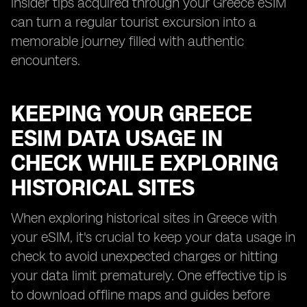
insider tips acquired through your Greece eSIM
can turn a regular tourist excursion into a
memorable journey filled with authentic
encounters.
KEEPING YOUR GREECE
ESIM DATA USAGE IN
CHECK WHILE EXPLORING
HISTORICAL SITES
When exploring historical sites in Greece with
your eSIM, it's crucial to keep your data usage in
check to avoid unexpected charges or hitting
your data limit prematurely. One effective tip is
to download offline maps and guides before