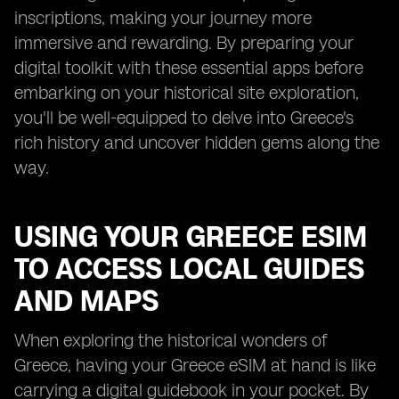
inscriptions, making your journey more
immersive and rewarding. By preparing your
digital toolkit with these essential apps before
embarking on your historical site exploration,
you'll be well-equipped to delve into Greece's
rich history and uncover hidden gems along the
way.
USING YOUR GREECE ESIM
TO ACCESS LOCAL GUIDES
AND MAPS
When exploring the historical wonders of
Greece, having your Greece eSIM at hand is like
carrying a digital guidebook in your pocket. By