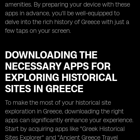
amenities. By preparing your device with these
apps in advance, you'll be well-equipped to
delve into the rich history of Greece with just a
few taps on your screen.
DOWNLOADING THE
NECESSARY APPS FOR
EXPLORING HISTORICAL
SITES IN GREECE
To make the most of your historical site
exploration in Greece, downloading the right
apps can significantly enhance your experience.
Start by acquiring apps like "Greek Historical
Sites Explorer" and "Ancient Greece Travel