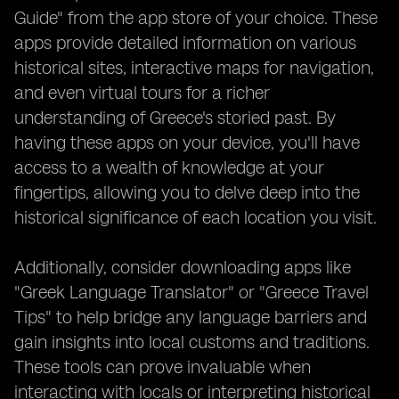
Guide" from the app store of your choice. These
apps provide detailed information on various
historical sites, interactive maps for navigation,
and even virtual tours for a richer
understanding of Greece's storied past. By
having these apps on your device, you'll have
access to a wealth of knowledge at your
fingertips, allowing you to delve deep into the
historical significance of each location you visit.
Additionally, consider downloading apps like
"Greek Language Translator" or "Greece Travel
Tips" to help bridge any language barriers and
gain insights into local customs and traditions.
These tools can prove invaluable when
interacting with locals or interpreting historical