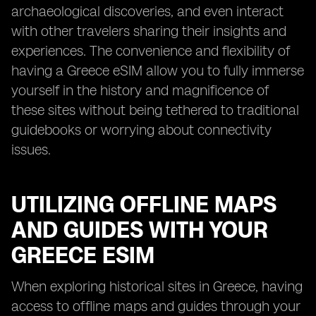
archaeological discoveries, and even interact
with other travelers sharing their insights and
experiences. The convenience and flexibility of
having a Greece eSIM allow you to fully immerse
yourself in the history and magnificence of
these sites without being tethered to traditional
guidebooks or worrying about connectivity
issues.
UTILIZING OFFLINE MAPS
AND GUIDES WITH YOUR
GREECE ESIM
When exploring historical sites in Greece, having
access to offline maps and guides through your