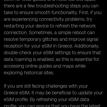
there are a few troubleshooting steps you can
take to ensure smooth functionality. First, if you
are experiencing connectivity problems, try
restarting your device to refresh the network
connection. Sometimes, a simple reboot can
resolve temporary glitches and improve signal
reception for your eSIM in Greece. Additionally,
double-check your eSIM settings to ensure that
data roaming is enabled, as this is essential for
accessing online guides and maps while
exploring historical sites.
If you are still facing challenges with your
Greece eSIM, it may be beneficial to update your
eSIM profile. By refreshing your eSIM data
profile, you can ensure that you have the latest