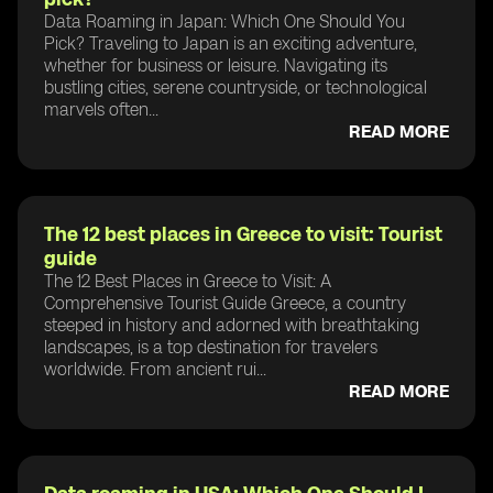
Data Roaming in Japan: Which One Should You
Pick? Traveling to Japan is an exciting adventure,
whether for business or leisure. Navigating its
bustling cities, serene countryside, or technological
marvels often...
READ MORE
The 12 best places in Greece to visit: Tourist
guide
The 12 Best Places in Greece to Visit: A
Comprehensive Tourist Guide Greece, a country
steeped in history and adorned with breathtaking
landscapes, is a top destination for travelers
worldwide. From ancient rui...
READ MORE