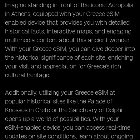
Imagine standing in front of the iconic Acropolis
in Athens, equipped with your Greece eSIM-
enabled device that provides you with detailed
historical facts, interactive maps, and engaging
multimedia content about this ancient wonder.
With your Greece eSIM, you can dive deeper into
the historical significance of each site, enriching
your visit and appreciation for Greece's rich
cultural heritage.
Additionally, utilizing your Greece eSIM at
popular historical sites like the Palace of
Knossos in Crete or the Sanctuary of Delphi
opens up a world of possibilities. With your
eSIM-enabled device, you can access real-time
updates on site conditions, learn about ongoing