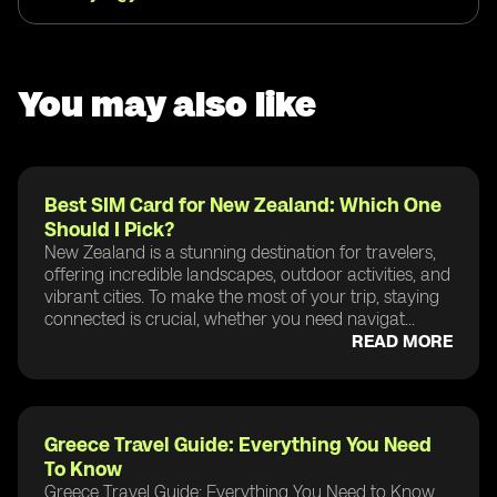
You may also like
Best SIM Card for New Zealand: Which One
Should I Pick?
New Zealand is a stunning destination for travelers,
offering incredible landscapes, outdoor activities, and
vibrant cities. To make the most of your trip, staying
connected is crucial, whether you need navigat...
READ MORE
Greece Travel Guide: Everything You Need
To Know
Greece Travel Guide: Everything You Need to Know