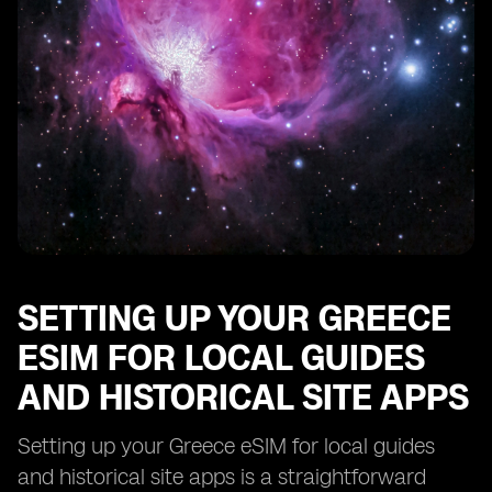
Troubleshooting Common Issues with Your Greece
eSIM for Local Guides and Historical Site Apps
SETTING UP YOUR GREECE
ESIM FOR LOCAL GUIDES
AND HISTORICAL SITE APPS
Setting up your Greece eSIM for local guides
and historical site apps is a straightforward