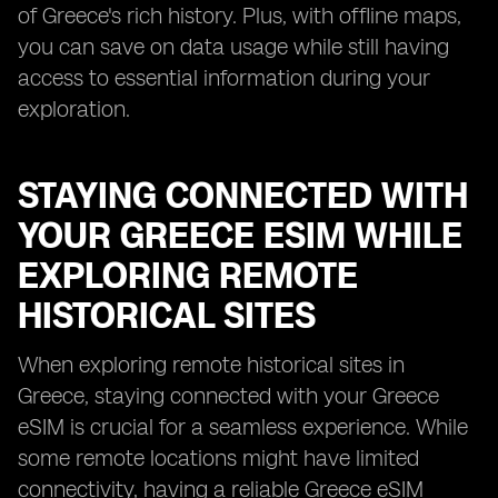
of Greece's rich history. Plus, with offline maps,
you can save on data usage while still having
access to essential information during your
exploration.
STAYING CONNECTED WITH
YOUR GREECE ESIM WHILE
EXPLORING REMOTE
HISTORICAL SITES
When exploring remote historical sites in
Greece, staying connected with your Greece
eSIM is crucial for a seamless experience. While
some remote locations might have limited
connectivity, having a reliable Greece eSIM