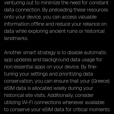
venturing out to minimize the need for constant
data connection. By preloading these resources
onto your device, you can access valuable
information offline and reduce your reliance on
data while exploring ancient ruins or historical
landmarks.
Another smart strategy is to disable automatic
app updates and background data usage for
non-essential apps on your device. By fine-
tuning your settings and prioritizing data
conservation, you can ensure that your {Greece}
eSIM data is allocated wisely during your
historical site visits. Additionally, consider
utilizing Wi-Fi connections whenever available
to conserve your eSIM data for critical moments