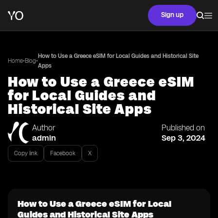
Sign up
How to Use a Greece eSIM for Local Guides and Historical Site
•
•
Home
Blog
Apps
How to Use a Greece eSIM
for Local Guides and
Historical Site Apps
Author
Published on
admin
Sep 3, 2024
Copy link
Facebook
X
How to Use a Greece eSIM for Local
Guides and Historical Site Apps