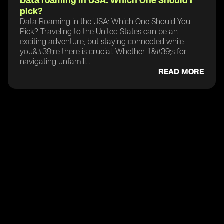
Data roaming in USA: Which One Should I
pick?
Data Roaming in the USA: Which One Should You
Pick? Traveling to the United States can be an
exciting adventure, but staying connected while
you&#39;re there is crucial. Whether it&#39;s for
navigating unfamili...
READ MORE