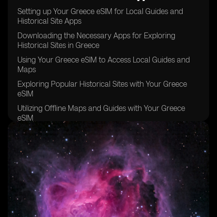
Setting up Your Greece eSIM for Local Guides and
Historical Site Apps
Downloading the Necessary Apps for Exploring
Historical Sites in Greece
Using Your Greece eSIM to Access Local Guides and
Maps
Exploring Popular Historical Sites with Your Greece
eSIM
Utilizing Offline Maps and Guides with Your Greece
eSIM
Staying Connected with Your Greece eSIM while
Exploring Remote Historical Sites
Tips for Maximizing Your Greece eSIM Usage for
Historical Site Exploration
Taking Advantage of Local Recommendations and
Tips with Your Greece eSIM
Keeping Your Greece eSIM Data Usage in Check while
Exploring Historical Sites