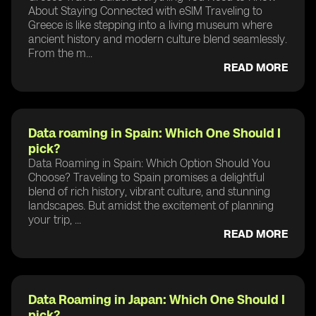
About Staying Connected with eSIM Traveling to
Greece is like stepping into a living museum where
ancient history and modern culture blend seamlessly.
From the m...
READ MORE
Data roaming in Spain: Which One Should I
pick?
Data Roaming in Spain: Which Option Should You
Choose? Traveling to Spain promises a delightful
blend of rich history, vibrant culture, and stunning
landscapes. But amidst the excitement of planning
your trip, ...
READ MORE
Data Roaming in Japan: Which One Should I
pick?