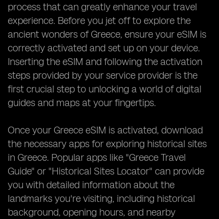
process that can greatly enhance your travel
experience. Before you jet off to explore the
ancient wonders of Greece, ensure your eSIM is
correctly activated and set up on your device.
Inserting the eSIM and following the activation
steps provided by your service provider is the
first crucial step to unlocking a world of digital
guides and maps at your fingertips.
Once your Greece eSIM is activated, download
the necessary apps for exploring historical sites
in Greece. Popular apps like "Greece Travel
Guide" or "Historical Sites Locator" can provide
you with detailed information about the
landmarks you're visiting, including historical
background, opening hours, and nearby