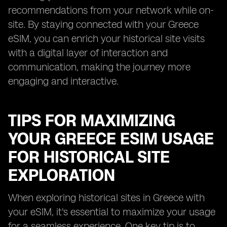
recommendations from your network while on-
site. By staying connected with your Greece
eSIM, you can enrich your historical site visits
with a digital layer of interaction and
communication, making the journey more
engaging and interactive.
TIPS FOR MAXIMIZING
YOUR GREECE ESIM USAGE
FOR HISTORICAL SITE
EXPLORATION
When exploring historical sites in Greece with
your eSIM, it's essential to maximize your usage
for a seamless experience. One key tip is to