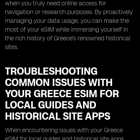
when you truly need online access for
navigation or research purposes. By proactively
managing your data usage, you can make the
most of your eSIM while immersing yourself in
the rich history of Greece's renowned historical
sites.
TROUBLESHOOTING
COMMON ISSUES WITH
YOUR GREECE ESIM FOR
LOCAL GUIDES AND
HISTORICAL SITE APPS
When encountering issues with your Greece
eSIM for local guides and historical site apps,