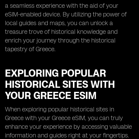
a seamless experience with the aid of your
eSIM-enabled device. By utilizing the power of
local guides and maps, you can unlock a
treasure trove of historical knowledge and
enrich your journey through the historical
tapestry of Greece.
EXPLORING POPULAR
HISTORICAL SITES WITH
YOUR GREECE ESIM
When exploring popular historical sites in
Greece with your Greece eSIM, you can truly
enhance your experience by accessing valuable
information and guides right at your fingertips.