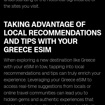
the sites you visit.
TAKING ADVANTAGE OF
LOCAL RECOMMENDATIONS
AND TIPS WITH YOUR
GREECE ESIM
When exploring a new destination like Greece
with your eSIM in tow, tapping into local
recommendations and tips can truly enrich your
experience. Leveraging your Greece eSIM to
access real-time suggestions from locals or
online travel communities can lead you to
hidden gems and authentic experiences that