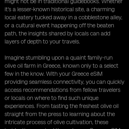
might not be in traditional guidebooks. Whether
it's a lesser-known historical site, a charming
local eatery tucked away in a cobblestone alley,
or a cultural event happening off the beaten
path, the insights shared by locals can add
layers of depth to your travels.
Imagine stumbling upon a quaint family-run
olive oil farm in Greece, known only to a select
few in the know. With your Greece eSIM
providing seamless connectivity, you can quickly
access recommendations from fellow travelers
or locals on where to find such unique
experiences. From tasting the freshest olive oil
straight from the press to learning about the
intricate process of olive cultivation, these