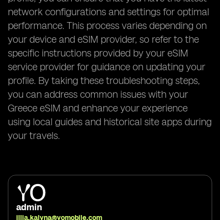
network configurations and settings for optimal
performance. This process varies depending on
your device and eSIM provider, so refer to the
specific instructions provided by your eSIM
service provider for guidance on updating your
profile. By taking these troubleshooting steps,
you can address common issues with your
Greece eSIM and enhance your experience
using local guides and historical site apps during
your travels.
admin
illia.kalyna@yomobile.com