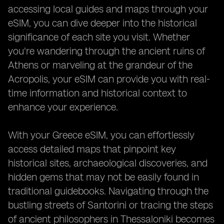
accessing local guides and maps through your
eSIM, you can dive deeper into the historical
significance of each site you visit. Whether
you're wandering through the ancient ruins of
Athens or marveling at the grandeur of the
Acropolis, your eSIM can provide you with real-
time information and historical context to
enhance your experience.
With your Greece eSIM, you can effortlessly
access detailed maps that pinpoint key
historical sites, archaeological discoveries, and
hidden gems that may not be easily found in
traditional guidebooks. Navigating through the
bustling streets of Santorini or tracing the steps
of ancient philosophers in Thessaloniki becomes