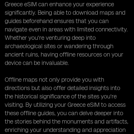
Greece eSIM can enhance your experience
significantly. Being able to download maps and
guides beforehand ensures that you can
navigate even in areas with limited connectivity.
Whether you're venturing deep into
archaeological sites or wandering through
ancient ruins, having offline resources on your
device can be invaluable.
Offline maps not only provide you with
directions but also offer detailed insights into
the historical significance of the sites you're
visiting. By utilizing your Greece eSIM to access
these offline guides, you can delve deeper into
the stories behind the monuments and artifacts,
enriching your understanding and appreciation