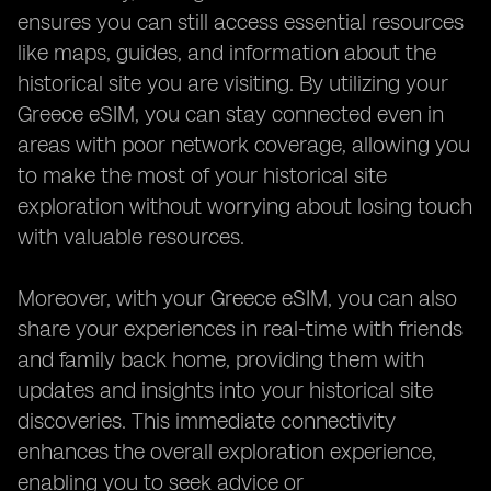
ensures you can still access essential resources
like maps, guides, and information about the
historical site you are visiting. By utilizing your
Greece eSIM, you can stay connected even in
areas with poor network coverage, allowing you
to make the most of your historical site
exploration without worrying about losing touch
with valuable resources.
Moreover, with your Greece eSIM, you can also
share your experiences in real-time with friends
and family back home, providing them with
updates and insights into your historical site
discoveries. This immediate connectivity
enhances the overall exploration experience,
enabling you to seek advice or