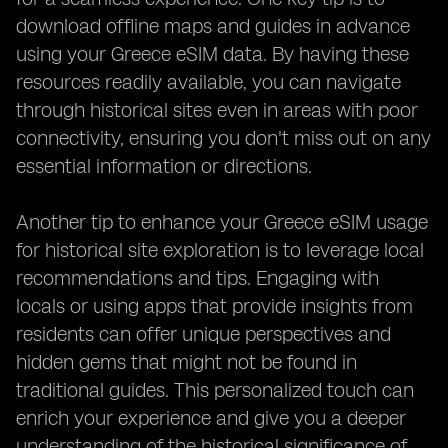
download offline maps and guides in advance
using your Greece eSIM data. By having these
resources readily available, you can navigate
through historical sites even in areas with poor
connectivity, ensuring you don't miss out on any
essential information or directions.
Another tip to enhance your Greece eSIM usage
for historical site exploration is to leverage local
recommendations and tips. Engaging with
locals or using apps that provide insights from
residents can offer unique perspectives and
hidden gems that might not be found in
traditional guides. This personalized touch can
enrich your experience and give you a deeper
understanding of the historical significance of