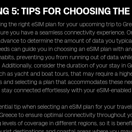
G 5: TIPS FOR CHOOSING THE
ng the right eSIM plan for your upcoming trip to Gree
ure you have a seamless connectivity experience. One
advance to determine the amount of data you typica
eds can guide you in choosing an eSIM plan with an
abits, preventing you from running out of data while
Additionally, consider the duration of your stay in 
such as yacht and boat tours, that may require a high
s and selecting a plan that accommodates these ne
stay connected effortlessly with your eSIM-enabled 
ntial tip when selecting an eSIM plan for your trave
 Greece to ensure optimal connectivity throughout y
 levels of coverage in different regions, so it is ben
ourist destinations and coastal areas where you may