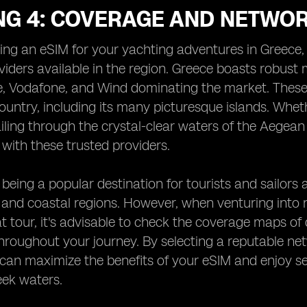
NG 4: COVERAGE AND NETWOR
g an eSIM for your yachting adventures in Greece, i
iders available in the region. Greece boasts robust
, Vodafone, and Wind dominating the market. These p
ountry, including its many picturesque islands. Whethe
iling through the crystal-clear waters of the Aegea
 with these trusted providers.
being a popular destination for tourists and sailors a
 and coastal regions. However, when venturing into 
t tour, it's advisable to check the coverage maps of 
roughout your journey. By selecting a reputable net
can maximize the benefits of your eSIM and enjoy se
eek waters.