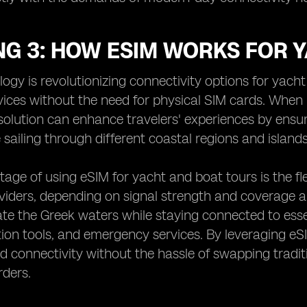
NG 3: HOW ESIM WORKS FOR 
ogy is revolutionizing connectivity options for yach
ices without the need for physical SIM cards. When 
solution can enhance travelers' experiences by ensu
 sailing through different coastal regions and islands
age of using eSIM for yacht and boat tours is the flex
iders, depending on signal strength and coverage a
ate the Greek waters while staying connected to essen
on tools, and emergency services. By leveraging eS
d connectivity without the hassle of swapping tradi
rders.