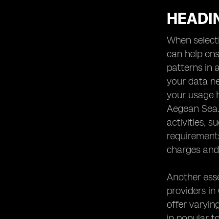
HEADIN
When selecti
can help ens
patterns in 
your data ne
your usage h
Aegean Sea. 
activities, 
requirement
charges and 
Another esse
providers in
offer varying
in popular t