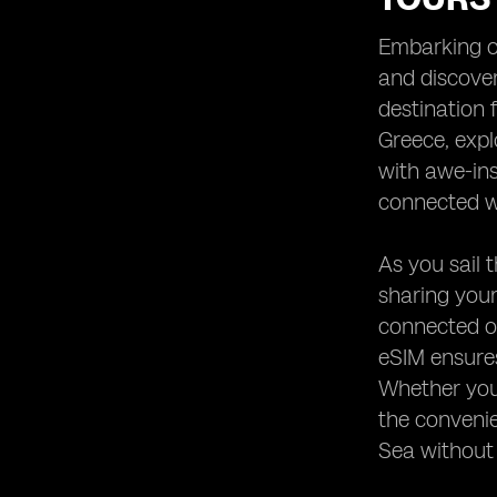
Heading 9: Emergency
Communication Options
Embarking on
Heading 10: Enhancing Your Yachting
and discover
Experience with eSIM Technology
destination 
Greece, expl
with awe-ins
connected wh
As you sail 
sharing your
connected on
eSIM ensures
Whether you'
the convenie
Sea without