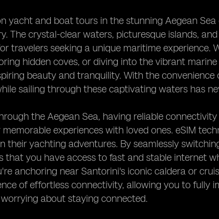
 yacht and boat tours in the stunning Aegean Sea of
y. The crystal-clear waters, picturesque islands, and
for travelers seeking a unique maritime experience. 
oring hidden coves, or diving into the vibrant marine
piring beauty and tranquility. With the convenience 
ile sailing through these captivating waters has ne
through the Aegean Sea, having reliable connectivity
 memorable experiences with loved ones. eSIM techn
 their yachting adventures. By seamlessly switchin
 that you have access to fast and stable internet w
re anchoring near Santorini's iconic caldera or cruis
nce of effortless connectivity, allowing you to fully
 worrying about staying connected.