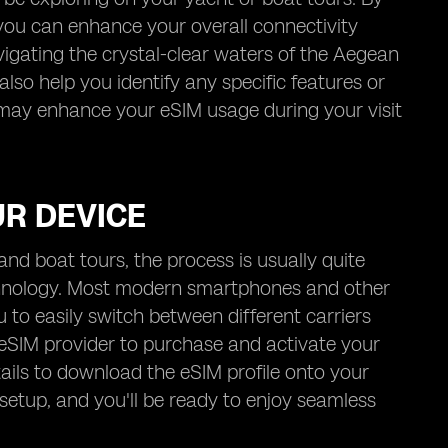
 you can enhance your overall connectivity
vigating the crystal-clear waters of the Aegean
lso help you identify any specific features or
 may enhance your eSIM usage during your visit
UR DEVICE
nd boat tours, the process is usually quite
echnology. Most modern smartphones and other
to easily switch between different carriers
 eSIM provider to purchase and activate your
tails to download the eSIM profile onto your
 setup, and you'll be ready to enjoy seamless