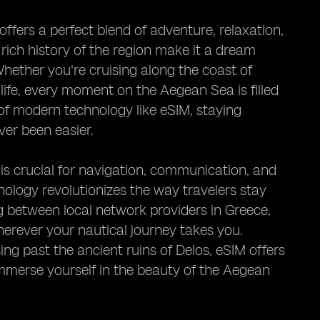
fers a perfect blend of adventure, relaxation,
 rich history of the region make it a dream
Whether you're cruising along the coast of
 life, every moment on the Aegean Sea is filled
of modern technology like eSIM, staying
ver been easier.
 is crucial for navigation, communication, and
ology revolutionizes the way travelers stay
g between local network providers in Greece,
herever your nautical journey takes you.
ing past the ancient ruins of Delos, eSIM offers
 immerse yourself in the beauty of the Aegean