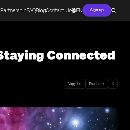
Partnership
FAQ
Blog
Contact Us
EN
Sign up
 Staying Connected
Copy link
Facebook
X