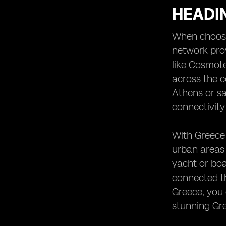
HEADI
When choosin
network prov
like Cosmote
across the c
Athens or sa
connectivity
With Greece 
urban areas
yacht or boa
connected th
Greece, you 
stunning Gr