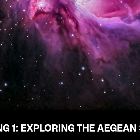
G 1: EXPLORING THE AEGEAN