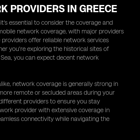
K PROVIDERS IN GREECE
t's essential to consider the coverage and
 mobile network coverage, with major providers
roviders offer reliable network services
r you're exploring the historical sites of
n Sea, you can expect decent network
like, network coverage is generally strong in
more remote or secluded areas during your
different providers to ensure you stay
work provider with extensive coverage in
amless connectivity while navigating the