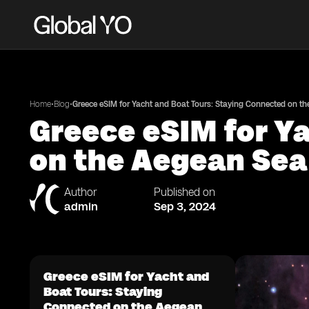
•
•
Home
Blog
Greece eSIM for Yacht and Boat Tours: Staying Connected on t
Greece eSIM for Y
on the Aegean Sea
Author
Published on
admin
Sep 3, 2024
Greece eSIM for Yacht and
Boat Tours: Staying
Connected on the Aegean