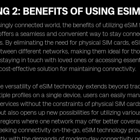
G 2: BENEFITS OF USING ESI
singly connected world, the benefits of utilizing eSI
ffers a seamless and convenient way to stay connect
ns. By eliminating the need for physical SIM cards, eS
tween different networks, making them ideal for tho
 staying in touch with loved ones or accessing essent
cost-effective solution for maintaining connectivity.
e versatility of eSIM technology extends beyond trad
tiple profiles on a single device, users can easily man
rvices without the constraints of physical SIM cards. T
ut also opens up new possibilities for utilizing vario
n regions where one network may offer better coverag
seeking connectivity on-the-go, eSIM technology provi
ctly with the demands of modern-day connectivity n