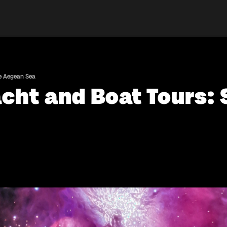
he Aegean Sea
acht and Boat Tours: