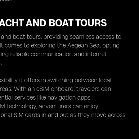
YACHT AND BOAT TOURS
t and boat tours, providing seamless access to
it comes to exploring the Aegean Sea, opting
ring reliable communication and internet
.
ibility it offers in switching between local
reas. With an eSIM onboard, travelers can
tial services like navigation apps,
IM technology, adventurers can enjoy
tional SIM cards in and out as they move across