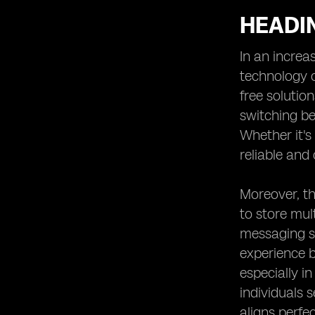
HEADIN
In an increa
technology o
free solutio
switching be
Whether it's
reliable and 
Moreover, th
to store mul
messaging se
experience b
especially i
individuals 
aligns perfe