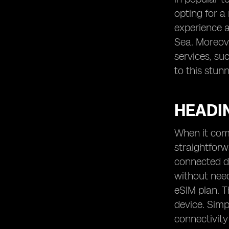
opting for a
experience a
Sea. Moreove
services, su
to this stun
HEADIN
When it come
straightfor
connected de
without need
eSIM plan. T
device. Simp
connectivity