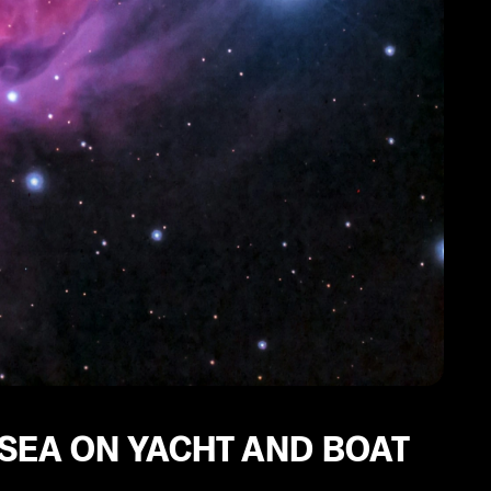
 SEA ON YACHT AND BOAT