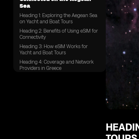
Sea
Heading 1: Exploring the Aegean Sea
on Yacht and Boat Tours
Heading 2: Benefits of Using eSIM for
Connectivity
Heading 3: How eSIM Works for
Yacht and Boat Tours
Heading 4: Coverage and Network
Providers in Greece
Heading 5: Tips for Choosing the
Right eSIM Plan
Heading 6: Setting Up eSIM on Your
Device
Heading 7: Data Usage and
Packages for Yacht and Boat Tours
Heading 8: Ensuring Security and
HEADIN
Privacy with eSIM
TOURS