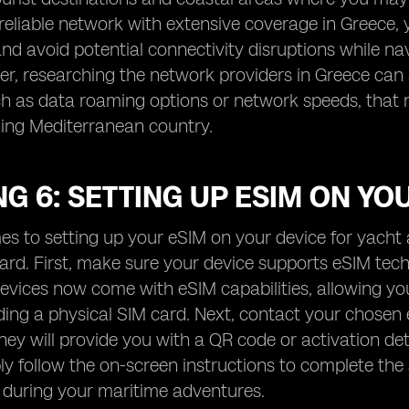
 reliable network with extensive coverage in Greece,
nd avoid potential connectivity disruptions while na
r, researching the network providers in Greece can a
ch as data roaming options or network speeds, that
ning Mediterranean country.
G 6: SETTING UP ESIM ON YO
s to setting up your eSIM on your device for yacht a
ward. First, make sure your device supports eSIM t
vices now come with eSIM capabilities, allowing you 
ing a physical SIM card. Next, contact your chosen
hey will provide you with a QR code or activation de
ly follow the on-screen instructions to complete the
 during your maritime adventures.