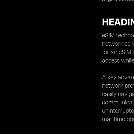
HEADI
eSIM technol
network serv
for an eSIM 
access while
A key advant
network prov
easily navig
communicati
uninterrupte
maritime bo