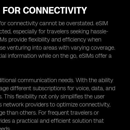
M FOR CONNECTIVITY
M for connectivity cannot be overstated. eSIM
ed, especially for travelers seeking hassle-
IMs provide flexibility and efficiency when
se venturing into areas with varying coverage.
ial information while on the go, eSIMs offer a
itional communication needs. With the ability
age different subscriptions for voice, data, and
his flexibility not only simplifies the user
us network providers to optimize connectivity,
e than others. For frequent travelers or
des a practical and efficient solution that
eeds.