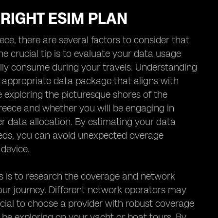
 RIGHT ESIM PLAN
ce, there are several factors to consider that
 crucial tip is to evaluate your data usage
lly consume during your travels. Understanding
 appropriate data package that aligns with
 exploring the picturesque shores of the
Greece and whether you will be engaging in
er data allocation. By estimating your data
eds, you can avoid unexpected overage
device.
ls is to research the coverage and network
our journey. Different network operators may
eficial to choose a provider with robust coverage
 be exploring on your yacht or boat tours. By