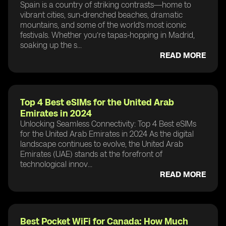
Spain is a country of striking contrasts—home to
vibrant cities, sun-drenched beaches, dramatic
mountains, and some of the world’s most iconic
festivals. Whether you’re tapas-hopping in Madrid,
soaking up the s...
READ MORE
Top 4 Best eSIMs for the United Arab
Emirates in 2024
Unlocking Seamless Connectivity: Top 4 Best eSIMs
for the United Arab Emirates in 2024 As the digital
landscape continues to evolve, the United Arab
Emirates (UAE) stands at the forefront of
technological innov...
READ MORE
Best Pocket WiFi for Canada: How Much