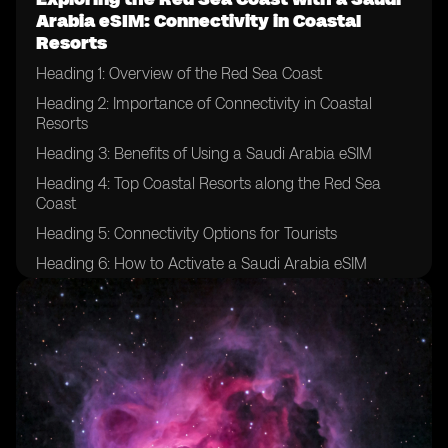
Arabia eSIM: Connectivity in Coastal
Resorts
Heading 1: Overview of the Red Sea Coast
Heading 2: Importance of Connectivity in Coastal
Resorts
Heading 3: Benefits of Using a Saudi Arabia eSIM
Heading 4: Top Coastal Resorts along the Red Sea
Coast
Heading 5: Connectivity Options for Tourists
Heading 6: How to Activate a Saudi Arabia eSIM
Heading 7: Tips for Ensuring Smooth Connectivity
Heading 8: Exploring the Underwater World with
Connectivity
Heading 9: Local Attractions and Activities
Heading 10: Enhancing Your Travel Experience with a
Saudi Arabia eSIM