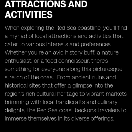
ATTRACTIONS AND
ACTIVITIES
When exploring the Red Sea coastline, you'll find
a myriad of local attractions and activities that
cater to various interests and preferences.
Whether you're an avid history buff, a nature
enthusiast, or a food connoisseur, there's
something for everyone along this picturesque
stretch of the coast. From ancient ruins and
historical sites that offer a glimpse into the
region's rich cultural heritage to vibrant markets
brimming with local handicrafts and culinary
delights, the Red Sea coast beckons travelers to
immerse themselves in its diverse offerings.