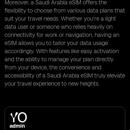
Moreover, a Saudi Arabia eSIM offers the
flexibility to choose from various data plans that
suit your travel needs. Whether you're a light
data user or someone who relies heavily on
connectivity for work or navigation, having an
eSIM allows you to tailor your data usage
accordingly. With features like easy activation
and the ability to manage your plan directly
from your device, the convenience and
accessibility of a Saudi Arabia eSIM truly elevate
your travel experience to new heights.
admin