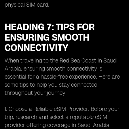
physical SIM card.
HEADING 7: TIPS FOR
ENSURING SMOOTH
CONNECTIVITY
When traveling to the Red Sea Coast in Saudi
Arabia, ensuring smooth connectivity is
essential for a hassle-free experience. Here are
some tips to help you stay connected
throughout your journey:
1. Choose a Reliable eSIM Provider: Before your
trip, research and select a reputable eSIM
provider offering coverage in Saudi Arabia.