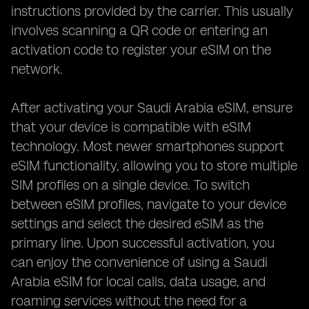
instructions provided by the carrier. This usually
involves scanning a QR code or entering an
activation code to register your eSIM on the
network.
After activating your Saudi Arabia eSIM, ensure
that your device is compatible with eSIM
technology. Most newer smartphones support
eSIM functionality, allowing you to store multiple
SIM profiles on a single device. To switch
between eSIM profiles, navigate to your device
settings and select the desired eSIM as the
primary line. Upon successful activation, you
can enjoy the convenience of using a Saudi
Arabia eSIM for local calls, data usage, and
roaming services without the need for a