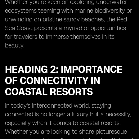
Whether you're keen on exploring underwater
ecosystems teeming with marine biodiversity or
unwinding on pristine sandy beaches, the Red
Sea Coast presents a myriad of opportunities
for travelers to immerse themselves in its
beauty.
HEADING 2: IMPORTANCE
OF CONNECTIVITY IN
COASTAL RESORTS
In today's interconnected world, staying
connected is no longer a luxury but a necessity,
especially when it comes to coastal resorts.
Whether you are looking to share picturesque