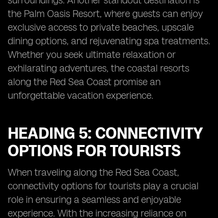
surroundings. Another standout destination is
the Palm Oasis Resort, where guests can enjoy
exclusive access to private beaches, upscale
dining options, and rejuvenating spa treatments.
Whether you seek ultimate relaxation or
exhilarating adventures, the coastal resorts
along the Red Sea Coast promise an
unforgettable vacation experience.
HEADING 5: CONNECTIVITY
OPTIONS FOR TOURISTS
When traveling along the Red Sea Coast,
connectivity options for tourists play a crucial
role in ensuring a seamless and enjoyable
experience. With the increasing reliance on