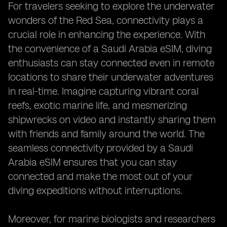
For travelers seeking to explore the underwater
wonders of the Red Sea, connectivity plays a
crucial role in enhancing the experience. With
the convenience of a Saudi Arabia eSIM, diving
enthusiasts can stay connected even in remote
locations to share their underwater adventures
in real-time. Imagine capturing vibrant coral
reefs, exotic marine life, and mesmerizing
shipwrecks on video and instantly sharing them
with friends and family around the world. The
seamless connectivity provided by a Saudi
Arabia eSIM ensures that you can stay
connected and make the most out of your
diving expeditions without interruptions.
Moreover, for marine biologists and researchers