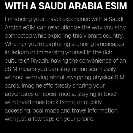
WITH A SAUDI ARABIA ESIM
Enhancing your travel experience with a Saudi
Arabia eSIM can revolutionize the way you stay
connected while exploring this vibrant country.
Whether you're capturing stunning landscapes
in Jeddah or immersing yourself in the rich
culture of Riyadh, having the convenience of an
eSIM means you can stay online seamlessly
without worrying about swapping physical SIM
cards. Imagine effortlessly sharing your
adventures on social media, staying in touch
with loved ones back home, or quickly
accessing local maps and travel information
with just a few taps on your phone.