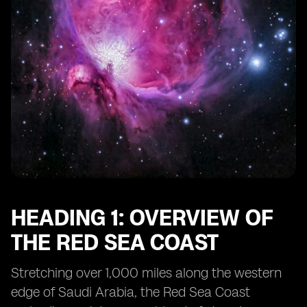
HEADING 1: OVERVIEW OF
THE RED SEA COAST
Stretching over 1,000 miles along the western
edge of Saudi Arabia, the Red Sea Coast