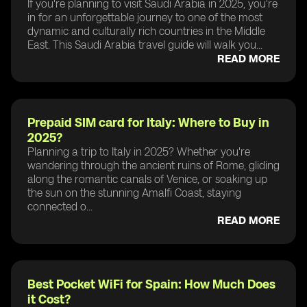
If you're planning to visit Saudi Arabia in 2025, you're
in for an unforgettable journey to one of the most
dynamic and culturally rich countries in the Middle
East. This Saudi Arabia travel guide will walk you...
READ MORE
Prepaid SIM card for Italy: Where to Buy in
2025?
Planning a trip to Italy in 2025? Whether you're
wandering through the ancient ruins of Rome, gliding
along the romantic canals of Venice, or soaking up
the sun on the stunning Amalfi Coast, staying
connected o...
READ MORE
Best Pocket WiFi for Spain: How Much Does
it Cost?