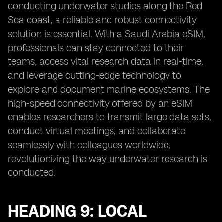
conducting underwater studies along the Red
Sea coast, a reliable and robust connectivity
solution is essential. With a Saudi Arabia eSIM,
professionals can stay connected to their
teams, access vital research data in real-time,
and leverage cutting-edge technology to
explore and document marine ecosystems. The
high-speed connectivity offered by an eSIM
enables researchers to transmit large data sets,
conduct virtual meetings, and collaborate
seamlessly with colleagues worldwide,
revolutionizing the way underwater research is
conducted.
HEADING 9: LOCAL