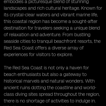
embodies a picturesque blend of stunning
landscapes and rich cultural heritage. Known for
its crystal-clear waters and vibrant marine life,
this coastal region has become a sought-after
destination for travelers seeking a unique blend
of relaxation and adventure. From bustling
seaside cities to tranquil beachfront resorts, the
Red Sea Coast offers a diverse array of
experiences for visitors to explore.
The Red Sea Coast is not only a haven for
beach enthusiasts but also a gateway to
historical marvels and natural wonders. With
ancient ruins dotting the coastline and world-
class diving sites spread throughout the region,
there is no shortage of activities to indulge in.