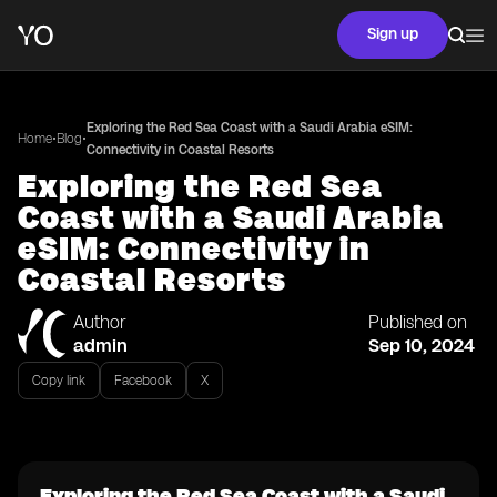
Sign up
Exploring the Red Sea Coast with a Saudi Arabia eSIM:
•
•
Home
Blog
Connectivity in Coastal Resorts
Exploring the Red Sea
Coast with a Saudi Arabia
eSIM: Connectivity in
Coastal Resorts
Author
Published on
admin
Sep 10, 2024
Copy link
Facebook
X
Exploring the Red Sea Coast with a Saudi