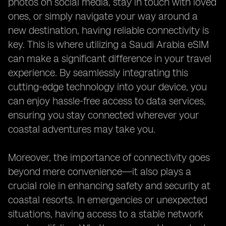
photos on social media, stay in touch with loved
ones, or simply navigate your way around a
new destination, having reliable connectivity is
key. This is where utilizing a Saudi Arabia eSIM
can make a significant difference in your travel
experience. By seamlessly integrating this
cutting-edge technology into your device, you
can enjoy hassle-free access to data services,
ensuring you stay connected wherever your
coastal adventures may take you.
Moreover, the importance of connectivity goes
beyond mere convenience—it also plays a
crucial role in enhancing safety and security at
coastal resorts. In emergencies or unexpected
situations, having access to a stable network