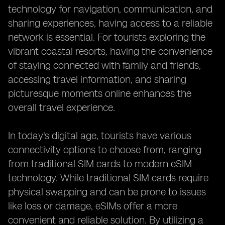
technology for navigation, communication, and
sharing experiences, having access to a reliable
network is essential. For tourists exploring the
vibrant coastal resorts, having the convenience
of staying connected with family and friends,
accessing travel information, and sharing
picturesque moments online enhances the
overall travel experience.
In today's digital age, tourists have various
connectivity options to choose from, ranging
from traditional SIM cards to modern eSIM
technology. While traditional SIM cards require
physical swapping and can be prone to issues
like loss or damage, eSIMs offer a more
convenient and reliable solution. By utilizing a