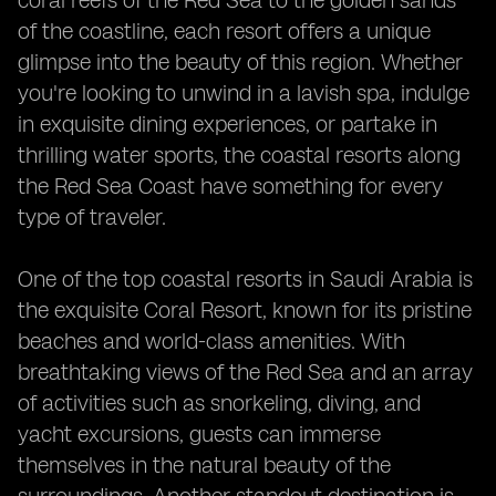
coral reefs of the Red Sea to the golden sands
of the coastline, each resort offers a unique
glimpse into the beauty of this region. Whether
you're looking to unwind in a lavish spa, indulge
in exquisite dining experiences, or partake in
thrilling water sports, the coastal resorts along
the Red Sea Coast have something for every
type of traveler.
One of the top coastal resorts in Saudi Arabia is
the exquisite Coral Resort, known for its pristine
beaches and world-class amenities. With
breathtaking views of the Red Sea and an array
of activities such as snorkeling, diving, and
yacht excursions, guests can immerse
themselves in the natural beauty of the