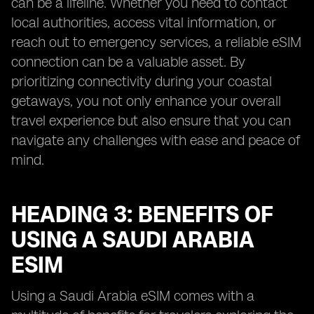
can be a lifeline. Whether you need to contact
local authorities, access vital information, or
reach out to emergency services, a reliable eSIM
connection can be a valuable asset. By
prioritizing connectivity during your coastal
getaways, you not only enhance your overall
travel experience but also ensure that you can
navigate any challenges with ease and peace of
mind.
HEADING 3: BENEFITS OF
USING A SAUDI ARABIA
ESIM
Using a Saudi Arabia eSIM comes with a