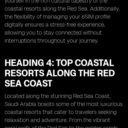
yourself in the rich cultural tapestry of the
coastal resorts along the Red Sea. Additionally,
the flexibility of managing your eSIM profile
digitally ensures a stress-free experience,
allowing you to stay connected without
interruptions throughout your journey.
HEADING 4: TOP COASTAL
RESORTS ALONG THE RED
SEA COAST
Located along the stunning Red Sea Coast,
Saudi Arabia boasts some of the most luxurious
coastal resorts that cater to travelers seeking
relaxation and adventure. From the vibrant