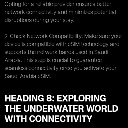
Opting for a reliable provider ensures better
network connectivity and minimizes potential
disruptions during your stay.
2. Check Network Compatibility: Make sure your
device is compatible with eSIM technology and
supports the network bands used in Saudi
Arabia. This step is crucial to guarantee
seamless connectivity once you activate your
Saudi Arabia eSIM.
HEADING 8: EXPLORING
THE UNDERWATER WORLD
WITH CONNECTIVITY