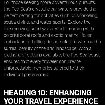
For those seeking more adventurous pursuits,
the Red Sea's crystal-clear waters provide the
perfect setting for activities such as snorkeling,
scuba diving, and water sports. Explore the
mesmerizing underwater world teeming with
colorful coral reefs and exotic marine life, or
embark on a thrilling desert safari to witness the
surreal beauty of the arid landscape. With a
plethora of options available, the Red Sea coast
ensures that every traveler can create
unforgettable memories tailored to their
individual preferences.
HEADING 10: ENHANCING
YOUR TRAVEL EXPERIENCE