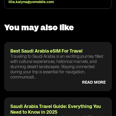
illia.kalyna@yomobile.com
You may also like
Best Saudi Arabia eSIM For Travel
Traveling to Saudi Arabia is an exciting journey filled
with cultural experiences, historical marvels, and
stunning desert landscapes. Staying connected
during your trip is essential for navigation,
communicati...
READ MORE
Saudi Arabia Travel Guide: Everything You
Need to Know in 2025