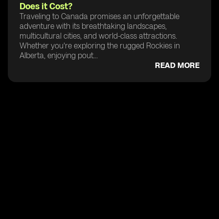
Does it Cost?
Traveling to Canada promises an unforgettable
adventure with its breathtaking landscapes,
multicultural cities, and world-class attractions.
Whether you're exploring the rugged Rockies in
Alberta, enjoying pout...
READ MORE