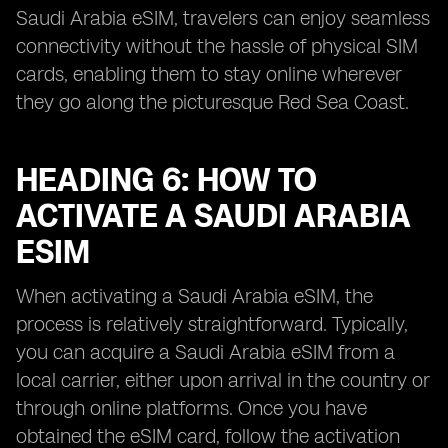
Saudi Arabia eSIM, travelers can enjoy seamless
connectivity without the hassle of physical SIM
cards, enabling them to stay online wherever
they go along the picturesque Red Sea Coast.
HEADING 6: HOW TO
ACTIVATE A SAUDI ARABIA
ESIM
When activating a Saudi Arabia eSIM, the
process is relatively straightforward. Typically,
you can acquire a Saudi Arabia eSIM from a
local carrier, either upon arrival in the country or
through online platforms. Once you have
obtained the eSIM card, follow the activation