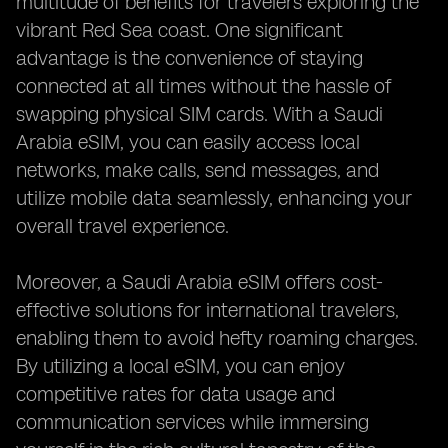
multitude of benefits for travelers exploring the
vibrant Red Sea coast. One significant
advantage is the convenience of staying
connected at all times without the hassle of
swapping physical SIM cards. With a Saudi
Arabia eSIM, you can easily access local
networks, make calls, send messages, and
utilize mobile data seamlessly, enhancing your
overall travel experience.
Moreover, a Saudi Arabia eSIM offers cost-
effective solutions for international travelers,
enabling them to avoid hefty roaming charges.
By utilizing a local eSIM, you can enjoy
competitive rates for data usage and
communication services while immersing