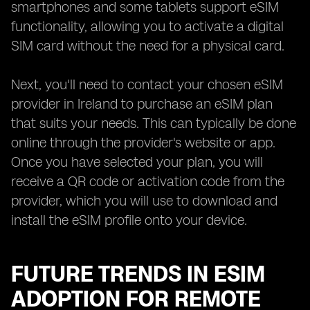
smartphones and some tablets support eSIM
functionality, allowing you to activate a digital
SIM card without the need for a physical card.
Next, you'll need to contact your chosen eSIM
provider in Ireland to purchase an eSIM plan
that suits your needs. This can typically be done
online through the provider's website or app.
Once you have selected your plan, you will
receive a QR code or activation code from the
provider, which you will use to download and
install the eSIM profile onto your device.
FUTURE TRENDS IN ESIM
ADOPTION FOR REMOTE