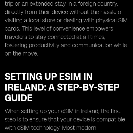
trip or an extended stay in a foreign country,
directly from their device without the hassle of
visiting a local store or dealing with physical SIM
cards. This level of convenience empowers
travelers to stay connected at all times,
fostering productivity and communication while
on the move.
SETTING UP ESIM IN
IRELAND: A STEP-BY-STEP
GUIDE
When setting up your eSIM in Ireland, the first
step is to ensure that your device is compatible
with eSIM technology. Most modern