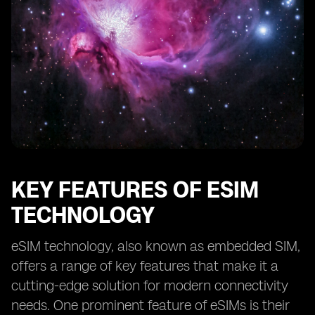
KEY FEATURES OF ESIM
TECHNOLOGY
eSIM technology, also known as embedded SIM,
offers a range of key features that make it a
cutting-edge solution for modern connectivity
needs. One prominent feature of eSIMs is their