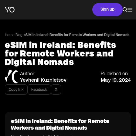
Sign up
•
•
Home
Blog
eSIM in Ireland: Benefits for Remote Workers and Digital Nomads
eSIM in Ireland: Benefits
for Remote Workers and
Digital Nomads
Author
Published on
Yevhenii Kuznietsov
May 19, 2024
Copy link
Facebook
X
eSIM in Ireland: Benefits for Remote
Workers and Digital Nomads