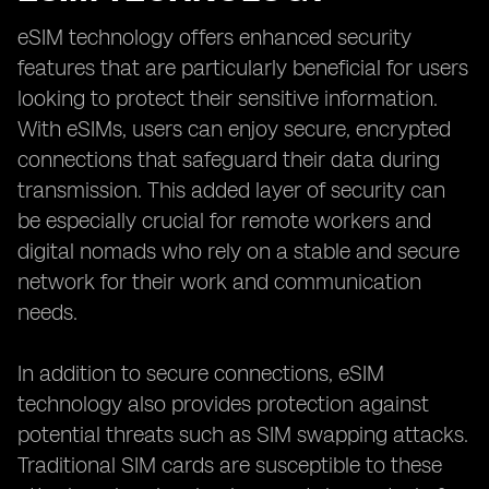
eSIM technology offers enhanced security
features that are particularly beneficial for users
looking to protect their sensitive information.
With eSIMs, users can enjoy secure, encrypted
connections that safeguard their data during
transmission. This added layer of security can
be especially crucial for remote workers and
digital nomads who rely on a stable and secure
network for their work and communication
needs.
In addition to secure connections, eSIM
technology also provides protection against
potential threats such as SIM swapping attacks.
Traditional SIM cards are susceptible to these