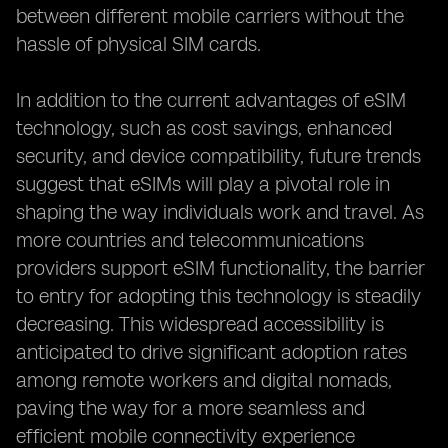
between different mobile carriers without the
hassle of physical SIM cards.
In addition to the current advantages of eSIM
technology, such as cost savings, enhanced
security, and device compatibility, future trends
suggest that eSIMs will play a pivotal role in
shaping the way individuals work and travel. As
more countries and telecommunications
providers support eSIM functionality, the barrier
to entry for adopting this technology is steadily
decreasing. This widespread accessibility is
anticipated to drive significant adoption rates
among remote workers and digital nomads,
paving the way for a more seamless and
efficient mobile connectivity experience