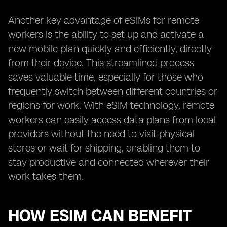
Another key advantage of eSIMs for remote
workers is the ability to set up and activate a
new mobile plan quickly and efficiently, directly
from their device. This streamlined process
saves valuable time, especially for those who
frequently switch between different countries or
regions for work. With eSIM technology, remote
workers can easily access data plans from local
providers without the need to visit physical
stores or wait for shipping, enabling them to
stay productive and connected wherever their
work takes them.
HOW ESIM CAN BENEFIT