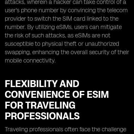
attacks, wherein a hacker can take control of a
user's phone number by convincing the telecom
provider to switch the SIM card linked to the
number. By utilizing eSIMs, users can mitigate
the risk of such attacks, as eSIMs are not
susceptible to physical theft or unauthorized
swapping, enhancing the overall security of their
mobile connectivity.
FLEXIBILITY AND
CONVENIENCE OF ESIM
FOR TRAVELING
PROFESSIONALS
Traveling professionals often face the challenge