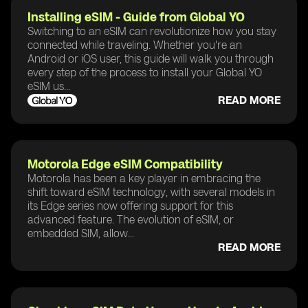
Installing eSIM - Guide from Global YO
Switching to an eSIM can revolutionize how you stay
connected while traveling. Whether you're an
Android or iOS user, this guide will walk you through
every step of the process to install your Global YO
eSIM us...
READ MORE
Motorola Edge eSIM Compatibility
Motorola has been a key player in embracing the
shift toward eSIM technology, with several models in
its Edge series now offering support for this
advanced feature. The evolution of eSIM, or
embedded SIM, allow...
READ MORE