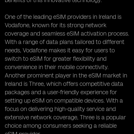
benefits of this innovative technology.
One of the leading eSIM providers in Ireland is
Vodafone, known for its strong network
coverage and seamless eSIM activation process.
With a range of data plans tailored to different
needs, Vodafone makes it easy for users to
switch to eSIM for greater flexibility and
convenience in their mobile connectivity.
Another prominent player in the eSIM market in
Ireland is Three, which offers competitive data
packages and a user-friendly experience for
setting up eSIM on compatible devices. With a
focus on delivering high-quality service and
extensive network coverage, Three is a popular
choice among consumers seeking a reliable