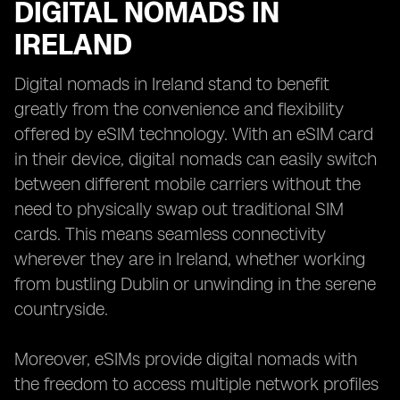
DIGITAL NOMADS IN
IRELAND
Digital nomads in Ireland stand to benefit
greatly from the convenience and flexibility
offered by eSIM technology. With an eSIM card
in their device, digital nomads can easily switch
between different mobile carriers without the
need to physically swap out traditional SIM
cards. This means seamless connectivity
wherever they are in Ireland, whether working
from bustling Dublin or unwinding in the serene
countryside.
Moreover, eSIMs provide digital nomads with
the freedom to access multiple network profiles