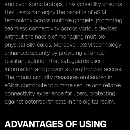
and even some laptops. This versatility ensures
that users can enjoy the benefits of eSIM
technology across multiple gadgets, promoting
seamless connectivity across various devices
without the hassle of managing multiple
physical SIM cards. Moreover, eSIM technology
enhances security by providing a tamper-
resistant solution that safeguards user
information and prevents unauthorized access.
The robust security measures embedded in
eSIMs contribute to a more secure and reliable
connectivity experience for users, protecting
against potential threats in the digital realm.
ADVANTAGES OF USING