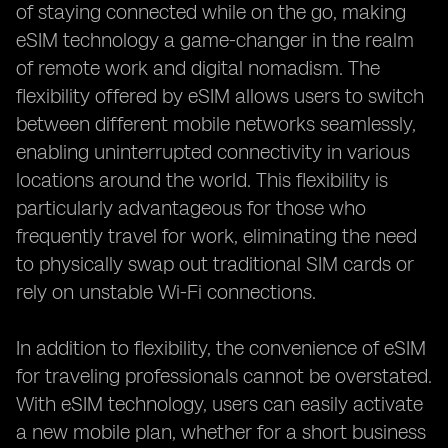
of staying connected while on the go, making
eSIM technology a game-changer in the realm
of remote work and digital nomadism. The
flexibility offered by eSIM allows users to switch
between different mobile networks seamlessly,
enabling uninterrupted connectivity in various
locations around the world. This flexibility is
particularly advantageous for those who
frequently travel for work, eliminating the need
to physically swap out traditional SIM cards or
rely on unstable Wi-Fi connections.
In addition to flexibility, the convenience of eSIM
for traveling professionals cannot be overstated.
With eSIM technology, users can easily activate
a new mobile plan, whether for a short business