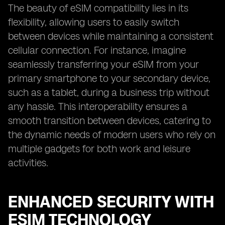
The beauty of eSIM compatibility lies in its
flexibility, allowing users to easily switch
between devices while maintaining a consistent
cellular connection. For instance, imagine
seamlessly transferring your eSIM from your
primary smartphone to your secondary device,
such as a tablet, during a business trip without
any hassle. This interoperability ensures a
smooth transition between devices, catering to
the dynamic needs of modern users who rely on
multiple gadgets for both work and leisure
activities.
ENHANCED SECURITY WITH
ESIM TECHNOLOGY