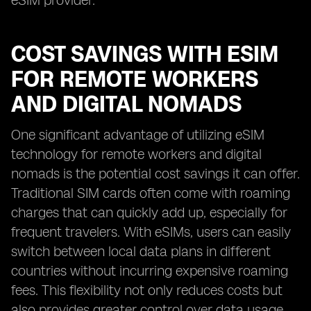
eSIM provider.
COST SAVINGS WITH ESIM
FOR REMOTE WORKERS
AND DIGITAL NOMADS
One significant advantage of utilizing eSIM
technology for remote workers and digital
nomads is the potential cost savings it can offer.
Traditional SIM cards often come with roaming
charges that can quickly add up, especially for
frequent travelers. With eSIMs, users can easily
switch between local data plans in different
countries without incurring expensive roaming
fees. This flexibility not only reduces costs but
also provides greater control over data usage