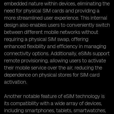
embedded nature within devices, eliminating the
need for physical SIM cards and providing a
more streamlined user experience. This internal
design also enables users to conveniently switch
between different mobile networks without
requiring a physical SIM swap, offering
enhanced flexibility and efficiency in managing
connectivity options. Additionally, eSIMs support
remote provisioning, allowing users to activate
their mobile service over the air, reducing the
dependence on physical stores for SIM card
activation.
Another notable feature of eSIM technology is
its compatibility with a wide array of devices,
including smartphones, tablets, smartwatches,