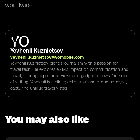
worldwide.
Yevhenii Kuznietsov
yevhenii.kuznietsov@yomobile.com
Yevhenii Kuznietsov blends journalism with a passion for
travel tech. He explores eSIM's impact on communication and
travel, offering expert interviews and gadget reviews. Outside
of writing, Yevhenii is a hiking enthusiast and drone hobbyist,
capturing unique travel vistas.
You may also like