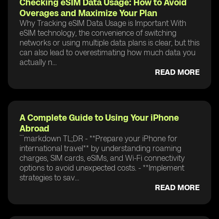
Checking eSIM Data Usage: How to Avoid
Overages and Maximize Your Plan
Why Tracking eSIM Data Usage is Important With
eSIM technology, the convenience of switching
networks or using multiple data plans is clear, but this
can also lead to overestimating how much data you
actually n...
READ MORE
A Complete Guide to Using Your iPhone
Abroad
```markdown TL;DR - **Prepare your iPhone for
international travel** by understanding roaming
charges, SIM cards, eSIMs, and Wi-Fi connectivity
options to avoid unexpected costs. - **Implement
strategies to sav...
READ MORE