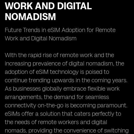
WORK AND DIGITAL
NOMADISM
Future Trends in eSIM Adoption for Remote
Work and Digital Nomadism
With the rapid rise of remote work and the
increasing prevalence of digital nomadism, the
adoption of eSIM technology is poised to
continue trending upwards in the coming years.
As businesses globally embrace flexible work
arrangements, the demand for seamless
connectivity on-the-go is becoming paramount.
eSIMs offer a solution that caters perfectly to
the needs of remote workers and digital
nomads, providing the convenience of switching