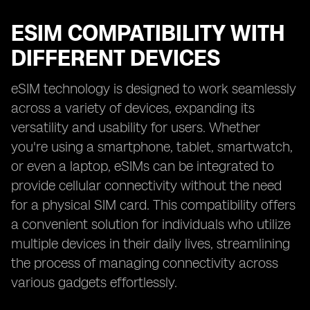
ESIM COMPATIBILITY WITH
DIFFERENT DEVICES
eSIM technology is designed to work seamlessly
across a variety of devices, expanding its
versatility and usability for users. Whether
you're using a smartphone, tablet, smartwatch,
or even a laptop, eSIMs can be integrated to
provide cellular connectivity without the need
for a physical SIM card. This compatibility offers
a convenient solution for individuals who utilize
multiple devices in their daily lives, streamlining
the process of managing connectivity across
various gadgets effortlessly.