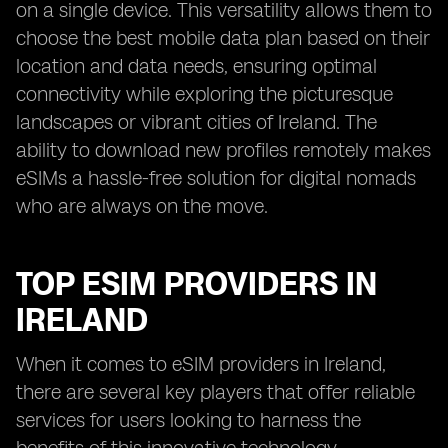
on a single device. This versatility allows them to
choose the best mobile data plan based on their
location and data needs, ensuring optimal
connectivity while exploring the picturesque
landscapes or vibrant cities of Ireland. The
ability to download new profiles remotely makes
eSIMs a hassle-free solution for digital nomads
who are always on the move.
TOP ESIM PROVIDERS IN
IRELAND
When it comes to eSIM providers in Ireland,
there are several key players that offer reliable
services for users looking to harness the