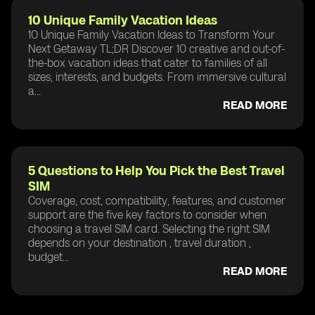
10 Unique Family Vacation Ideas
10 Unique Family Vacation Ideas to Transform Your
Next Getaway TL;DR Discover 10 creative and out-of-
the-box vacation ideas that cater to families of all
sizes, interests, and budgets. From immersive cultural
a...
READ MORE
5 Questions to Help You Pick the Best Travel
SIM
Coverage, cost, compatibility, features, and customer
support are the five key factors to consider when
choosing a travel SIM card. Selecting the right SIM
depends on your destination , travel duration ,
budget...
READ MORE