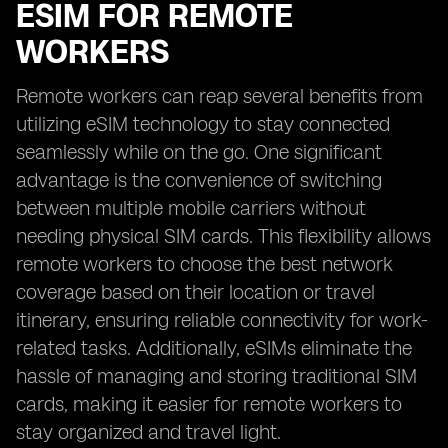
ESIM FOR REMOTE
WORKERS
Remote workers can reap several benefits from
utilizing eSIM technology to stay connected
seamlessly while on the go. One significant
advantage is the convenience of switching
between multiple mobile carriers without
needing physical SIM cards. This flexibility allows
remote workers to choose the best network
coverage based on their location or travel
itinerary, ensuring reliable connectivity for work-
related tasks. Additionally, eSIMs eliminate the
hassle of managing and storing traditional SIM
cards, making it easier for remote workers to
stay organized and travel light.