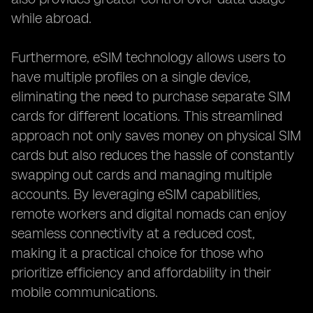
while abroad.
Furthermore, eSIM technology allows users to
have multiple profiles on a single device,
eliminating the need to purchase separate SIM
cards for different locations. This streamlined
approach not only saves money on physical SIM
cards but also reduces the hassle of constantly
swapping out cards and managing multiple
accounts. By leveraging eSIM capabilities,
remote workers and digital nomads can enjoy
seamless connectivity at a reduced cost,
making it a practical choice for those who
prioritize efficiency and affordability in their
mobile communications.