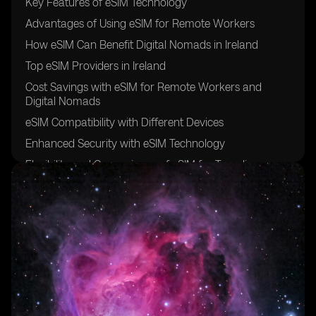
Key Features of eSIM Technology
Advantages of Using eSIM for Remote Workers
How eSIM Can Benefit Digital Nomads in Ireland
Top eSIM Providers in Ireland
Cost Savings with eSIM for Remote Workers and
Digital Nomads
eSIM Compatibility with Different Devices
Enhanced Security with eSIM Technology
Flexibility and Convenience of eSIM for Traveling
Professionals
Setting Up eSIM in Ireland: A Step-by-Step Guide
Future Trends in eSIM Adoption for Remote Work and
Digital Nomadism