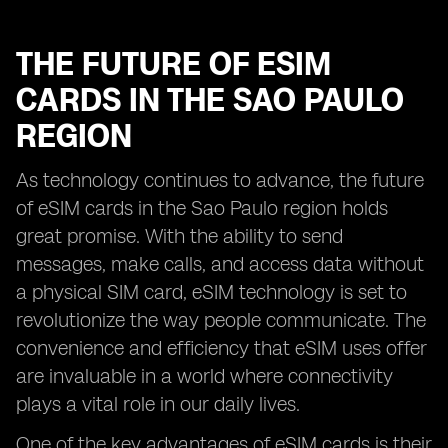
THE FUTURE OF ESIM
CARDS IN THE SAO PAULO
REGION
As technology continues to advance, the future
of eSIM cards in the Sao Paulo region holds
great promise. With the ability to send
messages, make calls, and access data without
a physical SIM card, eSIM technology is set to
revolutionize the way people communicate. The
convenience and efficiency that eSIM uses offer
are invaluable in a world where connectivity
plays a vital role in our daily lives.
One of the key advantages of eSIM cards is their