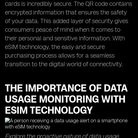
cards is incredibly secure. The QR code contains
encrypted information that ensures the safety
of your data. This added layer of security gives
consumers peace of mind when it comes to
their personal and sensitive information. With
eSIM technology, the easy and secure
purchasing process allows for a seamless
transition to the digital world of connectivity.
THE IMPORTANCE OF DATA
USAGE MONITORING WITH
ESIM TECHNOLOGY
Explore the proactive nature of data usage