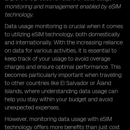
monitoring and management enabled by eSIM
technology.
Data usage monitoring is crucial when it comes
to utilizing eSIM technology, both domestically
and internationally. With the increasing reliance
on data for various activities, it is essential to
keep track of your usage to avoid overage
charges and ensure optimal performance. This
becomes particularly important when traveling
to other countries like El Salvador or Åland
Islands, where understanding data usage can
help you stay within your budget and avoid
unexpected expenses.
However, monitoring data usage with eSIM
technology offers more benefits than just cost