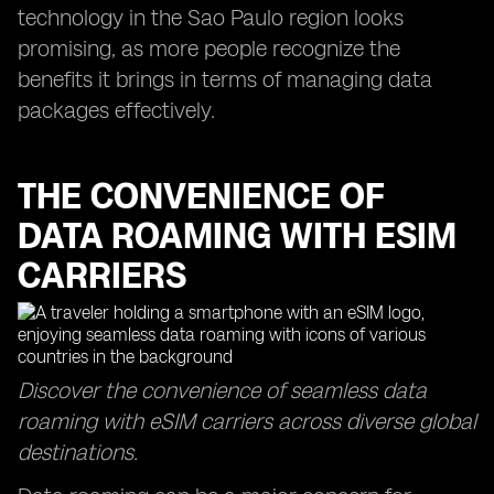
technology in the Sao Paulo region looks
promising, as more people recognize the
benefits it brings in terms of managing data
packages effectively.
THE CONVENIENCE OF
DATA ROAMING WITH ESIM
CARRIERS
Discover the convenience of seamless data
roaming with eSIM carriers across diverse global
destinations.