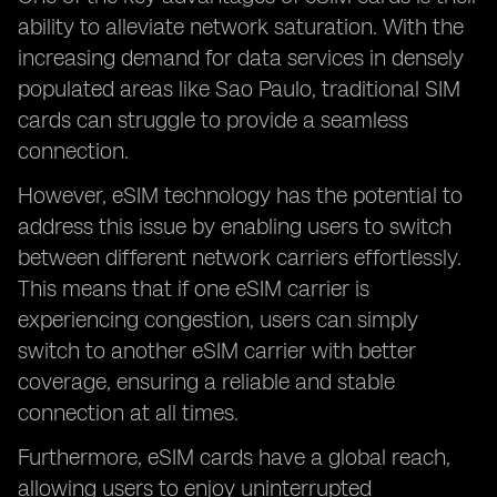
ability to alleviate network saturation. With the
increasing demand for data services in densely
populated areas like Sao Paulo, traditional SIM
cards can struggle to provide a seamless
connection.
However, eSIM technology has the potential to
address this issue by enabling users to switch
between different network carriers effortlessly.
This means that if one eSIM carrier is
experiencing congestion, users can simply
switch to another eSIM carrier with better
coverage, ensuring a reliable and stable
connection at all times.
Furthermore, eSIM cards have a global reach,
allowing users to enjoy uninterrupted