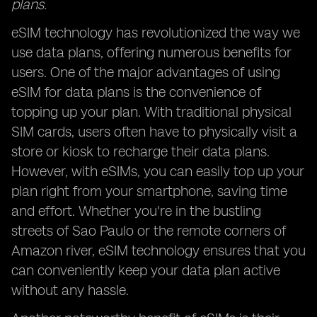
plans.
eSIM technology has revolutionized the way we
use data plans, offering numerous benefits for
users. One of the major advantages of using
eSIM for data plans is the convenience of
topping up your plan. With traditional physical
SIM cards, users often have to physically visit a
store or kiosk to recharge their data plans.
However, with eSIMs, you can easily top up your
plan right from your smartphone, saving time
and effort. Whether you're in the bustling
streets of Sao Paulo or the remote corners of
Amazon river, eSIM technology ensures that you
can conveniently keep your data plan active
without any hassle.