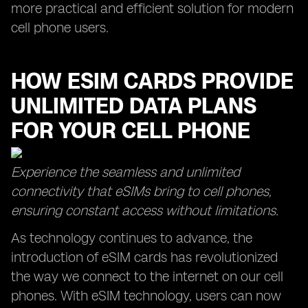
more practical and efficient solution for modern
cell phone users.
HOW ESIM CARDS PROVIDE
UNLIMITED DATA PLANS
FOR YOUR CELL PHONE
Experience the seamless and unlimited
connectivity that eSIMs bring to cell phones,
ensuring constant access without limitations.
As technology continues to advance, the
introduction of eSIM cards has revolutionized
the way we connect to the internet on our cell
phones. With eSIM technology, users can now