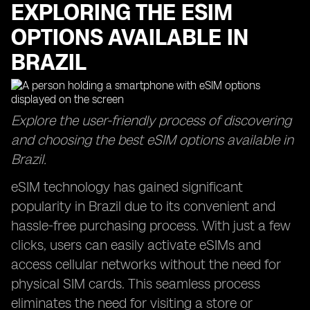
EXPLORING THE ESIM
OPTIONS AVAILABLE IN
BRAZIL
Explore the user-friendly process of discovering
and choosing the best eSIM options available in
Brazil.
eSIM technology has gained significant
popularity in Brazil due to its convenient and
hassle-free purchasing process. With just a few
clicks, users can easily activate eSIMs and
access cellular networks without the need for
physical SIM cards. This seamless process
eliminates the need for visiting a store or