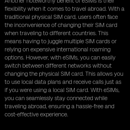
Another noteworthy benefit of eSIMs is their
flexibility when it comes to travel abroad. With a
traditional physical SIM card, users often face
the inconvenience of changing their SIM card
when traveling to different countries. This
means having to juggle multiple SIM cards or
relying on expensive international roaming
options. However, with eSIMs, you can easily
switch between different networks without
changing the physical SIM card. This allows you
to use local data plans and receive calls just as
if you were using a local SIM card. With eSIMs,
you can seamlessly stay connected while
traveling abroad, ensuring a hassle-free and
cost-effective experience.