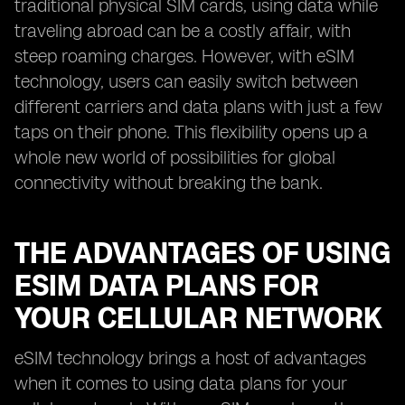
traditional physical SIM cards, using data while
traveling abroad can be a costly affair, with
steep roaming charges. However, with eSIM
technology, users can easily switch between
different carriers and data plans with just a few
taps on their phone. This flexibility opens up a
whole new world of possibilities for global
connectivity without breaking the bank.
THE ADVANTAGES OF USING
ESIM DATA PLANS FOR
YOUR CELLULAR NETWORK
eSIM technology brings a host of advantages
when it comes to using data plans for your