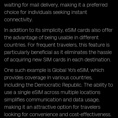
waiting for mail delivery, making it a preferred
choice for individuals seeking instant
connectivity.
In addition to its simplicity, eSIM cards also offer
the advantage of being usable in different
countries. For frequent travelers, this feature is
particularly beneficial as it eliminates the hassle
of acquiring new SIM cards in each destination.
One such example is Global Yo's eSIM, which
provides coverage in various countries,
including the Democratic Republic. The ability to
use a single eSIM across multiple locations
simplifies communication and data usage,
making it an attractive option for travelers
looking for convenience and cost-effectiveness.