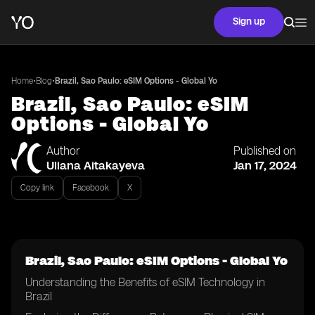
Sign up
•
•
Home
Blog
Brazil, Sao Paulo: eSIM Options - Global Yo
Brazil, Sao Paulo: eSIM
Options - Global Yo
Author
Published on
Uliana Aitakayeva
Jan 17, 2024
Copy link
Facebook
X
Brazil, Sao Paulo: eSIM Options - Global Yo
Understanding the Benefits of eSIM Technology in
Brazil