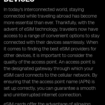
In today's interconnected world, staying
connected while traveling abroad has become
more essential than ever. Thankfully, with the
advent of eSIM technology, travelers now have
access to a range of convenient options to stay
connected with their devices seamlessly. When
it comes to finding the best eSIM providers for
other devices, it is important to consider the
quality of the access point. An access point is
the designated gateway through which your
eSIM card connects to the cellular network. By
ensuring that the access point name (APN) is
set up correctly, you can guarantee a smooth
and uninterrupted internet connection.
eSIM cards offer the advantage of allowing