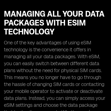
MANAGING ALL YOUR DATA
PACKAGES WITH ESIM
TECHNOLOGY
One of the key advantages of using eSIM
technology is the convenience it offers in
managing all your data packages. With eSIM,
you can easily switch between different data
plans without the need for physical SIM cards.
This means you no longer have to go through
the hassle of changing SIM cards or contacting
your mobile operator to activate or deactivate
data plans. Instead, you can simply access your
eSIM settings and choose the data package