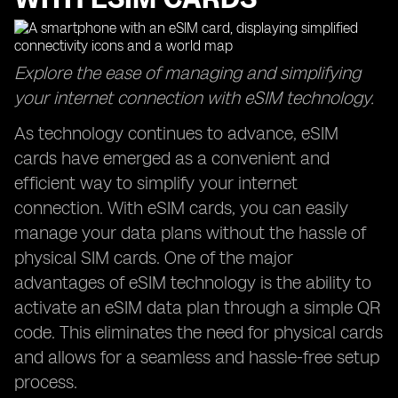
Explore the ease of managing and simplifying
your internet connection with eSIM technology.
As technology continues to advance, eSIM
cards have emerged as a convenient and
efficient way to simplify your internet
connection. With eSIM cards, you can easily
manage your data plans without the hassle of
physical SIM cards. One of the major
advantages of eSIM technology is the ability to
activate an eSIM data plan through a simple QR
code. This eliminates the need for physical cards
and allows for a seamless and hassle-free setup
process.