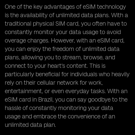
One of the key advantages of eSIM technology
is the availability of unlimited data plans. With a
traditional physical SIM card, you often have to
constantly monitor your data usage to avoid
overage charges. However, with an eSIM card,
you can enjoy the freedom of unlimited data
plans, allowing you to stream, browse, and
connect to your heart's content. This is
particularly beneficial for individuals who heavily
rely on their cellular network for work,
entertainment, or even everyday tasks. With an
eSIM card in Brazil, you can say goodbye to the
hassle of constantly monitoring your data
usage and embrace the convenience of an
unlimited data plan.