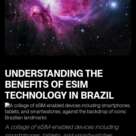
The Importance of Data Usage Monitoring with eSIM
Technology
Finding the Best eSIMs for Optimal Data Coverage
How eSIM Cards Keep You Connected in Sao Paulo
Maximizing Your Data Usage with eSIM Access Points
The Efficiency of eSIM Delivery Time and Top-Up
Processes
Exploring the Global Reach of eSIM Technology in
Other Countries
UNDERSTANDING THE
BENEFITS OF ESIM
TECHNOLOGY IN BRAZIL
A collage of eSIM-enabled devices including
smartphones, tablets, and smartwatches,