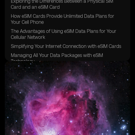
Exploring the Differences Between a Physical SIM
Card and an eSIM Card
How eSIM Cards Provide Unlimited Data Plans for
Your Cell Phone
The Advantages of Using eSIM Data Plans for Your
Cellular Network
Simplifying Your Internet Connection with eSIM Cards
Managing All Your Data Packages with eSIM
Technology
The Convenience of Data Roaming with eSIM Carriers
Going Global with eSIM Providers for Other Devices
Exploring the eSIM Options Available in Brazil
The Future of eSIM Cards in the Sao Paulo Region
Understanding the Benefits of Using eSIM for Data
Plans
The Easy and Secure Purchasing Process of eSIM
Cards