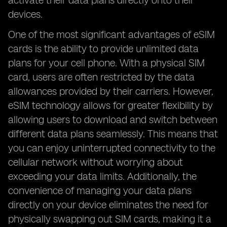
activate their data plans directly onto their
devices.
One of the most significant advantages of eSIM
cards is the ability to provide unlimited data
plans for your cell phone. With a physical SIM
card, users are often restricted by the data
allowances provided by their carriers. However,
eSIM technology allows for greater flexibility by
allowing users to download and switch between
different data plans seamlessly. This means that
you can enjoy uninterrupted connectivity to the
cellular network without worrying about
exceeding your data limits. Additionally, the
convenience of managing your data plans
directly on your device eliminates the need for
physically swapping out SIM cards, making it a