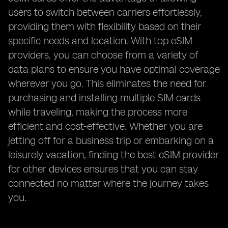
users to switch between carriers effortlessly,
providing them with flexibility based on their
specific needs and location. With top eSIM
providers, you can choose from a variety of
data plans to ensure you have optimal coverage
wherever you go. This eliminates the need for
purchasing and installing multiple SIM cards
while traveling, making the process more
efficient and cost-effective. Whether you are
jetting off for a business trip or embarking on a
leisurely vacation, finding the best eSIM provider
for other devices ensures that you can stay
connected no matter where the journey takes
you.