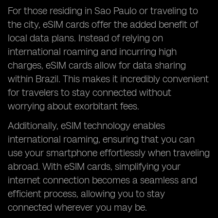
For those residing in Sao Paulo or traveling to
the city, eSIM cards offer the added benefit of
local data plans. Instead of relying on
international roaming and incurring high
charges, eSIM cards allow for data sharing
within Brazil. This makes it incredibly convenient
for travelers to stay connected without
worrying about exorbitant fees.
Additionally, eSIM technology enables
international roaming, ensuring that you can
use your smartphone effortlessly when traveling
abroad. With eSIM cards, simplifying your
internet connection becomes a seamless and
efficient process, allowing you to stay
connected wherever you may be.