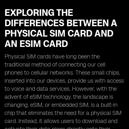
EXPLORING THE
DIFFERENCES BETWEEN A
PHYSICAL SIM CARD AND
AN ESIM CARD
Physical SIM cards have long been the
traditional method of connecting our cell
phones to cellular networks. These small chips,
inserted into our devices, provide us with access
to voice and data services. However, with the
advent of eSIM technology, the landscape is
changing. eSIM, or embedded SIM, is a built-in
chip that eliminates the need for a physical SIM
card. Instead, it allows users to download and