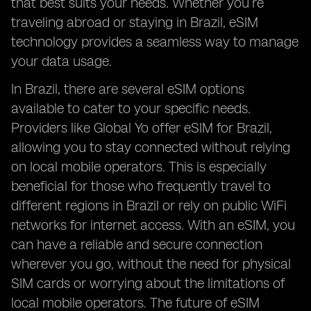
that best suits your needs. Whether you’re
traveling abroad or staying in Brazil, eSIM
technology provides a seamless way to manage
your data usage.
In Brazil, there are several eSIM options
available to cater to your specific needs.
Providers like Global Yo offer eSIM for Brazil,
allowing you to stay connected without relying
on local mobile operators. This is especially
beneficial for those who frequently travel to
different regions in Brazil or rely on public WiFi
networks for internet access. With an eSIM, you
can have a reliable and secure connection
wherever you go, without the need for physical
SIM cards or worrying about the limitations of
local mobile operators. The future of eSIM