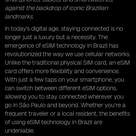
against the backdrop of iconic Brazilian
landmarks.
In today's digital age, staying connected is no
longer just a luxury but a necessity. The
emergence of eSIM technology in Brazil has
revolutionized the way we use cellular networks.
Unlike the traditional physical SIM card, an eSIM
card offers more flexibility and convenience.
With just a few taps on your smartphone, you
can switch between different eSIM options,
allowing you to stay connected wherever you
go in São Paulo and beyond. Whether you're a
frequent traveler or a local resident, the benefits
of using eSIM technology in Brazil are
undeniable.