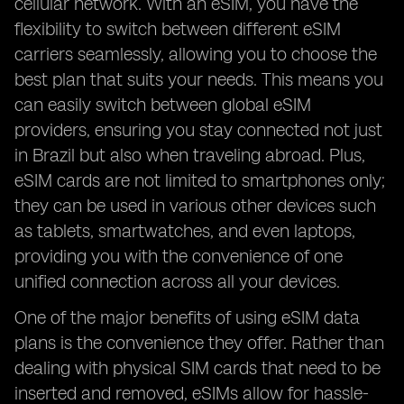
cellular network. With an eSIM, you have the
flexibility to switch between different eSIM
carriers seamlessly, allowing you to choose the
best plan that suits your needs. This means you
can easily switch between global eSIM
providers, ensuring you stay connected not just
in Brazil but also when traveling abroad. Plus,
eSIM cards are not limited to smartphones only;
they can be used in various other devices such
as tablets, smartwatches, and even laptops,
providing you with the convenience of one
unified connection across all your devices.
One of the major benefits of using eSIM data
plans is the convenience they offer. Rather than
dealing with physical SIM cards that need to be
inserted and removed, eSIMs allow for hassle-