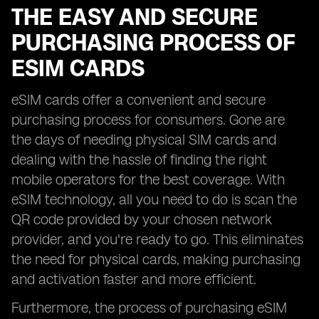
THE EASY AND SECURE
PURCHASING PROCESS OF
ESIM CARDS
eSIM cards offer a convenient and secure
purchasing process for consumers. Gone are
the days of needing physical SIM cards and
dealing with the hassle of finding the right
mobile operators for the best coverage. With
eSIM technology, all you need to do is scan the
QR code provided by your chosen network
provider, and you're ready to go. This eliminates
the need for physical cards, making purchasing
and activation faster and more efficient.
Furthermore, the process of purchasing eSIM