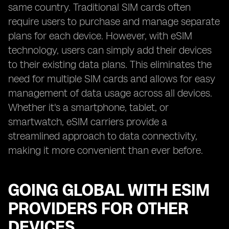
same country. Traditional SIM cards often
require users to purchase and manage separate
plans for each device. However, with eSIM
technology, users can simply add their devices
to their existing data plans. This eliminates the
need for multiple SIM cards and allows for easy
management of data usage across all devices.
Whether it's a smartphone, tablet, or
smartwatch, eSIM carriers provide a
streamlined approach to data connectivity,
making it more convenient than ever before.
GOING GLOBAL WITH ESIM
PROVIDERS FOR OTHER
DEVICES