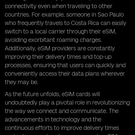
connectivity even when traveling to other
countries. For example, someone in Sao Paulo
who frequently travels to Costa Rica can easily
switch to a local carrier through their eSIM,
avoiding exorbitant roaming charges.
Additionally, eSIM providers are constantly
improving their delivery times and top-up
processes, ensuring that users can quickly and
conveniently access their data plans wherever
they may be.
As the future unfolds, eSIM cards will
undoubtedly play a pivotal role in revolutionizing
the way we connect and communicate. The
advancements in technology and the
continuous efforts to improve delivery times