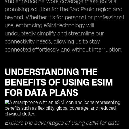
and enhance network coverage make eSIM a
promising solution for the Sao Paulo region and
beyond. Whether it's for personal or professional
use, embracing eSIM technology will
undoubtedly simplify and streamline our
connectivity needs, allowing us to stay
connected effortlessly and without interruption.
UNDERSTANDING THE
BENEFITS OF USING ESIM
FOR DATA PLANS
Explore the advantages of using eSIM for data