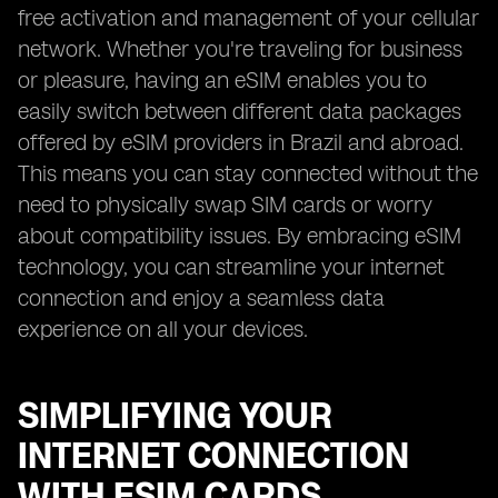
free activation and management of your cellular
network. Whether you're traveling for business
or pleasure, having an eSIM enables you to
easily switch between different data packages
offered by eSIM providers in Brazil and abroad.
This means you can stay connected without the
need to physically swap SIM cards or worry
about compatibility issues. By embracing eSIM
technology, you can streamline your internet
connection and enjoy a seamless data
experience on all your devices.
SIMPLIFYING YOUR
INTERNET CONNECTION
WITH ESIM CARDS