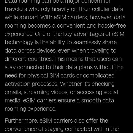
Data roaming can be a major concern for
travelers who rely heavily on their cellular data
while abroad. With eSIM carriers, however, data
roaming becomes a convenient and hassle-free
experience. One of the key advantages of eSIM
technology is the ability to seamlessly share
data across devices, even when traveling to
different countries. This means that users can
stay connected to their data plans without the
need for physical SIM cards or complicated
activation processes. Whether it's checking
emails, streaming videos, or accessing social
media, eSIM carriers ensure a smooth data
roaming experience.
Furthermore, eSIM carriers also offer the
convenience of staying connected within the