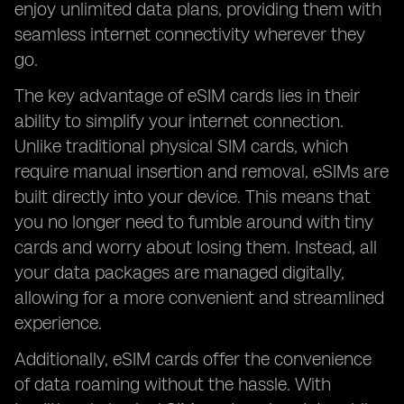
enjoy unlimited data plans, providing them with
seamless internet connectivity wherever they
go.
The key advantage of eSIM cards lies in their
ability to simplify your internet connection.
Unlike traditional physical SIM cards, which
require manual insertion and removal, eSIMs are
built directly into your device. This means that
you no longer need to fumble around with tiny
cards and worry about losing them. Instead, all
your data packages are managed digitally,
allowing for a more convenient and streamlined
experience.
Additionally, eSIM cards offer the convenience
of data roaming without the hassle. With