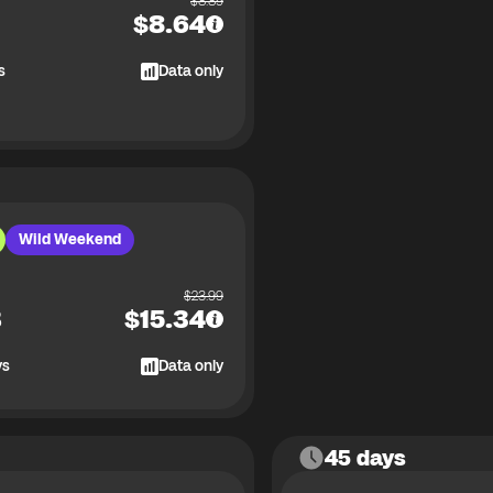
$
8.89
$
8.64
s
Data only
Wild Weekend
$
23.99
B
$
15.34
ys
Data only
45 days