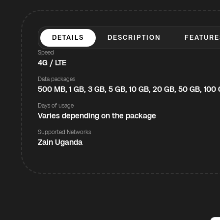
DETAILS
DESCRIPTION
FEATURE
Speed
4G / LTE
Data packages
500 MB, 1 GB, 3 GB, 5 GB, 10 GB, 20 GB, 50 GB, 100
Days of usage
Varies depending on the package
Supported Networks
Zain Uganda