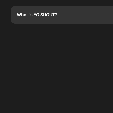
Absolutely. When buying a data package, you can use 
the total cost. You can check the maximum discount on 
What is YO SHOUT?
What is YO SHOUT?
YO SHOUT is a bubble inside the Global YO app that pro
calling service for making calls worldwide.