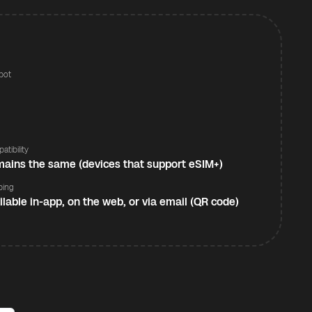
pot
s
atibility
ains the same (devices that support eSIM+)
ping
ilable in-app, on the web, or via email (QR code)