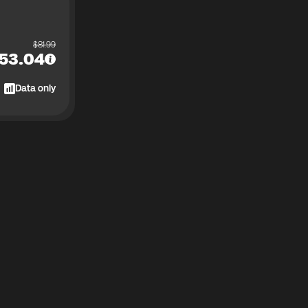
$
81.99
53.04
Data only