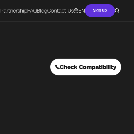
Partnership
FAQ
Blog
Contact Us
EN
Sign up
Check Compatibility