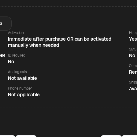
S
Activation
Hots
Immediate after purchase OR can be activated
Ye
manually when needed
SMS
 GB
No
ID required
No
Comp
Rem
Analog calls
Not available
Ship
Ava
Phone number
Not applicable