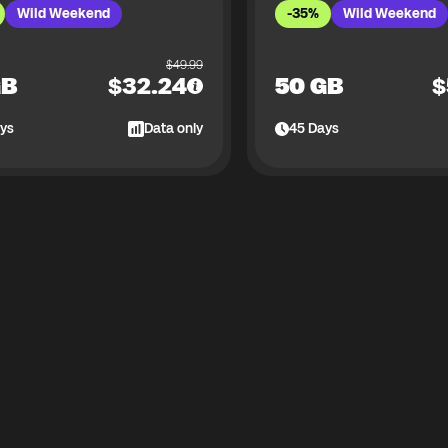
Wild Weekend
-35%
Wild Weekend
$
49.99
GB
$
32.24
50 GB
$
ys
Data only
45
Days