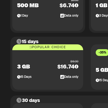
$
6.99
500 MB
$
6.74
1 GB
1
Day
Data only
3
Day
15 days
:)
POPULAR CHOICE
-35%
$
16.99
3 GB
$
16.74
5 G
15
Days
Data only
15
Da
30 days