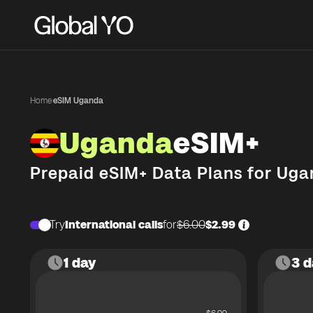
Home
·
eSIM Uganda
Uganda
eSIM+
Prepaid eSIM+ Data Plans for
Uga
Try
International calls
for
$6.00
$2.99
1 day
3 d