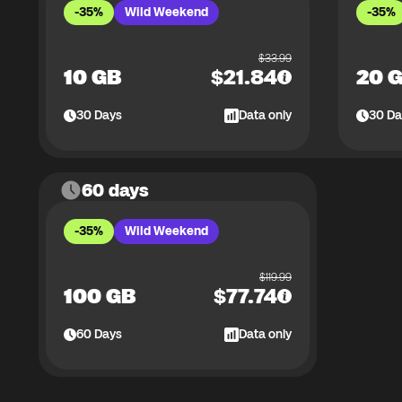
-35%
Wild Weekend
-35%
$
33.99
10 GB
$
21.84
20 
30
Days
Data only
30
Da
60 days
-35%
Wild Weekend
$
119.99
100 GB
$
77.74
60
Days
Data only