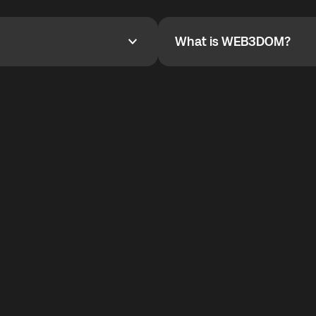
YOYO$ to cover up to 50% of
To refer a friend, share your r
the plan details screen.
and the team will help you.
What is WEB3DOM?
What is WEB3DOM?
vides an innovative VoIP
WEB3DOM means Web 3 + Free
generation of the Internet.