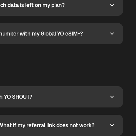
h data is left on my plan?
ata is left on my plan?
go to the My eSIM bubble. Open the plan under Active
data.
e number with my Global YO eSIM+?
umber with my Global YO eSIM+?
only and does not include a phone number. For calls,
ty
pport@globalyo.com
and include country, device
ith YO SHOUT?
 YO SHOUT?
o YO SHOUT, and start calling without a traditional
orts outgoing calls worldwide and incoming calls
ar phone callbacks to the displayed outgoing number
What if my referral link does not work?
t if my referral link does not work?