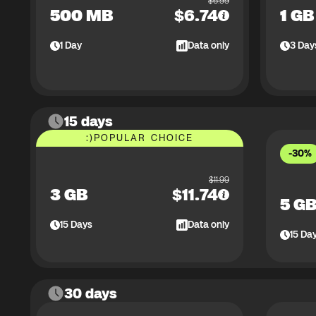
$
6.99
500 MB
$
6.74
1 GB
1
Day
Data only
3
Day
15 days
:)
POPULAR CHOICE
-30%
$
11.99
3 GB
$
11.74
5 G
15
Days
Data only
15
Da
30 days