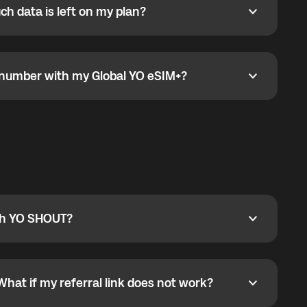
h data is left on my plan?
ata is left on my plan?
go to the My eSIM bubble. Open the plan under Active
data.
e number with my Global YO eSIM+?
umber with my Global YO eSIM+?
only and does not include a phone number. For calls,
ty
pport@globalyo.com
and include country, device
ith YO SHOUT?
 YO SHOUT?
o YO SHOUT, and start calling without a traditional
orts outgoing calls worldwide and incoming calls
ar phone callbacks to the displayed outgoing number
What if my referral link does not work?
t if my referral link does not work?