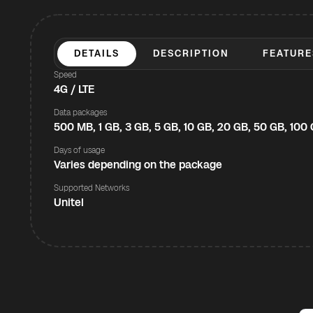
DETAILS
DESCRIPTION
FEATURE
Speed
4G / LTE
Data packages
500 MB, 1 GB, 3 GB, 5 GB, 10 GB, 20 GB, 50 GB, 100
Days of usage
Varies depending on the package
Supported Networks
Unitel