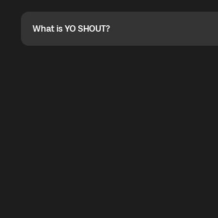
Absolutely. When buying a data package, you can use 
the total cost. You can check the maximum discount on 
What is YO SHOUT?
What is YO SHOUT?
YO SHOUT is a bubble inside the Global YO app that pro
calling service for making calls worldwide.