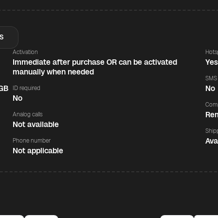
S
Activation
Hots
Immediate after purchase OR can be activated
Ye
manually when needed
SMS
 GB
No
ID required
No
Comp
Rem
Analog calls
Not available
Ship
Ava
Phone number
Not applicable