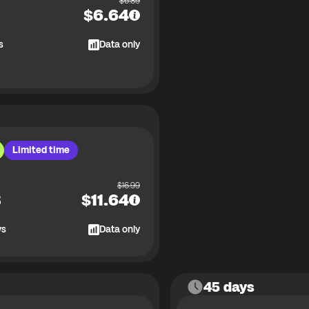
$
6.89
$
6.64
s
Data only
Limited time
$
16.99
B
$
11.64
ys
Data only
45 days