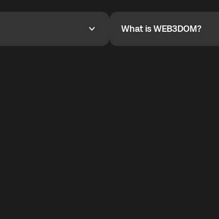
YOYO$ to cover up to 50% of
To refer a friend, share your r
the plan details screen.
and the team will help you.
What is WEB3DOM?
What is WEB3DOM?
vides an innovative VoIP
WEB3DOM means Web 3 + Free
generation of the Internet.