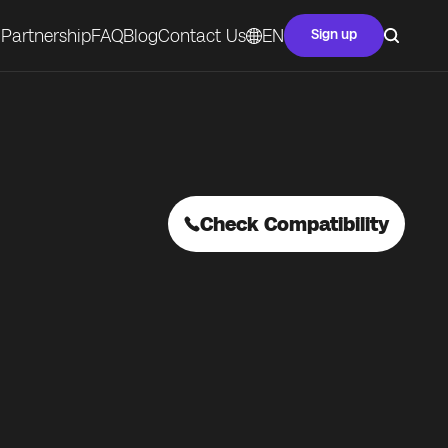
Partnership
FAQ
Blog
Contact Us
EN
Sign up
Check Compatibility