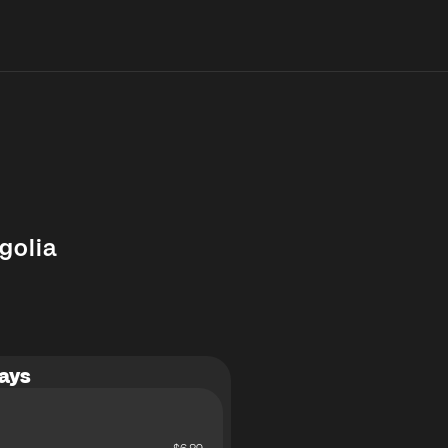
golia
ays