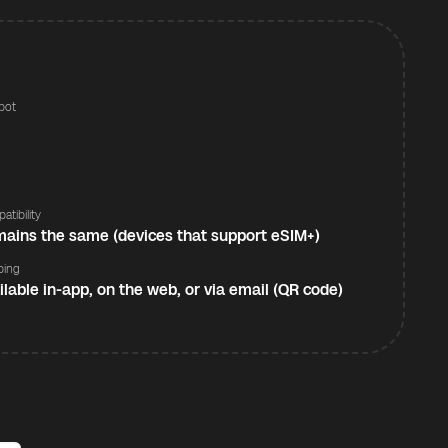
pot
s
atibility
ains the same (devices that support eSIM+)
ping
ilable in-app, on the web, or via email (QR code)