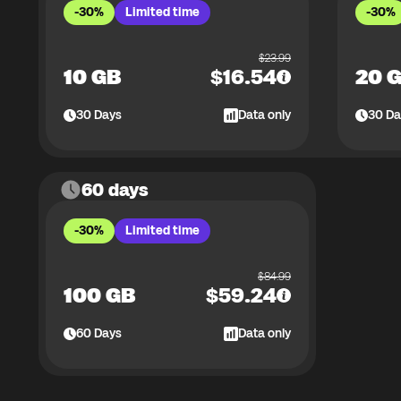
-30%
Limited time
-30%
$
23.99
10 GB
$
16.54
20 
30
Days
Data only
30
Da
60 days
-30%
Limited time
$
84.99
100 GB
$
59.24
60
Days
Data only