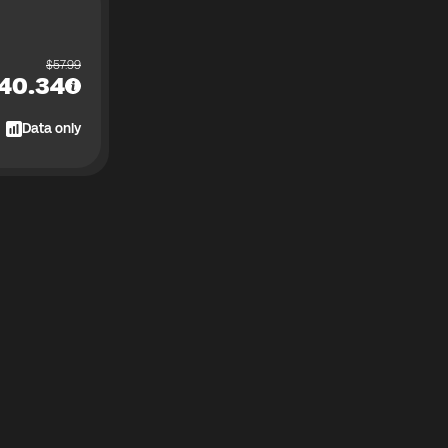
$
57.99
40.34
Data only