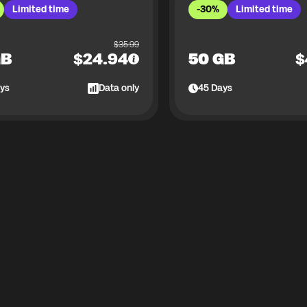
Limited time
-30%
Limited time
$
35.99
GB
$
24.94
50 GB
$
ys
Data only
45
Days