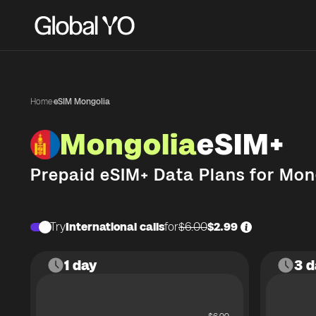
Home
·
eSIM Mongolia
Mongolia
eSIM+
Prepaid eSIM+ Data Plans for
Mon
Try
International calls
for
$6.00
$2.99
1 day
3 d