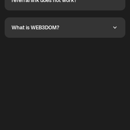
How do I refer a friend? What if my referral link does
referral link does not work?
callbacks to the displayed outgoing number are not
supported.
To refer a friend, share your referral link. If the link is
not working, contact support and the team will help
you.
What is WEB3DOM?
What is WEB3DOM?
WEB3DOM means Web 3 + Freedom. It represents
democratized access to the third generation of the
Internet.