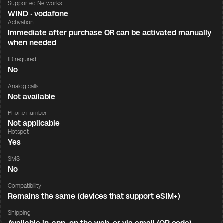
Supported Networks
WIND · vodafone
Activation
Immediate after purchase OR can be activated manually
when needed
ID required
No
Analog calls
Not available
Phone number
Not applicable
Hotspot
Yes
SMS
No
Compatibility
Remains the same (devices that support eSIM+)
Shipping
Available in-app, on the web, or via email (QR code)