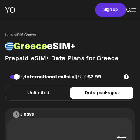
Sign up
Home
·
eSIM Greece
Greece
eSIM+
Prepaid eSIM+ Data Plans for
Greece
Try
International calls
for
$6.00
$2.99
Unlimited
Data packages
3 days
$
3.89