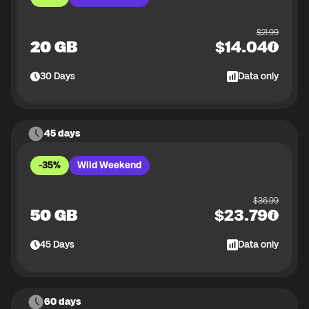
$
21.99
20 GB
$
14.04
30
Days
Data only
45 days
-35%
Wild Weekend
$
36.99
50 GB
$
23.79
45
Days
Data only
60 days