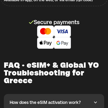
Secure payments
FAQ · eSIM+ & Global YO
Troubleshooting for
Greece
How does the eSIM activation work?
How does the eSIM activation work?