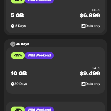
$
10.99
5 GB
$
6.89
15
Days
Data only
30 days
-35%
Wild Weekend
$
14.99
10 GB
$
9.49
30
Days
Data only
-35%
Wild Weekend