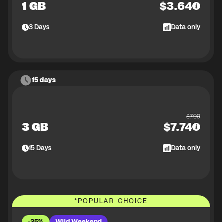
1 GB
$
3.64
3
Days
Data only
15 days
$
7.99
3 GB
$
7.74
15
Days
Data only
*
POPULAR CHOICE
-35%
Wild Weekend