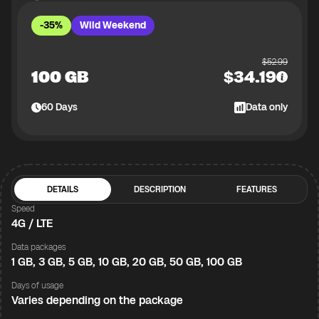
-35%
Wild Weekend
$
52.99
100 GB
$
34.19
60
Days
Data only
DETAILS
DESCRIPTION
FEATURES
Speed
4G / LTE
Data packages
1 GB, 3 GB, 5 GB, 10 GB, 20 GB, 50 GB, 100 GB
Days of usage
Varies depending on the package