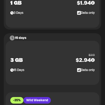
1 GB
$
1.94
3
Days
Data only
15 days
$
3.19
3 GB
$
2.94
15
Days
Data only
-35%
Wild Weekend