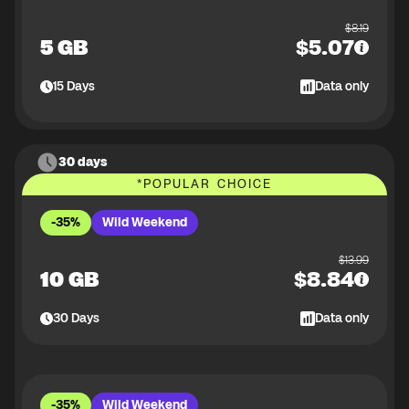
$
8.19
5 GB
$
5.07
15
Days
Data only
30 days
*
POPULAR CHOICE
-35%
Wild Weekend
$
13.99
10 GB
$
8.84
30
Days
Data only
-35%
Wild Weekend