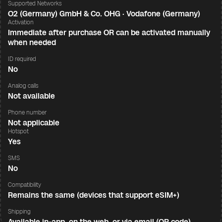
Supported Networks
O2 (Germany) GmbH & Co. OHG · Vodafone (Germany)
Activation
Immediate after purchase OR can be activated manually
when needed
ID required
No
Analog calls
Not available
Phone number
Not applicable
Hotspot
Yes
SMS
No
Compatibility
Remains the same (devices that support eSIM+)
Shipping
Available in-app, on the web, or via email (QR code)