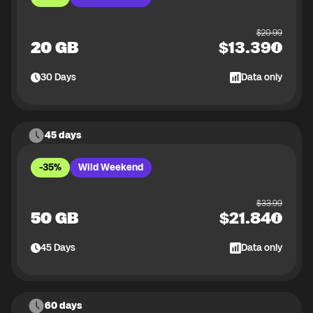
$
20.99
20 GB
$
13.39
30
Days
Data only
45 days
-35%
Wild Weekend
$
33.99
50 GB
$
21.84
45
Days
Data only
60 days