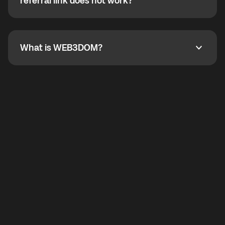
How do I refer a friend? What if my referral link does
referral link does not work?
callbacks to the displayed outgoing number are not
supported.
To refer a friend, share your referral link. If the link is
not working, contact support and the team will help
you.
What is WEB3DOM?
What is WEB3DOM?
WEB3DOM means Web 3 + Freedom. It represents
democratized access to the third generation of the
Internet.