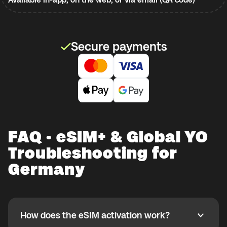
Secure payments
FAQ · eSIM+ & Global YO
Troubleshooting for
Germany
How does the eSIM activation work?
How does the eSIM activation work?