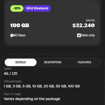
-35%
Wild Weekend
$
49.99
100 GB
$
32.24
60
Days
Data only
DETAILS
DESCRIPTION
FEATURES
Speed
4G / LTE
Data packages
1 GB, 3 GB, 5 GB, 10 GB, 20 GB, 50 GB, 100 GB
Days of usage
Varies depending on the package