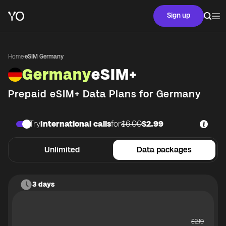
Sign up
Home
·
eSIM Germany
Germany
eSIM+
Prepaid eSIM+ Data Plans for
Germany
Try
International calls
for
$6.00
$2.99
Unlimited
Data packages
3 days
$
2.19