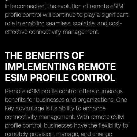
interconnected, the evolution of remote eSIM
profile control will continue to play a significant
role in enabling seamless, scalable, and cost-
effective connectivity management.
THE BENEFITS OF
IMPLEMENTING REMOTE
ESIM PROFILE CONTROL
Remote eSIM profile control offers numerous
benefits for businesses and organizations. One
key advantage is its ability to enhance
connectivity management. With remote eSIM
profile control, businesses have the flexibility to
remotely provision, manage, and change