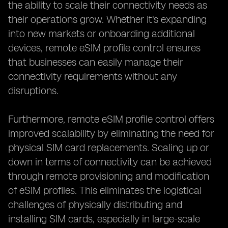
the ability to scale their connectivity needs as
their operations grow. Whether it's expanding
into new markets or onboarding additional
devices, remote eSIM profile control ensures
that businesses can easily manage their
connectivity requirements without any
disruptions.
Furthermore, remote eSIM profile control offers
improved scalability by eliminating the need for
physical SIM card replacements. Scaling up or
down in terms of connectivity can be achieved
through remote provisioning and modification
of eSIM profiles. This eliminates the logistical
challenges of physically distributing and
installing SIM cards, especially in large-scale