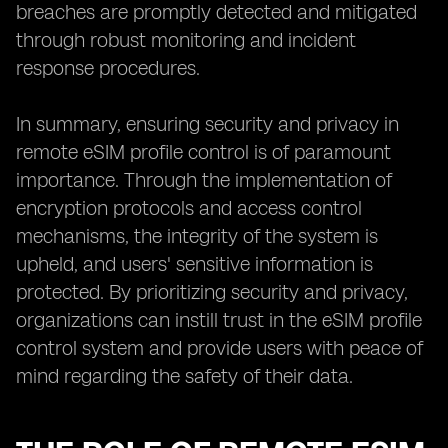
breaches are promptly detected and mitigated
through robust monitoring and incident
response procedures.
In summary, ensuring security and privacy in
remote eSIM profile control is of paramount
importance. Through the implementation of
encryption protocols and access control
mechanisms, the integrity of the system is
upheld, and users' sensitive information is
protected. By prioritizing security and privacy,
organizations can instill trust in the eSIM profile
control system and provide users with peace of
mind regarding the safety of their data.