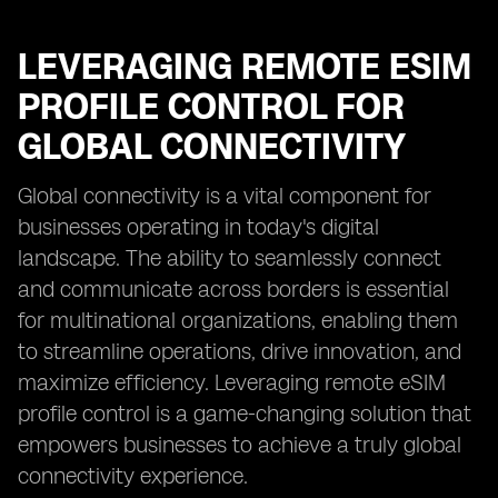
LEVERAGING REMOTE ESIM
PROFILE CONTROL FOR
GLOBAL CONNECTIVITY
Global connectivity is a vital component for
businesses operating in today's digital
landscape. The ability to seamlessly connect
and communicate across borders is essential
for multinational organizations, enabling them
to streamline operations, drive innovation, and
maximize efficiency. Leveraging remote eSIM
profile control is a game-changing solution that
empowers businesses to achieve a truly global
connectivity experience.