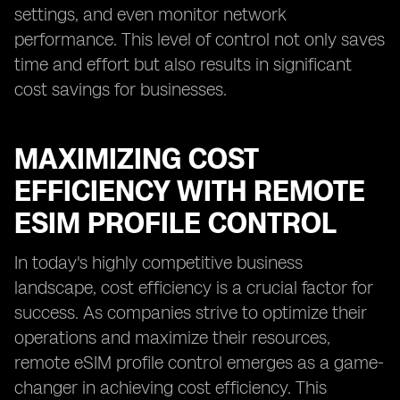
settings, and even monitor network
performance. This level of control not only saves
time and effort but also results in significant
cost savings for businesses.
MAXIMIZING COST
EFFICIENCY WITH REMOTE
ESIM PROFILE CONTROL
In today's highly competitive business
landscape, cost efficiency is a crucial factor for
success. As companies strive to optimize their
operations and maximize their resources,
remote eSIM profile control emerges as a game-
changer in achieving cost efficiency. This