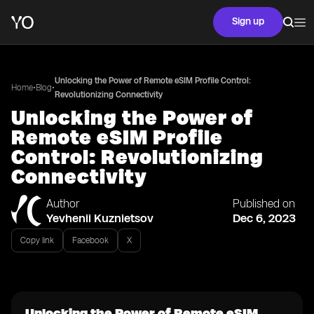
Sign up
Unlocking the Power of Remote eSIM Profile Control:
•
•
Home
Blog
Revolutionizing Connectivity
Unlocking the Power of
Remote eSIM Profile
Control: Revolutionizing
Connectivity
Author
Published on
Yevhenii Kuznietsov
Dec 6, 2023
Copy link
Facebook
X
Unlocking the Power of Remote eSIM