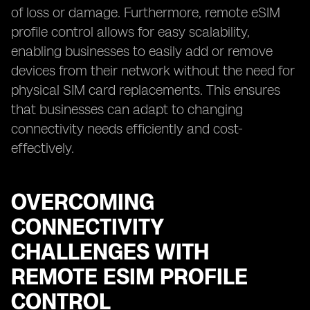
of loss or damage. Furthermore, remote eSIM
profile control allows for easy scalability,
enabling businesses to easily add or remove
devices from their network without the need for
physical SIM card replacements. This ensures
that businesses can adapt to changing
connectivity needs efficiently and cost-
effectively.
OVERCOMING
CONNECTIVITY
CHALLENGES WITH
REMOTE ESIM PROFILE
CONTROL