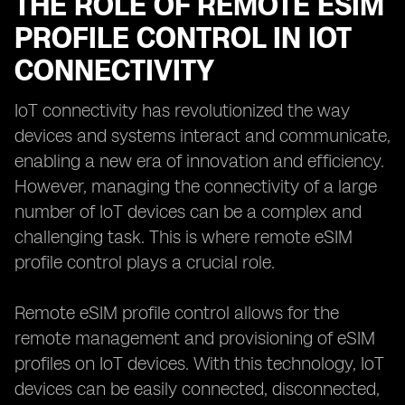
THE ROLE OF REMOTE ESIM
PROFILE CONTROL IN IOT
CONNECTIVITY
IoT connectivity has revolutionized the way
devices and systems interact and communicate,
enabling a new era of innovation and efficiency.
However, managing the connectivity of a large
number of IoT devices can be a complex and
challenging task. This is where remote eSIM
profile control plays a crucial role.
Remote eSIM profile control allows for the
remote management and provisioning of eSIM
profiles on IoT devices. With this technology, IoT
devices can be easily connected, disconnected,