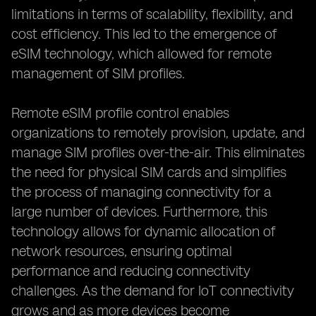
limitations in terms of scalability, flexibility, and
cost efficiency. This led to the emergence of
eSIM technology, which allowed for remote
management of SIM profiles.
Remote eSIM profile control enables
organizations to remotely provision, update, and
manage SIM profiles over-the-air. This eliminates
the need for physical SIM cards and simplifies
the process of managing connectivity for a
large number of devices. Furthermore, this
technology allows for dynamic allocation of
network resources, ensuring optimal
performance and reducing connectivity
challenges. As the demand for IoT connectivity
grows and as more devices become