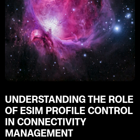
The Role of Remote eSIM Profile Control in IoT
Connectivity
Leveraging Remote eSIM Profile Control for Global
Connectivity
Integrating Remote eSIM Profile Control in Enterprise
Connectivity Solutions
Remote eSIM Profile Control: A Game-Changer for
Mobile Network Operators
Empowering Users with Remote eSIM Profile Control
Addressing Regulatory and Compliance Requirements
with Remote eSIM Profile Control
Remote eSIM Profile Control: Enabling Seamless
Roaming Experiences
UNDERSTANDING THE ROLE
Future Trends and Innovations in Remote eSIM Profile
OF ESIM PROFILE CONTROL
Control
IN CONNECTIVITY
The Roadmap to Successful Implementation of
Remote eSIM Profile Control
MANAGEMENT