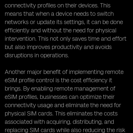
connectivity profiles on their devices. This
means that when a device needs to switch
networks or update its settings, it can be done
efficiently and without the need for physical
intervention. This not only saves time and effort
but also improves productivity and avoids
disruptions in operations.
Another major benefit of implementing remote
eSIM profile control is the cost efficiency it
brings. By enabling remote management of
eSIM profiles, businesses can optimize their
connectivity usage and eliminate the need for
physical SIM cards. This eliminates the costs
associated with acquiring, distributing, and
replacing SIM cards while also reducing the risk