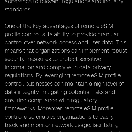
adherence to relevant regulations and industry
standards.
One of the key advantages of remote eSIM
profile control is its ability to provide granular
control over network access and user data. This
means that organizations can implement robust
security measures to protect sensitive
information and comply with data privacy
regulations. By leveraging remote eSIM profile
control, businesses can maintain a high level of
data integrity, mitigating potential risks and
ensuring compliance with regulatory
frameworks. Moreover, remote eSIM profile
control also enables organizations to easily
track and monitor network usage, facilitating