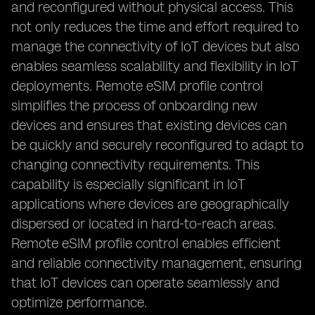
and reconfigured without physical access. This
not only reduces the time and effort required to
manage the connectivity of IoT devices but also
enables seamless scalability and flexibility in IoT
deployments. Remote eSIM profile control
simplifies the process of onboarding new
devices and ensures that existing devices can
be quickly and securely reconfigured to adapt to
changing connectivity requirements. This
capability is especially significant in IoT
applications where devices are geographically
dispersed or located in hard-to-reach areas.
Remote eSIM profile control enables efficient
and reliable connectivity management, ensuring
that IoT devices can operate seamlessly and
optimize performance.