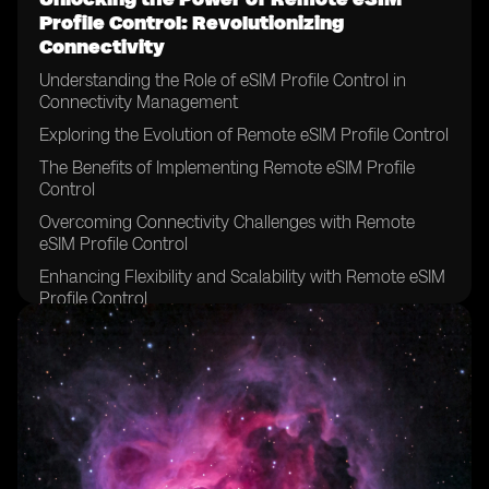
Profile Control: Revolutionizing
Connectivity
Understanding the Role of eSIM Profile Control in
Connectivity Management
Exploring the Evolution of Remote eSIM Profile Control
The Benefits of Implementing Remote eSIM Profile
Control
Overcoming Connectivity Challenges with Remote
eSIM Profile Control
Enhancing Flexibility and Scalability with Remote eSIM
Profile Control
Streamlining Operations through Remote eSIM Profile
Control
Maximizing Cost Efficiency with Remote eSIM Profile
Control
Ensuring Security and Privacy in Remote eSIM Profile
Control