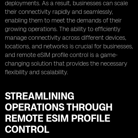
deployments. As a result, businesses can scale
their connectivity rapidly and seamlessly,
enabling them to meet the demands of their
growing operations. The ability to efficiently
manage connectivity across different devices,
locations, and networks is crucial for businesses,
and remote eSIM profile control is a game-
changing solution that provides the necessary
flexibility and scalability.
STREAMLINING
OPERATIONS THROUGH
REMOTE ESIM PROFILE
CONTROL