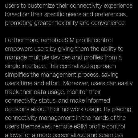
users to customize their connectivity experience
based on their specific needs and preferences,
promoting greater flexibility and convenience.
Furthermore, remote eSIM profile control
empowers users by giving them the ability to
manage multiple devices and profiles from a
single interface. This centralized approach
simplifies the management process, saving
users time and effort. Moreover, users can easily
track their data usage, monitor their
connectivity status, and make informed
decisions about their network usage. By placing
connectivity management in the hands of the
users themselves, remote eSIM profile control
allows for a more personalized and seamless