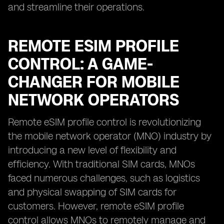
and streamline their operations.
REMOTE ESIM PROFILE
CONTROL: A GAME-
CHANGER FOR MOBILE
NETWORK OPERATORS
Remote eSIM profile control is revolutionizing
the mobile network operator (MNO) industry by
introducing a new level of flexibility and
efficiency. With traditional SIM cards, MNOs
faced numerous challenges, such as logistics
and physical swapping of SIM cards for
customers. However, remote eSIM profile
control allows MNOs to remotely manage and