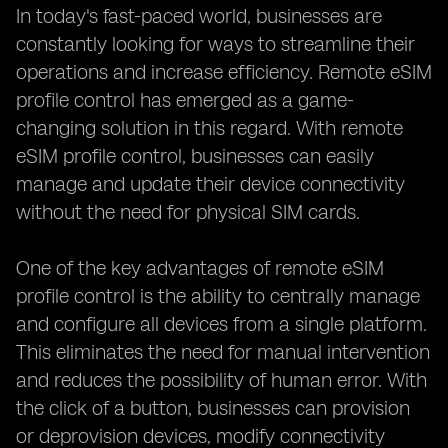
In today's fast-paced world, businesses are
constantly looking for ways to streamline their
operations and increase efficiency. Remote eSIM
profile control has emerged as a game-
changing solution in this regard. With remote
eSIM profile control, businesses can easily
manage and update their device connectivity
without the need for physical SIM cards.
One of the key advantages of remote eSIM
profile control is the ability to centrally manage
and configure all devices from a single platform.
This eliminates the need for manual intervention
and reduces the possibility of human error. With
the click of a button, businesses can provision
or deprovision devices, modify connectivity