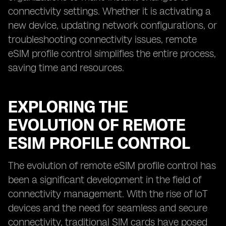
connectivity settings. Whether it is activating a
new device, updating network configurations, or
troubleshooting connectivity issues, remote
eSIM profile control simplifies the entire process,
saving time and resources.
EXPLORING THE
EVOLUTION OF REMOTE
ESIM PROFILE CONTROL
The evolution of remote eSIM profile control has
been a significant development in the field of
connectivity management. With the rise of IoT
devices and the need for seamless and secure
connectivity, traditional SIM cards have posed