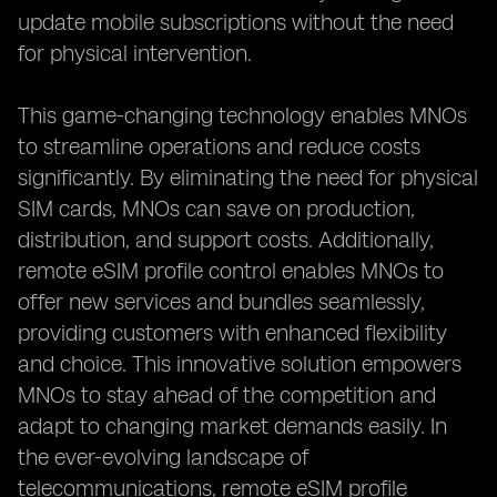
update mobile subscriptions without the need
for physical intervention.
This game-changing technology enables MNOs
to streamline operations and reduce costs
significantly. By eliminating the need for physical
SIM cards, MNOs can save on production,
distribution, and support costs. Additionally,
remote eSIM profile control enables MNOs to
offer new services and bundles seamlessly,
providing customers with enhanced flexibility
and choice. This innovative solution empowers
MNOs to stay ahead of the competition and
adapt to changing market demands easily. In
the ever-evolving landscape of
telecommunications, remote eSIM profile