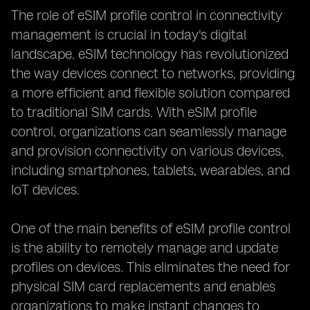
The role of eSIM profile control in connectivity
management is crucial in today's digital
landscape. eSIM technology has revolutionized
the way devices connect to networks, providing
a more efficient and flexible solution compared
to traditional SIM cards. With eSIM profile
control, organizations can seamlessly manage
and provision connectivity on various devices,
including smartphones, tablets, wearables, and
IoT devices.
One of the main benefits of eSIM profile control
is the ability to remotely manage and update
profiles on devices. This eliminates the need for
physical SIM card replacements and enables
organizations to make instant changes to