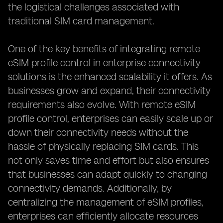
the logistical challenges associated with
traditional SIM card management.
One of the key benefits of integrating remote
eSIM profile control in enterprise connectivity
solutions is the enhanced scalability it offers. As
businesses grow and expand, their connectivity
requirements also evolve. With remote eSIM
profile control, enterprises can easily scale up or
down their connectivity needs without the
hassle of physically replacing SIM cards. This
not only saves time and effort but also ensures
that businesses can adapt quickly to changing
connectivity demands. Additionally, by
centralizing the management of eSIM profiles,
enterprises can efficiently allocate resources