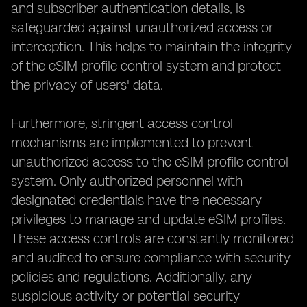
and subscriber authentication details, is
safeguarded against unauthorized access or
interception. This helps to maintain the integrity
of the eSIM profile control system and protect
the privacy of users' data.
Furthermore, stringent access control
mechanisms are implemented to prevent
unauthorized access to the eSIM profile control
system. Only authorized personnel with
designated credentials have the necessary
privileges to manage and update eSIM profiles.
These access controls are constantly monitored
and audited to ensure compliance with security
policies and regulations. Additionally, any
suspicious activity or potential security