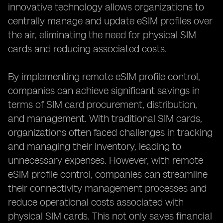
innovative technology allows organizations to
centrally manage and update eSIM profiles over
the air, eliminating the need for physical SIM
cards and reducing associated costs.
By implementing remote eSIM profile control,
companies can achieve significant savings in
terms of SIM card procurement, distribution,
and management. With traditional SIM cards,
organizations often faced challenges in tracking
and managing their inventory, leading to
unnecessary expenses. However, with remote
eSIM profile control, companies can streamline
their connectivity management processes and
reduce operational costs associated with
physical SIM cards. This not only saves financial