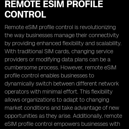
REMOTE ESIM PROFILE
CONTROL
Remote eSIM profile control is revolutionizing
the way businesses manage their connectivity
by providing enhanced flexibility and scalability.
With traditional SIM cards, changing service
providers or modifying data plans can be a
cumbersome process. However, remote eSIM
profile control enables businesses to
dynamically switch between different network
operators with minimal effort. This flexibility
allows organizations to adapt to changing
market conditions and take advantage of new
opportunities as they arise. Additionally, remote
eSIM profile control empowers businesses with