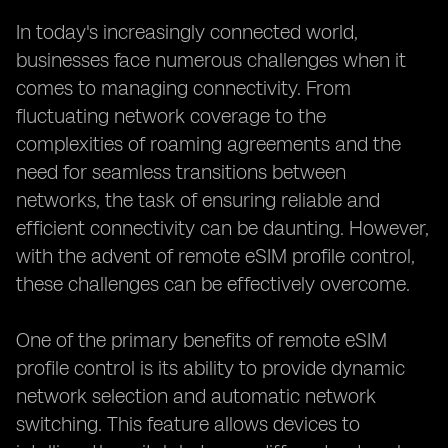
In today's increasingly connected world,
businesses face numerous challenges when it
comes to managing connectivity. From
fluctuating network coverage to the
complexities of roaming agreements and the
need for seamless transitions between
networks, the task of ensuring reliable and
efficient connectivity can be daunting. However,
with the advent of remote eSIM profile control,
these challenges can be effectively overcome.
One of the primary benefits of remote eSIM
profile control is its ability to provide dynamic
network selection and automatic network
switching. This feature allows devices to