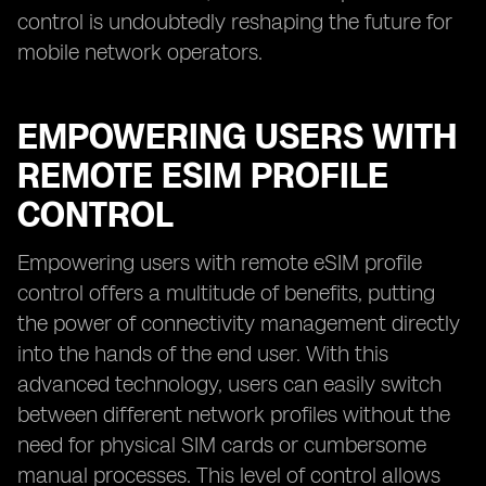
control is undoubtedly reshaping the future for
mobile network operators.
EMPOWERING USERS WITH
REMOTE ESIM PROFILE
CONTROL
Empowering users with remote eSIM profile
control offers a multitude of benefits, putting
the power of connectivity management directly
into the hands of the end user. With this
advanced technology, users can easily switch
between different network profiles without the
need for physical SIM cards or cumbersome
manual processes. This level of control allows