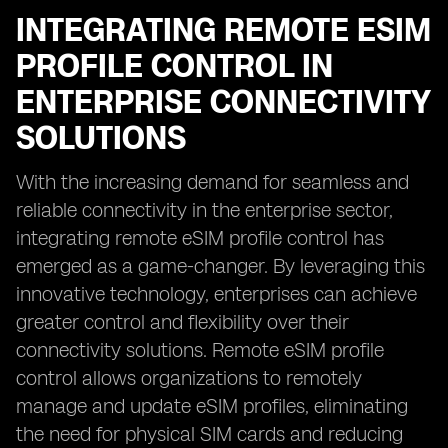
INTEGRATING REMOTE ESIM
PROFILE CONTROL IN
ENTERPRISE CONNECTIVITY
SOLUTIONS
With the increasing demand for seamless and
reliable connectivity in the enterprise sector,
integrating remote eSIM profile control has
emerged as a game-changer. By leveraging this
innovative technology, enterprises can achieve
greater control and flexibility over their
connectivity solutions. Remote eSIM profile
control allows organizations to remotely
manage and update eSIM profiles, eliminating
the need for physical SIM cards and reducing