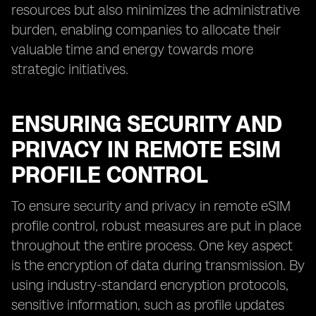
resources but also minimizes the administrative
burden, enabling companies to allocate their
valuable time and energy towards more
strategic initiatives.
ENSURING SECURITY AND
PRIVACY IN REMOTE ESIM
PROFILE CONTROL
To ensure security and privacy in remote eSIM
profile control, robust measures are put in place
throughout the entire process. One key aspect
is the encryption of data during transmission. By
using industry-standard encryption protocols,
sensitive information, such as profile updates