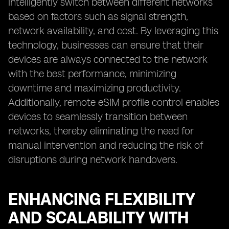
intelligently switch between different networks
based on factors such as signal strength,
network availability, and cost. By leveraging this
technology, businesses can ensure that their
devices are always connected to the network
with the best performance, minimizing
downtime and maximizing productivity.
Additionally, remote eSIM profile control enables
devices to seamlessly transition between
networks, thereby eliminating the need for
manual intervention and reducing the risk of
disruptions during network handovers.
ENHANCING FLEXIBILITY
AND SCALABILITY WITH