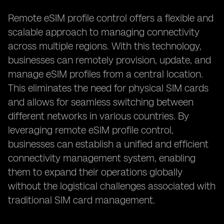
Remote eSIM profile control offers a flexible and
scalable approach to managing connectivity
across multiple regions. With this technology,
businesses can remotely provision, update, and
manage eSIM profiles from a central location.
This eliminates the need for physical SIM cards
and allows for seamless switching between
different networks in various countries. By
leveraging remote eSIM profile control,
businesses can establish a unified and efficient
connectivity management system, enabling
them to expand their operations globally
without the logistical challenges associated with
traditional SIM card management.