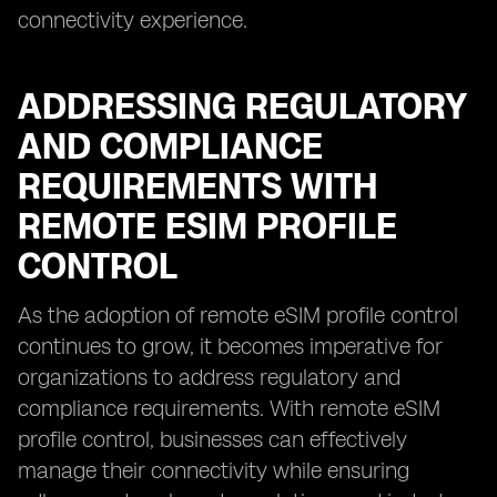
connectivity experience.
ADDRESSING REGULATORY
AND COMPLIANCE
REQUIREMENTS WITH
REMOTE ESIM PROFILE
CONTROL
As the adoption of remote eSIM profile control
continues to grow, it becomes imperative for
organizations to address regulatory and
compliance requirements. With remote eSIM
profile control, businesses can effectively
manage their connectivity while ensuring