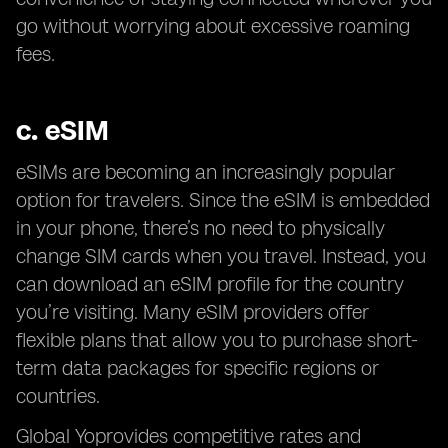
go without worrying about excessive roaming
fees.
c.
eSIM
eSIMs are becoming an increasingly popular
option for travelers. Since the eSIM is embedded
in your phone, there’s no need to physically
change SIM cards when you travel. Instead, you
can download an eSIM profile for the country
you’re visiting. Many eSIM providers offer
flexible plans that allow you to purchase short-
term data packages for specific regions or
countries.
Global Yoprovides competitive rates and