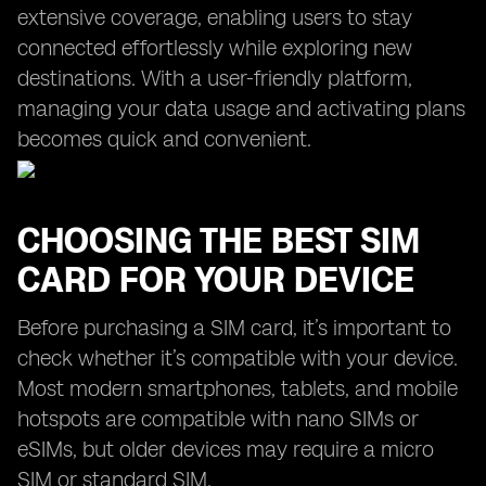
extensive coverage, enabling users to stay
connected effortlessly while exploring new
destinations. With a user-friendly platform,
managing your data usage and activating plans
becomes quick and convenient.
CHOOSING THE BEST SIM
CARD FOR YOUR DEVICE
Before purchasing a SIM card, it’s important to
check whether it’s compatible with your device.
Most modern smartphones, tablets, and mobile
hotspots are compatible with nano SIMs or
eSIMs, but older devices may require a micro
SIM or standard SIM.