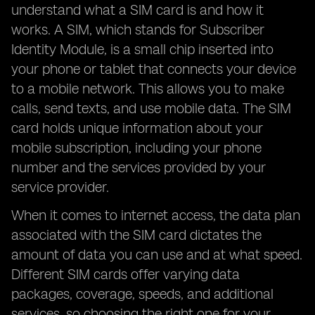
understand what a SIM card is and how it
works. A SIM, which stands for Subscriber
Identity Module, is a small chip inserted into
your phone or tablet that connects your device
to a mobile network. This allows you to make
calls, send texts, and use mobile data. The SIM
card holds unique information about your
mobile subscription, including your phone
number and the services provided by your
service provider.
When it comes to internet access, the data plan
associated with the SIM card dictates the
amount of data you can use and at what speed.
Different SIM cards offer varying data
packages, coverage, speeds, and additional
services, so choosing the right one for your