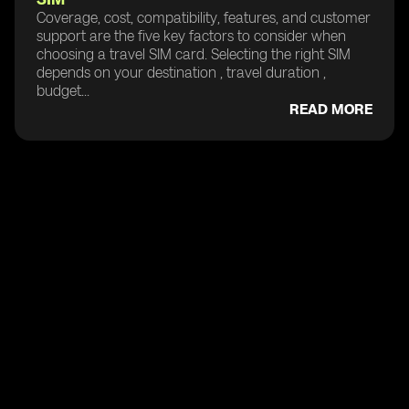
Coverage, cost, compatibility, features, and customer
support are the five key factors to consider when
choosing a travel SIM card. Selecting the right SIM
depends on your destination , travel duration ,
budget...
READ MORE