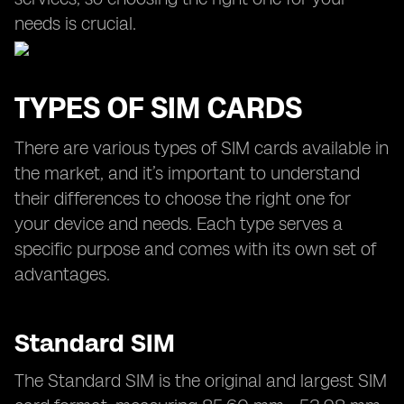
needs is crucial.
TYPES OF SIM CARDS
There are various types of SIM cards available in
the market, and it’s important to understand
their differences to choose the right one for
your device and needs. Each type serves a
specific purpose and comes with its own set of
advantages.
Standard SIM
The Standard SIM is the original and largest SIM