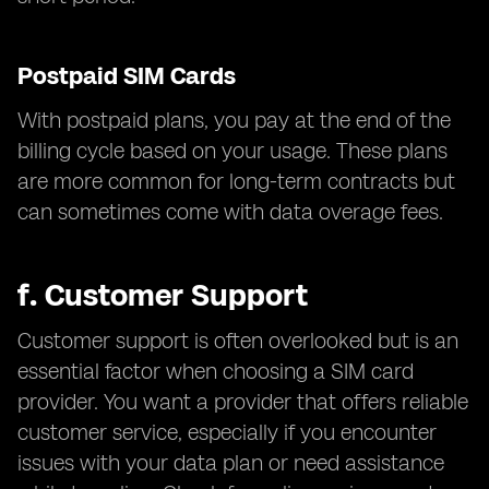
Postpaid SIM Cards
With postpaid plans, you pay at the end of the
billing cycle based on your usage. These plans
are more common for long-term contracts but
can sometimes come with data overage fees.
f.
Customer Support
Customer support is often overlooked but is an
essential factor when choosing a SIM card
provider. You want a provider that offers reliable
customer service, especially if you encounter
issues with your data plan or need assistance