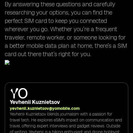
By answering these questions and carefully
researching your options, you can find the
perfect SIM card to keep you connected
wherever you go. Whether you’re a frequent
traveler, remote worker, or someone looking for
a better mobile data plan at home, there’s a SIM
card out there that’s right for you.
Yevhenii Kuznietsov
yevhenii.kuznietsov@yomobile.com
Yevhenii Kuznietsov blends journalism with a passion for
travel tech. He explores eSIM's impact on communication and
travel, offering expert interviews and gadget reviews. Outside
of writing, Yevhenii is a hiking enthusiast and drone hobbyist,