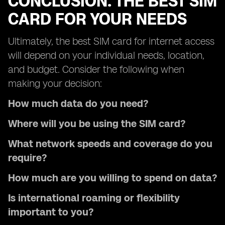
CONCLUSION: THE BEST SIM
CARD FOR YOUR NEEDS
Ultimately, the best SIM card for internet access
will depend on your individual needs, location,
and budget. Consider the following when
making your decision:
How much data do you need?
Where will you be using the SIM card?
What network speeds and coverage do you
require?
How much are you willing to spend on data?
Is international roaming or flexibility
important to you?