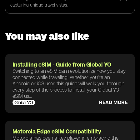
capturing unique travel vistas.
You may also like
Installing eSIM - Guide from Global YO
Switching to an eSIM can revolutionize how you stay
connected while traveling. Whether you're an
Android or iOS user, this guide will walk you through
every step of the process to install your Global YO
eSIM us...
READ MORE
Motorola Edge eSIM Compatibility
Motorola has been a key player in embracing the