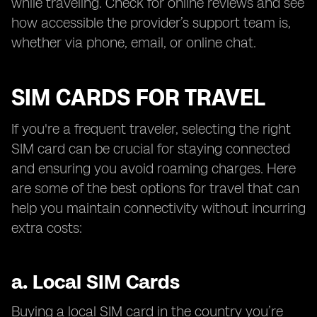
while traveling. Check for online reviews and see
how accessible the provider’s support team is,
whether via phone, email, or online chat.
SIM CARDS FOR TRAVEL
If you're a frequent traveler, selecting the right
SIM card can be crucial for staying connected
and ensuring you avoid roaming charges. Here
are some of the best options for travel that can
help you maintain connectivity without incurring
extra costs:
a.
Local SIM Cards
Buying a local SIM card in the country you’re