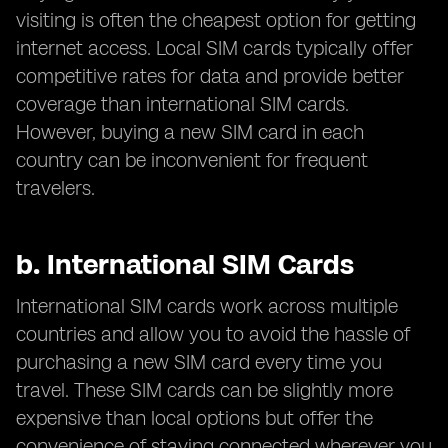
visiting is often the cheapest option for getting
internet access. Local SIM cards typically offer
competitive rates for data and provide better
coverage than international SIM cards.
However, buying a new SIM card in each
country can be inconvenient for frequent
travelers.
b.
International SIM Cards
International SIM cards work across multiple
countries and allow you to avoid the hassle of
purchasing a new SIM card every time you
travel. These SIM cards can be slightly more
expensive than local options but offer the
convenience of staying connected wherever you