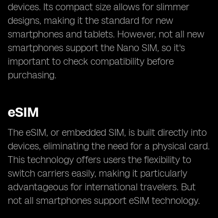
devices. Its compact size allows for slimmer
designs, making it the standard for new
smartphones and tablets. However, not all new
smartphones support the Nano SIM, so it's
important to check compatibility before
purchasing.
eSIM
The eSIM, or embedded SIM, is built directly into
devices, eliminating the need for a physical card.
This technology offers users the flexibility to
switch carriers easily, making it particularly
advantageous for international travelers. But
not all smartphones support eSIM technology.