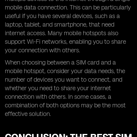
mobile data connection. This can be particularly
useful if you have several devices, such as a
laptop, tablet, and smartphone, that need
internet access. Many mobile hotspots also
support Wi-Fi networks, enabling you to share
your connection with others.
When choosing between a SIM card and a
mobile hotspot, consider your data needs, the
number of devices you want to connect, and
whether you need to share your internet
connection with others. In some cases, a
combination of both options may be the most
effective solution.