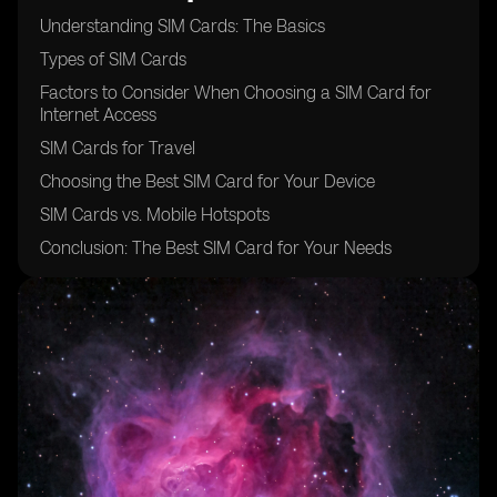
Understanding SIM Cards: The Basics
Types of SIM Cards
Factors to Consider When Choosing a SIM Card for
Internet Access
SIM Cards for Travel
Choosing the Best SIM Card for Your Device
SIM Cards vs. Mobile Hotspots
Conclusion: The Best SIM Card for Your Needs