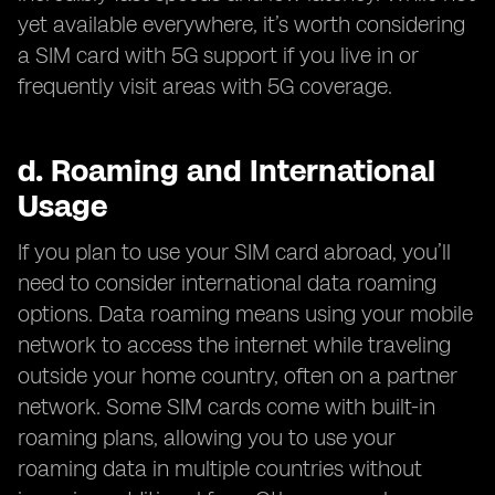
yet available everywhere, it’s worth considering
a SIM card with 5G support if you live in or
frequently visit areas with 5G coverage.
d.
Roaming and International
Usage
If you plan to use your SIM card abroad, you’ll
need to consider international data roaming
options. Data roaming means using your mobile
network to access the internet while traveling
outside your home country, often on a partner
network. Some SIM cards come with built-in
roaming plans, allowing you to use your
roaming data in multiple countries without