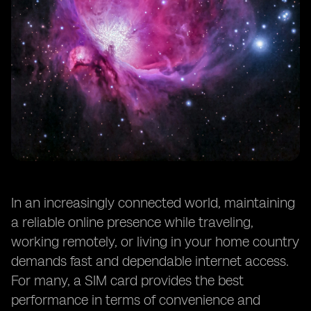
In an increasingly connected world, maintaining
a reliable online presence while traveling,
working remotely, or living in your home country
demands fast and dependable internet access.
For many, a SIM card provides the best
performance in terms of convenience and