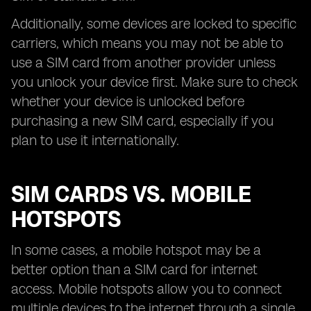
Additionally, some devices are locked to specific
carriers, which means you may not be able to
use a SIM card from another provider unless
you unlock your device first. Make sure to check
whether your device is unlocked before
purchasing a new SIM card, especially if you
plan to use it internationally.
SIM CARDS VS. MOBILE
HOTSPOTS
In some cases, a mobile hotspot may be a
better option than a SIM card for internet
access. Mobile hotspots allow you to connect
multiple devices to the internet through a single