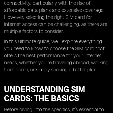
connectivity, particularly with the rise of
affordable data plans and extensive coverage.
However, selecting the right SIM card for
internet access can be challenging, as there are
multiple factors to consider.
In this ultimate guide, we’ll explore everything
you need to know to choose the SIM card that
offers the best performance for your internet
needs, whether you're traveling abroad, working
from home, or simply seeking a better plan.
UNDERSTANDING SIM
CARDS: THE BASICS
Before diving into the specifics, it’s essential to