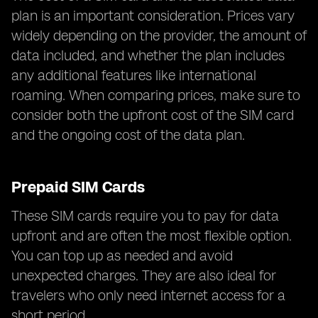
plan is an important consideration. Prices vary
widely depending on the provider, the amount of
data included, and whether the plan includes
any additional features like international
roaming. When comparing prices, make sure to
consider both the upfront cost of the SIM card
and the ongoing cost of the data plan.
Prepaid SIM Cards
These SIM cards require you to pay for data
upfront and are often the most flexible option.
You can top up as needed and avoid
unexpected charges. They are also ideal for
travelers who only need internet access for a
short period.