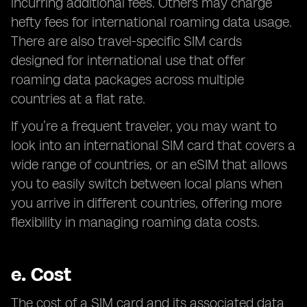
incurring additional fees. Others may charge
hefty fees for international roaming data usage.
There are also travel-specific SIM cards
designed for international use that offer
roaming data packages across multiple
countries at a flat rate.
If you’re a frequent traveler, you may want to
look into an international SIM card that covers a
wide range of countries, or an eSIM that allows
you to easily switch between local plans when
you arrive in different countries, offering more
flexibility in managing roaming data costs.
e.
Cost
The cost of a SIM card and its associated data