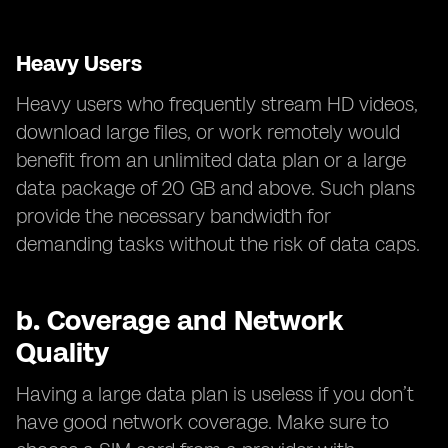
Heavy Users
Heavy users who frequently stream HD videos,
download large files, or work remotely would
benefit from an unlimited data plan or a large
data package of 20 GB and above. Such plans
provide the necessary bandwidth for
demanding tasks without the risk of data caps.
b.
Coverage and Network
Quality
Having a large data plan is useless if you don’t
have good network coverage. Make sure to