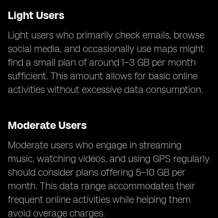
Light Users
Light users who primarily check emails, browse
social media, and occasionally use maps might
find a small plan of around 1–3 GB per month
sufficient. This amount allows for basic online
activities without excessive data consumption.
Moderate Users
Moderate users who engage in streaming
music, watching videos, and using GPS regularly
should consider plans offering 5–10 GB per
month. This data range accommodates their
frequent online activities while helping them
avoid overage charges.