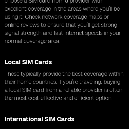
choose a SIM card from a provider with
excellent coverage in the areas where you’ll be
using it. Check network coverage maps or
online reviews to ensure that you’ll get strong
signal strength and fast internet speeds in your
normal coverage area.
Local SIM Cards
These typically provide the best coverage within
their home countries. If you’re traveling, buying
a local SIM card from a reliable provider is often
the most cost-effective and efficient option.
International SIM Cards