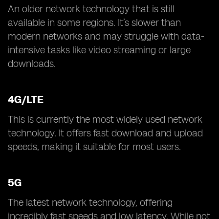
An older network technology that is still
available in some regions. It’s slower than
modern networks and may struggle with data-
intensive tasks like video streaming or large
downloads.
4G/LTE
This is currently the most widely used network
technology. It offers fast download and upload
speeds, making it suitable for most users.
5G
The latest network technology, offering
incredibly fast speeds and low latency. While not