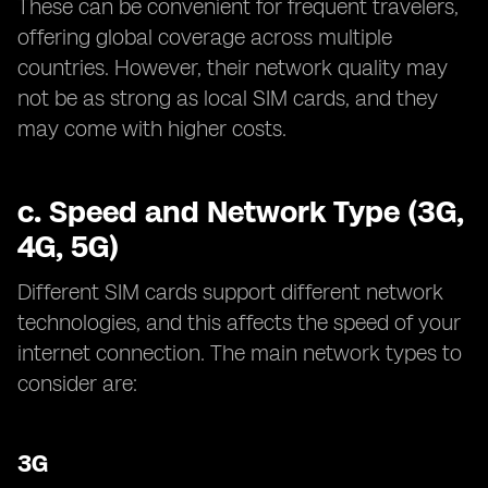
These can be convenient for frequent travelers,
offering global coverage across multiple
countries. However, their network quality may
not be as strong as local SIM cards, and they
may come with higher costs.
c.
Speed and Network Type (3G,
4G, 5G)
Different SIM cards support different network
technologies, and this affects the speed of your
internet connection. The main network types to
consider are:
3G