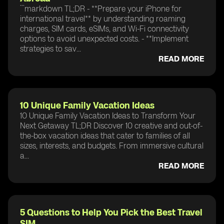
```markdown TL;DR - **Prepare your iPhone for
international travel** by understanding roaming
charges, SIM cards, eSIMs, and Wi-Fi connectivity
options to avoid unexpected costs. - **Implement
strategies to sav...
READ MORE
10 Unique Family Vacation Ideas
10 Unique Family Vacation Ideas to Transform Your
Next Getaway TL;DR Discover 10 creative and out-of-
the-box vacation ideas that cater to families of all
sizes, interests, and budgets. From immersive cultural
a...
READ MORE
5 Questions to Help You Pick the Best Travel
SIM