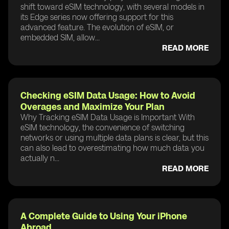
shift toward eSIM technology, with several models in
its Edge series now offering support for this
advanced feature. The evolution of eSIM, or
embedded SIM, allow...
READ MORE
Checking eSIM Data Usage: How to Avoid
Overages and Maximize Your Plan
Why Tracking eSIM Data Usage is Important With
eSIM technology, the convenience of switching
networks or using multiple data plans is clear, but this
can also lead to overestimating how much data you
actually n...
READ MORE
A Complete Guide to Using Your iPhone
Abroad