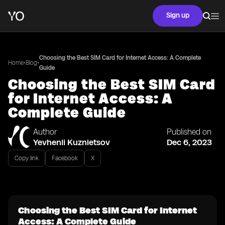
Sign up
Choosing the Best SIM Card for Internet Access: A Complete
•
•
Home
Blog
Guide
Choosing the Best SIM Card
for Internet Access: A
Complete Guide
Author
Published on
Yevhenii Kuznietsov
Dec 6, 2023
Copy link
Facebook
X
Choosing the Best SIM Card for Internet
Access: A Complete Guide