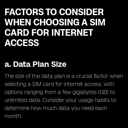
FACTORS TO CONSIDER
WHEN CHOOSING A SIM
CARD FOR INTERNET
ACCESS
a.
Data Plan Size
The size of the data plan is a crucial factor when
selecting a SIM card for internet access, with
options ranging from a few gigabytes (GB) to
unlimited data. Consider your usage habits to
determine how much data you need each
month.