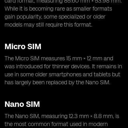
card format, measuring 85.60 mm × 53.98 mm.
While it is becoming rare as smaller formats
gain popularity, some specialized or older
models may still require this format.
Micro SIM
The Micro SIM measures 15 mm × 12 mm and
was introduced for thinner devices. It remains in
use in some older smartphones and tablets but
has largely been replaced by the Nano SIM.
Nano SIM
The Nano SIM, measuring 12.3 mm × 8.8 mm, is
the most common format used in modern