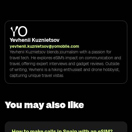
Yevhenii Kuznietsov
yevhenii.kuznietsov@yomobile.com
Yevhenii Kuznietsov blends journalism with a passion for
travel tech. He explores eSIM's impact on communication and
travel, offering expert interviews and gadget reviews. Outside
of writing, Yevhenii is a hiking enthusiast and drone hobbyist,
capturing unique travel vistas.
You may also like
How to make calls in Spain with an eSIM?