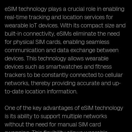
eSIM technology plays a crucial role in enabling
real-time tracking and location services for
wearable IoT devices. With its compact size and
built-in connectivity, eSIMs eliminate the need
for physical SIM cards, enabling seamless
communication and data exchange between
devices. This technology allows wearable
devices such as smartwatches and fitness
trackers to be constantly connected to cellular
networks, thereby providing accurate and up-
to-date location information.
One of the key advantages of eSIM technology
is its ability to support multiple networks
without the need for manual SIM card