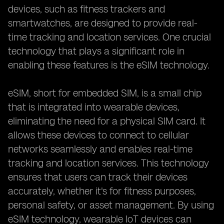
devices, such as fitness trackers and
smartwatches, are designed to provide real-
time tracking and location services. One crucial
technology that plays a significant role in
enabling these features is the eSIM technology.
eSIM, short for embedded SIM, is a small chip
that is integrated into wearable devices,
eliminating the need for a physical SIM card. It
allows these devices to connect to cellular
networks seamlessly and enables real-time
tracking and location services. This technology
ensures that users can track their devices
accurately, whether it's for fitness purposes,
personal safety, or asset management. By using
eSIM technology, wearable IoT devices can