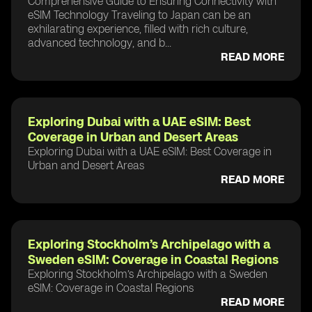
Comprehensive Guide to Ensuring Connectivity with
eSIM Technology Traveling to Japan can be an
exhilarating experience, filled with rich culture,
advanced technology, and b...
READ MORE
Exploring Dubai with a UAE eSIM: Best
Coverage in Urban and Desert Areas
Exploring Dubai with a UAE eSIM: Best Coverage in
Urban and Desert Areas
READ MORE
Exploring Stockholm’s Archipelago with a
Sweden eSIM: Coverage in Coastal Regions
Exploring Stockholm’s Archipelago with a Sweden
eSIM: Coverage in Coastal Regions
READ MORE