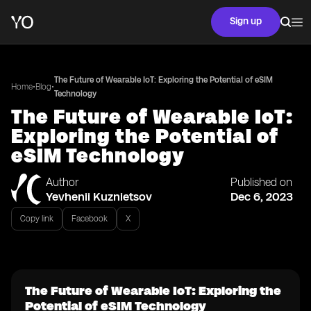
Sign up
The Future of Wearable IoT: Exploring the Potential of eSIM
•
•
Home
Blog
Technology
The Future of Wearable IoT:
Exploring the Potential of
eSIM Technology
Author
Published on
Yevhenii Kuznietsov
Dec 6, 2023
Copy link
Facebook
X
The Future of Wearable IoT: Exploring the
Potential of eSIM Technology