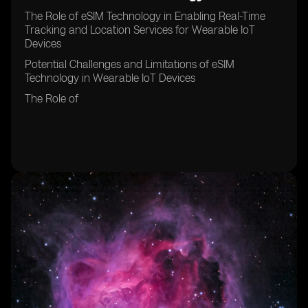
The Role of eSIM Technology in Enabling Real-Time
Tracking and Location Services for Wearable IoT
Devices
Potential Challenges and Limitations of eSIM
Technology in Wearable IoT Devices
The Role of