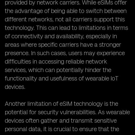
provided by network carriers. While eSIMs offer
the advantage of being able to switch between
different networks, not all carriers support this
technology. This can lead to limitations in terms
of connectivity and availability, especially in
areas where specific carriers have a stronger
presence. In such cases, users may experience
difficulties in accessing reliable network
services, which can potentially hinder the
functionality and usefulness of wearable IoT
devices.
Another limitation of eSIM technology is the
potential for security vulnerabilities. As wearable
devices often gather and transmit sensitive
personal data, it is crucial to ensure that the