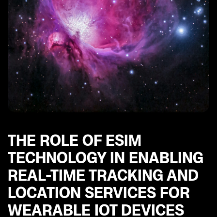
THE ROLE OF ESIM
TECHNOLOGY IN ENABLING
REAL-TIME TRACKING AND
LOCATION SERVICES FOR
WEARABLE IOT DEVICES