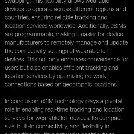
swapping. This flexibility allows wearable
devices to operate across different regions and
countries, ensuring reliable tracking and
location services worldwide. Additionally, eSIMs
are programmable, making it easier for device
manufacturers to remotely manage and update
the connectivity settings of wearable IoT
devices. This not only enhances convenience for
users but also enables efficient tracking and
location services by optimizing network
connections based on geographic locations.
In conclusion, eSIM technology plays a pivotal
role in enabling real-time tracking and location
services for wearable IoT devices. Its compact
size, built-in connectivity, and flexibility in