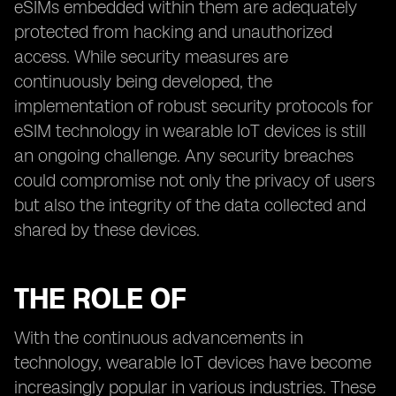
eSIMs embedded within them are adequately
protected from hacking and unauthorized
access. While security measures are
continuously being developed, the
implementation of robust security protocols for
eSIM technology in wearable IoT devices is still
an ongoing challenge. Any security breaches
could compromise not only the privacy of users
but also the integrity of the data collected and
shared by these devices.
THE ROLE OF
With the continuous advancements in
technology, wearable IoT devices have become
increasingly popular in various industries. These