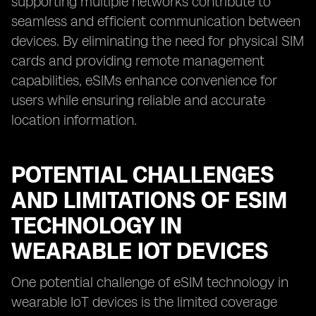
supporting multiple networks contribute to
seamless and efficient communication between
devices. By eliminating the need for physical SIM
cards and providing remote management
capabilities, eSIMs enhance convenience for
users while ensuring reliable and accurate
location information.
POTENTIAL CHALLENGES
AND LIMITATIONS OF ESIM
TECHNOLOGY IN
WEARABLE IOT DEVICES
One potential challenge of eSIM technology in
wearable IoT devices is the limited coverage