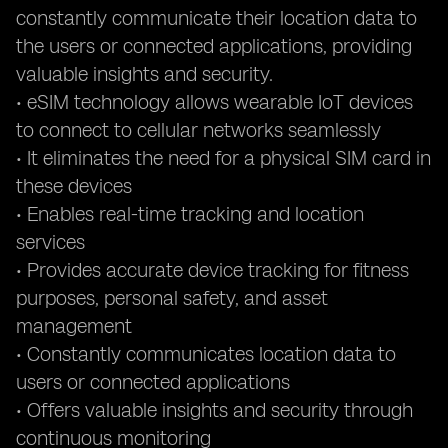
constantly communicate their location data to
the users or connected applications, providing
valuable insights and security.
• eSIM technology allows wearable IoT devices
to connect to cellular networks seamlessly
• It eliminates the need for a physical SIM card in
these devices
• Enables real-time tracking and location
services
• Provides accurate device tracking for fitness
purposes, personal safety, and asset
management
• Constantly communicates location data to
users or connected applications
• Offers valuable insights and security through
continuous monitoring