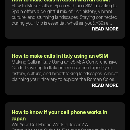
How to Make Calls in Spain with an eSIM Traveling to
Spain offers a delightful mix of rich history, vibrant
culture, and stunning landscapes. Staying connected
during your trip is essential, whether you&#39;re ...
READ MORE
How to make calls in Italy using an eSIM
Making Calls in Italy Using an eSIM: A Comprehensive
Guide Traveling to Italy promises a rich tapestry of
history, culture, and breathtaking landscapes. Amidst
planning your itinerary to explore the Roman Colos...
READ MORE
How to know if your cell phone works in
Japan
Will Your Cell Phone Work in Japan? A