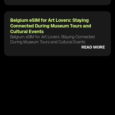
Belgium eSIM for Art Lovers: Staying
Connected During Museum Tours and
Cultural Events
Belgium eSIM for Art Lovers: Staying Connected
During Museum Tours and Cultural Events
READ MORE