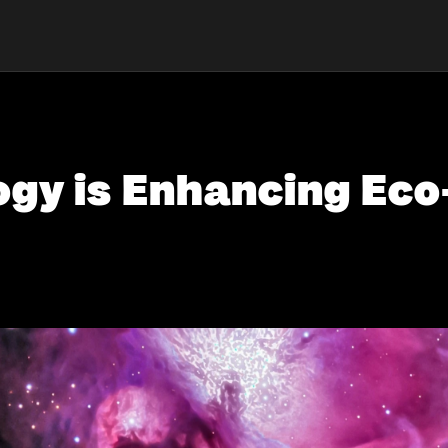
gy is Enhancing Eco-