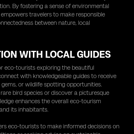
tion. By fostering a sense of environmental
y empowers travelers to make responsible
connectedness between nature, local
ION WITH LOCAL GUIDES
 eco-tourists exploring the beautiful
 connect with knowledgeable guides to receive
gems, or wildlife spotting opportunities.
rare bird species or discover a picturesque
owledge enhances the overall eco-tourism
nd its inhabitants.
rs eco-tourists to make informed decisions on