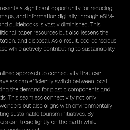
resents a significant opportunity for reducing
, maps, and information digitally through eSIM-
nd guidebooks is vastly diminished. This
ditional paper resources but also lessens the
ation, and disposal. As a result, eco-conscious
se while actively contributing to sustainability
mlined approach to connectivity that can
avelers can efficiently switch between local
ucing the demand for plastic components and
ds. This seamless connectivity not only
 wonders but also aligns with environmentally
ng sustainable tourism initiatives. By
lers can tread lightly on the Earth while