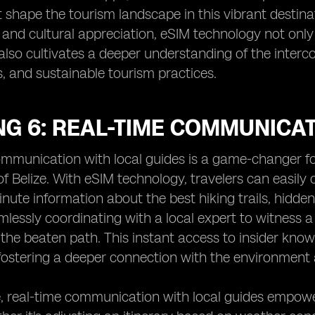
t shape the tourism landscape in this vibrant destina
and cultural appreciation, eSIM technology not onl
also cultivates a deeper understanding of the inter
 and sustainable tourism practices.
G 6: REAL-TIME COMMUNICAT
mmunication with local guides is a game-changer for
f Belize. With eSIM technology, travelers can easily
nute information about the best hiking trails, hidden 
lessly coordinating with a local expert to witness a 
f the beaten path. This instant access to insider kn
fostering a deeper connection with the environment a
, real-time communication with local guides empowe