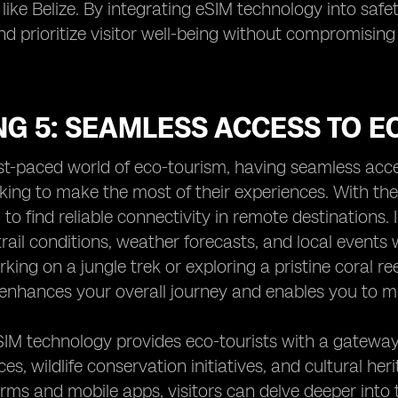
 like Belize. By integrating eSIM technology into safe
d prioritize visitor well-being without compromising
NG 5: SEAMLESS ACCESS TO 
ast-paced world of eco-tourism, having seamless acces
oking to make the most of their experiences. With th
g to find reliable connectivity in remote destinations.
rail conditions, weather forecasts, and local events 
king on a jungle trek or exploring a pristine coral 
enhances your overall journey and enables you to m
SIM technology provides eco-tourists with a gateway
ces, wildlife conservation initiatives, and cultural he
forms and mobile apps, visitors can delve deeper into