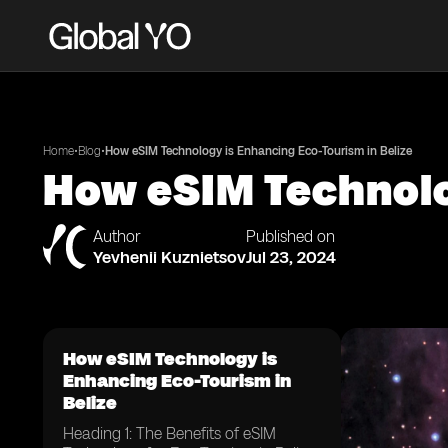
•
•
Home
Blog
How eSIM Technology is Enhancing Eco-Tourism in Belize
How eSIM Technolo
Author
Published on
Yevhenii Kuznietsov
Jul 23, 2024
How eSIM Technology is
Enhancing Eco-Tourism in
Belize
Heading 1: The Benefits of eSIM