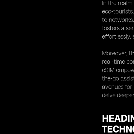
In the realm
eco-tourists
to networks,
fosters a se
effortlessly
Moreover, th
real-time co
eSIM empower
the-go assis
avenues for 
delve deeper
HEADI
TECHN