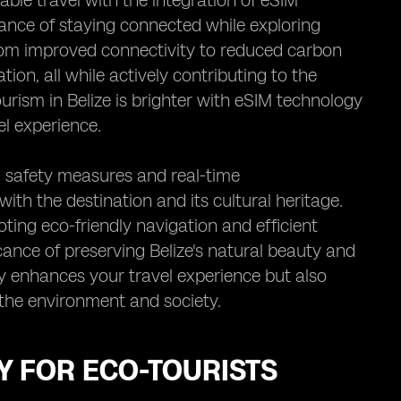
nable travel with the integration of eSIM
ance of staying connected while exploring
from improved connectivity to reduced carbon
ion, all while actively contributing to the
ourism in Belize is brighter with eSIM technology
l experience.
 safety measures and real-time
th the destination and its cultural heritage.
ting eco-friendly navigation and efficient
icance of preserving Belize's natural beauty and
ly enhances your travel experience but also
the environment and society.
Y FOR ECO-TOURISTS