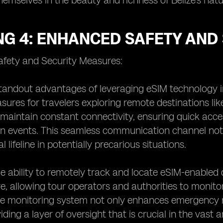
emselves in the beauty and richness of Belize's nat
NG 4: ENHANCED SAFETY AND
fety and Security Measures:
tandout advantages of leveraging eSIM technology in
sures for travelers exploring remote destinations like
 maintain constant connectivity, ensuring quick acc
n events. This seamless communication channel not 
al lifeline in potentially precarious situations.
e ability to remotely track and locate eSIM-enabled 
re, allowing tour operators and authorities to monito
ve monitoring system not only enhances emergency re
viding a layer of oversight that is crucial in the vas