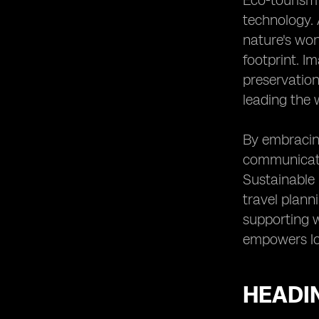
Eco-tourism 
Natural Environment
technology. 
Heading 11: Facilitated Wildlife
nature's won
Conservation Efforts
footprint. I
Heading 12: Enhanced Cultural
Experiences for Eco-Tourists
preservation
Heading 13: Improved Emergency
leading the 
Response Capabilities
Heading 14: Supporting Local
By embracin
Communities through eSIM
communicatio
Technology
Sustainable 
Heading 15: The Future of Eco-
Tourism in Belize with eSIM
travel plann
Technology
supporting w
empowers lo
HEADIN