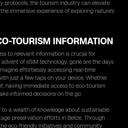
ty protocols, the tourism industry can elevate
 the immersive experience of exploring nature's
ECO-TOURISM INFORMATION
s to relevant information is crucial for
e advent of eSIM technology, gone are the days
 Imagine effortlessly accessing real-time
with just a few taps on your device. Whether
reef, having immediate access to eco-tourism
ake informed decisions on the go.
 to a wealth of knowledge about sustainable
ritage preservation efforts in Belize. Through
 the eco-friendly initiatives and community