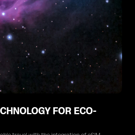
TECHNOLOGY FOR ECO-