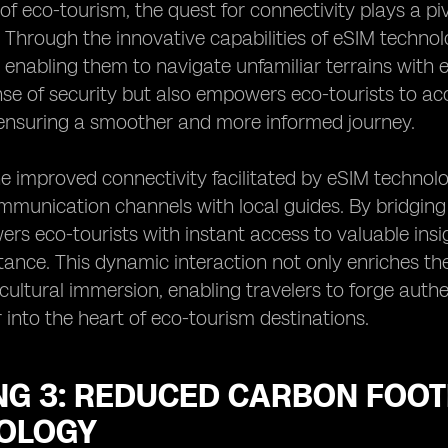
 of eco-tourism, the quest for connectivity plays a pi
. Through the innovative capabilities of eSIM techno
 enabling them to navigate unfamiliar terrains with 
nse of security but also empowers eco-tourists to ac
, ensuring a smoother and more informed journey.
e improved connectivity facilitated by eSIM techno
mmunication channels with local guides. By bridging 
s eco-tourists with instant access to valuable ins
tance. This dynamic interaction not only enriches th
cultural immersion, enabling travelers to forge aut
 into the heart of eco-tourism destinations.
NG 3: REDUCED CARBON FOOT
OLOGY