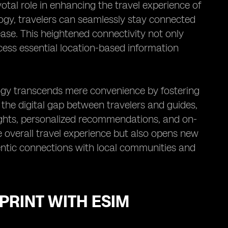
votal role in enhancing the travel experience of
logy, travelers can seamlessly stay connected
ease. This heightened connectivity not only
cess essential location-based information
logy transcends mere convenience by fostering
the digital gap between travelers and guides,
ights, personalized recommendations, and on-
e overall travel experience but also opens new
hentic connections with local communities and
PRINT WITH ESIM