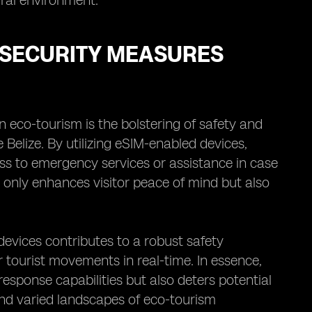
ural environment.
 SECURITY MEASURES
 eco-tourism is the bolstering of safety and
 Belize. By utilizing eSIM-enabled devices,
ess to emergency services or assistance in case
only enhances visitor peace of mind but also
devices contributes to a robust safety
r tourist movements in real-time. In essence,
sponse capabilities but also deters potential
t and varied landscapes of eco-tourism