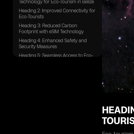
Technology for Eco-Tourism in Belize
Heading 2: Improved Connectivity for
Eco-Tourists
Heading 3: Reduced Carbon
Footprint with eSIM Technology
Heading 4: Enhanced Safety and
Security Measures
Heading 5: Seamless Access to Eco-
Tourism Information
Heading 6: Real-Time
Communication with Local Guides
Heading 7: Sustainable Practices with
eSIM Technology
Heading 8: Increased Efficiency in
Travel Planning
HEADIN
Heading 9: Eco-Friendly Navigation
TOURIS
with eSIM Technology
Heading 10: Preservation of Belize's