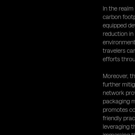
In the realm
carbon footp
equipped dev
reduction in
environmenta
travelers ca
efforts thro
Moreover, th
further miti
network prov
packaging ma
promotes con
friendly pra
leveraging t