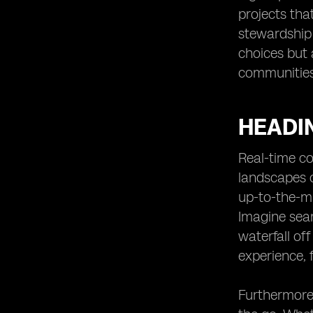
projects tha
stewardship 
choices but 
communities,
HEADIN
Real-time co
landscapes o
up-to-the-mi
Imagine seam
waterfall of
experience, 
Furthermore