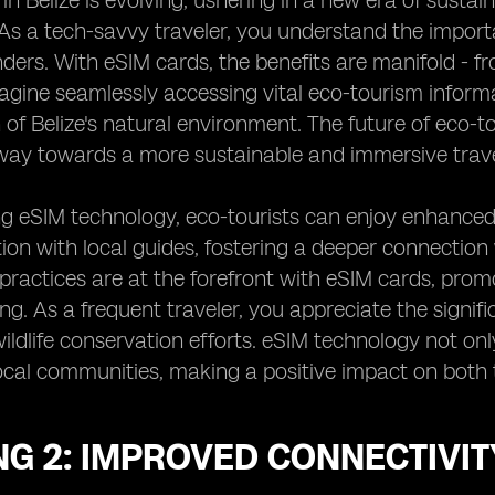
in Belize is evolving, ushering in a new era of sustai
As a tech-savvy traveler, you understand the import
ders. With eSIM cards, the benefits are manifold - 
magine seamlessly accessing vital eco-tourism informat
 of Belize's natural environment. The future of eco-t
way towards a more sustainable and immersive trave
g eSIM technology, eco-tourists can enjoy enhanced
n with local guides, fostering a deeper connection wi
practices are at the forefront with eSIM cards, promo
ing. As a frequent traveler, you appreciate the signif
ildlife conservation efforts. eSIM technology not on
cal communities, making a positive impact on both 
G 2: IMPROVED CONNECTIVIT