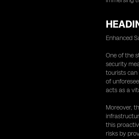
immersing th
HEADI
Enhanced Sa
One of the s
security mea
tourists can
of unforesee
acts as a vit
Moreover, th
infrastructu
this proacti
risks by pro