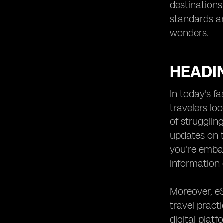
destinations
standards an
wonders.
HEADI
In today's f
travelers lo
of strugglin
updates on t
you're embar
information 
Moreover, e
travel practi
digital plat