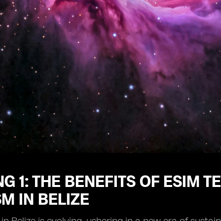
G 1: THE BENEFITS OF ESIM 
M IN BELIZE