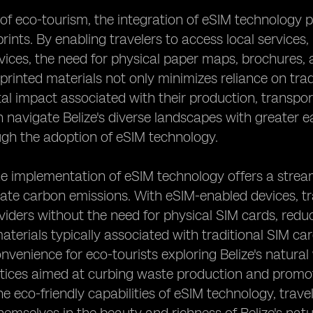
 of eco-tourism, the integration of eSIM technology p
rints. By enabling travelers to access local services
ices, the need for physical paper maps, brochures, a
 printed materials not only minimizes reliance on tra
l impact associated with their production, transport
n navigate Belize's diverse landscapes with greater ea
ugh the adoption of eSIM technology.
e implementation of eSIM technology offers a strea
gate carbon emissions. With eSIM-enabled devices, tr
iders without the need for physical SIM cards, red
terials typically associated with traditional SIM car
venience for eco-tourists exploring Belize's natural
ctices aimed at curbing waste production and promoti
he eco-friendly capabilities of eSIM technology, trave