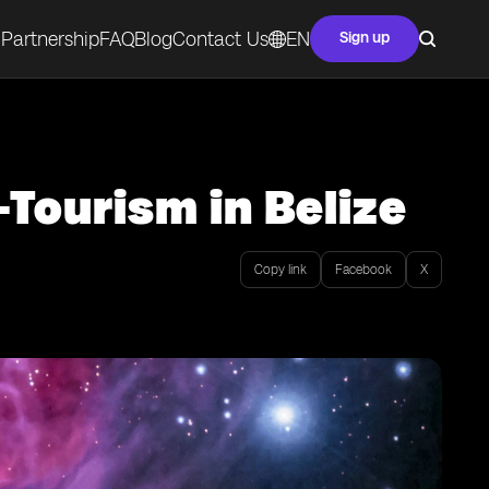
Partnership
FAQ
Blog
Contact Us
EN
Sign up
Tourism in Belize
Copy link
Facebook
X