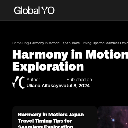
•
•
Home
Blog
Harmony in Motion: Japan Travel Timing Tips for Seamless Expl
Harmony in Motion:
Exploration
Author
Published on
Uliana Aitakayeva
Jul 8, 2024
Harmony in Motion: Japan
Travel Timing Tips for
Seamless Exploration