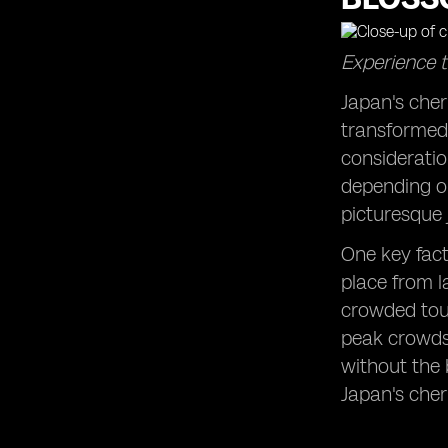
Rainy Days and Sunshine: Making
the Most of Japan's Varied Weather
Experience t
Patterns
Budgeting Wisely: Identifying Off-
Japan's che
Peak Travel Seasons for Cost-
transformed 
Effective Trips
consideratio
Beyond Tokyo: Exploring Lesser-
depending on
Known Regions of Japan During
Ideal Travel Seasons
picturesque j
Cultural Calendar: Aligning Your Visit
One key fact
with Japan's Traditional Holidays and
Celebrations
place from la
crowded tou
Wildlife Wonders: Observing Japan's
Unique Animal Species Throughout
peak crowds,
the Year
without the 
Snow Sports Paradise: Planning a Ski
Japan's cher
Trip to Japan's Premier Resorts
Beach Bliss: Unwinding on Japan's