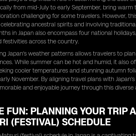
cally from mid-July to early September, bring warm
oration challenging for some travelers. However, this
celebrating ancestral spirits and involving traditiona
s in Japan also encompass four national holidays, 
festivities across the country.
g Japan's weather patterns allows travelers to plan t
ences. While summer can be hot and humid, it also of
eking cooler temperatures and stunning autumn foliage,
arly November. By aligning travel plans with Japan's 
orable and enjoyable journey through this diverse 
E FUN: PLANNING YOUR TRIP 
I (FESTIVAL) SCHEDULE
Matsuri (festival) schedule in Japan is a captivating t