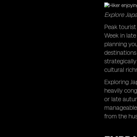
Explore Japa
Peak tourist
Week in late
planning you
destinations
strategicall
cultural ric
Exploring Ja
heavily cong
or late autu
manageable c
from the hus