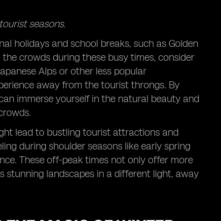
tourist seasons.
onal holidays and school breaks, such as Golden
d the crowds during these busy times, consider
 Japanese Alps or other less popular
perience away from the tourist throngs. By
u can immerse yourself in the natural beauty and
 crowds.
t lead to bustling tourist attractions and
ling during shoulder seasons like early spring
nce. These off-peak times not only offer more
stunning landscapes in a different light, away