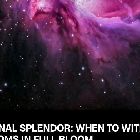
NAL SPLENDOR: WHEN TO WIT
OMS IN FULL BLOOM