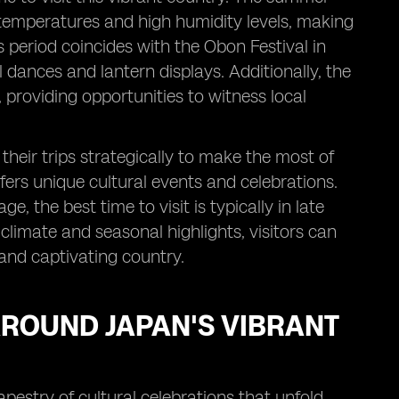
 temperatures and high humidity levels, making
 period coincides with the Obon Festival in
l dances and lantern displays. Additionally, the
providing opportunities to witness local
heir trips strategically to make the most of
fers unique cultural events and celebrations.
 the best time to visit is typically in late
climate and seasonal highlights, visitors can
and captivating country.
AROUND JAPAN'S VIBRANT
apestry of cultural celebrations that unfold