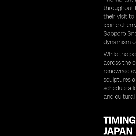
throughout t
their visit t
iconic cherr
Sapporo Snow
dynamism of 
While the pe
across the c
renowned eve
sculptures a
schedule all
and cultural
TIMING
JAPAN