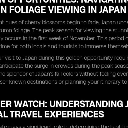
 FOLIAGE VIEWING IN JAPAN
nt hues of cherry blossoms begin to fade, Japan und
utumn foliage. The peak season for viewing the stunn
lly occurs in the first week of November. This period
 time for both locals and tourists to immerse themsel
 visit to Japan during this golden opportunity requires 
 anticipate the surge in crowds during the peak seaso
he splendor of Japan's fall colors without feeling ove
sser-known destinations or planning your itinerary to
ER WATCH: UNDERSTANDING J
AL TRAVEL EXPERIENCES
ate plays a significant role in determining the best t