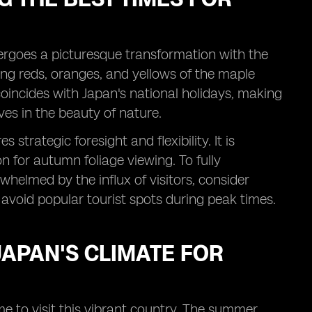
ergoes a picturesque transformation with the
ing reds, oranges, and yellows of the maple
 coincides with Japan's national holidays, making
ves in the beauty of nature.
strategic foresight and flexibility. It is
n for autumn foliage viewing. To fully
rwhelmed by the influx of visitors, consider
 avoid popular tourist spots during peak times.
APAN'S CLIMATE FOR
ime to visit this vibrant country. The summer