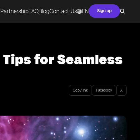
Partnership
FAQ
Blog
Contact Us
EN
Sign up
 Tips for Seamless
Copy link
Facebook
X