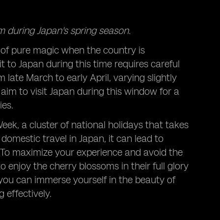
m during Japan's spring season.
of pure magic when the country is
it to Japan during this time requires careful
late March to early April, varying slightly
 aim to visit Japan during this window for a
ies.
eek, a cluster of national holidays that takes
 domestic travel in Japan, it can lead to
 To maximize your experience and avoid the
 enjoy the cherry blossoms in their full glory
, you can immerse yourself in the beauty of
 effectively.