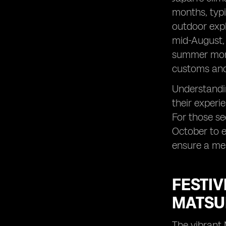
months, typi
outdoor expl
mid-August, 
summer month
customs and 
Understandin
their experi
For those se
October to e
ensure a mem
FESTIV
MATSUR
The vibrant 