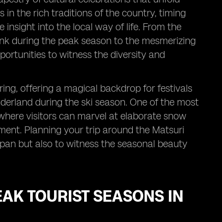
in the rich traditions of the country, timing
e insight into the local way of life. From the
 pink during the peak season to the mesmerizing
ortunities to witness the diversity and
ing, offering a magical backdrop for festivals
derland during the ski season. One of the most
where visitors can marvel at elaborate snow
ment. Planning your trip around the Matsuri
Japan but also to witness the seasonal beauty
PEAK TOURIST SEASONS IN