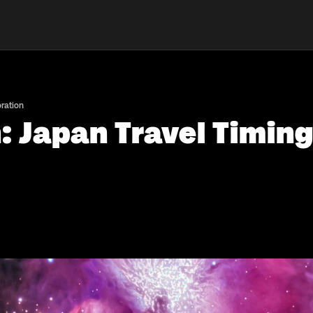
oration
 Japan Travel Timing