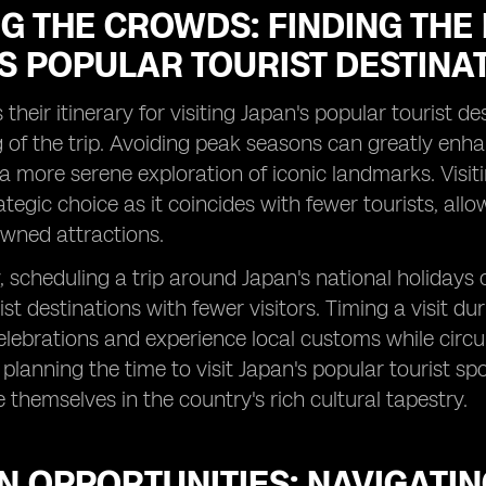
G THE CROWDS: FINDING THE B
S POPULAR TOURIST DESTINA
 their itinerary for visiting Japan's popular tourist d
g of the trip. Avoiding peak seasons can greatly enh
 more serene exploration of iconic landmarks. Visitin
ategic choice as it coincides with fewer tourists, al
wned attractions.
y, scheduling a trip around Japan's national holidays
ist destinations with fewer visitors. Timing a visit du
celebrations and experience local customs while circ
y planning the time to visit Japan's popular tourist s
themselves in the country's rich cultural tapestry.
 OPPORTUNITIES: NAVIGATIN