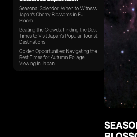
Seasonal Splendor: When to Witness
Japan's Cherry Blossoms in Full
Bloom
Beating the Crowds: Finding the Best
Times to Visit Japan's Popular Tourist
Destinations
Golden Opportunities: Navigating the
Best Times for Autumn Foliage
Viewing in Japan
Weather Watch: Understanding
Japan's Climate for Optimal Travel
Experiences
Festive Fun: Planning Your Trip
Around Japan's Vibrant Matsuri
(Festival) Schedule
Timing is Key: Tips for Avoiding Peak
Tourist Seasons in Japan
SEASO
Embracing the Cold: Discovering the
BLOSS
Magic of Winter Travel in Japan