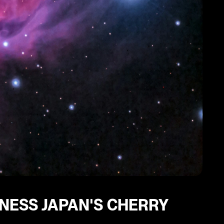
NESS JAPAN'S CHERRY