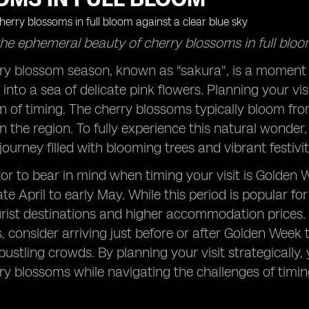
he ephemeral beauty of cherry blossoms in full bloo
rry blossom season, known as "sakura", is a moment 
into a sea of delicate pink flowers. Planning your vis
n of timing. The cherry blossoms typically bloom from 
 the region. To fully experience this natural wonder,
ourney filled with blooming trees and vibrant festivit
or to bear in mind when timing your visit is Golden W
te April to early May. While this period is popular for
rist destinations and higher accommodation prices.
 consider arriving just before or after Golden Week to
bustling crowds. By planning your visit strategically
ry blossoms while navigating the challenges of timing