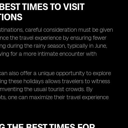
EST TIMES TO VISIT
TIONS
estinations, careful consideration must be given
ance the travel experience by ensuring fewer
g during the rainy season, typically in June,
lowing for a more intimate encounter with
 can also offer a unique opportunity to explore
ring these holidays allows travelers to witness
umventing the usual tourist crowds. By
pots, one can maximize their travel experience
G THE BEST TIMES FOR