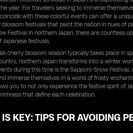
he year. For travelers seeking to immerse themselves 
o coincide with these colorful events can offer a uniqu
y blossom festivals that paint the nation in hues of
 Festival in northern Japan, there are countless opp
Japanese festivals.
ak cherry blossom season typically takes place in spr
ountry, northern Japan transforms into a winter won
nts during this time is the Sapporo Snow Festival, 
nd immerse themselves in a world of frosty enchant
ows you to not only experience the festive spirit of 
 richness that define each celebration.
 IS KEY: TIPS FOR AVOIDING 