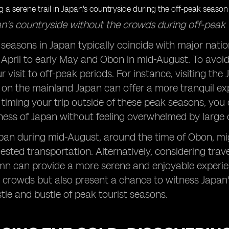
n's countryside without the crowds during off-peak 
 seasons in Japan typically coincide with major nati
 April to early May and Obon in mid-August. To avoi
r visit to off-peak periods. For instance, visiting the
 on the mainland Japan can offer a more tranquil ex
y timing your trip outside of these peak seasons, yo
hness of Japan without feeling overwhelmed by large
pan during mid-August, around the time of Obon, migh
ested transportation. Alternatively, considering trave
mn can provide a more serene and enjoyable experie
rowds but also present a chance to witness Japan's 
tle and bustle of peak tourist seasons.