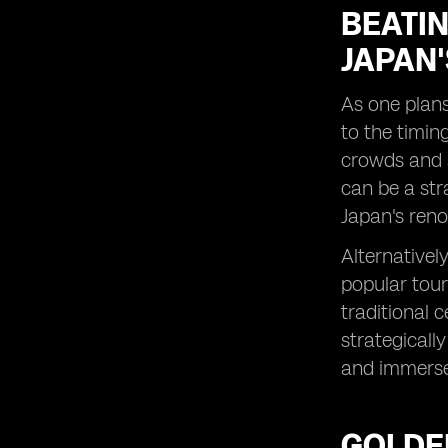
Stunning Coastal Escapes During
BEATIN
Sunny Seasons
JAPAN'
City Lights: Experiencing the
Dynamic Energy of Japan's Urban
Centers During Festive Periods
As one plans
Historical Havens: Delving into
to the timin
Japan's Rich Heritage Sites in Ideal
crowds and a
Weather Conditions
can be a str
Natural Marvels: Trekking Through
Japan's Breathtaking National Parks
Japan's reno
in Peak Seasons
Alternativel
Spiritual Journeys: Participating in
Traditional Rituals and Pilgrimages at
popular tour
Optimal Times
traditional 
Foodie Adventures: Sampling Japan's
strategicall
Seasonal Delicacies Across Different
and immerse 
Regions
Local Insights: Tapping into Resident
Knowledge for Hidden Gems and
GOLDEN
Timing Tips