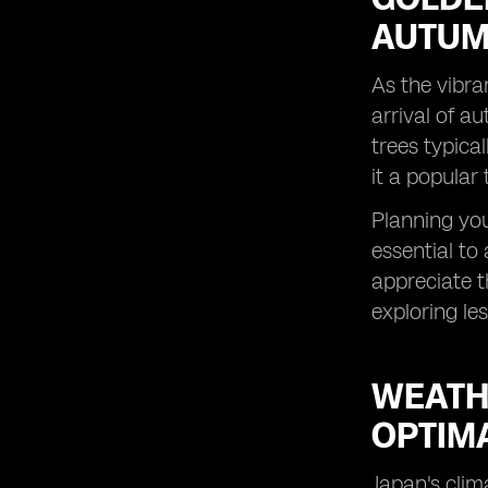
AUTUMN
As the vibra
arrival of a
trees typica
it a popular
Planning your
essential to
appreciate t
exploring le
WEATH
OPTIM
Japan's clim