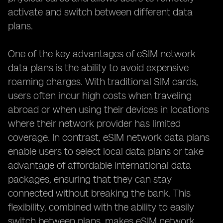
activate and switch between different data
plans.
One of the key advantages of eSIM network
data plans is the ability to avoid expensive
roaming charges. With traditional SIM cards,
users often incur high costs when traveling
abroad or when using their devices in locations
where their network provider has limited
coverage. In contrast, eSIM network data plans
enable users to select local data plans or take
advantage of affordable international data
packages, ensuring that they can stay
connected without breaking the bank. This
flexibility, combined with the ability to easily
switch between plans, makes eSIM network