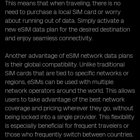
This means that when traveling, there is no
need to purchase a local SIM card or worry
about running out of data. Simply activate a
new eSIM data plan for the desired destination
and enjoy seamless connectivity.
Another advantage of eSIM network data plans
is their global compatibility. Unlike traditional
SIM cards that are tied to specific networks or
regions, eSIMs can be used with multiple
network operators around the world. This allows
users to take advantage of the best network
coverage and pricing wherever they go, without
being locked into a single provider. This flexibility
is especially beneficial for frequent travelers or
those who frequently switch between countries.