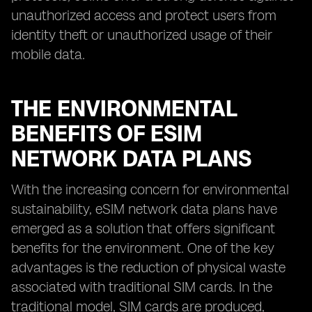
unauthorized access and protect users from
identity theft or unauthorized usage of their
mobile data.
THE ENVIRONMENTAL
BENEFITS OF ESIM
NETWORK DATA PLANS
With the increasing concern for environmental
sustainability, eSIM network data plans have
emerged as a solution that offers significant
benefits for the environment. One of the key
advantages is the reduction of physical waste
associated with traditional SIM cards. In the
traditional model, SIM cards are produced,