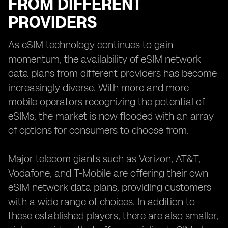
FROM DIFFERENT
PROVIDERS
As eSIM technology continues to gain
momentum, the availability of eSIM network
data plans from different providers has become
increasingly diverse. With more and more
mobile operators recognizing the potential of
eSIMs, the market is now flooded with an array
of options for consumers to choose from.
Major telecom giants such as Verizon, AT&T,
Vodafone, and T-Mobile are offering their own
eSIM network data plans, providing customers
with a wide range of choices. In addition to
these established players, there are also smaller,