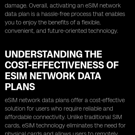
damage. Overall, activating an eSIM network
data plan is a hassle-free process that enables
you to enjoy the benefits of a flexible,
convenient, and future-oriented technology.
UNDERSTANDING THE
COST-EFFECTIVENESS OF
ESIM NETWORK DATA
PLANS
eSIM network data plans offer a cost-effective
solution for users who require reliable and
affordable connectivity. Unlike traditional SIM
cards, eSIM technology eliminates the need for
physical cards and allows users to remotely