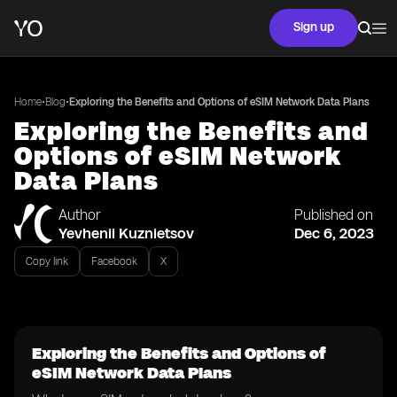
Sign up
•
•
Home
Blog
Exploring the Benefits and Options of eSIM Network Data Plans
Exploring the Benefits and
Options of eSIM Network
Data Plans
Author
Published on
Yevhenii Kuznietsov
Dec 6, 2023
Copy link
Facebook
X
Exploring the Benefits and Options of
eSIM Network Data Plans