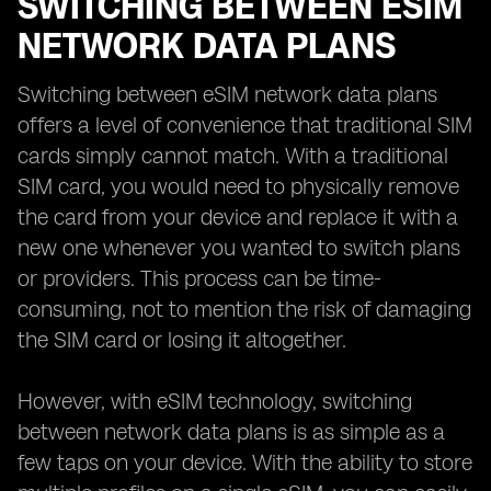
SWITCHING BETWEEN ESIM
NETWORK DATA PLANS
Switching between eSIM network data plans
offers a level of convenience that traditional SIM
cards simply cannot match. With a traditional
SIM card, you would need to physically remove
the card from your device and replace it with a
new one whenever you wanted to switch plans
or providers. This process can be time-
consuming, not to mention the risk of damaging
the SIM card or losing it altogether.
However, with eSIM technology, switching
between network data plans is as simple as a
few taps on your device. With the ability to store