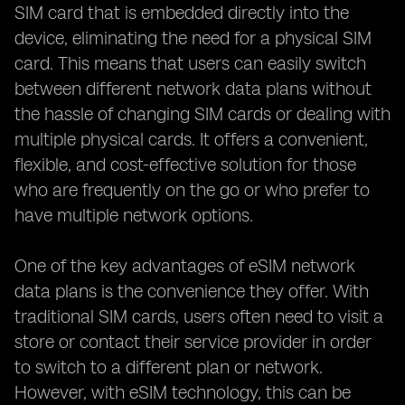
SIM card that is embedded directly into the
device, eliminating the need for a physical SIM
card. This means that users can easily switch
between different network data plans without
the hassle of changing SIM cards or dealing with
multiple physical cards. It offers a convenient,
flexible, and cost-effective solution for those
who are frequently on the go or who prefer to
have multiple network options.
One of the key advantages of eSIM network
data plans is the convenience they offer. With
traditional SIM cards, users often need to visit a
store or contact their service provider in order
to switch to a different plan or network.
However, with eSIM technology, this can be