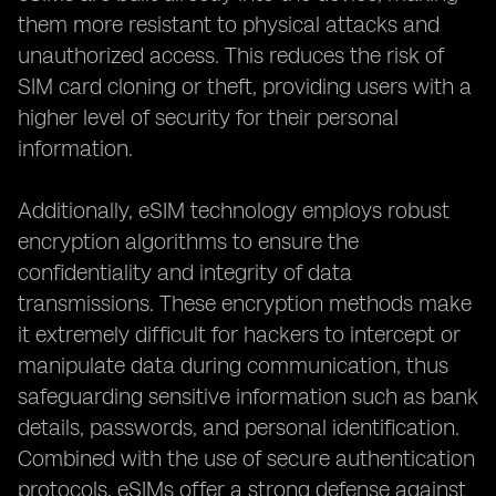
them more resistant to physical attacks and
unauthorized access. This reduces the risk of
SIM card cloning or theft, providing users with a
higher level of security for their personal
information.
Additionally, eSIM technology employs robust
encryption algorithms to ensure the
confidentiality and integrity of data
transmissions. These encryption methods make
it extremely difficult for hackers to intercept or
manipulate data during communication, thus
safeguarding sensitive information such as bank
details, passwords, and personal identification.
Combined with the use of secure authentication
protocols, eSIMs offer a strong defense against