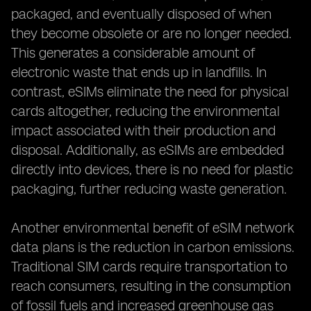
packaged, and eventually disposed of when
they become obsolete or are no longer needed.
This generates a considerable amount of
electronic waste that ends up in landfills. In
contrast, eSIMs eliminate the need for physical
cards altogether, reducing the environmental
impact associated with their production and
disposal. Additionally, as eSIMs are embedded
directly into devices, there is no need for plastic
packaging, further reducing waste generation.
Another environmental benefit of eSIM network
data plans is the reduction in carbon emissions.
Traditional SIM cards require transportation to
reach consumers, resulting in the consumption
of fossil fuels and increased greenhouse gas