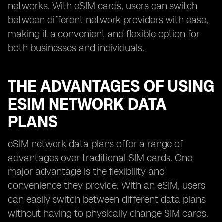
networks. With eSIM cards, users can switch
between different network providers with ease,
making it a convenient and flexible option for
both businesses and individuals.
THE ADVANTAGES OF USING
ESIM NETWORK DATA
PLANS
eSIM network data plans offer a range of
advantages over traditional SIM cards. One
major advantage is the flexibility and
convenience they provide. With an eSIM, users
can easily switch between different data plans
without having to physically change SIM cards.