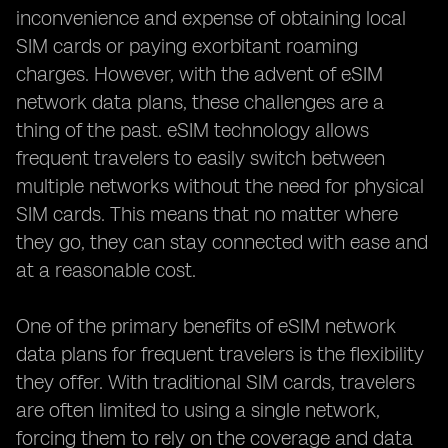
inconvenience and expense of obtaining local
SIM cards or paying exorbitant roaming
charges. However, with the advent of eSIM
network data plans, these challenges are a
thing of the past. eSIM technology allows
frequent travelers to easily switch between
multiple networks without the need for physical
SIM cards. This means that no matter where
they go, they can stay connected with ease and
at a reasonable cost.
One of the primary benefits of eSIM network
data plans for frequent travelers is the flexibility
they offer. With traditional SIM cards, travelers
are often limited to using a single network,
forcing them to rely on the coverage and data