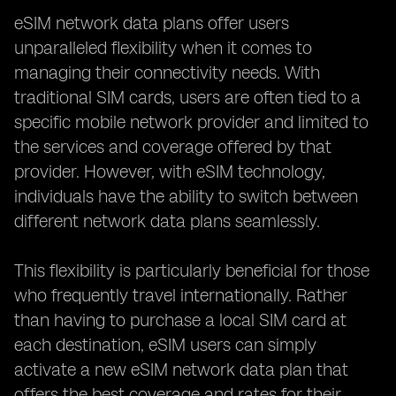
eSIM network data plans offer users
unparalleled flexibility when it comes to
managing their connectivity needs. With
traditional SIM cards, users are often tied to a
specific mobile network provider and limited to
the services and coverage offered by that
provider. However, with eSIM technology,
individuals have the ability to switch between
different network data plans seamlessly.
This flexibility is particularly beneficial for those
who frequently travel internationally. Rather
than having to purchase a local SIM card at
each destination, eSIM users can simply
activate a new eSIM network data plan that
offers the best coverage and rates for their