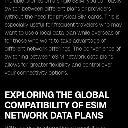
multiple profiles on a single eSIM, you can easily
switch between different plans or providers
without the need for physical SIM cards. This is
especially useful for frequent travelers who may
want to use a local data plan while overseas or
for those who want to take advantage of
different network offerings. The convenience of
switching between eSIM network data plans
allows for greater flexibility and control over
your connectivity options.
EXPLORING THE GLOBAL
COMPATIBILITY OF ESIM
NETWORK DATA PLANS