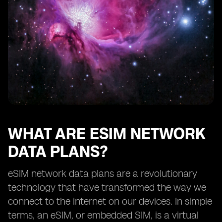
How eSIM network data plans benefit frequent
travelers
Exploring the availability of eSIM network data plans
from different providers
The future of eSIM network data plans
Understanding the limitations of eSIM technology
How to choose the right eSIM network data plan for
your needs
Tips for maximizing the benefits of eSIM network data
plans
WHAT ARE ESIM NETWORK
DATA PLANS?
eSIM network data plans are a revolutionary
technology that have transformed the way we
connect to the internet on our devices. In simple
terms, an eSIM, or embedded SIM, is a virtual