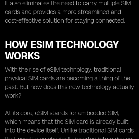
It also eliminates the need to carry multiple SIM
cards and provides a more streamlined and
cost-effective solution for staying connected.
HOW ESIM TECHNOLOGY
WORKS
With the rise of eSIM technology, traditional
physical SIM cards are becoming a thing of the
past. But how does this new technology actually
work?
At its core, eSIM stands for embedded SIM,
which means that the SIM card is already built
into the device itself. Unlike traditional SIM cards