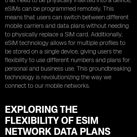
that need to be physically inserted into a device,
eSIMs can be programmed remotely. This
means that users can switch between different
mobile carriers and data plans without needing
to physically replace a SIM card. Additionally,
eSIM technology allows for multiple profiles to
be stored on a single device, giving users the
flexibility to use different numbers and plans for
personal and business use. This groundbreaking
technology is revolutionizing the way we
connect to our mobile networks.
EXPLORING THE
FLEXIBILITY OF ESIM
NETWORK DATA PLANS