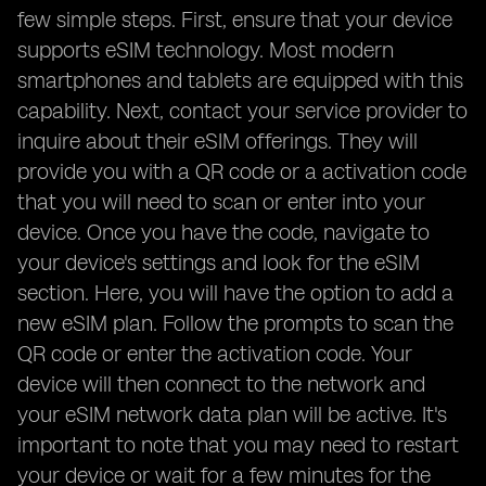
few simple steps. First, ensure that your device
supports eSIM technology. Most modern
smartphones and tablets are equipped with this
capability. Next, contact your service provider to
inquire about their eSIM offerings. They will
provide you with a QR code or a activation code
that you will need to scan or enter into your
device. Once you have the code, navigate to
your device's settings and look for the eSIM
section. Here, you will have the option to add a
new eSIM plan. Follow the prompts to scan the
QR code or enter the activation code. Your
device will then connect to the network and
your eSIM network data plan will be active. It's
important to note that you may need to restart
your device or wait for a few minutes for the