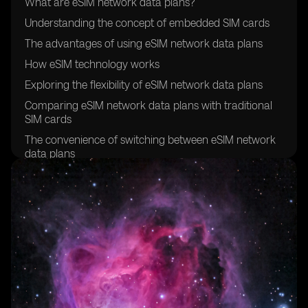
What are eSIM network data plans?
Understanding the concept of embedded SIM cards
The advantages of using eSIM network data plans
How eSIM technology works
Exploring the flexibility of eSIM network data plans
Comparing eSIM network data plans with traditional
SIM cards
The convenience of switching between eSIM network
data plans
Exploring the global compatibility of eSIM network
data plans
How to activate an eSIM network data plan
Understanding the cost-effectiveness of eSIM network
data plans
Exploring the security features of eSIM technology
The environmental benefits of eSIM network data
plans