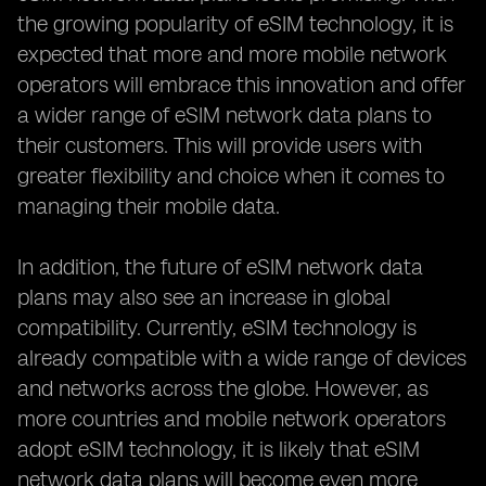
the growing popularity of eSIM technology, it is
expected that more and more mobile network
operators will embrace this innovation and offer
a wider range of eSIM network data plans to
their customers. This will provide users with
greater flexibility and choice when it comes to
managing their mobile data.
In addition, the future of eSIM network data
plans may also see an increase in global
compatibility. Currently, eSIM technology is
already compatible with a wide range of devices
and networks across the globe. However, as
more countries and mobile network operators
adopt eSIM technology, it is likely that eSIM
network data plans will become even more