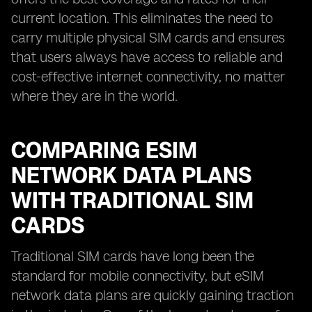
current location. This eliminates the need to
carry multiple physical SIM cards and ensures
that users always have access to reliable and
cost-effective internet connectivity, no matter
where they are in the world.
COMPARING ESIM
NETWORK DATA PLANS
WITH TRADITIONAL SIM
CARDS
Traditional SIM cards have long been the
standard for mobile connectivity, but eSIM
network data plans are quickly gaining traction