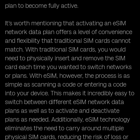
plan to become fully active.
It's worth mentioning that activating an eSIM
network data plan offers a level of convenience
and flexibility that traditional SIM cards cannot
match. With traditional SIM cards, you would
need to physically insert and remove the SIM
card each time you wanted to switch networks
or plans. With eSIM, however, the process is as
simple as scanning a code or entering a code
into your device. This makes it incredibly easy to
switch between different eSIM network data
plans as well as to activate and deactivate
plans as needed. Additionally, eSIM technology
eliminates the need to carry around multiple
physical SIM cards, reducing the risk of loss or