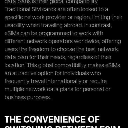
data plans is their global compatibility.
Traditional SIM cards are often locked to a
specific network provider or region, limiting their
usability when traveling abroad. In contrast,
eSIMs can be programmed to work with
different network operators worldwide, offering
users the freedom to choose the best network
data plan for their needs, regardless of their
location. This global compatibility makes eSIMs
an attractive option for individuals who
frequently travel internationally or require
multiple network data plans for personal or
business purposes.
THE CONVENIENCE OF