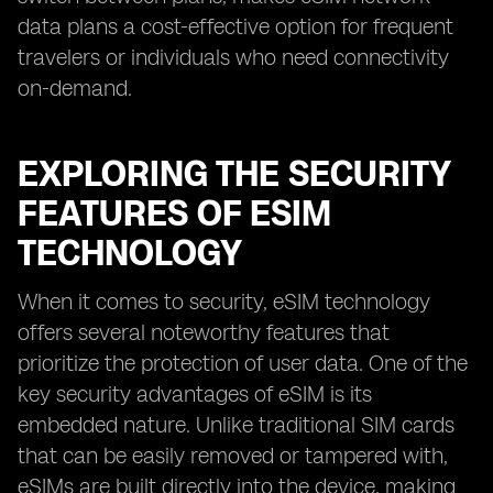
data plans a cost-effective option for frequent
travelers or individuals who need connectivity
on-demand.
EXPLORING THE SECURITY
FEATURES OF ESIM
TECHNOLOGY
When it comes to security, eSIM technology
offers several noteworthy features that
prioritize the protection of user data. One of the
key security advantages of eSIM is its
embedded nature. Unlike traditional SIM cards
that can be easily removed or tampered with,
eSIMs are built directly into the device, making