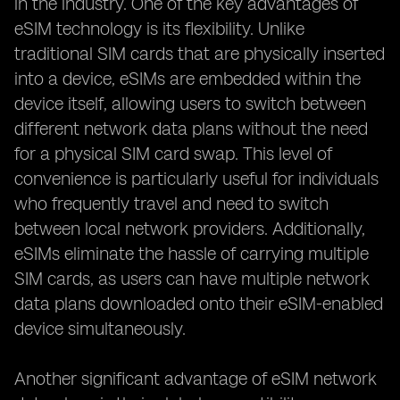
in the industry. One of the key advantages of
eSIM technology is its flexibility. Unlike
traditional SIM cards that are physically inserted
into a device, eSIMs are embedded within the
device itself, allowing users to switch between
different network data plans without the need
for a physical SIM card swap. This level of
convenience is particularly useful for individuals
who frequently travel and need to switch
between local network providers. Additionally,
eSIMs eliminate the hassle of carrying multiple
SIM cards, as users can have multiple network
data plans downloaded onto their eSIM-enabled
device simultaneously.
Another significant advantage of eSIM network