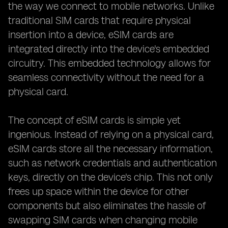
the way we connect to mobile networks. Unlike
traditional SIM cards that require physical
insertion into a device, eSIM cards are
integrated directly into the device's embedded
circuitry. This embedded technology allows for
seamless connectivity without the need for a
physical card.
The concept of eSIM cards is simple yet
ingenious. Instead of relying on a physical card,
eSIM cards store all the necessary information,
such as network credentials and authentication
keys, directly on the device's chip. This not only
frees up space within the device for other
components but also eliminates the hassle of
swapping SIM cards when changing mobile