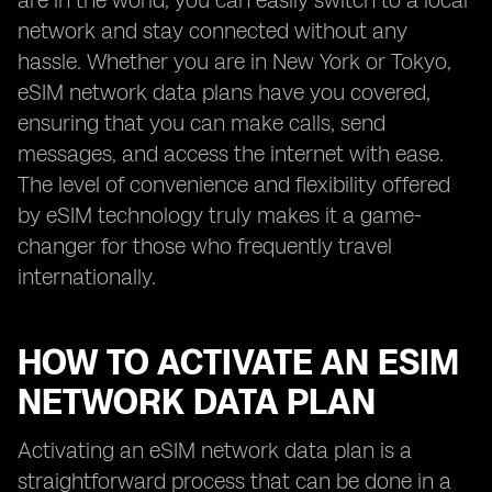
are in the world, you can easily switch to a local
network and stay connected without any
hassle. Whether you are in New York or Tokyo,
eSIM network data plans have you covered,
ensuring that you can make calls, send
messages, and access the internet with ease.
The level of convenience and flexibility offered
by eSIM technology truly makes it a game-
changer for those who frequently travel
internationally.
HOW TO ACTIVATE AN ESIM
NETWORK DATA PLAN
Activating an eSIM network data plan is a
straightforward process that can be done in a