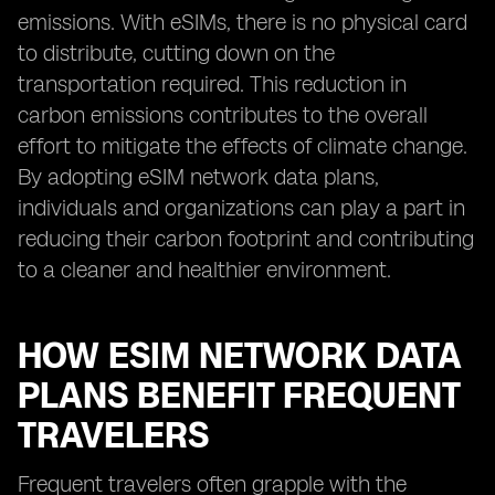
emissions. With eSIMs, there is no physical card
to distribute, cutting down on the
transportation required. This reduction in
carbon emissions contributes to the overall
effort to mitigate the effects of climate change.
By adopting eSIM network data plans,
individuals and organizations can play a part in
reducing their carbon footprint and contributing
to a cleaner and healthier environment.
HOW ESIM NETWORK DATA
PLANS BENEFIT FREQUENT
TRAVELERS
Frequent travelers often grapple with the