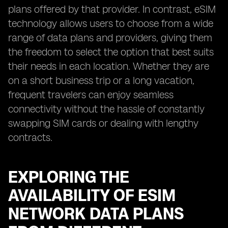
plans offered by that provider. In contrast, eSIM
technology allows users to choose from a wide
range of data plans and providers, giving them
the freedom to select the option that best suits
their needs in each location. Whether they are
on a short business trip or a long vacation,
frequent travelers can enjoy seamless
connectivity without the hassle of constantly
swapping SIM cards or dealing with lengthy
contracts.
EXPLORING THE
AVAILABILITY OF ESIM
NETWORK DATA PLANS