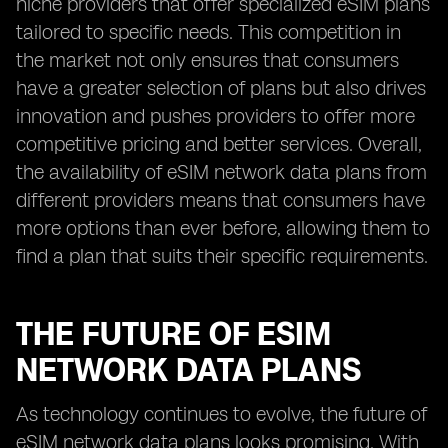
niche providers that offer specialized eSIM plans
tailored to specific needs. This competition in
the market not only ensures that consumers
have a greater selection of plans but also drives
innovation and pushes providers to offer more
competitive pricing and better services. Overall,
the availability of eSIM network data plans from
different providers means that consumers have
more options than ever before, allowing them to
find a plan that suits their specific requirements.
THE FUTURE OF ESIM
NETWORK DATA PLANS
As technology continues to evolve, the future of
eSIM network data plans looks promising. With