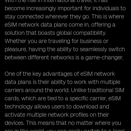
With the rise in international travel, it has
become increasingly important for individuals to
stay connected wherever they go. This is where
eSIM network data plans come in, offering a
solution that boasts global compatibility.
Whether you are traveling for business or
pleasure, having the ability to seamlessly switch
between different networks is a game-changer.
One of the key advantages of eSIM network
data plans is their ability to work with multiple
carriers around the world. Unlike traditional SIM
cards, which are tied to a specific carrier, eSIM
technology allows users to download and
activate multiple network profiles on their
devices. This means that no matter where you