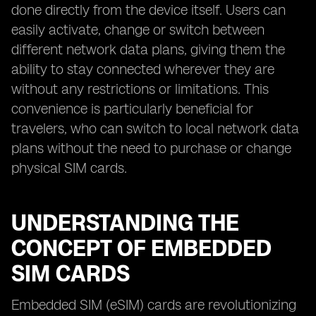
done directly from the device itself. Users can
easily activate, change or switch between
different network data plans, giving them the
ability to stay connected wherever they are
without any restrictions or limitations. This
convenience is particularly beneficial for
travelers, who can switch to local network data
plans without the need to purchase or change
physical SIM cards.
UNDERSTANDING THE
CONCEPT OF EMBEDDED
SIM CARDS
Embedded SIM (eSIM) cards are revolutionizing