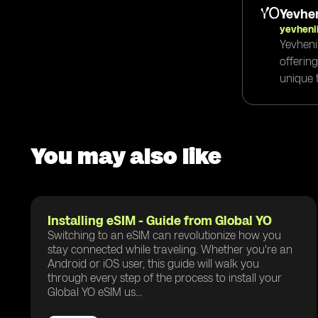
Yevhen
yevheni
Yevheni
offerin
unique t
You may also like
Installing eSIM - Guide from Global YO
Switching to an eSIM can revolutionize how you
stay connected while traveling. Whether you're an
Android or iOS user, this guide will walk you
through every step of the process to install your
Global YO eSIM us...