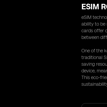
ESIM 
eSIM technol
ability to b
cards offer 
between diff
One of the k
traditional 
saving resou
device, mean
This eco-fri
sustainabili