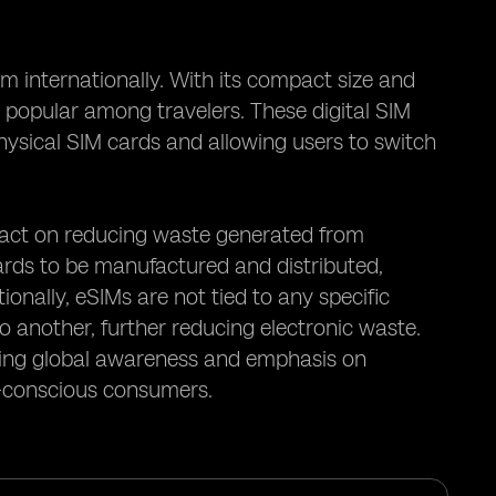
 internationally. With its compact size and
 popular among travelers. These digital SIM
physical SIM cards and allowing users to switch
mpact on reducing waste generated from
cards to be manufactured and distributed,
onally, eSIMs are not tied to any specific
o another, further reducing electronic waste.
owing global awareness and emphasis on
ly-conscious consumers.