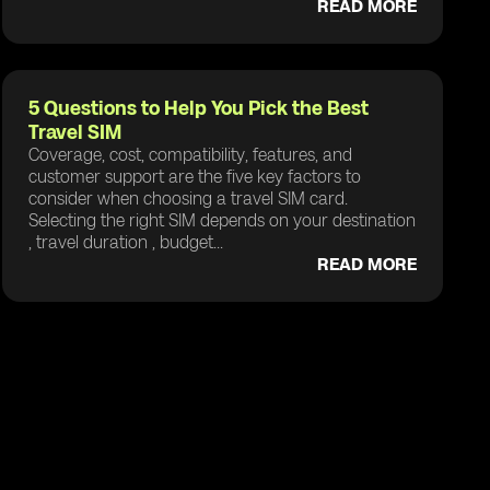
READ MORE
5 Questions to Help You Pick the Best
Travel SIM
Coverage, cost, compatibility, features, and
customer support are the five key factors to
consider when choosing a travel SIM card.
Selecting the right SIM depends on your destination
, travel duration , budget...
READ MORE