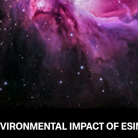
NVIRONMENTAL IMPACT OF ES