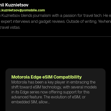
ii Kuznietsov
i.kuznietsov@yomobile.com
i Kuznietsov blends journalism with a passion for travel tech. He
g expert interviews and gadget reviews. Outside of writing, Yevheni
ravel vistas.
Motorola Edge eSIM Compatibility
Motorola has been a key player in embracing the
shift toward eSIM technology, with several models
in its Edge series now offering support for this
advanced feature. The evolution of eSIM, or
embedded SIM, allow...