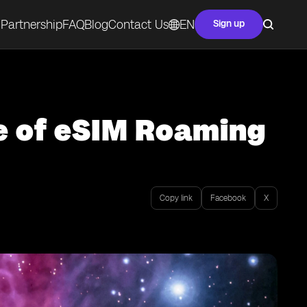
Partnership
FAQ
Blog
Contact Us
EN
Sign up
e of eSIM Roaming
Copy link
Facebook
X