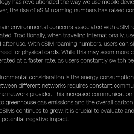
ogy has revolutionized the way we use mobile devices
er, the rise of eSIM roaming numbers has raised co
main environmental concerns associated with eSIM r
ted. Traditionally, when traveling internationally, 
 after use. With eSIM roaming numbers, users can s
need for physical cards. While this may seem more c
erated at a faster rate, as users constantly switch be
ironmental consideration is the energy consumption 
etween different networks requires constant comm
he network provider. This increased communication 
to greenhouse gas emissions and the overall carbon
SIMs continues to grow, it is crucial to evaluate a
 potential negative impact.