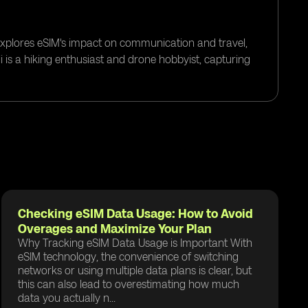
 explores eSIM's impact on communication and travel,
i is a hiking enthusiast and drone hobbyist, capturing
Checking eSIM Data Usage: How to Avoid
Overages and Maximize Your Plan
Why Tracking eSIM Data Usage is Important With
eSIM technology, the convenience of switching
networks or using multiple data plans is clear, but
this can also lead to overestimating how much
data you actually n...