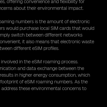
, offering convenience and flexibility for
ncerns about their environmental impact.
oaming numbers is the amount of electronic
users would purchase local SIM cards that would
imply switch between different networks
onvenient, it also means that electronic waste
tween different eSIM profiles.
involved in the eSIM roaming process.
unication and data exchange between the
results in higher energy consumption, which
 footprint of eSIM roaming numbers. As the
nd address these environmental concerns to