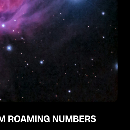
IM ROAMING NUMBERS