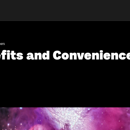
ers
efits and Convenienc