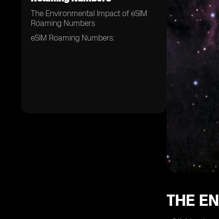
The Environmental Impact of eSIM
Roaming Numbers
eSIM Roaming Numbers:
THE E