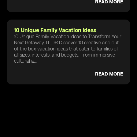
READ MORE
10 Unique Family Vacation Ideas
10 Unique Family Vacation Ideas to Transform Your
Next Getaway TL;DR Discover 10 creative and out-
of-the-box vacation ideas that cater to families of
all sizes, interests, and budgets. From immersive
cultural a...
READ MORE