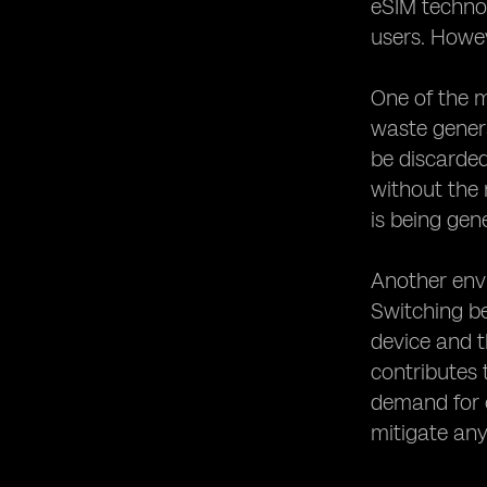
eSIM technol
users. Howev
One of the 
waste genera
be discarded
without the 
is being gen
Another env
Switching b
device and t
contributes 
demand for e
mitigate any