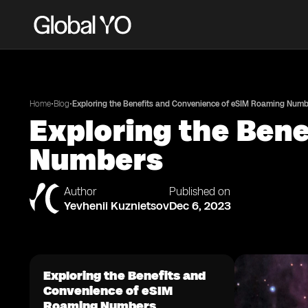
•
•
Home
Blog
Exploring the Benefits and Convenience of eSIM Roaming Numb
Exploring the Ben
Numbers
Author
Published on
Yevhenii Kuznietsov
Dec 6, 2023
Exploring the Benefits and
Convenience of eSIM
Roaming Numbers