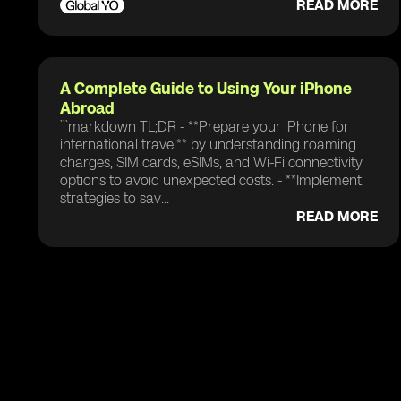
READ MORE
A Complete Guide to Using Your iPhone
Abroad
```markdown TL;DR - **Prepare your iPhone for
international travel** by understanding roaming
charges, SIM cards, eSIMs, and Wi-Fi connectivity
options to avoid unexpected costs. - **Implement
strategies to sav...
READ MORE