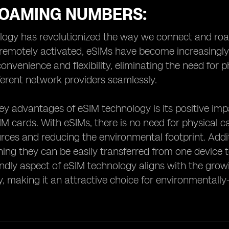
ROAMING NUMBERS:
ogy has revolutionized the way we connect and roam
e remotely activated, eSIMs have become increasingly
convenience and flexibility, eliminating the need for 
erent network providers seamlessly.
ey advantages of eSIM technology is its positive i
SIM cards. With eSIMs, there is no need for physical 
rces and reducing the environmental footprint. Additi
ing they can be easily transferred from one device t
endly aspect of eSIM technology aligns with the gr
ty, making it an attractive choice for environmental