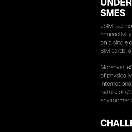
UNDER
SMES
eSIM technol
connectivity
on a single 
SIM cards, a
Moreover, e
of physicall
internationa
nature of eS
environment
CHALL