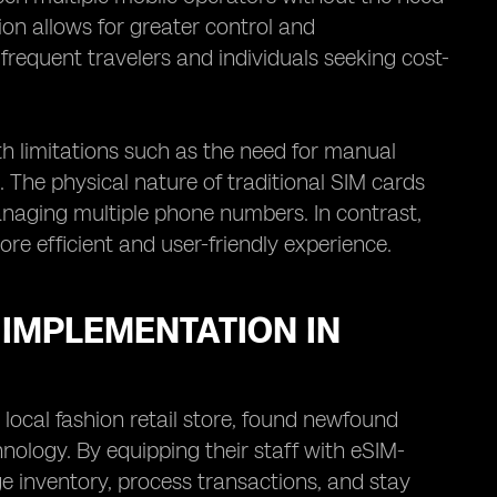
ion allows for greater control and
 frequent travelers and individuals seeking cost-
th limitations such as the need for manual
. The physical nature of traditional SIM cards
naging multiple phone numbers. In contrast,
re efficient and user-friendly experience.
 IMPLEMENTATION IN
 local fashion retail store, found newfound
hnology. By equipping their staff with eSIM-
 inventory, process transactions, and stay