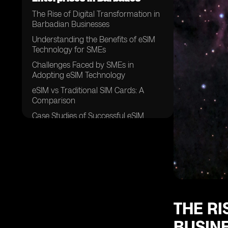
The Rise of Digital Transformation in
Barbadian Businesses
Understanding the Benefits of eSIM
Technology for SMEs
Challenges Faced by SMEs in
Adopting eSIM Technology
eSIM vs Traditional SIM Cards: A
Comparison
Case Studies of Successful eSIM
Implementation in Barbados
Factors Influencing eSIM Adoption
Among SMEs in Barbados
The Role of Mobile Network
Operators in Promoting eSIM
Technology
Security Concerns Surrounding eSIM
THE RI
Usage in SMEs
BUSIN
Cost Analysis of eSIM Adoption for