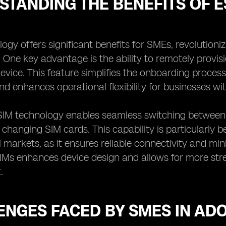
STANDING THE BENEFITS OF 
ogy offers significant benefits for SMEs, revolution
. One key advantage is the ability to remotely provi
device. This feature simplifies the onboarding proces
nd enhances operational flexibility for businesses wi
SIM technology enables seamless switching between 
y changing SIM cards. This capability is particularly 
l markets, as it ensures reliable connectivity and m
IMs enhances device design and allows for more str
.
ENGES FACED BY SMES IN AD