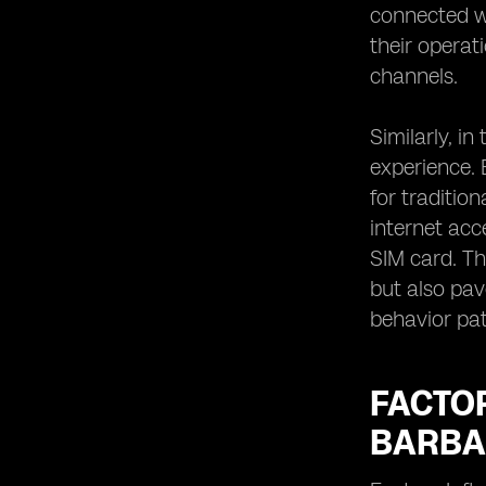
connected wi
their operat
channels.
Similarly, i
experience. 
for traditio
internet acc
SIM card. Th
but also pa
behavior pat
FACTO
BARBA