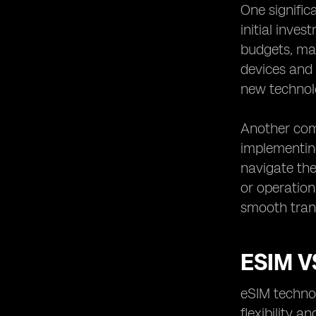
One signific
initial inve
budgets, mak
devices and 
new technol
Another com
implementin
navigate the
or operation
smooth trans
ESIM V
eSIM technol
flexibility 