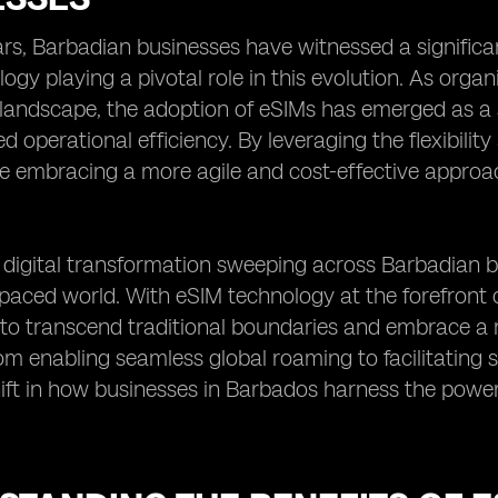
ars, Barbadian businesses have witnessed a significan
ogy playing a pivotal role in this evolution. As organ
landscape, the adoption of eSIMs has emerged as a s
 operational efficiency. By leveraging the flexibility
e embracing a more agile and cost-effective appro
digital transformation sweeping across Barbadian bus
-paced world. With eSIM technology at the forefront of
o transcend traditional boundaries and embrace a
om enabling seamless global roaming to facilitating 
ft in how businesses in Barbados harness the power 