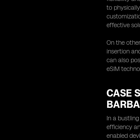
to physicall
customizatio
effective sol
On the other
insertion an
can also po
eSIM technol
CASE S
BARBA
In a bustlin
efficiency a
enabled devi