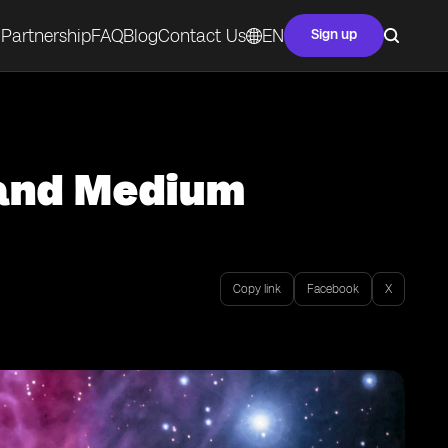
Partnership
FAQ
Blog
Contact Us
EN
Sign up
 and Medium
Copy link
Facebook
X