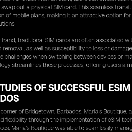
y swap out a physical SIM card. This seamless transit
n of mobile plans, making it an attractive option for
utions.
 hand, traditional SIM cards are often associated wi
d removal, as well as susceptibility to loss or damage
se challenges when switching between devices or ma
ogy streamlines these processes, offering users a mo
TUDIES OF SUCCESSFUL ESIM
DOS
g corner of Bridgetown, Barbados, Maria's Boutique, a
nd flexibility through the implementation of eSIM tec
ces, Maria's Boutique was able to seamlessly manage