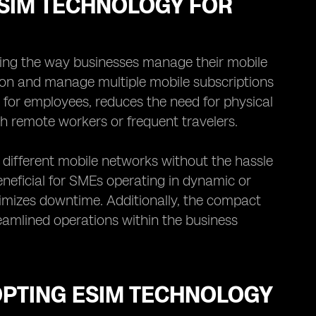
ESIM TECHNOLOGY FOR
izing the way businesses manage their mobile
sion and manage multiple mobile subscriptions
s for employees, reduces the need for physical
th remote workers or frequent travelers.
different mobile networks without the hassle
beneficial for SMEs operating in dynamic or
inimizes downtime. Additionally, the compact
eamlined operations within the business
OPTING ESIM TECHNOLOGY