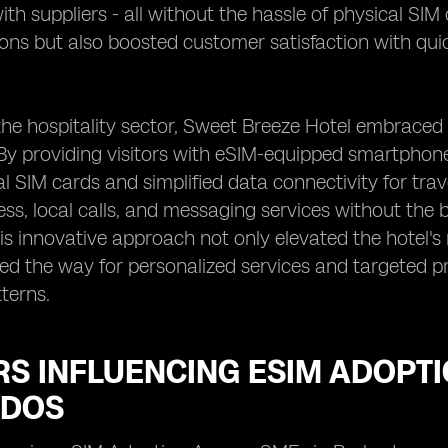
th suppliers - all without the hassle of physical SIM
ions but also boosted customer satisfaction with q
n the hospitality sector, Sweet Breeze Hotel embrac
By providing visitors with eSIM-equipped smartphone
nal SIM cards and simplified data connectivity for tr
ess, local calls, and messaging services without the 
is innovative approach not only elevated the hotel's
ved the way for personalized services and targeted 
terns.
RS INFLUENCING ESIM ADOPT
DOS