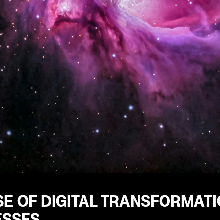
SE OF DIGITAL TRANSFORMAT
ESSES