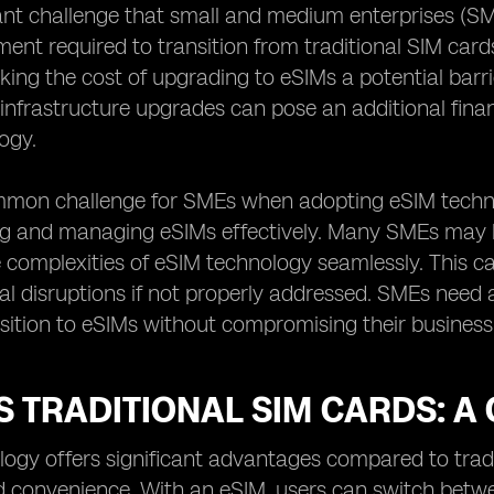
ant challenge that small and medium enterprises (SM
stment required to transition from traditional SIM car
ing the cost of upgrading to eSIMs a potential barrie
infrastructure upgrades can pose an additional fina
ogy.
mon challenge for SMEs when adopting eSIM technol
g and managing eSIMs effectively. Many SMEs may lac
 complexities of eSIM technology seamlessly. This can
al disruptions if not properly addressed. SMEs need
ition to eSIMs without compromising their business
S TRADITIONAL SIM CARDS: 
ogy offers significant advantages compared to tradit
and convenience. With an eSIM, users can switch bet