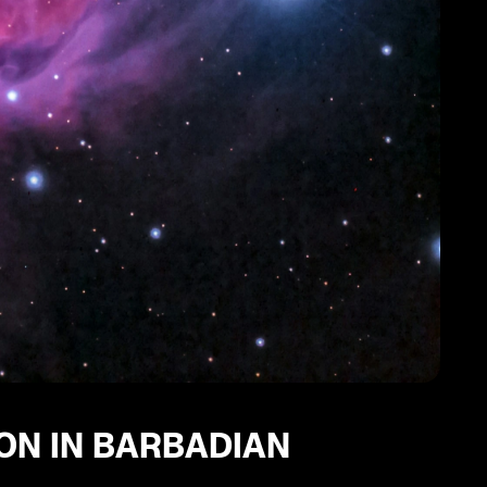
ION IN BARBADIAN