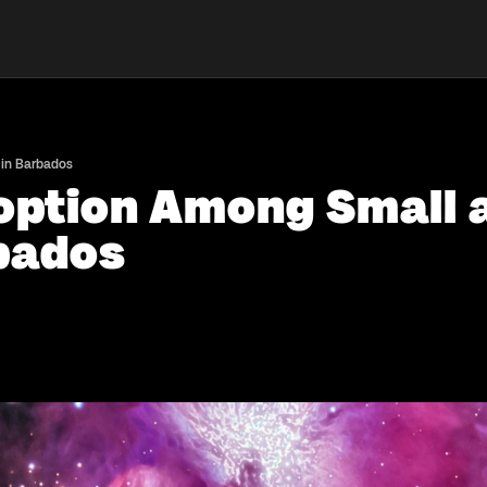
 in Barbados
doption Among Small
rbados