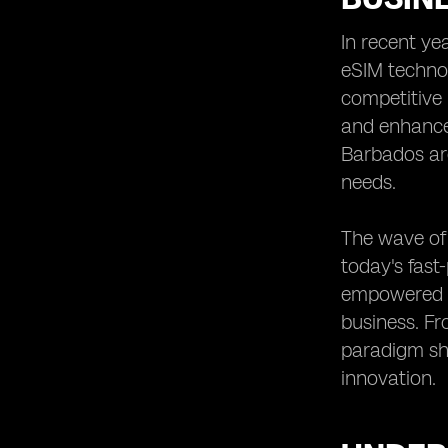
Small and Medium Enterprises
In recent ye
Future Trends in eSIM Adoption
eSIM technol
Among Barbadian Businesses
competitive 
Training and Education Needs for
SMEs to Utilize eSIM Technology
and enhanced
Regulatory Frameworks Impacting
Barbados ar
eSIM Implementation in Barbados
needs.
Integration of eSIM Technology with
Other Business Solutions
The wave of 
The Importance of Scalability in eSIM
today's fast
Adoption for SMEs
empowered t
Recommendations for SMEs
Considering eSIM Implementation in
business. Fr
Barbados
paradigm shi
innovation.