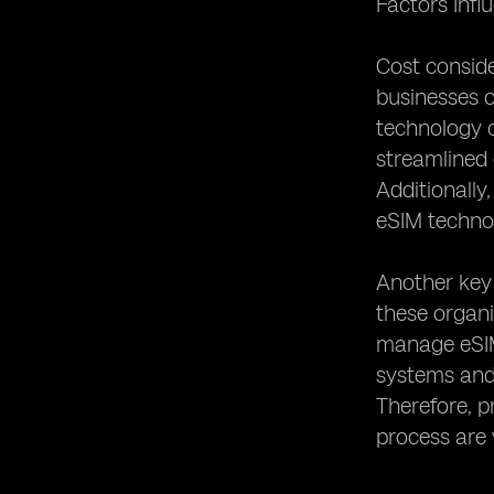
Factors Inf
Cost conside
businesses o
technology c
streamlined 
Additionally
eSIM technol
Another key 
these organ
manage eSIM 
systems and 
Therefore, p
process are 