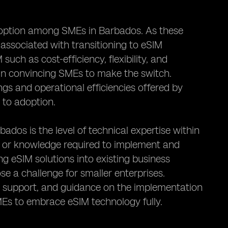
 adoption among SMEs in Barbados. As these
 associated with transitioning to eSIM
uch as cost-efficiency, flexibility, and
l in convincing SMEs to make the switch.
gs and operational efficiencies offered by
 to adoption.
os is the level of technical expertise within
s or knowledge required to implement and
g eSIM solutions into existing business
e a challenge for smaller enterprises.
l support, and guidance on the implementation
MEs to embrace eSIM technology fully.