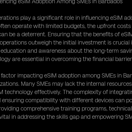
luencing eSIM Adoption Among SMEs in Barbados
rations play a significant role in influencing eSIM
ften operate with limited budgets, the upfront costs
an be a deterrent. Ensuring that the benefits of eSIM s
operations outweigh the initial investment is crucia
, education and awareness about the long-term savin
ogy are essential in overcoming the financial barrier
factor impacting eSIM adoption among SMEs in Barbad
izations. Many SMEs may lack the internal resource
technology effectively. The complexity of integratin
ensuring compatibility with different devices can pos
roviding comprehensive training programs, technica
vital in addressing the skills gap and empowering S