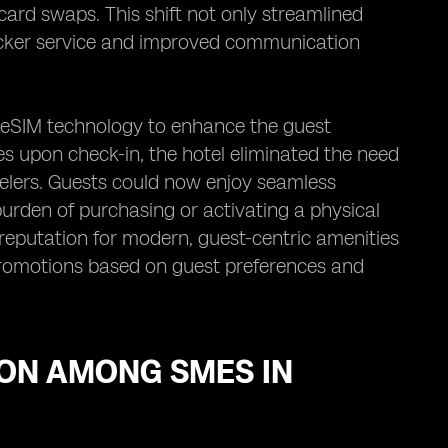
 card swaps. This shift not only streamlined
uicker service and improved communication
ed eSIM technology to enhance the guest
s upon check-in, the hotel eliminated the need
avelers. Guests could now enjoy seamless
burden of purchasing or activating a physical
 reputation for modern, guest-centric amenities
promotions based on guest preferences and
ION AMONG SMES IN