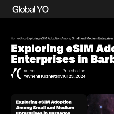
•
•
Home
Blog
Exploring eSIM Adoption Among Small and Medium Enterprises
Exploring eSIM A
Enterprises in Ba
Author
Published on
Yevhenii Kuznietsov
Jul 23, 2024
Exploring eSIM Adoption
Among Small and Medium
Enterprises in Barbados