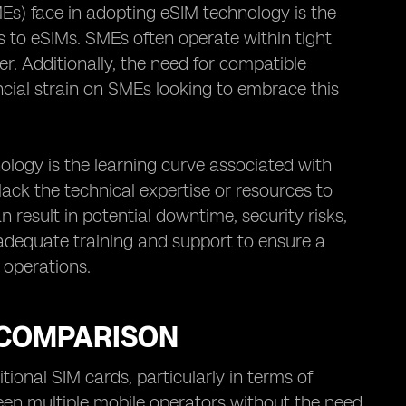
Es) face in adopting eSIM technology is the
ds to eSIMs. SMEs often operate within tight
r. Additionally, the need for compatible
ncial strain on SMEs looking to embrace this
ogy is the learning curve associated with
k the technical expertise or resources to
 result in potential downtime, security risks,
 adequate training and support to ensure a
 operations.
A COMPARISON
ional SIM cards, particularly in terms of
ween multiple mobile operators without the need