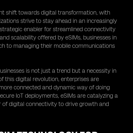
t shift towards digital transformation, with
izations strive to stay ahead in an increasingly
trategic enabler for streamlined connectivity
 and scalability offered by eSIMs, businesses in
ach to managing their mobile communications
inesses is not just a trend but a necessity in
 this digital revolution, enterprises are
 more connected and dynamic way of doing
secure IoT deployments, eSIMs are catalyzing a
of digital connectivity to drive growth and