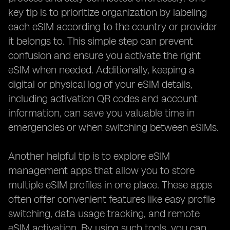
key tip is to prioritize organization by labeling
each eSIM according to the country or provider
it belongs to. This simple step can prevent
confusion and ensure you activate the right
eSIM when needed. Additionally, keeping a
digital or physical log of your eSIM details,
including activation QR codes and account
information, can save you valuable time in
emergencies or when switching between eSIMs.
Another helpful tip is to explore eSIM
management apps that allow you to store
multiple eSIM profiles in one place. These apps
often offer convenient features like easy profile
switching, data usage tracking, and remote
eSIM activation. By using such tools, you can