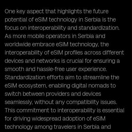
One key aspect that highlights the future
potential of eSIM technology in Serbia is the
focus on interoperability and standardization.
As more mobile operators in Serbia and
worldwide embrace eSIM technology, the
interoperability of eSIM profiles across different
devices and networks is crucial for ensuring a
smooth and hassle-free user experience.
Standardization efforts aim to streamline the
eSIM ecosystem, enabling digital nomads to
switch between providers and devices
seamlessly, without any compatibility issues.
This commitment to interoperability is essential
for driving widespread adoption of eSIM
technology among travelers in Serbia and