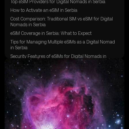
Top eSIM Providers for Digital Nomads in Serbia
How to Activate an eSIM in Serbia
Cost Comparison: Traditional SIM vs eSIM for Digital
Nomads in Serbia
eSIM Coverage in Serbia: What to Expect
Tips for Managing Multiple eSIMs as a Digital Nomad
in Serbia
Security Features of eSIMs for Digital Nomads in
Serbia
Overcoming Challenges of Using eSIMs in Serbia
Future of eSIM Technology for Digital Nomads in
Serbia
Success Stories: Digital Nomads in Serbia Share Their
eSIM Experiences