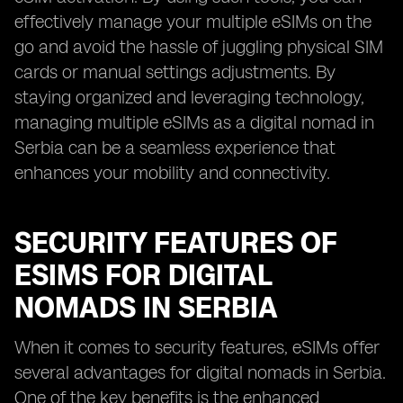
effectively manage your multiple eSIMs on the
go and avoid the hassle of juggling physical SIM
cards or manual settings adjustments. By
staying organized and leveraging technology,
managing multiple eSIMs as a digital nomad in
Serbia can be a seamless experience that
enhances your mobility and connectivity.
SECURITY FEATURES OF
ESIMS FOR DIGITAL
NOMADS IN SERBIA
When it comes to security features, eSIMs offer
several advantages for digital nomads in Serbia.
One of the key benefits is the enhanced