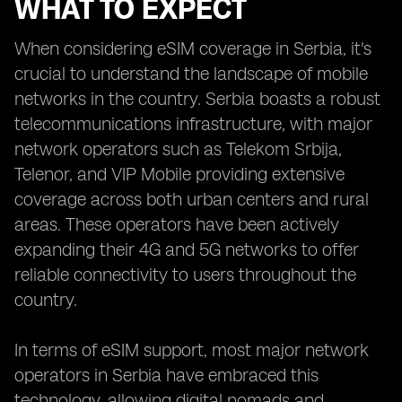
WHAT TO EXPECT
When considering eSIM coverage in Serbia, it's
crucial to understand the landscape of mobile
networks in the country. Serbia boasts a robust
telecommunications infrastructure, with major
network operators such as Telekom Srbija,
Telenor, and VIP Mobile providing extensive
coverage across both urban centers and rural
areas. These operators have been actively
expanding their 4G and 5G networks to offer
reliable connectivity to users throughout the
country.
In terms of eSIM support, most major network
operators in Serbia have embraced this
technology, allowing digital nomads and