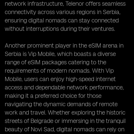
network infrastructure, Telenor offers seamless
connectivity across various regions in Serbia,
ensuring digital nomads can stay connected
without interruptions during their ventures.
Another prominent player in the eSIM arena in
Serbia is Vip Mobile, which boasts a diverse
range of eSIM packages catering to the
requirements of modern nomads. With Vip
Mobile, users can enjoy high-speed internet
access and dependable network performance,
making it a preferred choice for those
navigating the dynamic demands of remote
work and travel. Whether exploring the historic
streets of Belgrade or immersing in the tranquil
beauty of Novi Sad, digital nomads can rely on