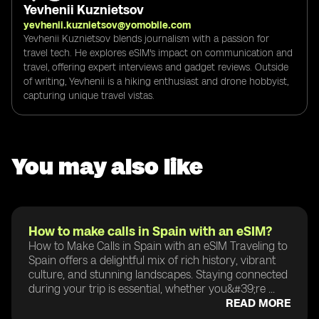
Yevhenii Kuznietsov
yevhenii.kuznietsov@yomobile.com
Yevhenii Kuznietsov blends journalism with a passion for
travel tech. He explores eSIM's impact on communication and
travel, offering expert interviews and gadget reviews. Outside
of writing, Yevhenii is a hiking enthusiast and drone hobbyist,
capturing unique travel vistas.
You may also like
How to make calls in Spain with an eSIM?
How to Make Calls in Spain with an eSIM Traveling to
Spain offers a delightful mix of rich history, vibrant
culture, and stunning landscapes. Staying connected
during your trip is essential, whether you&#39;re ...
READ MORE