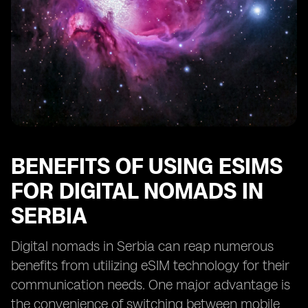
BENEFITS OF USING ESIMS
FOR DIGITAL NOMADS IN
SERBIA
Digital nomads in Serbia can reap numerous
benefits from utilizing eSIM technology for their
communication needs. One major advantage is
the convenience of switching between mobile