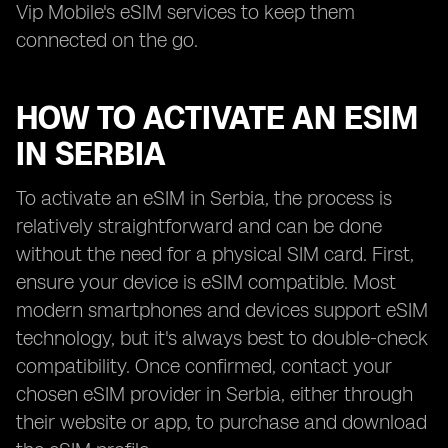
Vip Mobile's eSIM services to keep them
connected on the go.
HOW TO ACTIVATE AN ESIM
IN SERBIA
To activate an eSIM in Serbia, the process is
relatively straightforward and can be done
without the need for a physical SIM card. First,
ensure your device is eSIM compatible. Most
modern smartphones and devices support eSIM
technology, but it's always best to double-check
compatibility. Once confirmed, contact your
chosen eSIM provider in Serbia, either through
their website or app, to purchase and download