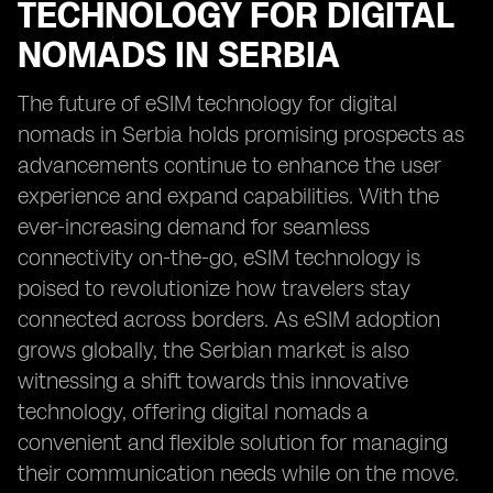
TECHNOLOGY FOR DIGITAL
NOMADS IN SERBIA
The future of eSIM technology for digital
nomads in Serbia holds promising prospects as
advancements continue to enhance the user
experience and expand capabilities. With the
ever-increasing demand for seamless
connectivity on-the-go, eSIM technology is
poised to revolutionize how travelers stay
connected across borders. As eSIM adoption
grows globally, the Serbian market is also
witnessing a shift towards this innovative
technology, offering digital nomads a
convenient and flexible solution for managing
their communication needs while on the move.