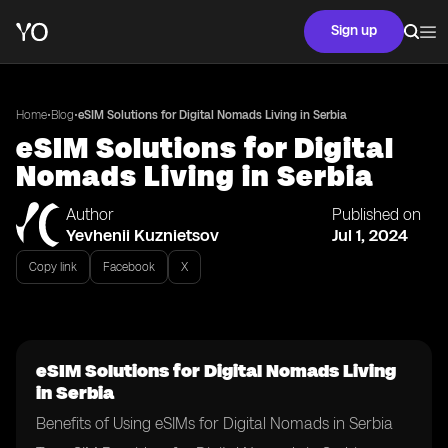
Sign up
•
•
Home
Blog
eSIM Solutions for Digital Nomads Living in Serbia
eSIM Solutions for Digital
Nomads Living in Serbia
Author
Published on
Yevhenii Kuznietsov
Jul 1, 2024
Copy link
Facebook
X
eSIM Solutions for Digital Nomads Living
in Serbia
Benefits of Using eSIMs for Digital Nomads in Serbia