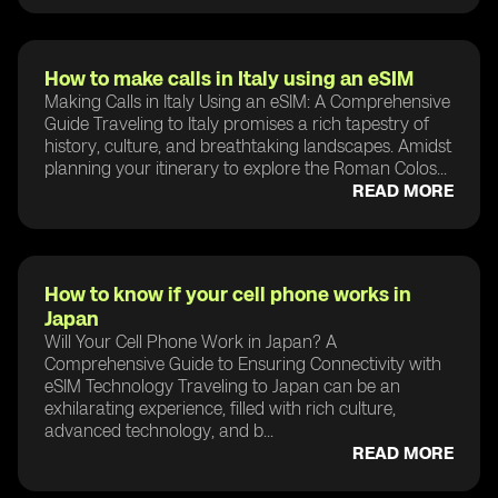
How to make calls in Italy using an eSIM
Making Calls in Italy Using an eSIM: A Comprehensive
Guide Traveling to Italy promises a rich tapestry of
history, culture, and breathtaking landscapes. Amidst
planning your itinerary to explore the Roman Colos...
READ MORE
How to know if your cell phone works in
Japan
Will Your Cell Phone Work in Japan? A
Comprehensive Guide to Ensuring Connectivity with
eSIM Technology Traveling to Japan can be an
exhilarating experience, filled with rich culture,
advanced technology, and b...
READ MORE