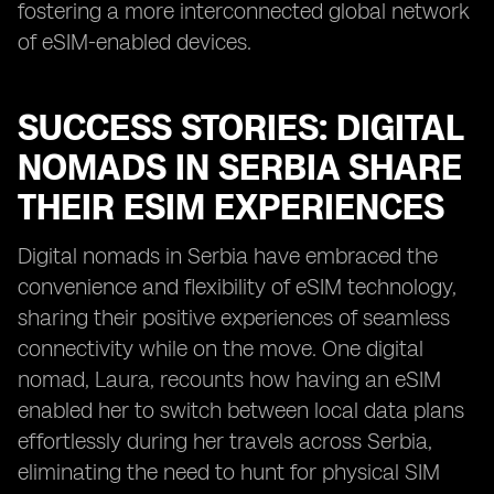
fostering a more interconnected global network
of eSIM-enabled devices.
SUCCESS STORIES: DIGITAL
NOMADS IN SERBIA SHARE
THEIR ESIM EXPERIENCES
Digital nomads in Serbia have embraced the
convenience and flexibility of eSIM technology,
sharing their positive experiences of seamless
connectivity while on the move. One digital
nomad, Laura, recounts how having an eSIM
enabled her to switch between local data plans
effortlessly during her travels across Serbia,
eliminating the need to hunt for physical SIM