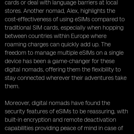
cards or deal with language barriers at local
stores. Another nomad, Alex, highlights the
cost-effectiveness of using eSIMs compared to
traditional SIM cards, especially when hopping
between countries within Europe where
roaming charges can quickly add up. The
freedom to manage multiple eSIMs on a single
device has been a game-changer for these
digital nomads, offering them the flexibility to
stay connected wherever their adventures take
them.
Moreover, digital nomads have found the
security features of eSIMs to be reassuring, with
built-in encryption and remote deactivation
capabilities providing peace of mind in case of