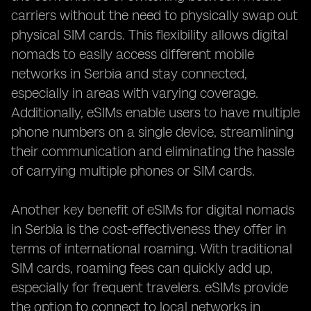
carriers without the need to physically swap out
physical SIM cards. This flexibility allows digital
nomads to easily access different mobile
networks in Serbia and stay connected,
especially in areas with varying coverage.
Additionally, eSIMs enable users to have multiple
phone numbers on a single device, streamlining
their communication and eliminating the hassle
of carrying multiple phones or SIM cards.
Another key benefit of eSIMs for digital nomads
in Serbia is the cost-effectiveness they offer in
terms of international roaming. With traditional
SIM cards, roaming fees can quickly add up,
especially for frequent travelers. eSIMs provide
the option to connect to local networks in