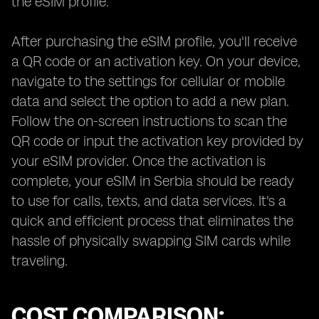
the eSIM profile.
After purchasing the eSIM profile, you'll receive
a QR code or an activation key. On your device,
navigate to the settings for cellular or mobile
data and select the option to add a new plan.
Follow the on-screen instructions to scan the
QR code or input the activation key provided by
your eSIM provider. Once the activation is
complete, your eSIM in Serbia should be ready
to use for calls, texts, and data services. It's a
quick and efficient process that eliminates the
hassle of physically swapping SIM cards while
traveling.
COST COMPARISON: