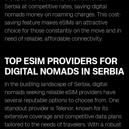
Serbia at competitive rates, saving digital
nomads money on roaming charges. This cost-
saving feature makes eSIMs an attractive
choice for those constantly on the move and in
need of reliable, affordable connectivity.
TOP ESIM PROVIDERS FOR
DIGITAL NOMADS IN SERBIA
In the bustling landscape of Serbia, digital
nomads seeking reliable eSIM providers have
several reputable options to choose from. One
standout provider is Telenor, known for its
extensive coverage and competitive data plans
tailored to the needs of travelers. With a robust