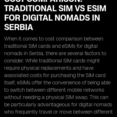
TRADITIONAL SIM VS ESIM
FOR DIGITAL NOMADS IN
SERBIA
When it comes to cost comparison between
traditional SIM cards and eSIMs for digital
nomads in Serbia, there are several factors to
consider. While traditional SIM cards might
require physical replacements and have
associated costs for purchasing the SIM card
itself, eSIMs offer the convenience of being able
to switch between different mobile networks
without needing a physical SIM swap. This can
be particularly advantageous for digital nomads
who frequently travel or move between different