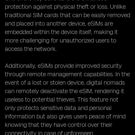
protection against physical theft or loss. Unlike
traditional SIM cards that can be easily removed
and placed into another device, eSIMs are
embedded within the device itself, making it
more challenging for unauthorized users to
access the network.
Additionally, eSIMs provide improved security
through remote management capabilities. In the
event of a lost or stolen device, digital nomads
can remotely deactivate the eSIM, rendering it
useless to potential thieves. This feature not
only protects sensitive data and personal
information but also gives users peace of mind
knowing that they have control over their
connectivity in case of unforeseen