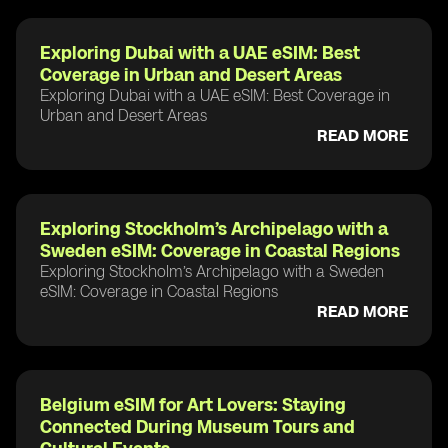
Exploring Dubai with a UAE eSIM: Best
Coverage in Urban and Desert Areas
Exploring Dubai with a UAE eSIM: Best Coverage in
Urban and Desert Areas
READ MORE
Exploring Stockholm’s Archipelago with a
Sweden eSIM: Coverage in Coastal Regions
Exploring Stockholm’s Archipelago with a Sweden
eSIM: Coverage in Coastal Regions
READ MORE
Belgium eSIM for Art Lovers: Staying
Connected During Museum Tours and