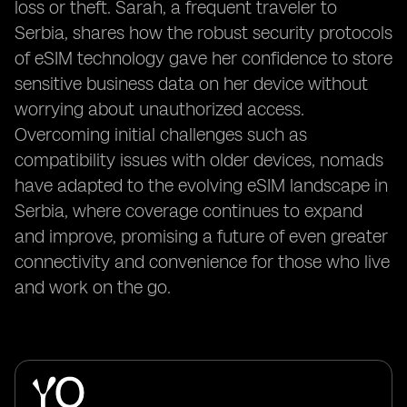
loss or theft. Sarah, a frequent traveler to
Serbia, shares how the robust security protocols
of eSIM technology gave her confidence to store
sensitive business data on her device without
worrying about unauthorized access.
Overcoming initial challenges such as
compatibility issues with older devices, nomads
have adapted to the evolving eSIM landscape in
Serbia, where coverage continues to expand
and improve, promising a future of even greater
connectivity and convenience for those who live
and work on the go.