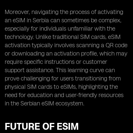
Moreover, navigating the process of activating
an eSIM in Serbia can sometimes be complex,
especially for individuals unfamiliar with the
technology. Unlike traditional SIM cards, eSIM
activation typically involves scanning a QR code
or downloading an activation profile, which may
require specific instructions or customer
support assistance. This learning curve can
prove challenging for users transitioning from
physical SIM cards to eSIMs, highlighting the
need for education and user-friendly resources
in the Serbian eSIM ecosystem.
FUTURE OF ESIM