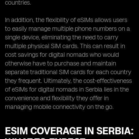
countries.
In addition, the flexibility of eSIMs allows users
to easily manage multiple phone numbers on a
single device, eliminating the need to carry
multiple physical SIM cards. This can result in
cost savings for digital nomads who would
otherwise have to purchase and maintain
separate traditional SIM cards for each country
they frequent. Ultimately, the cost-effectiveness
of eSIMs for digital nomads in Serbia lies in the
convenience and flexibility they offer in
managing mobile connectivity on the go.
ESIM COVERAGE IN SERBIA: