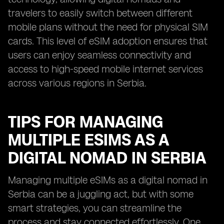
travelers to easily switch between different
mobile plans without the need for physical SIM
cards. This level of eSIM adoption ensures that
users can enjoy seamless connectivity and
access to high-speed mobile internet services
across various regions in Serbia.
TIPS FOR MANAGING
MULTIPLE ESIMS AS A
DIGITAL NOMAD IN SERBIA
Managing multiple eSIMs as a digital nomad in
Serbia can be a juggling act, but with some
smart strategies, you can streamline the
process and stay connected effortlessly. One