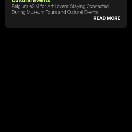
Cultural Events
Belgium eSIM for Art Lovers: Staying Connected
During Museum Tours and Cultural Events
READ MORE