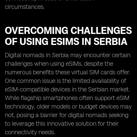
circumstances.
OVERCOMING CHALLENGES
OF USING ESIMS IN SERBIA
Digital nomads in Serbia may encounter certain
challenges when using eSIMs, despite the
numerous benefits these virtual SIM cards offer.
One common issue is the limited availability of
eSIM-compatible devices in the Serbian market.
While flagship smartphones often support eSIM
technology, older models or budget devices may
not, posing a barrier for digital nomads seeking
to leverage this innovative solution for their
connectivity needs.