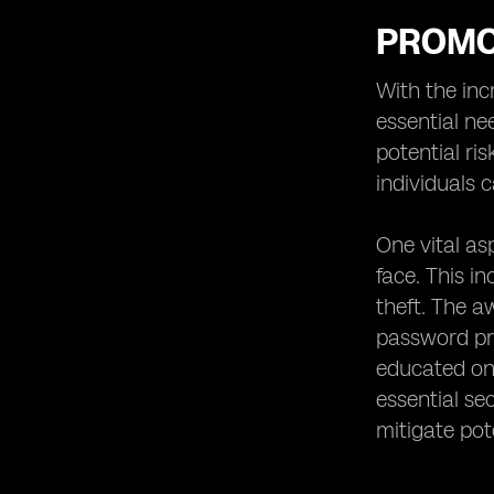
PROMO
With the inc
essential ne
potential ri
individuals 
One vital as
face. This i
theft. The 
password pro
educated on 
essential se
mitigate pote