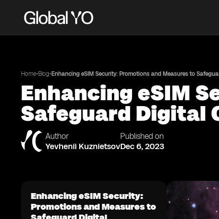
•
•
Home
Blog
Enhancing eSIM Security: Promotions and Measures to Safeguard
Enhancing eSIM Se
Safeguard Digital 
Author
Published on
Yevhenii Kuznietsov
Dec 6, 2023
Enhancing eSIM Security:
Promotions and Measures to
Safeguard Digital