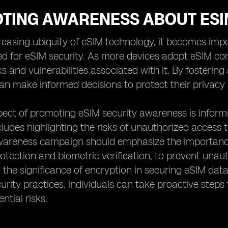
TING AWARENESS ABOUT ESI
reasing ubiquity of eSIM technology, it becomes im
ed for eSIM security. As more devices adopt eSIM co
sks and vulnerabilities associated with it. By foster
can make informed decisions to protect their privacy 
pect of promoting eSIM security awareness is inform
ncludes highlighting the risks of unauthorized access 
awareness campaign should emphasize the importance
tection and biometric verification, to prevent unaut
the significance of encryption in securing eSIM dat
curity practices, individuals can take proactive step
ntial risks.