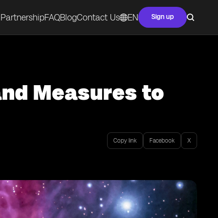
Partnership
FAQ
Blog
Contact Us
EN
Sign up
and Measures to
Copy link
Facebook
X