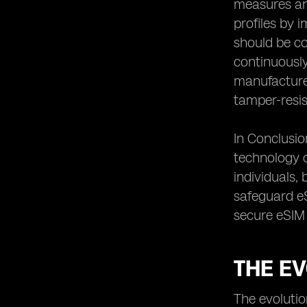
measures and
Conclusion: The Continuous Effort to
profiles by 
Safeguard eSIM Connectivity
should be co
continuously
manufacturer
tamper-resi
In Conclusio
technology c
individuals,
safeguard eS
secure eSIM 
THE E
The evolutio