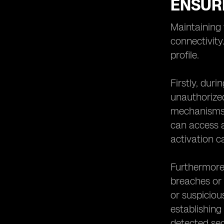
ENSURI
Maintaining 
connectivity
profile.
Firstly, duri
unauthorized
mechanisms, 
can access a
activation c
Furthermore,
breaches or 
or suspicious
establishing
detected sec