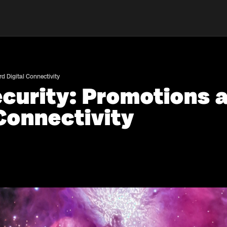
 Digital Connectivity
curity: Promotions 
Connectivity