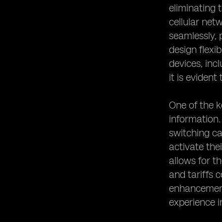
eliminating 
cellular net
seamlessly, 
design flexi
devices, inc
it is evident
One of the k
information.
switching ca
activate the
allows for t
and tariffs 
enhancements
experience i