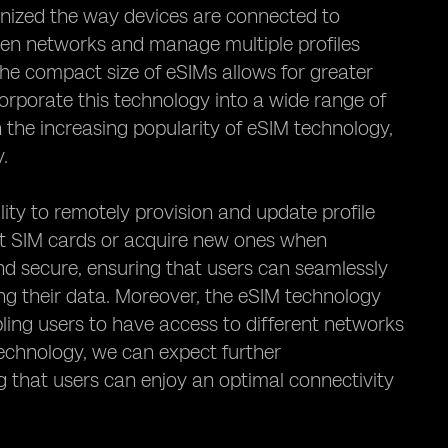
ionized the way devices are connected to
een networks and manage multiple profiles
the compact size of eSIMs allows for greater
ncorporate this technology into a wide range of
 the increasing popularity of eSIM technology,
y.
lity to remotely provision and update profile
sert SIM cards or acquire new ones when
and secure, ensuring that users can seamlessly
ng their data. Moreover, the eSIM technology
abling users to have access to different networks
technology, we can expect further
ng that users can enjoy an optimal connectivity