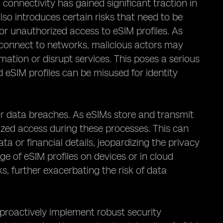
onnectivity has gained significant traction in
lso introduces certain risks that need to be
for unauthorized access to eSIM profiles. As
 connect to networks, malicious actors may
rmation or disrupt services. This poses a serious
 eSIM profiles can be misused for identity
for data breaches. As eSIMs store and transmit
orized access during these processes. This can
ta or financial details, jeopardizing the privacy
age of eSIM profiles on devices or in cloud
s, further exacerbating the risk of data
to proactively implement robust security