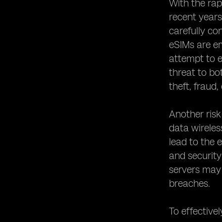
Networks
With the rap
Establishing Robust Security Policies
recent years
for eSIM Usage
carefully co
Collaborating with Device
eSIMs are em
Manufacturers to Enhance eSIM
attempt to e
Security
threat to bo
Conducting Regular Security Audits
for eSIM Systems
theft, fraud,
The Role of Regulatory Bodies in
eSIM Security
Another risk
Educating Users about eSIM Security
data wireles
Best Practices
lead to the 
Protecting Against eSIM Identity
and security
Theft and Fraud
servers may 
The Future of eSIM Security:
breaches.
Emerging Technologies and Trends
Case Studies: Successful
Implementations of eSIM Security
To effectivel
Measures