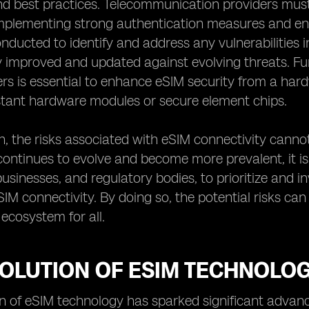
 best practices. Telecommunication providers must t
implementing strong authentication measures and enc
nducted to identify and address any vulnerabilities i
 improved and updated against evolving threats. Fu
s is essential to enhance eSIM security from a har
stant hardware modules or secure element chips.
n, the risks associated with eSIM connectivity canno
ontinues to evolve and become more prevalent, it is i
 businesses, and regulatory bodies, to prioritize and 
IM connectivity. By doing so, the potential risks ca
ecosystem for all.
VOLUTION OF ESIM TECHNOLO
n of eSIM technology has sparked significant advan