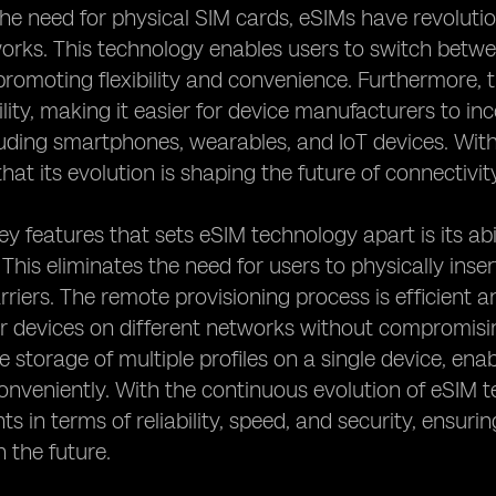
the need for physical SIM cards, eSIMs have revolut
works. This technology enables users to switch betw
promoting flexibility and convenience. Furthermore, 
bility, making it easier for device manufacturers to i
luding smartphones, wearables, and IoT devices. With
 that its evolution is shaping the future of connectivit
ey features that sets eSIM technology apart is its abi
 This eliminates the need for users to physically in
rriers. The remote provisioning process is efficient 
ir devices on different networks without compromisi
he storage of multiple profiles on a single device, en
conveniently. With the continuous evolution of eSIM 
 in terms of reliability, speed, and security, ensuri
n the future.