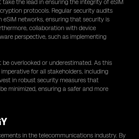
ake the lead in ensuring the integrity of eSIM
ryption protocols. Regular security audits
n eSIM networks, ensuring that security is
rthermore, collaboration with device
dware perspective, such as implementing
t be overlooked or underestimated. As this
mperative for all stakeholders, including
invest in robust security measures that
n be minimized, ensuring a safer and more
GY
cements in the telecommunications industry. By