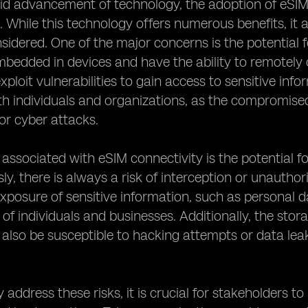
id advancement of technology, the adoption of eSIM c
. While this technology offers numerous benefits, it a
nsidered. One of the major concerns is the potential 
bedded in devices and have the ability to remotely
xploit vulnerabilities to gain access to sensitive info
th individuals and organizations, as the compromised
 or cyber attacks.
 associated with eSIM connectivity is the potential 
sly, there is always a risk of interception or unauth
exposure of sensitive information, such as personal da
 of individuals and businesses. Additionally, the stor
also be susceptible to hacking attempts or data leak
y address these risks, it is crucial for stakeholders 