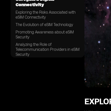
Connectivity
Exploring the Risks Associated with
eSIM Connectivity
The Evolution of eSIM Technology
Promoting Awareness about eSIM
Security
Analyzing the Role of
Telecommunication Providers in eSIM
Security
Ensuring the Integrity of eSIM Profiles
Implementing Strong Authentication
Measures for eSIM Connectivity
The Significance of Encryption in
eSIM Security
Securing eSIM Data Transfer and
Storage
EXPLOR
Addressing Vulnerabilities in eSIM