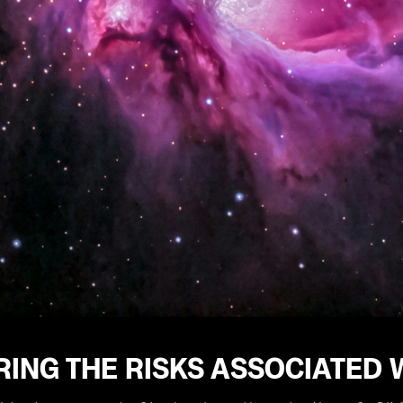
ING THE RISKS ASSOCIATED 