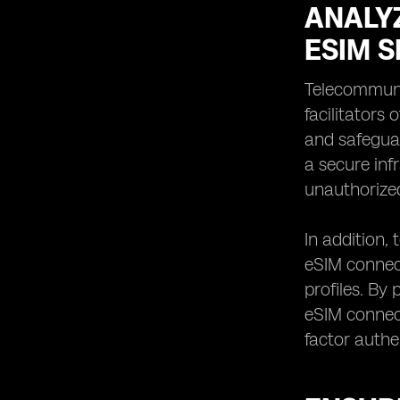
ANALY
ESIM S
Telecommunic
facilitators
and safeguar
a secure inf
unauthorize
In addition,
eSIM connect
profiles. By
eSIM connect
factor authe