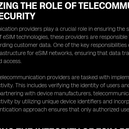
ZING THE ROLE OF TELECOMM
ECURITY
ation providers play a crucial role in ensuring the s
 of eSIM technologies, these providers are responsib
ding customer data. One of the key responsibilities 
rastructure for eSIM networks, ensuring that data tr
d access.
 telecommunication providers are tasked with imple
ivity. This includes verifying the identity of users 
 partnering with device manufacturers, telecommunic
ivity by utilizing unique device identifiers and incor
ntication approach ensures that only authorized use