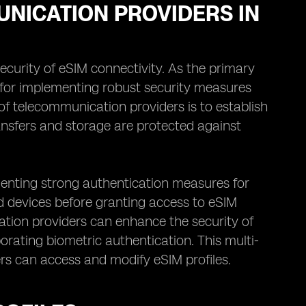
UNICATION PROVIDERS IN
ecurity of eSIM connectivity. As the primary
le for implementing robust security measures
of telecommunication providers is to establish
ansfers and storage are protected against
menting strong authentication measures for
and devices before granting access to eSIM
ation providers can enhance the security of
porating biometric authentication. This multi-
rs can access and modify eSIM profiles.