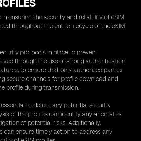
ROFILES
in ensuring the security and reliability of eSIM
ted throughout the entire lifecycle of the eSIM
 security protocols in place to prevent
ieved through the use of strong authentication
atures, to ensure that only authorized parties
ing secure channels for profile download and
e profile during transmission.
essential to detect any potential security
is of the profiles can identify any anomalies
gation of potential risks. Additionally,
ls can ensure timely action to address any
rity of eSIM profiles.