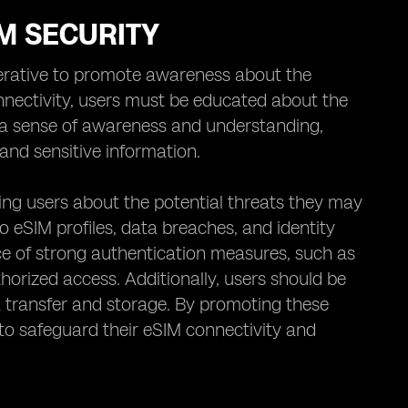
M SECURITY
perative to promote awareness about the
nnectivity, users must be educated about the
ing a sense of awareness and understanding,
and sensitive information.
ing users about the potential threats they may
to eSIM profiles, data breaches, and identity
 of strong authentication measures, such as
horized access. Additionally, users should be
a transfer and storage. By promoting these
s to safeguard their eSIM connectivity and