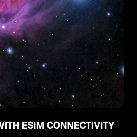
WITH ESIM CONNECTIVITY