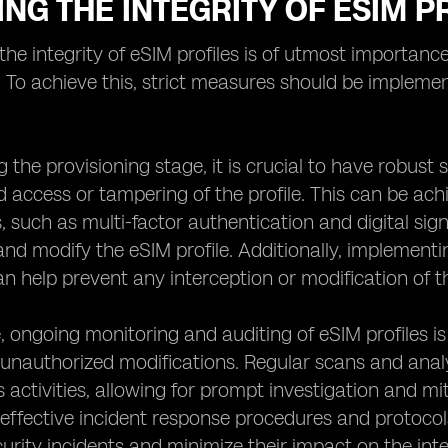
NG THE INTEGRITY OF ESIM P
the integrity of eSIM profiles is of utmost importance 
. To achieve this, strict measures should be implemen
ng the provisioning stage, it is crucial to have robust
 access or tampering of the profile. This can be ach
such as multi-factor authentication and digital sign
nd modify the eSIM profile. Additionally, implement
an help prevent any interception or modification of th
 ongoing monitoring and auditing of eSIM profiles is 
unauthorized modifications. Regular scans and analys
 activities, allowing for prompt investigation and miti
 effective incident response procedures and protoco
urity incidents and minimize their impact on the integ