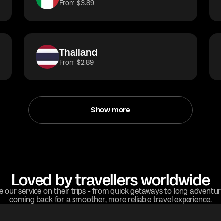
From $3.89
Thailand
From $2.89
Show more
Loved by travellers worldwide
e our service on their trips - from quick getaways to long adventu
coming back for a smoother, more reliable travel experience.