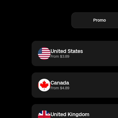
Get connected 
Promo
United States
Tu
United States
From $3.89
Canada
From $4.89
United Kingdom