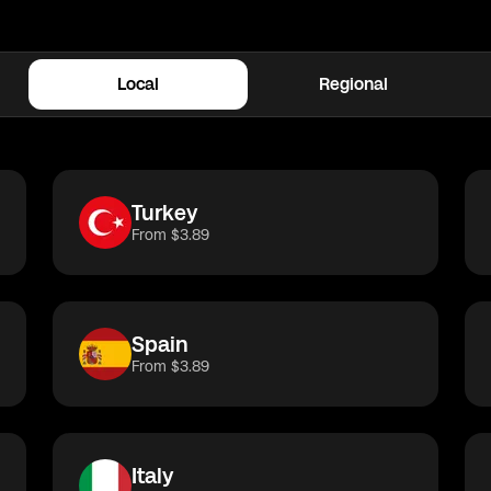
in
Spain
Local
Regional
rkey
China
Canada
Spain
Germany
UK
I
Turkey
From $3.89
Spain
From $3.89
Italy