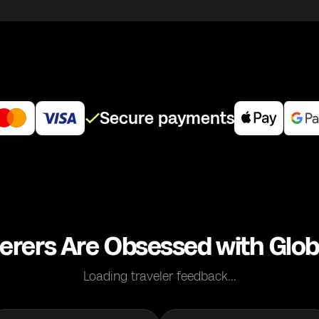
Secure payments
erers Are Obsessed with Glob
Loading traveler feedback...