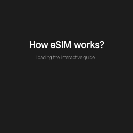
How eSIM works?
Loading the interactive guide...