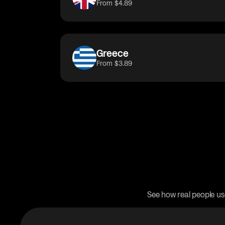
From $4.89
Greece
From $3.89
See how real people us