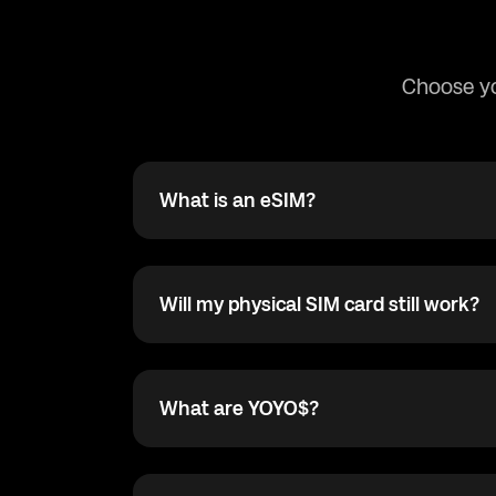
Choose yo
What is an eSIM?
What is an eSIM?
The eSIM card is an electronic SIM card wit
cellular data plan provided by your operato
physical SIM card.
Will my physical SIM card still work?
Will my physical SIM card still work?
Yes! The Dual SIM technology in compatible
lets you remain connected with your physic
eSIM simultaneously. You can select which o
What are YOYO$?
What are YOYO$?
data connectivity and switch back at any ti
YOYO$ are our in-app reward point. For eve
app you earn 1 YOYO$, and the YOYO$ you e