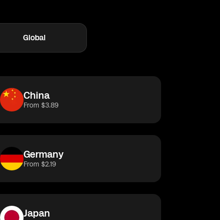
Global
taly
Japan
Greece
Thailand
France
Albania
China
From $3.89
Germany
From $2.19
Japan