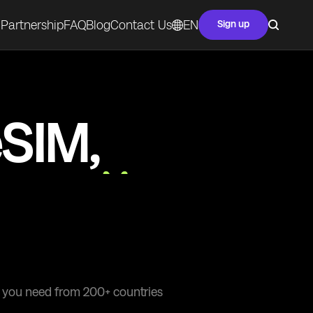
Partnership
FAQ
Blog
Contact Us
EN
Sign up
eSIM,
ivity
at you need from 200+ countries