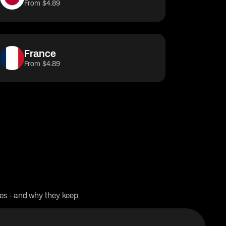
From $4.89
France
From $4.89
res - and why they keep