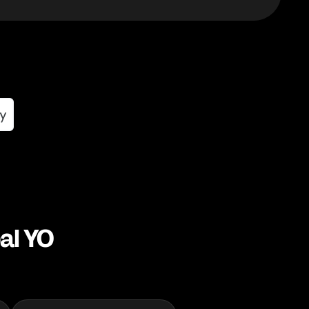
al YO