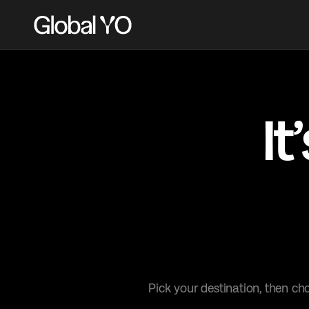
It
it’
Pick your destination, then ch