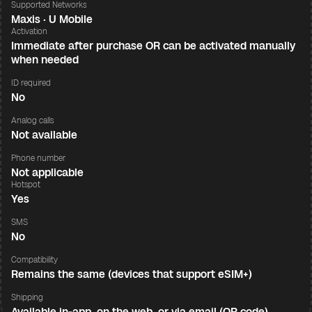
Supported Networks
Maxis · U Mobile
Activation
Immediate after purchase OR can be activated manually
when needed
ID required
No
Analog calls
Not available
Phone number
Not applicable
Hotspot
Yes
SMS
No
Compatibility
Remains the same (devices that support eSIM+)
Shipping
Available in-app, on the web, or via email (QR code)