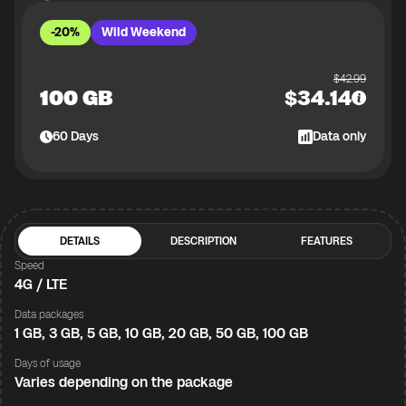
-20%
Wild Weekend
$
42.99
100 GB
$
34.14
60
Days
Data only
DETAILS
DESCRIPTION
FEATURES
Speed
4G / LTE
Data packages
1 GB, 3 GB, 5 GB, 10 GB, 20 GB, 50 GB, 100 GB
Days of usage
Varies depending on the package