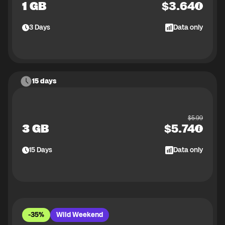
1 GB
$
3.64
3
Days
Data only
15 days
$
5.99
3 GB
$
5.74
15
Days
Data only
-35%
Wild Weekend