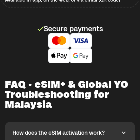
Secure payments
FAQ · eSIM+ & Global YO
Troubleshooting for
Malaysia
How does the eSIM activation work?
How does the eSIM activation work?