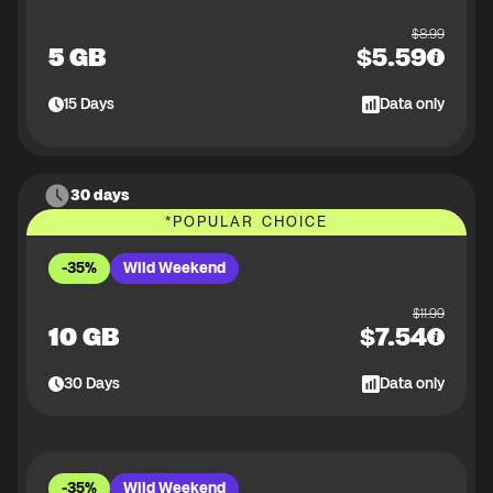
$
8.99
5 GB
$
5.59
15
Days
Data only
30 days
*
POPULAR CHOICE
-35%
Wild Weekend
$
11.99
10 GB
$
7.54
30
Days
Data only
-35%
Wild Weekend