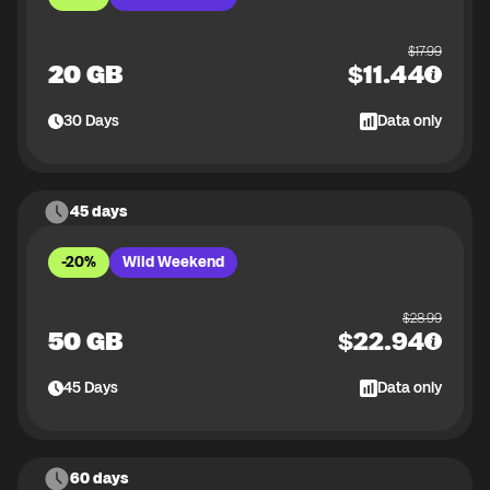
$
17.99
20 GB
$
11.44
30
Days
Data only
45 days
-20%
Wild Weekend
$
28.99
50 GB
$
22.94
45
Days
Data only
60 days