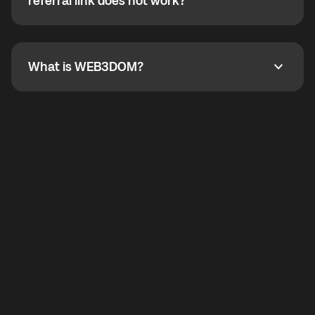
How do I refer a friend? What if my referral link does
referral link does not work?
callbacks to the displayed outgoing number are not
supported.
To refer a friend, share your referral link. If the link is
not working, contact support and the team will help
you.
What is WEB3DOM?
What is WEB3DOM?
WEB3DOM means Web 3 + Freedom. It represents
democratized access to the third generation of the
Internet.