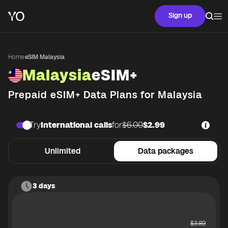
Sign up
Home
·
eSIM Malaysia
Malaysia
eSIM+
Prepaid eSIM+ Data Plans for
Malaysia
Try
International calls
for
$6.00
$2.99
Unlimited
Data packages
3 days
$
3.89