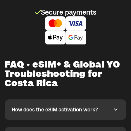
Secure payments
FAQ · eSIM+ & Global YO
Troubleshooting for
Costa Rica
How does the eSIM activation work?
How does the eSIM activation work?
If you purchased your eSIM+ package in the Global
YO app, activate it when you are ready to use it while