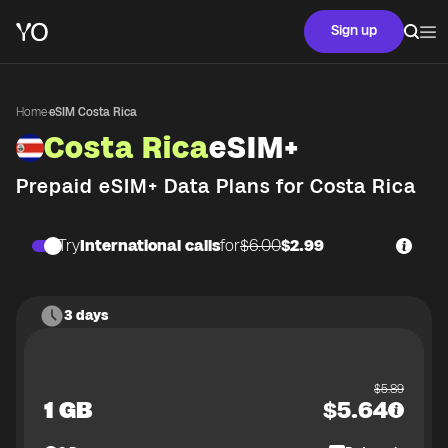
Sign up
Home
·
eSIM Costa Rica
Costa Rica
eSIM+
Prepaid eSIM+ Data Plans for
Costa Rica
Try
International calls
for
$6.00
$2.99
3 days
$
5.89
1 GB
$
5.64