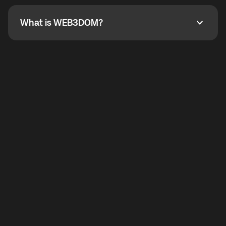
not working, contact support and the team will help
you.
What is WEB3DOM?
What is WEB3DOM?
WEB3DOM means Web 3 + Freedom. It represents
democratized access to the third generation of the
Internet.