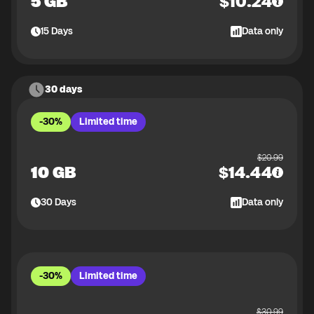
5 GB
$
10.24
15
Days
Data only
30 days
-30%
Limited time
$
20.99
10 GB
$
14.44
30
Days
Data only
-30%
Limited time
$
30.99