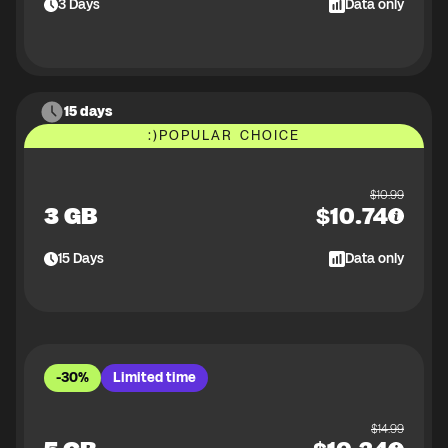
3
Days
Data only
15 days
:)
POPULAR CHOICE
$
10.99
3 GB
$
10.74
15
Days
Data only
-30%
Limited time
$
14.99