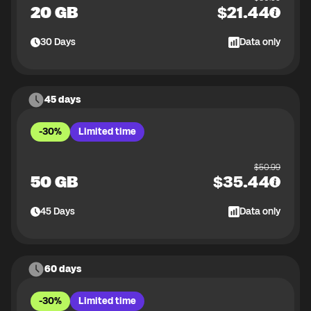
20 GB
$
21.44
30
Days
Data only
45 days
-30%
Limited time
$
50.99
50 GB
$
35.44
45
Days
Data only
60 days
-30%
Limited time