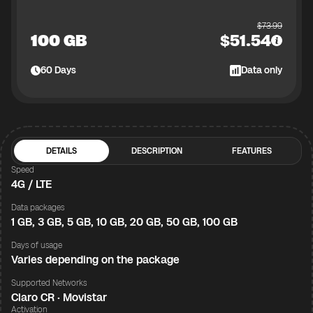
$
73.99
100 GB
$
51.54
60
Days
Data only
DETAILS
DESCRIPTION
FEATURES
Speed
4G / LTE
Data packages
1 GB, 3 GB, 5 GB, 10 GB, 20 GB, 50 GB, 100 GB
Days of usage
Varies depending on the package
Supported Networks
Claro CR · Movistar
Activation