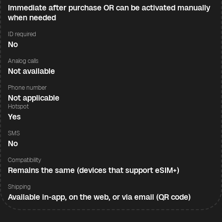
Immediate after purchase OR can be activated manually
when needed
ID required
No
Analog calls
Not available
Phone number
Not applicable
Hotspot
Yes
SMS
No
Compatibility
Remains the same (devices that support eSIM+)
Shipping
Available in-app, on the web, or via email (QR code)