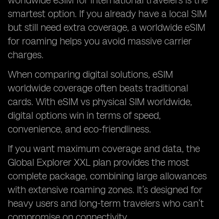
worldwide eSIM for international travelers is the
smartest option. If you already have a local SIM
but still need extra coverage, a worldwide eSIM
for roaming helps you avoid massive carrier
charges.
When comparing digital solutions, eSIM
worldwide coverage often beats traditional
cards. With eSIM vs physical SIM worldwide,
digital options win in terms of speed,
convenience, and eco-friendliness.
If you want maximum coverage and data, the
Global Explorer XXL plan provides the most
complete package, combining large allowances
with extensive roaming zones. It’s designed for
heavy users and long-term travelers who can’t
compromise on connectivity.