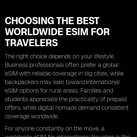
CHOOSING THE BEST
WORLDWIDE ESIM FOR
TRAVELERS
The right choice depends on your lifestyle.
Business professionals often prefer a global
eSIM with reliable coverage in big cities, while
backpackers may lean toward international
eSIM options for rural areas. Families and
students appreciate the practicality of prepaid
offers, while digital nomads demand consistent
coverage worldwide.
For anyone constantly on the move, a