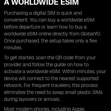
A WORLDWIDE ESIM
Purchasing a digital SIM is quick and
convenient. You can buy a worldwide eSIM
before departure or learn how to buy a
worldwide eSIM online directly from GlobalYO.
Once purchased, the setup takes only a few
minutes.
To get started, scan the QR code from your
provider and follow the guide on how to
activate a worldwide eSIM. Within minutes, your
device will connect to the nearest supported
network. For frequent travelers, this process
eliminates the need to swap small plastic SIMs
during layovers or arrivals.
Most modern phones, including Apple,