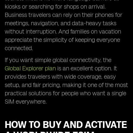
kiosks or searching for shops on arrival.
Business travelers can rely on their phones for
meetings, navigation, and data-heavy tasks
without interruption. And families on vacation
appreciate the simplicity of keeping everyone
connected.
If you want simple global connectivity, the
Global Explorer plan
is an excellent option. It
provides travelers with wide coverage, easy
setup, and fair pricing, making it one of the most
practical solutions for people who want a single
SIM everywhere.
HOW TO BUY AND ACTIVATE