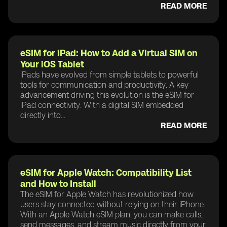
READ MORE
eSIM for iPad: How to Add a Virtual SIM on
Your iOS Tablet
iPads have evolved from simple tablets to powerful
tools for communication and productivity. A key
advancement driving this evolution is the eSIM for
iPad connectivity. With a digital SIM embedded
directly into...
READ MORE
eSIM for Apple Watch: Compatibility List
and How to Install
The eSIM for Apple Watch has revolutionized how
users stay connected without relying on their iPhone.
With an Apple Watch eSIM plan, you can make calls,
send messages, and stream music directly from your