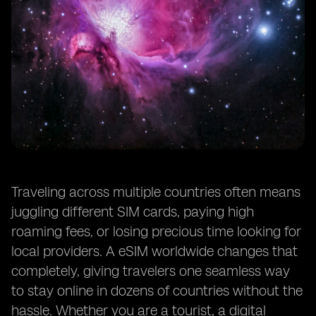
Traveling across multiple countries often means
juggling different SIM cards, paying high
roaming fees, or losing precious time looking for
local providers. A eSIM worldwide changes that
completely, giving travelers one seamless way
to stay online in dozens of countries without the
hassle. Whether you are a tourist, a digital