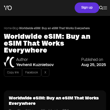
Sign up
•
•
Home
Blog
Worldwide eSIM: Buy an eSIM That Works Everywhere
Worldwide eSIM: Buy an
eSIM That Works
Everywhere
Author
Published on
Yevhenii Kuznietsov
Aug 25, 2025
Copy link
Facebook
X
Worldwide eSIM: Buy an eSIM That Works
Everywhere