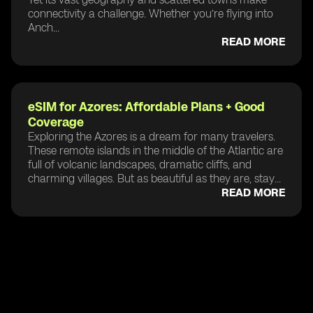
connectivity a challenge. Whether you’re flying into
Anch...
READ MORE
eSIM for Azores: Affordable Plans + Good
Coverage
Exploring the Azores is a dream for many travelers.
These remote islands in the middle of the Atlantic are
full of volcanic landscapes, dramatic cliffs, and
charming villages. But as beautiful as they are, stay...
READ MORE