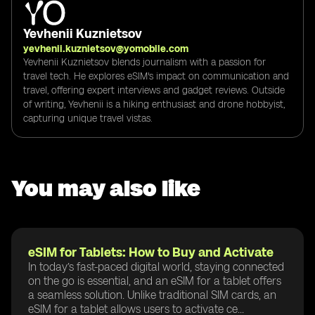
Yevhenii Kuznietsov
yevhenii.kuznietsov@yomobile.com
Yevhenii Kuznietsov blends journalism with a passion for
travel tech. He explores eSIM's impact on communication and
travel, offering expert interviews and gadget reviews. Outside
of writing, Yevhenii is a hiking enthusiast and drone hobbyist,
capturing unique travel vistas.
You may also like
eSIM for Tablets: How to Buy and Activate
In today’s fast-paced digital world, staying connected
on the go is essential, and an eSIM for a tablet offers
a seamless solution. Unlike traditional SIM cards, an
eSIM for a tablet allows users to activate ce...