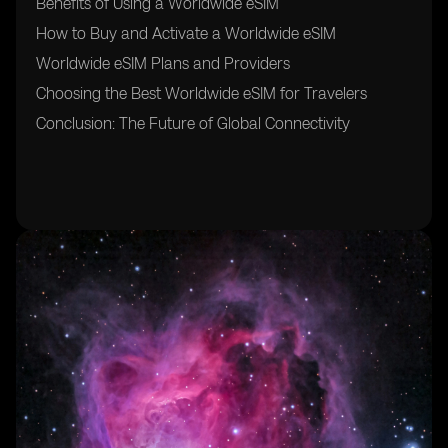
Benefits of Using a Worldwide eSIM
How to Buy and Activate a Worldwide eSIM
Worldwide eSIM Plans and Providers
Choosing the Best Worldwide eSIM for Travelers
Conclusion: The Future of Global Connectivity