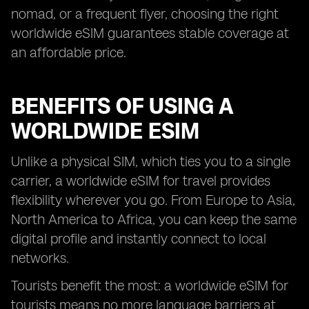
nomad, or a frequent flyer, choosing the right
worldwide eSIM guarantees stable coverage at
an affordable price.
BENEFITS OF USING A
WORLDWIDE ESIM
Unlike a physical SIM, which ties you to a single
carrier, a worldwide eSIM for travel provides
flexibility wherever you go. From Europe to Asia,
North America to Africa, you can keep the same
digital profile and instantly connect to local
networks.
Tourists benefit the most: a worldwide eSIM for
tourists means no more language barriers at