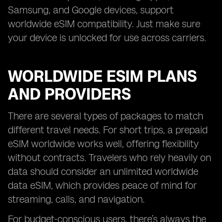
Samsung, and Google devices, support
worldwide eSIM compatibility. Just make sure
your device is unlocked for use across carriers.
WORLDWIDE ESIM PLANS
AND PROVIDERS
There are several types of packages to match
different travel needs. For short trips, a prepaid
eSIM worldwide works well, offering flexibility
without contracts. Travelers who rely heavily on
data should consider an unlimited worldwide
data eSIM, which provides peace of mind for
streaming, calls, and navigation.
For budget-conscious users, there’s always the