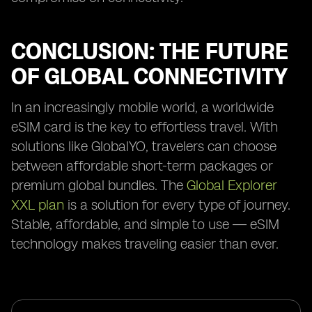
CONCLUSION: THE FUTURE
OF GLOBAL CONNECTIVITY
In an increasingly mobile world, a worldwide
eSIM card is the key to effortless travel. With
solutions like GlobalYO, travelers can choose
between affordable short-term packages or
premium global bundles. The
Global Explorer
XXL plan
is a solution for every type of journey.
Stable, affordable, and simple to use — eSIM
technology makes traveling easier than ever.