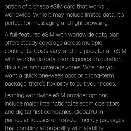
option of a cheap eSIM card that works
worldwide. While it may include limited data, it’s
perfect for messaging and light browsing.
A full-featured eSIM with worldwide data plan
offers steady coverage across multiple
continents. Costs vary, and the price for an eSIM
with worldwide data plan depends on duration,
data size, and coverage zones. Whether you
want a quick one-week pass or a long-term
package, there’s flexibility to suit your needs.
Leading worldwide eSIM provider options
include major international telecom operators
and digital-first companies. GlobalYO in
particular focuses on traveler-friendly packages
that combine affordability with stability.