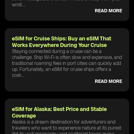
wrist....
READ MORE
eSIM for Cruise Ships: Buy an eSIM That
Works Everywhere During Your Cruise
Staying connected during a cruise can be a
challenge. Ship Wi-Fi is often slow and expensive, and
traditional roaming fees in port cities can quickly add
up. Fortunately, an eSIM for cruise ships offers a
cost-...
READ MORE
eSIM for Alaska: Best Price and Stable
Coverage
Alaska is a dream destination for adventurers and
travelers who want to experience nature at its purest.
Yet its vast geography and scattered towns make