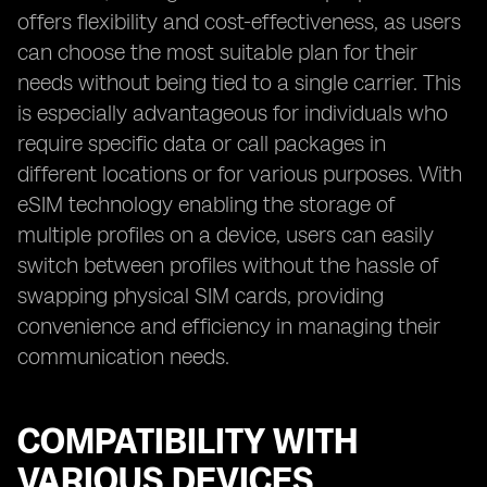
offers flexibility and cost-effectiveness, as users
can choose the most suitable plan for their
needs without being tied to a single carrier. This
is especially advantageous for individuals who
require specific data or call packages in
different locations or for various purposes. With
eSIM technology enabling the storage of
multiple profiles on a device, users can easily
switch between profiles without the hassle of
swapping physical SIM cards, providing
convenience and efficiency in managing their
communication needs.
COMPATIBILITY WITH
VARIOUS DEVICES