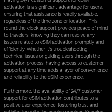
Having 24/7 customer support for eSIM
activation is a significant advantage for users,
ensuring that assistance is readily available,
regardless of the time zone or location. This
round-the-clock support provides peace of mind
to travelers, knowing they can resolve any
issues related to eSIM activation promptly and
efficiently. Whether it's troubleshooting
technical issues or guiding users through the
activation process, having access to customer
support at any time adds a layer of convenience
and reliability to the eSIM experience.
Furthermore, the availability of 24/7 customer
support for eSIM activation contributes to a
positive user experience, fostering trust and