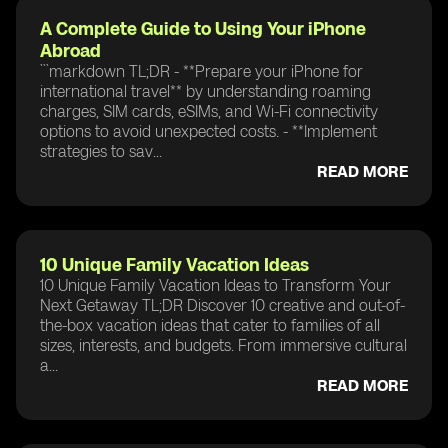
A Complete Guide to Using Your iPhone
Abroad
```markdown TL;DR - **Prepare your iPhone for
international travel** by understanding roaming
charges, SIM cards, eSIMs, and Wi-Fi connectivity
options to avoid unexpected costs. - **Implement
strategies to sav...
READ MORE
10 Unique Family Vacation Ideas
10 Unique Family Vacation Ideas to Transform Your
Next Getaway TL;DR Discover 10 creative and out-of-
the-box vacation ideas that cater to families of all
sizes, interests, and budgets. From immersive cultural
a...
READ MORE