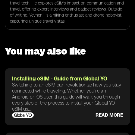
travel tech. He explores eSIM's impact on communication and
travel, offering expert interviews and gadget reviews. Outside
of writing, Yevhenii is a hiking enthusiast and drone hobbyist,
capturing unique travel vistas.
You may also like
Installing eSIM - Guide from Global YO
Switching to an eSIM can revolutionize how you stay
connected while traveling. Whether you're an
Android or iOS user, this guide will walk you through
every step of the process to install your Global YO
eSIM us...
READ MORE