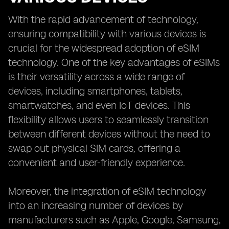
With the rapid advancement of technology,
ensuring compatibility with various devices is
crucial for the widespread adoption of eSIM
technology. One of the key advantages of eSIMs
is their versatility across a wide range of
devices, including smartphones, tablets,
smartwatches, and even IoT devices. This
flexibility allows users to seamlessly transition
between different devices without the need to
swap out physical SIM cards, offering a
convenient and user-friendly experience.
Moreover, the integration of eSIM technology
into an increasing number of devices by
manufacturers such as Apple, Google, Samsung,