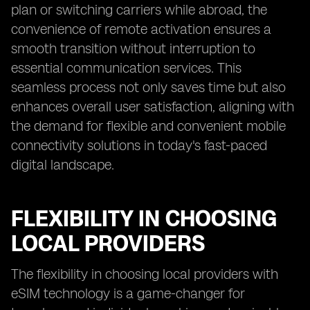
plan or switching carriers while abroad, the
convenience of remote activation ensures a
smooth transition without interruption to
essential communication services. This
seamless process not only saves time but also
enhances overall user satisfaction, aligning with
the demand for flexible and convenient mobile
connectivity solutions in today's fast-paced
digital landscape.
FLEXIBILITY IN CHOOSING
LOCAL PROVIDERS
The flexibility in choosing local providers with
eSIM technology is a game-changer for