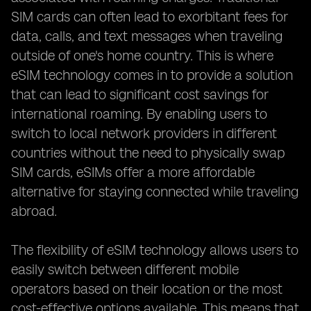
SIM cards can often lead to exorbitant fees for
data, calls, and text messages when traveling
outside of one's home country. This is where
eSIM technology comes in to provide a solution
that can lead to significant cost savings for
international roaming. By enabling users to
switch to local network providers in different
countries without the need to physically swap
SIM cards, eSIMs offer a more affordable
alternative for staying connected while traveling
abroad.
The flexibility of eSIM technology allows users to
easily switch between different mobile
operators based on their location or the most
cost-effective options available. This means that