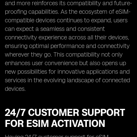
and more reinforces its compatibility and future-
proofing capabilities. As the ecosystem of eSIM-
compatible devices continues to expand, users
can expect a seamless and consistent
connectivity experience across all their devices,
ensuring optimal performance and connectivity
wherever they go. This compatibility not only
enhances user convenience but also opens up
new possibilities for innovative applications and
services in the evolving landscape of connected
devices.
24/7 CUSTOMER SUPPORT
FOR ESIM ACTIVATION