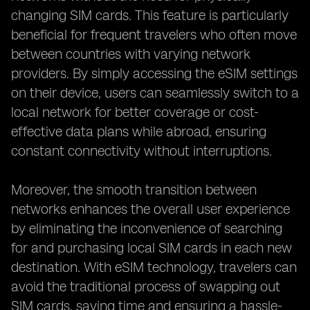
changing SIM cards. This feature is particularly
beneficial for frequent travelers who often move
between countries with varying network
providers. By simply accessing the eSIM settings
on their device, users can seamlessly switch to a
local network for better coverage or cost-
effective data plans while abroad, ensuring
constant connectivity without interruptions.
Moreover, the smooth transition between
networks enhances the overall user experience
by eliminating the inconvenience of searching
for and purchasing local SIM cards in each new
destination. With eSIM technology, travelers can
avoid the traditional process of swapping out
SIM cards, saving time and ensuring a hassle-