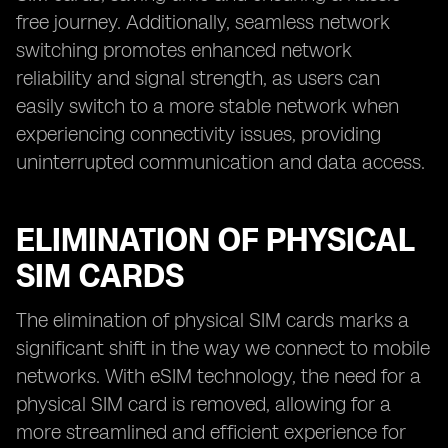
free journey. Additionally, seamless network
switching promotes enhanced network
reliability and signal strength, as users can
easily switch to a more stable network when
experiencing connectivity issues, providing
uninterrupted communication and data access.
ELIMINATION OF PHYSICAL
SIM CARDS
The elimination of physical SIM cards marks a
significant shift in the way we connect to mobile
networks. With eSIM technology, the need for a
physical SIM card is removed, allowing for a
more streamlined and efficient experience for