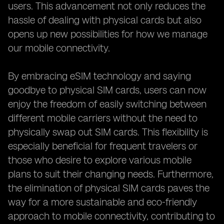
users. This advancement not only reduces the
hassle of dealing with physical cards but also
opens up new possibilities for how we manage
our mobile connectivity.
By embracing eSIM technology and saying
goodbye to physical SIM cards, users can now
enjoy the freedom of easily switching between
different mobile carriers without the need to
physically swap out SIM cards. This flexibility is
especially beneficial for frequent travelers or
those who desire to explore various mobile
plans to suit their changing needs. Furthermore,
the elimination of physical SIM cards paves the
way for a more sustainable and eco-friendly
approach to mobile connectivity, contributing to