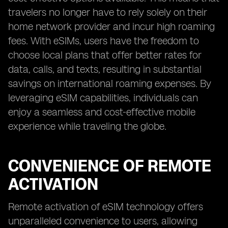
travelers no longer have to rely solely on their
home network provider and incur high roaming
fees. With eSIMs, users have the freedom to
choose local plans that offer better rates for
data, calls, and texts, resulting in substantial
savings on international roaming expenses. By
leveraging eSIM capabilities, individuals can
enjoy a seamless and cost-effective mobile
experience while traveling the globe.
CONVENIENCE OF REMOTE
ACTIVATION
Remote activation of eSIM technology offers
unparalleled convenience to users, allowing