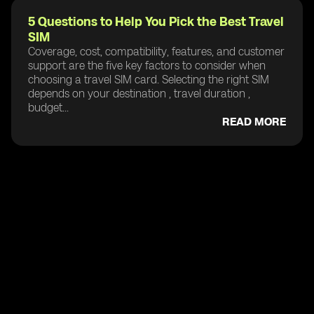
5 Questions to Help You Pick the Best Travel
SIM
Coverage, cost, compatibility, features, and customer
support are the five key factors to consider when
choosing a travel SIM card. Selecting the right SIM
depends on your destination , travel duration ,
budget...
READ MORE