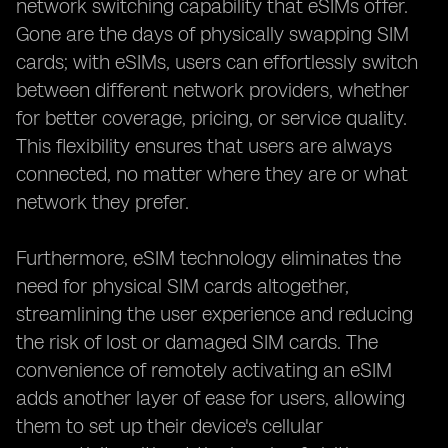
network switching capability that eSIMs offer.
Gone are the days of physically swapping SIM
cards; with eSIMs, users can effortlessly switch
between different network providers, whether
for better coverage, pricing, or service quality.
This flexibility ensures that users are always
connected, no matter where they are or what
network they prefer.
Furthermore, eSIM technology eliminates the
need for physical SIM cards altogether,
streamlining the user experience and reducing
the risk of lost or damaged SIM cards. The
convenience of remotely activating an eSIM
adds another layer of ease for users, allowing
them to set up their device's cellular