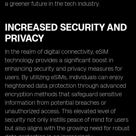
a greener future in the tech industry.
INCREASED SECURITY AND
PRIVACY
In the realm of digital connectivity, eSIM
technology provides a significant boost in
enhancing security and privacy measures for
users. By utilizing eSIMs, individuals can enjoy
heightened data protection through advanced
encryption methods that safeguard sensitive
information from potential breaches or
unauthorized access. This elevated level of
security not only instills peace of mind for users
but also aligns with the growing need for robust