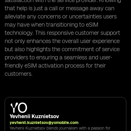
satisfaction with the service provider. Knowing
that help is just a call or message away can
alleviate any concerns or uncertainties users
may have when transitioning to eSIM
technology. This responsive customer support
not only enhances the overall user experience
but also highlights the commitment of service
providers to ensuring a seamless and user-
friendly eSIM activation process for their
customers.
Yevhenii Kuznietsov
yevhenii.kuznietsov@yomobile.com
Yevhenii Kuznietsov blends journalism with a passion for