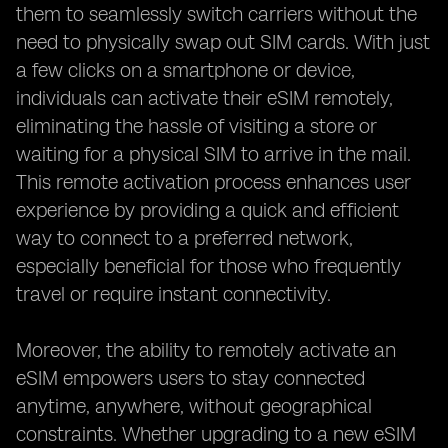
them to seamlessly switch carriers without the
need to physically swap out SIM cards. With just
a few clicks on a smartphone or device,
individuals can activate their eSIM remotely,
eliminating the hassle of visiting a store or
waiting for a physical SIM to arrive in the mail.
This remote activation process enhances user
experience by providing a quick and efficient
way to connect to a preferred network,
especially beneficial for those who frequently
travel or require instant connectivity.
Moreover, the ability to remotely activate an
eSIM empowers users to stay connected
anytime, anywhere, without geographical
constraints. Whether upgrading to a new eSIM