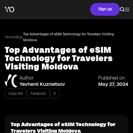
Sign up
Top Advantages of eSIM Technology for Travelers Visiting
•
•
Home
Blog
Moldova
Top Advantages of eSIM
Technology for Travelers
Visiting Moldova
Author
Published on
Yevhenii Kuznietsov
May 27, 2024
Copy link
Facebook
X
Top Advantages of eSIM Technology for
Travelers Visiting Moldova