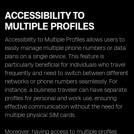
ACCESSIBILITY TO
MULTIPLE PROFILES
Accessibility to Multiple Profiles allows users to
easily manage multiple phone numbers or data
plans on a single device. This feature is
particularly beneficial for individuals who travel
frequently and need to switch between different
networks or phone numbers seamlessly. For
instance, a business traveler can have separate
profiles for personal and work use, ensuring
effective communication without the need for
multiple physical SIM cards.
Moreover, having access to multiple profiles