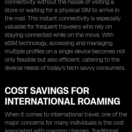
connectivity without the hassle of visiting a
store or waiting for a physical SIM to arrive in
the mail. This instant connectivity is especially
valuable for frequent travelers who rely on
staying connected while on the move. With
eSIM technology, accessing and managing
multiple profiles on a single device becomes not
only feasible but also efficient, catering to the
diverse needs of today's tech-savvy consumers.
COST SAVINGS FOR
INTERNATIONAL ROAMING
When it comes to international travel, one of the
major concerns for many individuals is the cost
associated with roaming charges. Traditional