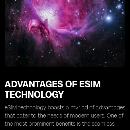
ADVANTAGES OF ESIM
TECHNOLOGY
eSIM technology boasts a myriad of advantages
that cater to the needs of modern users. One of
the most prominent benefits is the seamless