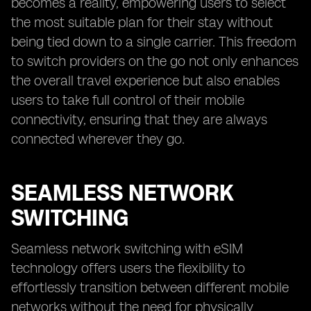
becomes a reality, empowering users to select
the most suitable plan for their stay without
being tied down to a single carrier. This freedom
to switch providers on the go not only enhances
the overall travel experience but also enables
users to take full control of their mobile
connectivity, ensuring that they are always
connected wherever they go.
SEAMLESS NETWORK
SWITCHING
Seamless network switching with eSIM
technology offers users the flexibility to
effortlessly transition between different mobile
networks without the need for physically