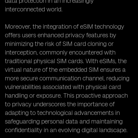
data protection in an increasingly
interconnected world.
Moreover, the integration of eSIM technology
offers users enhanced privacy features by
minimizing the risk of SIM card cloning or
interception, commonly encountered with
traditional physical SIM cards. With eSIMs, the
virtual nature of the embedded SIM ensures a
more secure communication channel, reducing
vulnerabilities associated with physical card
handling or exposure. This proactive approach
to privacy underscores the importance of
adapting to technological advancements in
safeguarding personal data and maintaining
confidentiality in an evolving digital landscape.