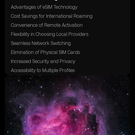
Advantages of eSIM Technology
Cost Savings for International Roaming
Convenience of Remote Activation
Flexibility in Choosing Local Providers
Seamless Network Switching
Elimination of Physical SIM Cards
Increased Security and Privacy
Accessibility to Multiple Profiles
Compatibility with Various Devices
24/7 Customer Support for eSIM Activation