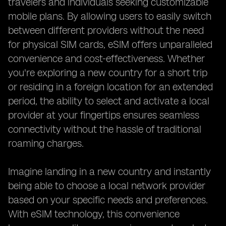
travelers and individuals seeking customizable
mobile plans. By allowing users to easily switch
between different providers without the need
for physical SIM cards, eSIM offers unparalleled
convenience and cost-effectiveness. Whether
you're exploring a new country for a short trip
or residing in a foreign location for an extended
period, the ability to select and activate a local
provider at your fingertips ensures seamless
connectivity without the hassle of traditional
roaming charges.
Imagine landing in a new country and instantly
being able to choose a local network provider
based on your specific needs and preferences.
With eSIM technology, this convenience