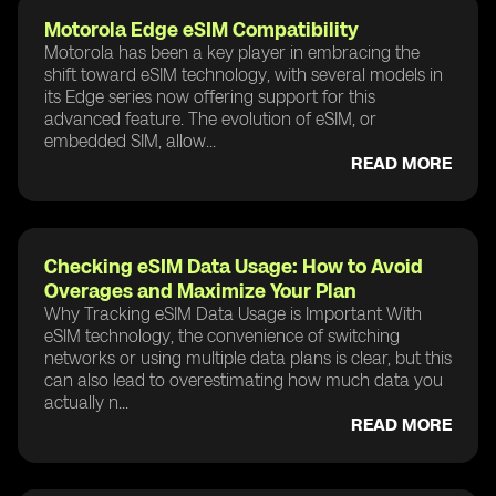
Motorola Edge eSIM Compatibility
Motorola has been a key player in embracing the
shift toward eSIM technology, with several models in
its Edge series now offering support for this
advanced feature. The evolution of eSIM, or
embedded SIM, allow...
READ MORE
Checking eSIM Data Usage: How to Avoid
Overages and Maximize Your Plan
Why Tracking eSIM Data Usage is Important With
eSIM technology, the convenience of switching
networks or using multiple data plans is clear, but this
can also lead to overestimating how much data you
actually n...
READ MORE